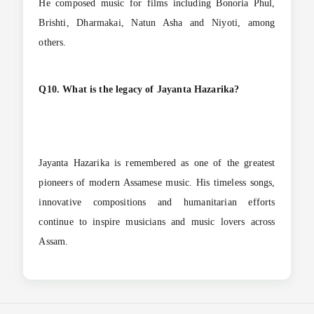
He composed music for films including Bonoria Phul,
Brishti, Dharmakai, Natun Asha and Niyoti, among
others.
Q10. What is the legacy of Jayanta Hazarika?
Jayanta Hazarika is remembered as one of the greatest
pioneers of modern Assamese music. His timeless songs,
innovative compositions and humanitarian efforts
continue to inspire musicians and music lovers across
Assam.