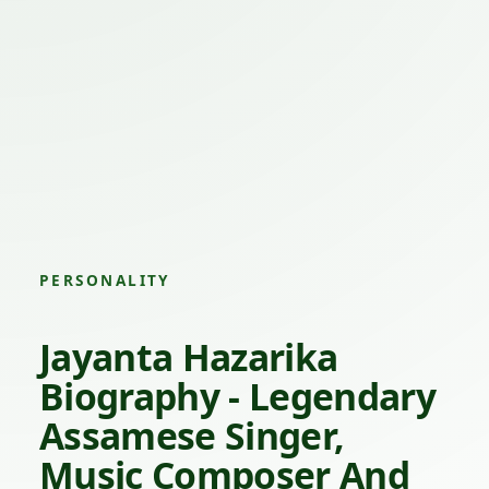
PERSONALITY
Jayanta Hazarika
Biography - Legendary
Assamese Singer,
Music Composer And