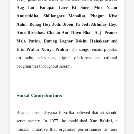
Aag Loti Kolapat Lore Ki Sore
,
Mur Naam
Anuruddha
,
Shillongore Monalisa
,
Phagun Kiyo
Aahil
,
Bohag Hoy Jodi
,
Jibon Tu Jodi Abhinay Hoy
,
Auto Rickshaw Cholau Ami Duyu Bhai
,
Aaji Pranor
Mela Patisu
,
Durjog Lognor Dekhu Hahakaar
and
Eitu Prahar Xunya Prahar
. His songs remain popular
on radio, television, digital platforms and cultural
programmes throughout Assam.
Social Contributions
Beyond music, Jayanta Hazarika believed that art should
serve society. In 1977, he established
Xur Bahini
, a
musical initiative that organised performances to raise