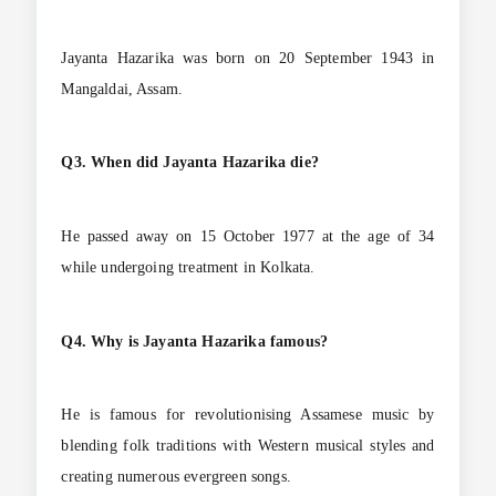
Jayanta Hazarika was born on 20 September 1943 in
Mangaldai, Assam.
Q3. When did Jayanta Hazarika die?
He passed away on 15 October 1977 at the age of 34
while undergoing treatment in Kolkata.
Q4. Why is Jayanta Hazarika famous?
He is famous for revolutionising Assamese music by
blending folk traditions with Western musical styles and
creating numerous evergreen songs.