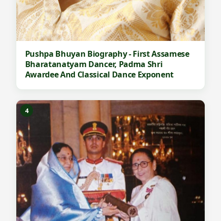
Pushpa Bhuyan Biography - First Assamese
Bharatanatyam Dancer, Padma Shri
Awardee And Classical Dance Exponent
4