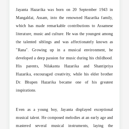
Jayanta Hazarika was born on 20 September 1943 in
Mangaldai, Assam, into the renowned Hazarika family,
which has made remarkable contributions to Assamese
literature, music and culture. He was the youngest among
the talented siblings and was affectionately known as
"Rana". Growing up in a musical environment, he
developed a deep passion for music during his childhood.
His parents, Nilakanta Hazarika and Shantipriya
Hazarika, encouraged creativity, while his elder brother
Dr. Bhupen Hazarika became one of his greatest
inspirations.
Even as a young boy, Jayanta displayed exceptional
musical talent. He composed melodies at an early age and
mastered several musical instruments, laying the