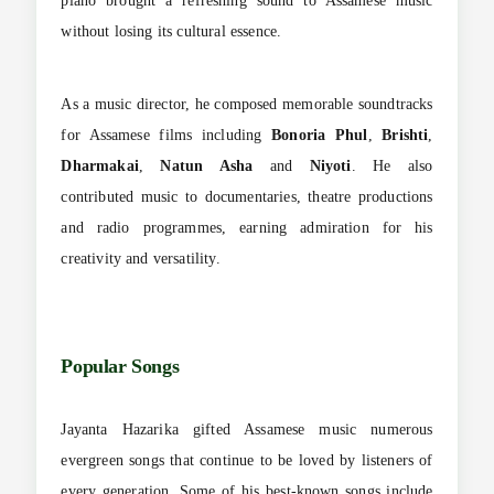
piano brought a refreshing sound to Assamese music
without losing its cultural essence.
As a music director, he composed memorable soundtracks
for Assamese films including
Bonoria Phul
,
Brishti
,
Dharmakai
,
Natun Asha
and
Niyoti
. He also
contributed music to documentaries, theatre productions
and radio programmes, earning admiration for his
creativity and versatility.
Popular Songs
Jayanta Hazarika gifted Assamese music numerous
evergreen songs that continue to be loved by listeners of
every generation. Some of his best-known songs include