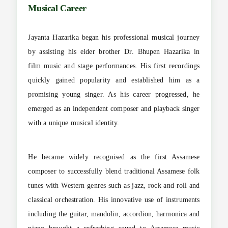
Musical Career
Jayanta Hazarika began his professional musical journey
by assisting his elder brother Dr. Bhupen Hazarika in
film music and stage performances. His first recordings
quickly gained popularity and established him as a
promising young singer. As his career progressed, he
emerged as an independent composer and playback singer
with a unique musical identity.
He became widely recognised as the first Assamese
composer to successfully blend traditional Assamese folk
tunes with Western genres such as jazz, rock and roll and
classical orchestration. His innovative use of instruments
including the guitar, mandolin, accordion, harmonica and