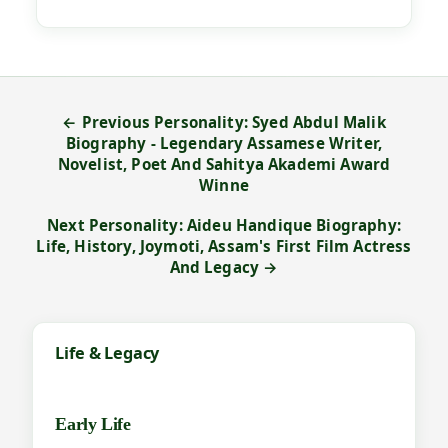
← Previous Personality: Syed Abdul Malik
Biography - Legendary Assamese Writer,
Novelist, Poet And Sahitya Akademi Award
Winne
Next Personality: Aideu Handique Biography:
Life, History, Joymoti, Assam's First Film Actress
And Legacy →
Life & Legacy
Early Life