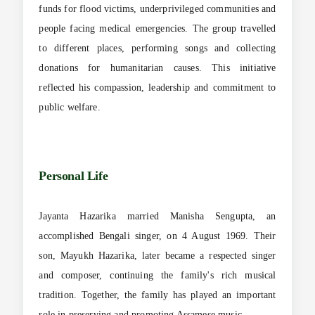
funds for flood victims, underprivileged communities and
people facing medical emergencies. The group travelled
to different places, performing songs and collecting
donations for humanitarian causes. This initiative
reflected his compassion, leadership and commitment to
public welfare.
Personal Life
Jayanta Hazarika married Manisha Sengupta, an
accomplished Bengali singer, on 4 August 1969. Their
son, Mayukh Hazarika, later became a respected singer
and composer, continuing the family's rich musical
tradition. Together, the family has played an important
role in preserving and promoting Assamese music.