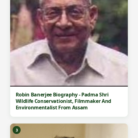
Robin Banerjee Biography - Padma Shri
Wildlife Conservationist, Filmmaker And
Environmentalist From Assam
3