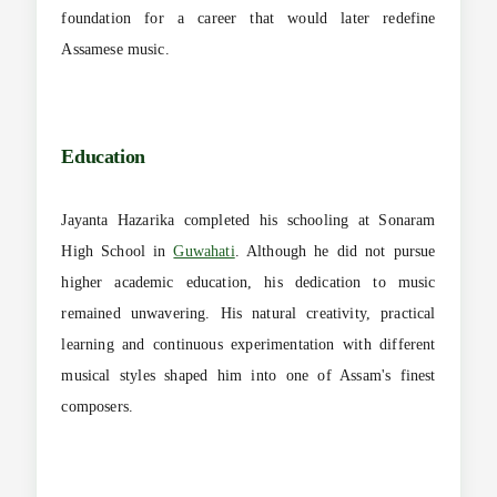
foundation for a career that would later redefine
Assamese music.
Education
Jayanta Hazarika completed his schooling at Sonaram
High School in
Guwahati
. Although he did not pursue
higher academic education, his dedication to music
remained unwavering. His natural creativity, practical
learning and continuous experimentation with different
musical styles shaped him into one of Assam's finest
composers.