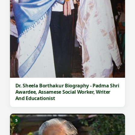
Dr. Sheela Borthakur Biography - Padma Shri
Awardee, Assamese Social Worker, Writer
And Educationist
5