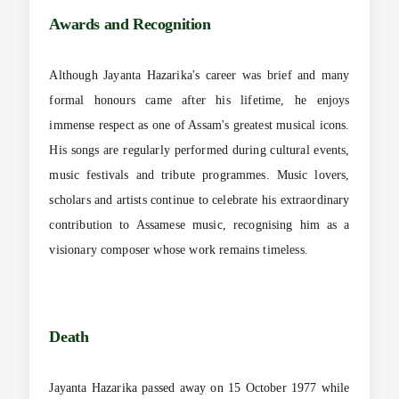
Awards and Recognition
Although Jayanta Hazarika's career was brief and many
formal honours came after his lifetime, he enjoys
immense respect as one of Assam's greatest musical icons.
His songs are regularly performed during cultural events,
music festivals and tribute programmes. Music lovers,
scholars and artists continue to celebrate his extraordinary
contribution to Assamese music, recognising him as a
visionary composer whose work remains timeless.
Death
Jayanta Hazarika passed away on 15 October 1977 while