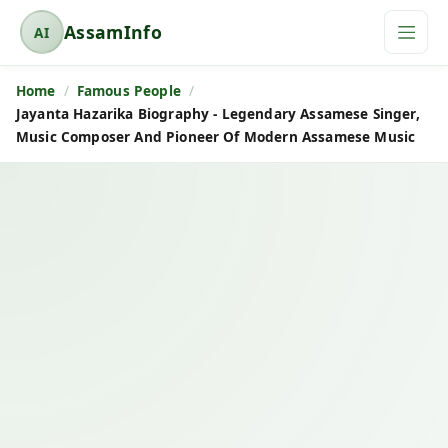
AssamInfo
AI
A
s
Home
Famous People
s
Jayanta Hazarika Biography - Legendary Assamese Singer,
a
Music Composer And Pioneer Of Modern Assamese Music
m
I
n
f
o