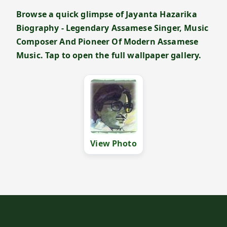
Browse a quick glimpse of Jayanta Hazarika
Biography - Legendary Assamese Singer, Music
Composer And Pioneer Of Modern Assamese
Music. Tap to open the full wallpaper gallery.
View Photo