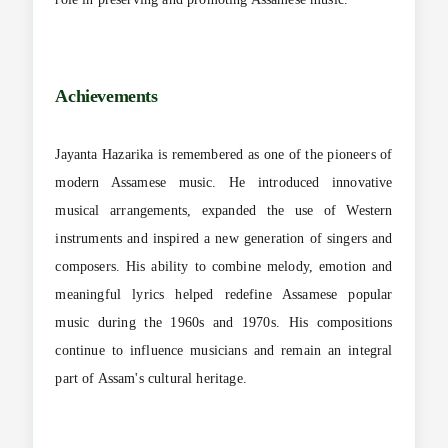
Achievements
Jayanta Hazarika is remembered as one of the pioneers of
modern Assamese music. He introduced innovative
musical arrangements, expanded the use of Western
instruments and inspired a new generation of singers and
composers. His ability to combine melody, emotion and
meaningful lyrics helped redefine Assamese popular
music during the 1960s and 1970s. His compositions
continue to influence musicians and remain an integral
part of Assam's cultural heritage.