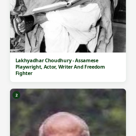
Lakhyadhar Choudhury - Assamese
Playwright, Actor, Writer And Freedom
Fighter
2