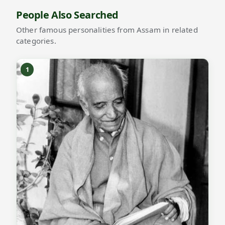
People Also Searched
Other famous personalities from Assam in related
categories.
1