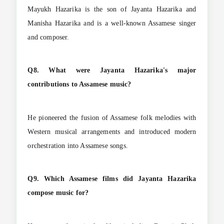
Mayukh Hazarika is the son of Jayanta Hazarika and
Manisha Hazarika and is a well-known Assamese singer
and composer.
Q8. What were Jayanta Hazarika's major
contributions to Assamese music?
He pioneered the fusion of Assamese folk melodies with
Western musical arrangements and introduced modern
orchestration into Assamese songs.
Q9. Which Assamese films did Jayanta Hazarika
compose music for?