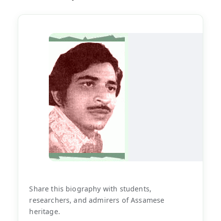
Share this biography with students,
researchers, and admirers of Assamese
heritage.