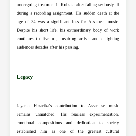
undergoing treatment in Kolkata after falling seriously ill
during a recording assignment. His sudden death at the
age of 34 was a significant loss for Assamese music.
Despite his short life, his extraordinary body of work
continues to live on, inspiring artists and delighting
audiences decades after his passing.
Legacy
Jayanta Hazarika's contribution to Assamese music
remains unmatched. His fearless experimentation,
emotional compositions and dedication to society
established him as one of the greatest cultural