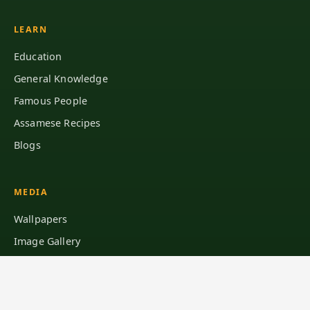
LEARN
Education
General Knowledge
Famous People
Assamese Recipes
Blogs
MEDIA
Wallpapers
Image Gallery
Browse Pages
Sitemap