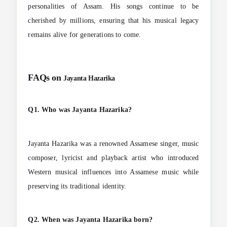
personalities of Assam. His songs continue to be
cherished by millions, ensuring that his musical legacy
remains alive for generations to come.
FAQs on
Jayanta Hazarika
Q1. Who was Jayanta Hazarika?
Jayanta Hazarika was a renowned Assamese singer, music
composer, lyricist and playback artist who introduced
Western musical influences into Assamese music while
preserving its traditional identity.
Q2. When was Jayanta Hazarika born?