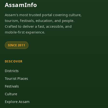
AssamInfo
Assam's most trusted portal covering culture,
tourism, festivals, education, and people.
Crafted to deliver a fast, accessible, and
mobile-first experience.
SINCE 2011
DISCOVER
Districts
Tourist Places
Festivals
Culture
Explore Assam