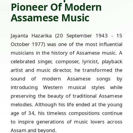
Pioneer Of Modern
Assamese Music
Jayanta Hazarika (20 September 1943 - 15
October 1977) was one of the most influential
musicians in the history of Assamese music. A
celebrated singer, composer, lyricist, playback
artist and music director, he transformed the
sound of modern Assamese songs by
introducing Western musical styles while
preserving the beauty of traditional Assamese
melodies. Although his life ended at the young
age of 34, his timeless compositions continue
to inspire generations of music lovers across
Assam and beyond.