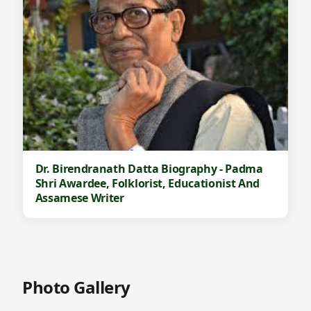
Dr. Birendranath Datta Biography - Padma
Shri Awardee, Folklorist, Educationist And
Assamese Writer
Photo Gallery