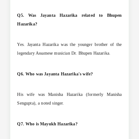
Q5. Was Jayanta Hazarika related to Bhupen
Hazarika?
Yes. Jayanta Hazarika was the younger brother of the
legendary Assamese musician Dr. Bhupen Hazarika.
Q6. Who was Jayanta Hazarika's wife?
His wife was Manisha Hazarika (formerly Manisha
Sengupta), a noted singer.
Q7. Who is Mayukh Hazarika?