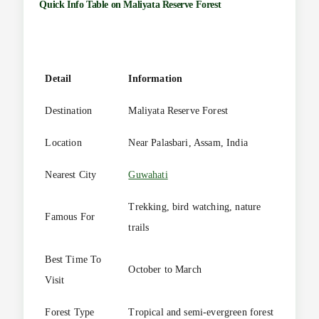
Quick Info Table on
Maliyata Reserve Forest
Detail
Information
Destination
Maliyata Reserve Forest
Location
Near Palasbari, Assam, India
Nearest City
Guwahati
Trekking, bird watching, nature
Famous For
trails
Best Time To
October to March
Visit
Forest Type
Tropical and semi-evergreen forest