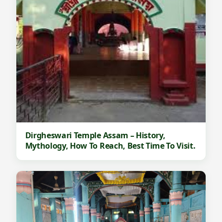
Dirgheswari Temple Assam – History,
Mythology, How To Reach, Best Time To Visit.