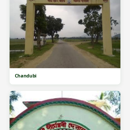
Chandubi