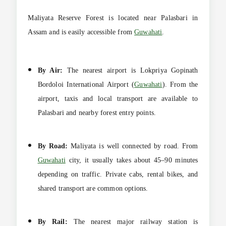
Maliyata Reserve Forest is located near Palasbari in
Assam and is easily accessible from
Guwahati
.
By Air:
The nearest airport is Lokpriya Gopinath
Bordoloi International Airport (
Guwahati
). From the
airport, taxis and local transport are available to
Palasbari and nearby forest entry points.
By Road:
Maliyata is well connected by road. From
Guwahati
city, it usually takes about 45–90 minutes
depending on traffic. Private cabs, rental bikes, and
shared transport are common options.
By Rail:
The nearest major railway station is