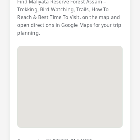
Find Maliyata Reserve Forest Assam –
Trekking, Bird Watching, Trails, How To
Reach & Best Time To Visit. on the map and
open directions in Google Maps for your trip
planning.