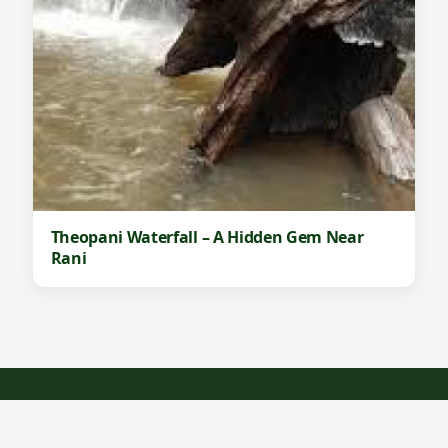
Theopani Waterfall – A Hidden Gem Near
Rani