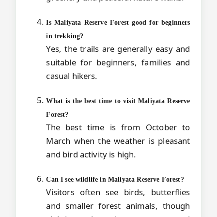
Is Maliyata Reserve Forest good for beginners
in trekking?
Yes, the trails are generally easy and
suitable for beginners, families and
casual hikers.
What is the best time to visit Maliyata Reserve
Forest?
The best time is from October to
March when the weather is pleasant
and bird activity is high.
Can I see wildlife in Maliyata Reserve Forest?
Visitors often see birds, butterflies
and smaller forest animals, though