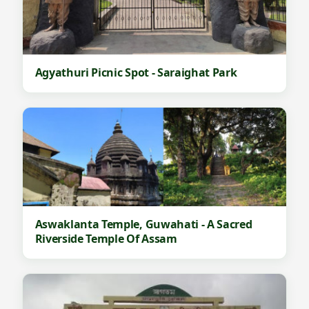
Agyathuri Picnic Spot - Saraighat Park
Aswaklanta Temple, Guwahati - A Sacred
Riverside Temple Of Assam