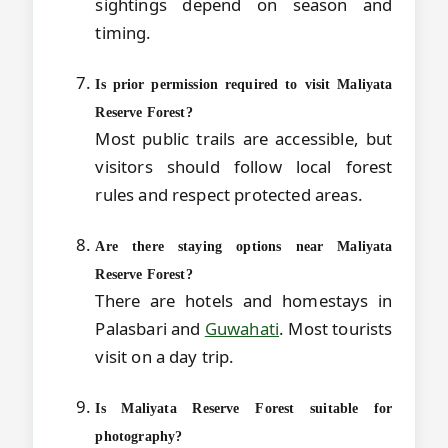
sightings depend on season and
timing.
Is prior permission required to visit Maliyata
Reserve Forest?
Most public trails are accessible, but
visitors should follow local forest
rules and respect protected areas.
Are there staying options near Maliyata
Reserve Forest?
There are hotels and homestays in
Palasbari and
Guwahati
. Most tourists
visit on a day trip.
Is Maliyata Reserve Forest suitable for
photography?