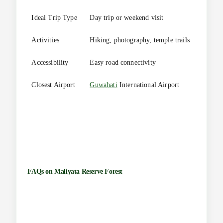
Ideal Trip Type
Day trip or weekend visit
Activities
Hiking, photography, temple trails
Accessibility
Easy road connectivity
Closest Airport
Guwahati
International Airport
FAQs on
Maliyata Reserve Forest