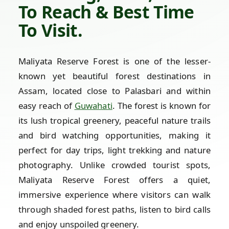
To Reach & Best Time
To Visit.
Maliyata Reserve Forest is one of the lesser-
known yet beautiful forest destinations in
Assam, located close to Palasbari and within
easy reach of
Guwahati
. The forest is known for
its lush tropical greenery, peaceful nature trails
and bird watching opportunities, making it
perfect for day trips, light trekking and nature
photography. Unlike crowded tourist spots,
Maliyata Reserve Forest offers a quiet,
immersive experience where visitors can walk
through shaded forest paths, listen to bird calls
and enjoy unspoiled greenery.