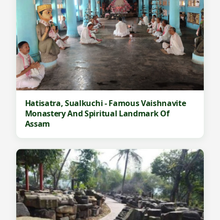
Hatisatra, Sualkuchi - Famous Vaishnavite
Monastery And Spiritual Landmark Of
Assam