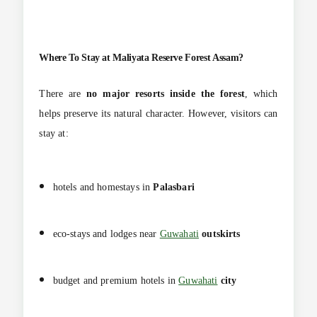
Where To Stay at
Maliyata Reserve Forest Assam?
There are
no major resorts inside the forest
, which
helps preserve its natural character. However, visitors can
stay at:
hotels and homestays in
Palasbari
eco-stays and lodges near
Guwahati
outskirts
budget and premium hotels in
Guwahati
city