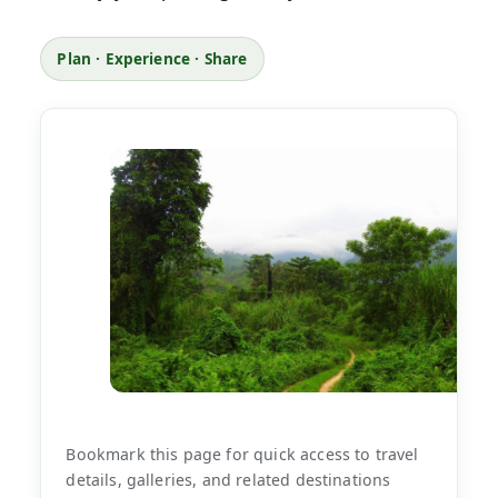
Plan · Experience · Share
Bookmark this page for quick access to travel
details, galleries, and related destinations