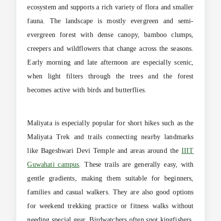
ecosystem and supports a rich variety of flora and smaller
fauna. The landscape is mostly evergreen and semi-
evergreen forest with dense canopy, bamboo clumps,
creepers and wildflowers that change across the seasons.
Early morning and late afternoon are especially scenic,
when light filters through the trees and the forest
becomes active with birds and butterflies.
Maliyata is especially popular for short hikes such as the
Maliyata Trek and trails connecting nearby landmarks
like Bageshwari Devi Temple and areas around the
IIIT
Guwahati campus
. These trails are generally easy, with
gentle gradients, making them suitable for beginners,
families and casual walkers. They are also good options
for weekend trekking practice or fitness walks without
needing special gear. Birdwatchers often spot kingfishers,