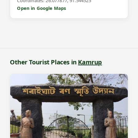
Coordinates: 26.077877, 91.544525
Open in Google Maps
Other Tourist Places in
Kamrup