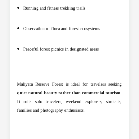
Running and fitness trekking trails
Observation of flora and forest ecosystems
Peaceful forest picnics in designated areas
Maliyata Reserve Forest is ideal for travelers seeking
quiet natural beauty rather than commercial tourism
.
It suits solo travelers, weekend explorers, students,
families and photography enthusiasts.