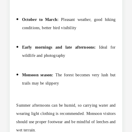
October to March:
Pleasant weather, good hiking
conditions, better bird visibility
Early mornings and late afternoons:
Ideal for
wildlife and photography
Monsoon season:
The forest becomes very lush but
trails may be slippery
Summer afternoons can be humid, so carrying water and
wearing light clothing is recommended. Monsoon visitors
should use proper footwear and be mindful of leeches and
wet terrain.