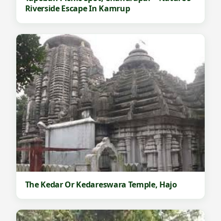
Riverside Escape In Kamrup
The Kedar Or Kedareswara Temple, Hajo