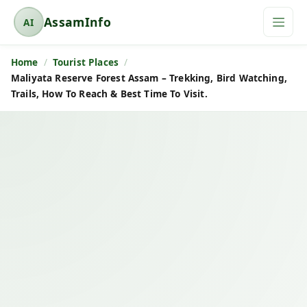
AssamInfo
AI
A
s
Home
Tourist Places
s
Maliyata Reserve Forest Assam – Trekking, Bird Watching,
a
Trails, How To Reach & Best Time To Visit.
m
I
n
f
o