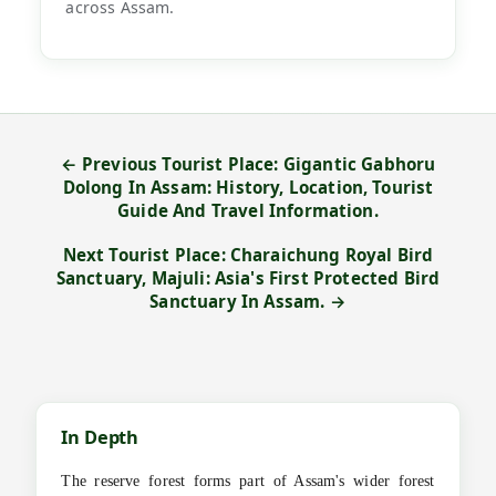
across Assam.
← Previous Tourist Place: Gigantic Gabhoru
Dolong In Assam: History, Location, Tourist
Guide And Travel Information.
Next Tourist Place: Charaichung Royal Bird
Sanctuary, Majuli: Asia's First Protected Bird
Sanctuary In Assam. →
In Depth
The reserve forest forms part of Assam's wider forest