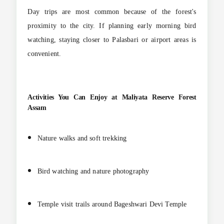
Day trips are most common because of the forest's
proximity to the city. If planning early morning bird
watching, staying closer to Palasbari or airport areas is
convenient.
Activities You Can Enjoy at
Maliyata Reserve Forest
Assam
Nature walks and soft trekking
Bird watching and nature photography
Temple visit trails around Bageshwari Devi Temple