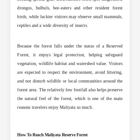
drongos, bulbuls, bee-eaters and other resident forest
birds, while luckier visitors may observe small mammals,
reptiles and a wide diversity of insects.
Because the forest falls under the status of a Reserved
Forest, it enjoys legal protection, helping safeguard
vegetation, wildlife habitat and watershed value. Visitors
are expected to respect the environment, avoid littering,
and not disturb wildlife or local communities around the
forest area. The relatively low footfall also helps preserve
the natural feel of the forest, which is one of the main
reasons travelers enjoy Maliyata so much.
How To Reach Maliyata Reserve Forest