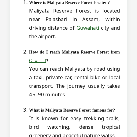
Where is Maliyata Reserve Forest located?
Maliyata Reserve Forest is located
near Palasbari in Assam, within
driving distance of
Guwahati
city and
the airport.
How do I reach Maliyata Reserve Forest from
Guwahati
?
You can reach Maliyata by road using
a taxi, private car, rental bike or local
transport. The journey usually takes
45–90 minutes.
What is Maliyata Reserve Forest famous for?
It is known for easy trekking trails,
bird watching, dense tropical
greenery and peaceful nature walks.