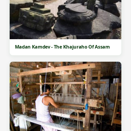
Madan Kamdev - The Khajuraho Of Assam