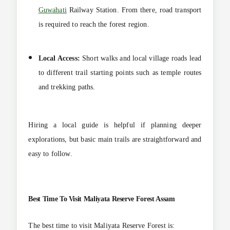
Guwahati
Railway Station. From there, road transport
is required to reach the forest region.
Local Access:
Short walks and local village roads lead
to different trail starting points such as temple routes
and trekking paths.
Hiring a local guide is helpful if planning deeper
explorations, but basic main trails are straightforward and
easy to follow.
Best Time To Visit
Maliyata Reserve Forest Assam
The best time to visit Maliyata Reserve Forest is: