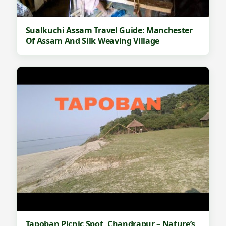
Sualkuchi Assam Travel Guide: Manchester
Of Assam And Silk Weaving Village
Tapoban Picnic Spot, Chandrapur – Nature’s