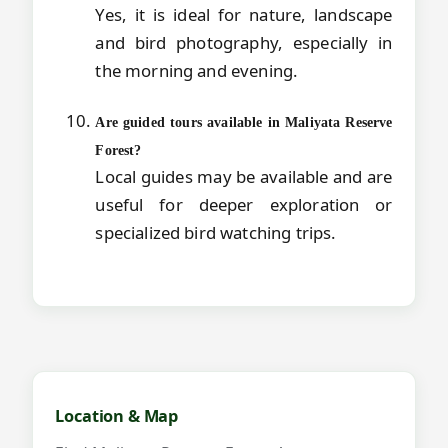
Yes, it is ideal for nature, landscape
and bird photography, especially in
the morning and evening.
Are guided tours available in Maliyata Reserve
Forest?
Local guides may be available and are
useful for deeper exploration or
specialized bird watching trips.
Map and videos for Maliyata Reserve 
Location & Map