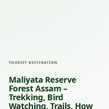
TOURIST DESTINATION
Maliyata Reserve
Forest Assam –
Trekking, Bird
Watching, Trails, How