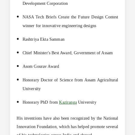
Development Corporation
NASA Tech Briefs Create the Future Design Contest
winner for innovative engineering designs
Rashtriya Ekta Samman
Chief Minister's Best Award, Government of Assam
Asom Gourav Award
Honorary Doctor of Science from Assam Agricultural
University
Honorary PhD from
Kaziranga
University
His inventions have also been recognized by the National
Innovation Foundation, which has helped promote several