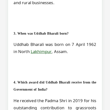
and rural businesses.
3. When was Uddhab Bharali born?
Uddhab Bharali was born on 7 April 1962
in North
Lakhimpur
, Assam.
4. Which award did Uddhab Bharali receive from the
Government of India?
He received the Padma Shri in 2019 for his
outstanding contribution to grassroots