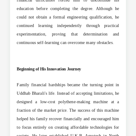
financial difficulties forced him to discontinue his
education before completing the degree. Although he
could not obtain a formal engineering qualification, he
continued learning independently through practical
experimentation, proving that determination and
continuous self-learning can overcome many obstacles.
Beginning of His Innovation Journey
Family financial hardships became the turning point in
Uddhab Bharali's life. Instead of accepting limitations, he
designed a low-cost polythene-making machine at a
fraction of the market price. The success of this machine
helped his family recover financially and encouraged him
to focus entirely on creating affordable technologies for
society. He later established U.K.B. Agrotech in North