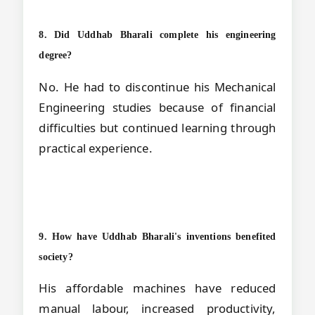
8. Did Uddhab Bharali complete his engineering
degree?
No. He had to discontinue his Mechanical
Engineering studies because of financial
difficulties but continued learning through
practical experience.
9. How have Uddhab Bharali's inventions benefited
society?
His affordable machines have reduced
manual labour, increased productivity,