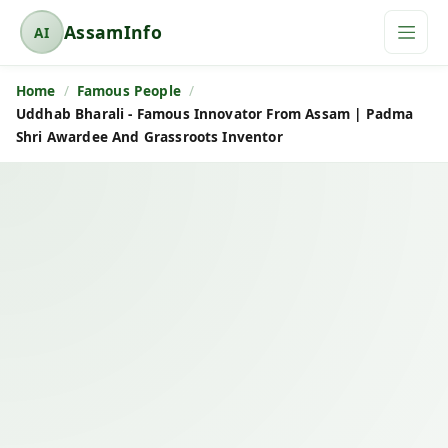
AssamInfo
AI
A
s
Home
Famous People
s
Uddhab Bharali - Famous Innovator From Assam | Padma
a
Shri Awardee And Grassroots Inventor
m
I
n
f
o