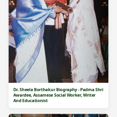
Dr. Sheela Borthakur Biography - Padma Shri
Awardee, Assamese Social Worker, Writer
And Educationist