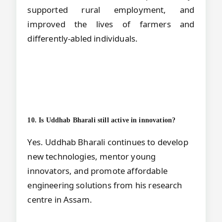
supported rural employment, and
improved the lives of farmers and
differently-abled individuals.
10. Is Uddhab Bharali still active in innovation?
Yes. Uddhab Bharali continues to develop
new technologies, mentor young
innovators, and promote affordable
engineering solutions from his research
centre in Assam.