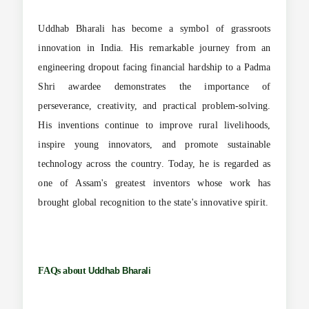
Uddhab Bharali has become a symbol of grassroots
innovation in India. His remarkable journey from an
engineering dropout facing financial hardship to a Padma
Shri awardee demonstrates the importance of
perseverance, creativity, and practical problem-solving.
His inventions continue to improve rural livelihoods,
inspire young innovators, and promote sustainable
technology across the country. Today, he is regarded as
one of Assam's greatest inventors whose work has
brought global recognition to the state's innovative spirit.
FAQs about
Uddhab Bharali