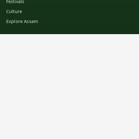
Festivals
Culture
Explore Assam
LEARN
Education
General Knowledge
Famous People
Assamese Recipes
Blogs
MEDIA
Wallpapers
Image Gallery