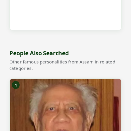
People Also Searched
Other famous personalities from Assam in related
categories.
1