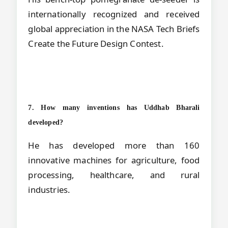
internationally recognized and received
global appreciation in the NASA Tech Briefs
Create the Future Design Contest.
7. How many inventions has Uddhab Bharali
developed?
He has developed more than 160
innovative machines for agriculture, food
processing, healthcare, and rural
industries.