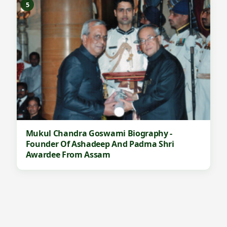
5
Mukul Chandra Goswami Biography -
Founder Of Ashadeep And Padma Shri
Awardee From Assam