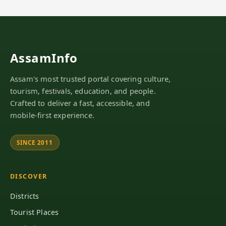
AssamInfo
Assam's most trusted portal covering culture,
tourism, festivals, education, and people.
Crafted to deliver a fast, accessible, and
mobile-first experience.
SINCE 2011
DISCOVER
Districts
Tourist Places