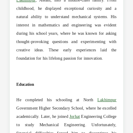
Lakhimpur
, Assam, into a middle-class family. From
childhood, he displayed exceptional curiosity and a
natural ability to understand mechanical systems. His
interest in mathematics and engineering was evident
during his school years, where he was known for asking
thought-provoking questions and experimenting with
creative ideas. These early experiences laid the
foundation for his lifelong passion for innovation.
Education
He completed his schooling at North
Lakhimpur
Government Higher Secondary School, where he excelled
academically. Later, he joined
Jorhat
Engineering College
to study Mechanical Engineering. Unfortunately,