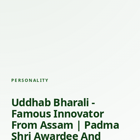
PERSONALITY
Uddhab Bharali -
Famous Innovator
From Assam | Padma
Shri Awardee And