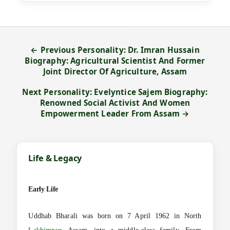
← Previous Personality: Dr. Imran Hussain
Biography: Agricultural Scientist And Former
Joint Director Of Agriculture, Assam
Next Personality: Evelyntice Sajem Biography:
Renowned Social Activist And Women
Empowerment Leader From Assam →
Life & Legacy
Early Life
Uddhab Bharali was born on 7 April 1962 in North