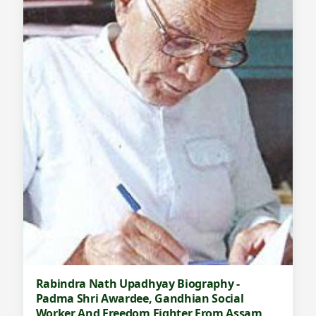
Rabindra Nath Upadhyay Biography -
Padma Shri Awardee, Gandhian Social
Worker And Freedom Fighter From Assam