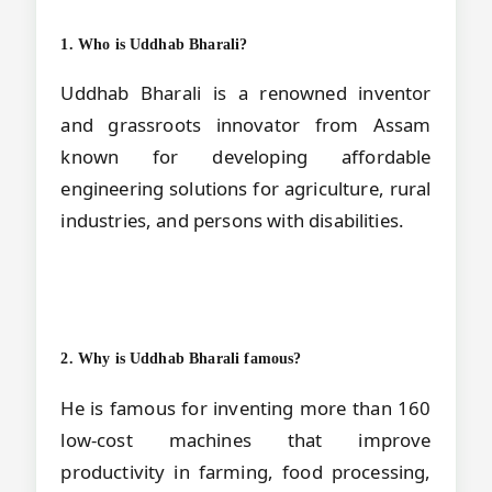
1. Who is Uddhab Bharali?
Uddhab Bharali is a renowned inventor
and grassroots innovator from Assam
known for developing affordable
engineering solutions for agriculture, rural
industries, and persons with disabilities.
2. Why is Uddhab Bharali famous?
He is famous for inventing more than 160
low-cost machines that improve
productivity in farming, food processing,