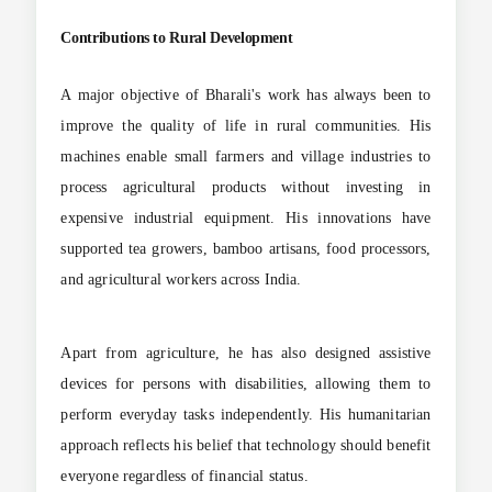
Contributions to Rural Development
A major objective of Bharali's work has always been to
improve the quality of life in rural communities. His
machines enable small farmers and village industries to
process agricultural products without investing in
expensive industrial equipment. His innovations have
supported tea growers, bamboo artisans, food processors,
and agricultural workers across India.
Apart from agriculture, he has also designed assistive
devices for persons with disabilities, allowing them to
perform everyday tasks independently. His humanitarian
approach reflects his belief that technology should benefit
everyone regardless of financial status.