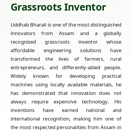
Grassroots Inventor
Uddhab Bharali is one of the most distinguished
innovators from Assam and a globally
recognized grassroots inventor whose
affordable engineering solutions have
transformed the lives of farmers, rural
entrepreneurs, and differently-abled people.
Widely known for developing practical
machines using locally available materials, he
has demonstrated that innovation does not
always require expensive technology. His
inventions have earned national and
international recognition, making him one of
the most respected personalities from Assam in