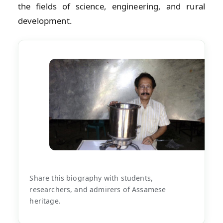
the fields of science, engineering, and rural
development.
Share this biography with students,
researchers, and admirers of Assamese
heritage.