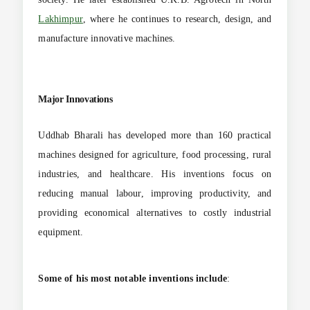
Lakhimpur
, where he continues to research, design, and
manufacture innovative machines.
Major Innovations
Uddhab Bharali has developed more than 160 practical
machines designed for agriculture, food processing, rural
industries, and healthcare. His inventions focus on
reducing manual labour, improving productivity, and
providing economical alternatives to costly industrial
equipment.
Some of his most notable inventions include
: