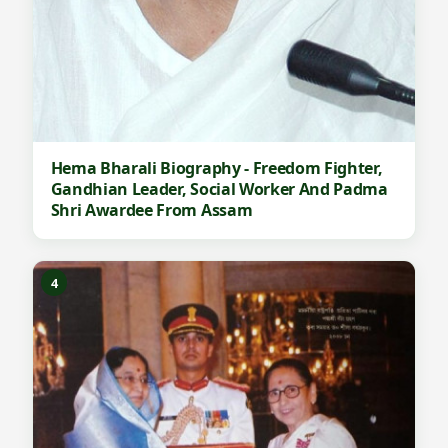
Hema Bharali Biography - Freedom Fighter,
Gandhian Leader, Social Worker And Padma
Shri Awardee From Assam
4