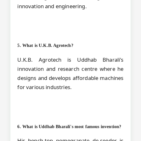
innovation and engineering.
5. What is U.K.B. Agrotech?
U.K.B. Agrotech is Uddhab Bharali's
innovation and research centre where he
designs and develops affordable machines
for various industries.
6. What is Uddhab Bharali's most famous invention?
His bench-top pomegranate de-seeder is