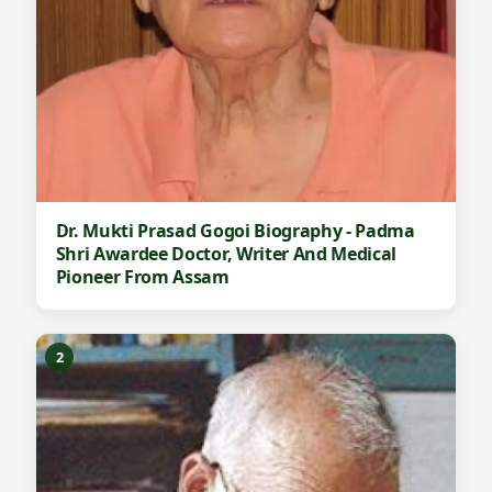
Dr. Mukti Prasad Gogoi Biography - Padma
Shri Awardee Doctor, Writer And Medical
Pioneer From Assam
2