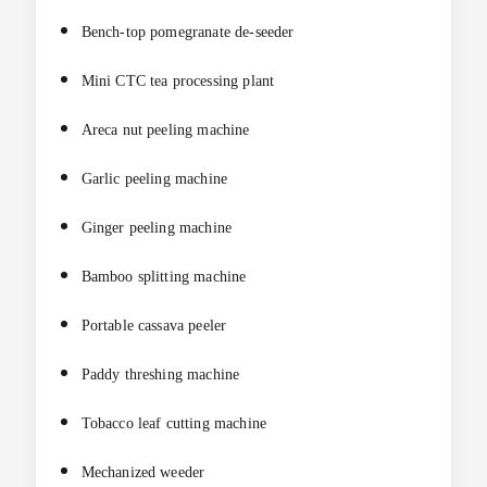
Bench-top pomegranate de-seeder
Mini CTC tea processing plant
Areca nut peeling machine
Garlic peeling machine
Ginger peeling machine
Bamboo splitting machine
Portable cassava peeler
Paddy threshing machine
Tobacco leaf cutting machine
Mechanized weeder