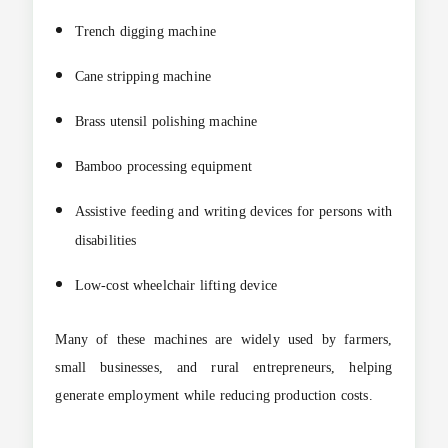
Trench digging machine
Cane stripping machine
Brass utensil polishing machine
Bamboo processing equipment
Assistive feeding and writing devices for persons with
disabilities
Low-cost wheelchair lifting device
Many of these machines are widely used by farmers,
small businesses, and rural entrepreneurs, helping
generate employment while reducing production costs.