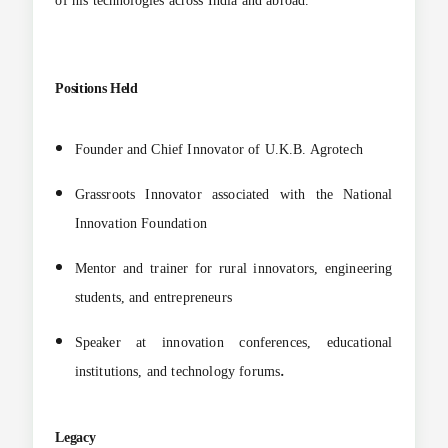
of his technologies across India and abroad.
Positions Held
Founder and Chief Innovator of U.K.B. Agrotech
Grassroots Innovator associated with the National
Innovation Foundation
Mentor and trainer for rural innovators, engineering
students, and entrepreneurs
Speaker at innovation conferences, educational
.
institutions, and technology forums
Legacy