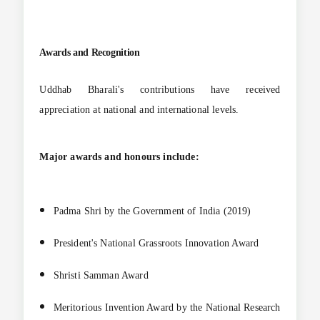
Awards and Recognition
Uddhab Bharali's contributions have received
appreciation at national and international levels.
Major awards and honours include:
Padma Shri by the Government of India (2019)
President's National Grassroots Innovation Award
Shristi Samman Award
Meritorious Invention Award by the National Research