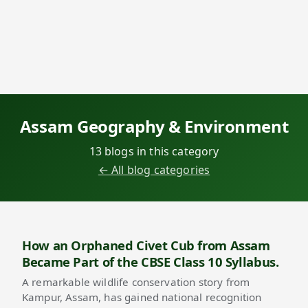
Assam Geography & Environment
13 blogs in this category
← All blog categories
How an Orphaned Civet Cub from Assam
Became Part of the CBSE Class 10 Syllabus.
A remarkable wildlife conservation story from
Kampur, Assam, has gained national recognition