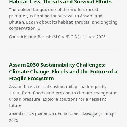
Habitat Loss, Threats and Survival Efforts
The golden langur, one of the world’s rarest
primates, is fighting for survival in Assam and
Bhutan. Learn about its habitat, threats, and ongoing
conservation …
Gaurab Kumar Baruah (M.C.A./B.C.A.) · 11 Apr 2026
Assam 2030 Sustainability Challenges:
Climate Change, Floods and the Future of a
Fragile Ecosystem
Assam faces critical sustainability challenges by
2030, from floods and erosion to climate change and
urban pressure. Explore solutions for a resilient
future.
Anamika Das (Banmukh Chutia Gaon, Sivasagar) · 10 Apr
2026