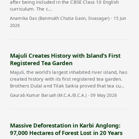
after being included in the CBSE Class 10 English
curriculum. The c…
Anamika Das (Banmukh Chutia Gaon, Sivasagar) · 15 Jun
2026
Majuli Creates History with Island's First
Registered Tea Garden
Majuli, the world's largest inhabited river island, has
created history with its first registered tea garden.
Brothers Dulal and Tilak Saikia proved that tea cu…
Gaurab Kumar Baruah (M.C.A./B.C.A.) · 09 May 2026
Massive Deforestation in Karbi Anglong:
97,000 Hectares of Forest Lost in 20 Years