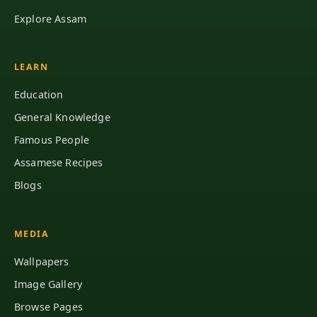
Explore Assam
LEARN
Education
General Knowledge
Famous People
Assamese Recipes
Blogs
MEDIA
Wallpapers
Image Gallery
Browse Pages