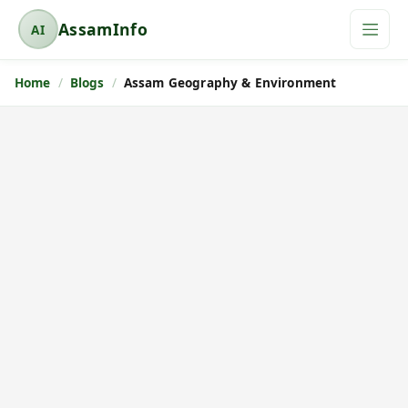
AssamInfo
AI
A
s
Home
Blogs
Assam Geography & Environment
s
a
m
I
n
f
o