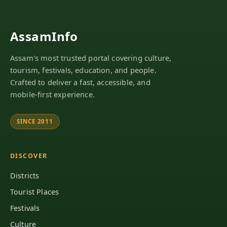
AssamInfo
Assam's most trusted portal covering culture,
tourism, festivals, education, and people.
Crafted to deliver a fast, accessible, and
mobile-first experience.
SINCE 2011
DISCOVER
Districts
Tourist Places
Festivals
Culture