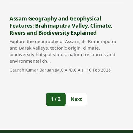
Assam Geography and Geophysical
Features: Brahmaputra Valley, Climate,
Rivers and Biodiversity Explained
Explore the geography of Assam, its Brahmaputra
and Barak valleys, tectonic origin, climate,
biodiversity hotspot status, natural resources and
environmental ch…
Gaurab Kumar Baruah (M.C.A./B.C.A.) · 10 Feb 2026
1 / 2
Next