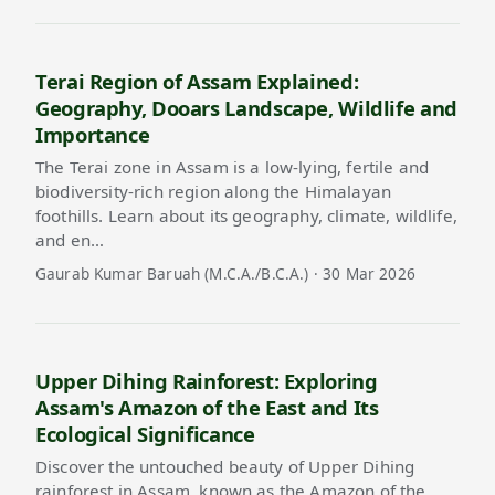
Terai Region of Assam Explained:
Geography, Dooars Landscape, Wildlife and
Importance
The Terai zone in Assam is a low-lying, fertile and
biodiversity-rich region along the Himalayan
foothills. Learn about its geography, climate, wildlife,
and en…
Gaurab Kumar Baruah (M.C.A./B.C.A.) · 30 Mar 2026
Upper Dihing Rainforest: Exploring
Assam's Amazon of the East and Its
Ecological Significance
Discover the untouched beauty of Upper Dihing
rainforest in Assam, known as the Amazon of the