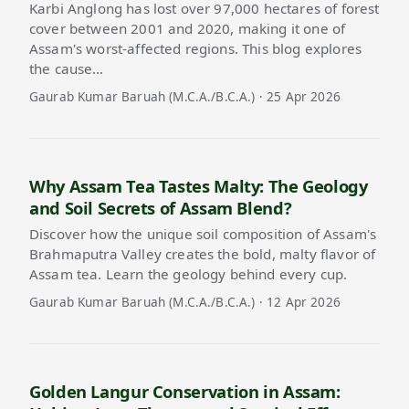
Karbi Anglong has lost over 97,000 hectares of forest
cover between 2001 and 2020, making it one of
Assam's worst-affected regions. This blog explores
the cause…
Gaurab Kumar Baruah (M.C.A./B.C.A.) · 25 Apr 2026
Why Assam Tea Tastes Malty: The Geology
and Soil Secrets of Assam Blend?
Discover how the unique soil composition of Assam's
Brahmaputra Valley creates the bold, malty flavor of
Assam tea. Learn the geology behind every cup.
Gaurab Kumar Baruah (M.C.A./B.C.A.) · 12 Apr 2026
Golden Langur Conservation in Assam: