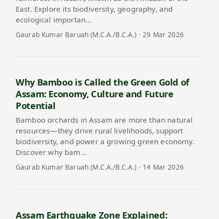
East. Explore its biodiversity, geography, and
ecological importan…
Gaurab Kumar Baruah (M.C.A./B.C.A.) · 29 Mar 2026
Why Bamboo is Called the Green Gold of
Assam: Economy, Culture and Future
Potential
Bamboo orchards in Assam are more than natural
resources—they drive rural livelihoods, support
biodiversity, and power a growing green economy.
Discover why bam…
Gaurab Kumar Baruah (M.C.A./B.C.A.) · 14 Mar 2026
Assam Earthquake Zone Explained: