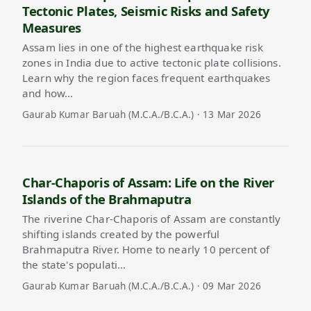
Tectonic Plates, Seismic Risks and Safety
Measures
Assam lies in one of the highest earthquake risk
zones in India due to active tectonic plate collisions.
Learn why the region faces frequent earthquakes
and how…
Gaurab Kumar Baruah (M.C.A./B.C.A.) · 13 Mar 2026
Char-Chaporis of Assam: Life on the River
Islands of the Brahmaputra
The riverine Char-Chaporis of Assam are constantly
shifting islands created by the powerful
Brahmaputra River. Home to nearly 10 percent of
the state's populati…
Gaurab Kumar Baruah (M.C.A./B.C.A.) · 09 Mar 2026