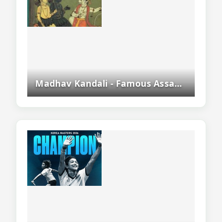
Madhav Kandali - Famous Assamese Poet And Author Of Saptakanda Ramayana