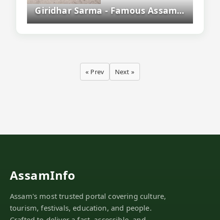
Giridhar Sarma - Famous Assamese Litterateur And Educationist
« Prev
Next »
AssamInfo
Assam's most trusted portal covering culture,
tourism, festivals, education, and people.
Crafted to deliver a fast, accessible, and