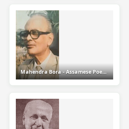
Mahendra Bora - Assamese Poet, Writer, Educationist And Literary Critic