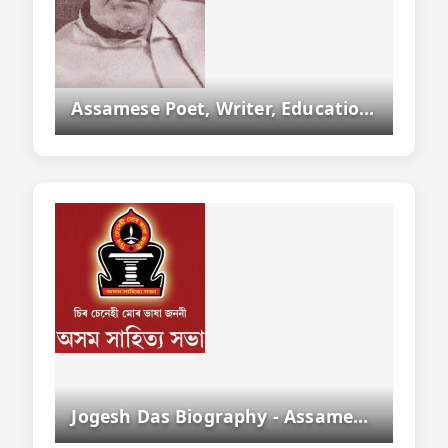
Assamese Poet, Writer, Educationist And Asam Sahitya Sabha President
Jogesh Das Biography - Assamese Writer, Novelist And Sahitya Akademi Award Winner