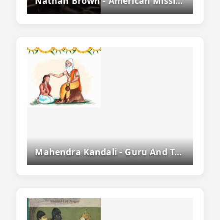
Nathan Brown - American Missionary And Pioneer Of Assamese Language
Mahendra Kandali - Guru And Teacher Of Srimanta Sankaradeva