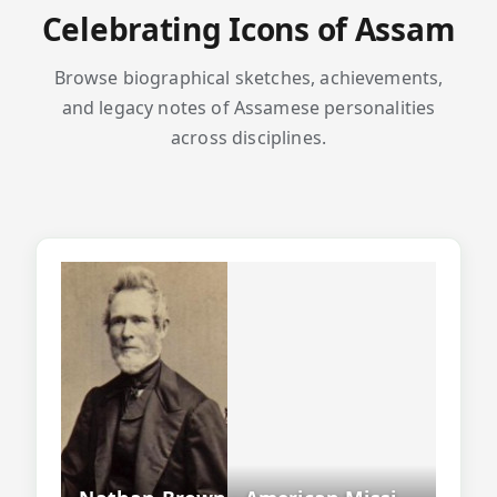
Celebrating Icons of Assam
Browse biographical sketches, achievements,
and legacy notes of Assamese personalities
across disciplines.