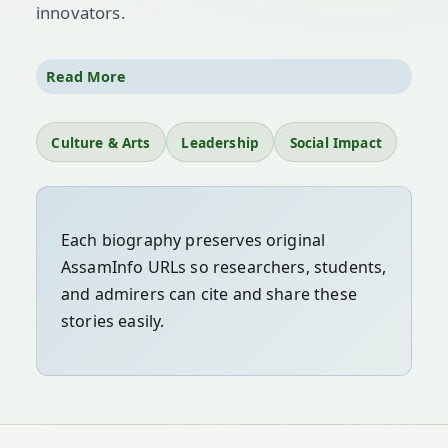
innovators.
Icons like
Srimanta Sankardev
,
Dr. Bhupen
Read More
Hazarika
,
Lokapriya Gopinath Bordoloi
, and
countless others have amplified Assamese
Culture & Arts
Leadership
Social Impact
voices globally. Their contributions to literature,
music, reform, and public service continue to
inspire generations.
Each biography preserves original
AssamInfo URLs so researchers, students,
and admirers can cite and share these
stories easily.