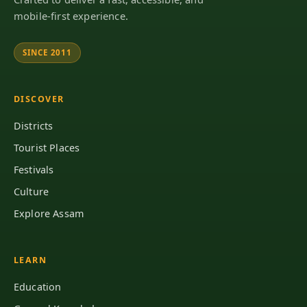
mobile-first experience.
SINCE 2011
DISCOVER
Districts
Tourist Places
Festivals
Culture
Explore Assam
LEARN
Education