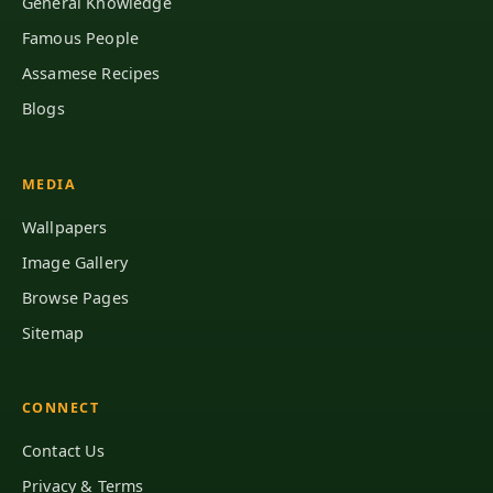
General Knowledge
Famous People
Assamese Recipes
Blogs
MEDIA
Wallpapers
Image Gallery
Browse Pages
Sitemap
CONNECT
Contact Us
Privacy & Terms