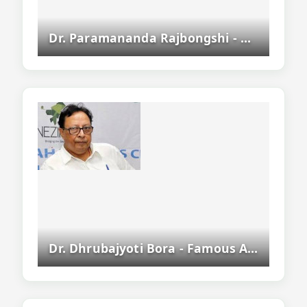
Dr. Paramananda Rajbongshi - Assamese Writer, Academic And Politician
Dr. Dhrubajyoti Bora - Famous Assamese Writer, Novelist And Sahitya Akademi Award Winner