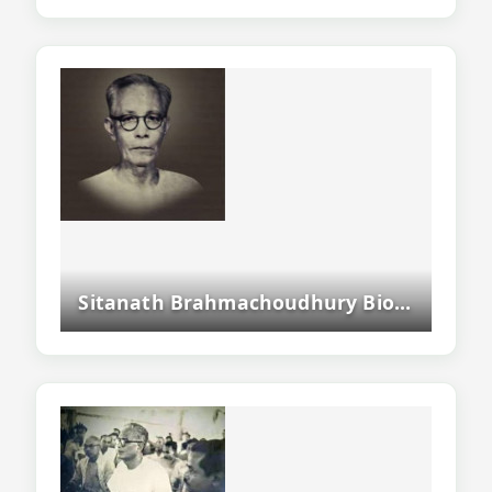
Sitanath Brahmachoudhury Biography - Assamese And Bodo Writer, Poet And Freedom Fighter