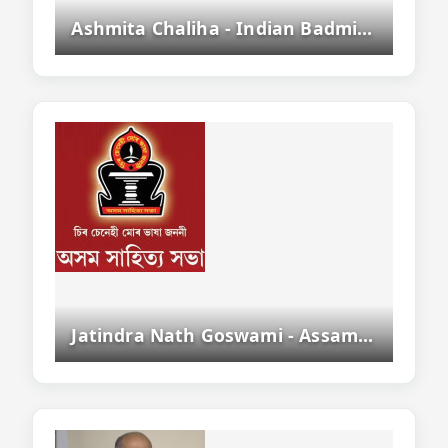
Ashmita Chaliha - Indian Badminton Player From Assam
Jatindra Nath Goswami - Assamese Writer, Editor And Sahityacharya