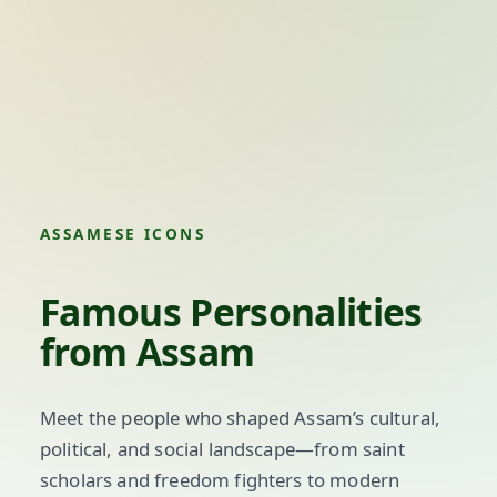
ASSAMESE ICONS
Famous Personalities
from Assam
Meet the people who shaped Assam’s cultural,
political, and social landscape—from saint
scholars and freedom fighters to modern