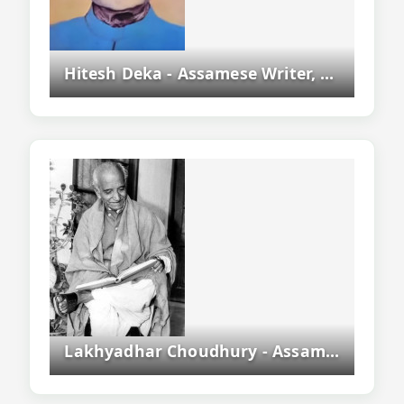
Hitesh Deka - Assamese Writer, Novelist And Asam Sahitya Sabha President
Lakhyadhar Choudhury - Assamese Playwright, Actor, Writer And Freedom Fighter