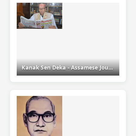
Kanak Sen Deka - Assamese Journalist, Writer And Former Asam Sahitya Sabha President