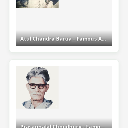
Atul Chandra Barua - Famous Assamese Writer, Civil Servant And Literary Figure
Prasannalal Choudhury - Famous Assamese Poet, Dramatist And Rebel Poet