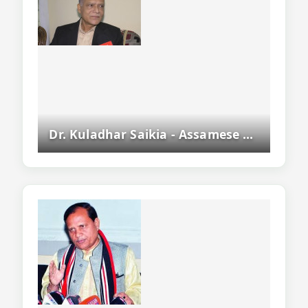
Dr. Kuladhar Saikia - Assamese Writer, Former Dgp Of Assam