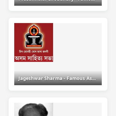
Jageshwar Sharma - Famous Assamese Writer, Poet And Literary Critic