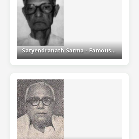
Satyendranath Sarma - Famous Assamese Writer, Scholar And Historian