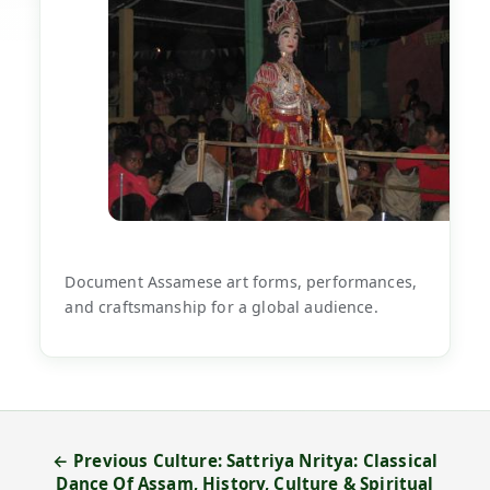
Document Assamese art forms, performances,
and craftsmanship for a global audience.
← Previous Culture: Sattriya Nritya: Classical
Dance Of Assam, History, Culture & Spiritual