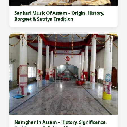
Sankari Music Of Assam – Origin, History,
Borgeet & Satriya Tradition
Namghar In Assam – History, Significance,