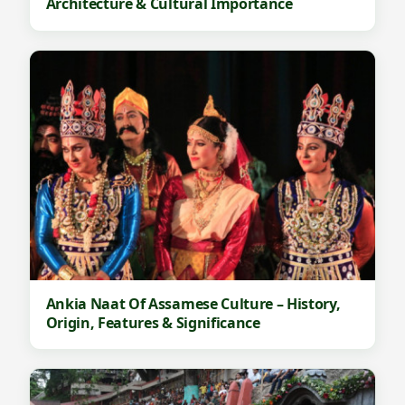
Architecture & Cultural Importance
Ankia Naat Of Assamese Culture – History,
Origin, Features & Significance