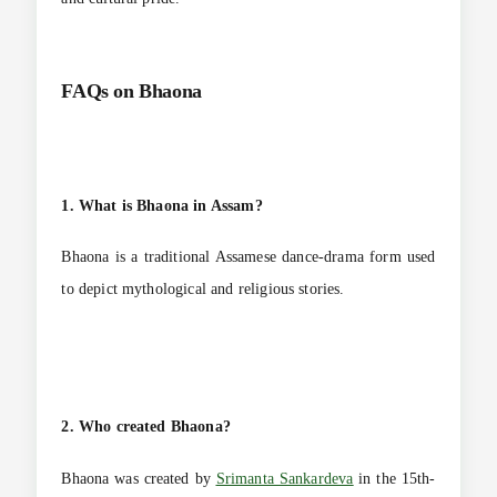
FAQs on
Bhaona
1. What is Bhaona in Assam?
Bhaona is a traditional Assamese dance-drama form used
to depict mythological and religious stories.
2. Who created Bhaona?
Bhaona was created by
Srimanta Sankardeva
in the 15th-