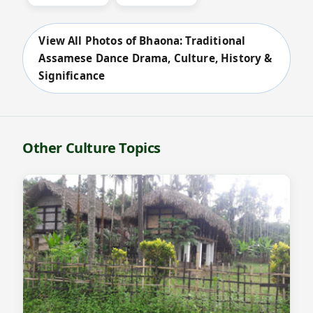
View All Photos of Bhaona: Traditional
Assamese Dance Drama, Culture, History &
Significance
Other Culture Topics