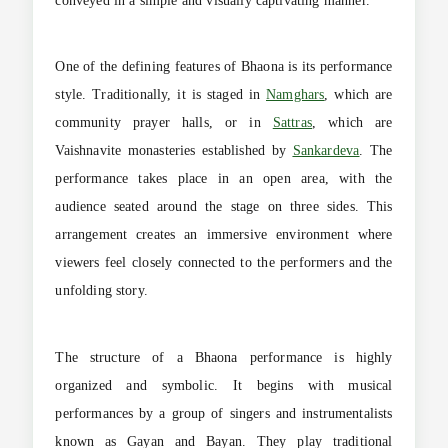
conveyed in a simple and visually captivating manner.
One of the defining features of Bhaona is its performance
style. Traditionally, it is staged in
Namghars
, which are
community prayer halls, or in
Sattras
, which are
Vaishnavite monasteries established by
Sankardeva
. The
performance takes place in an open area, with the
audience seated around the stage on three sides. This
arrangement creates an immersive environment where
viewers feel closely connected to the performers and the
unfolding story.
The structure of a Bhaona performance is highly
organized and symbolic. It begins with musical
performances by a group of singers and instrumentalists
known as Gayan and Bayan. They play traditional