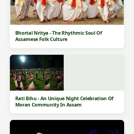
Bhortal Nritya - The Rhythmic Soul Of
Assamese Folk Culture
Rati Bihu - An Unique Night Celebration Of
Moran Community In Assam