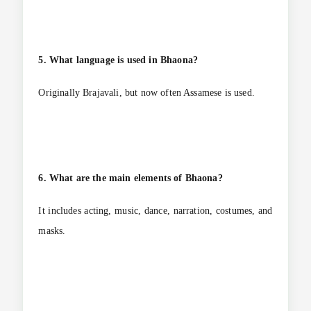
5. What language is used in Bhaona?
Originally Brajavali, but now often Assamese is used.
6. What are the main elements of Bhaona?
It includes acting, music, dance, narration, costumes, and
masks.