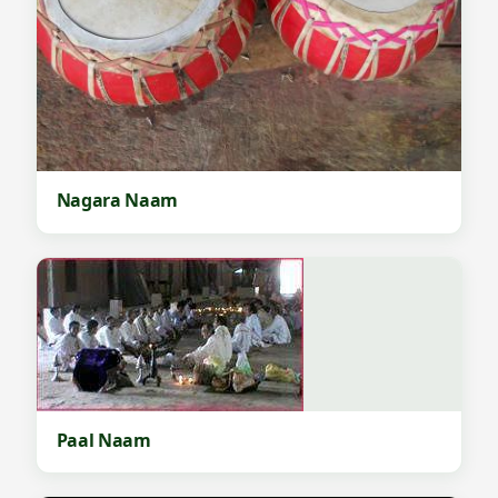
Nagara Naam
Paal Naam