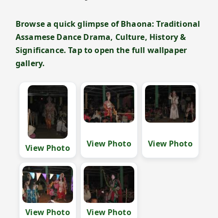
Browse a quick glimpse of Bhaona: Traditional
Assamese Dance Drama, Culture, History &
Significance. Tap to open the full wallpaper
gallery.
View Photo
View Photo
View Photo
View Photo
View Photo