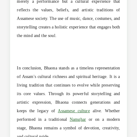
merely a performance but a cultural experience that
reflects the values, beliefs, and artistic traditions of
Assamese society. The use of music, dance, costumes, and
storytelling creates a holistic experience that engages both
the mind and the soul.
In conclusion, Bhaona stands as a timeless representation
of Assam's cultural richness and spiritual heritage. It is a
living tradition that continues to evolve while preserving
its core values. Through its powerful storytelling and
artistic expression, Bhaona connects generations and
keeps the legacy of
Assamese culture
alive. Whether
performed in a traditional
Namghar
or on a modern
stage, Bhaona remains a symbol of devotion, creativity,
and cultural pride.