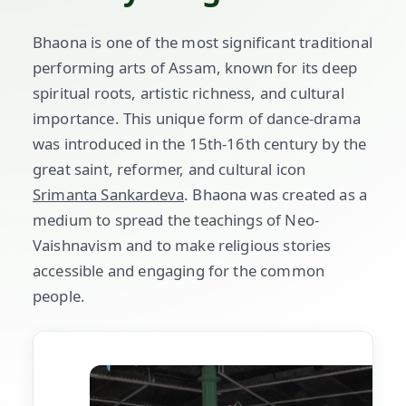
Bhaona is one of the most significant traditional
performing arts of Assam, known for its deep
spiritual roots, artistic richness, and cultural
importance. This unique form of dance-drama
was introduced in the 15th-16th century by the
great saint, reformer, and cultural icon
Srimanta Sankardeva
. Bhaona was created as a
medium to spread the teachings of Neo-
Vaishnavism and to make religious stories
accessible and engaging for the common
people.