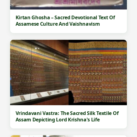
Kirtan Ghosha – Sacred Devotional Text Of
Assamese Culture And Vaishnavism
Vrindavani Vastra: The Sacred Silk Textile Of
Assam Depicting Lord Krishna's Life