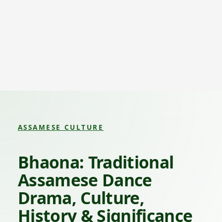
ASSAMESE CULTURE
Bhaona: Traditional
Assamese Dance
Drama, Culture,
History & Significance