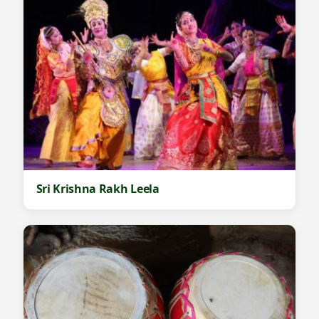
Sri Krishna Rakh Leela