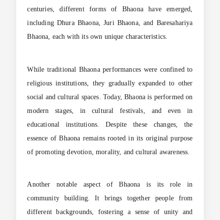
centuries, different forms of Bhaona have emerged,
including Dhura Bhaona, Juri Bhaona, and Baresahariya
Bhaona, each with its own unique characteristics.
While traditional Bhaona performances were confined to
religious institutions, they gradually expanded to other
social and cultural spaces. Today, Bhaona is performed on
modern stages, in cultural festivals, and even in
educational institutions. Despite these changes, the
essence of Bhaona remains rooted in its original purpose
of promoting devotion, morality, and cultural awareness.
Another notable aspect of Bhaona is its role in
community building. It brings together people from
different backgrounds, fostering a sense of unity and