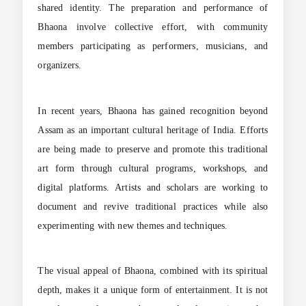
shared identity. The preparation and performance of
Bhaona involve collective effort, with community
members participating as performers, musicians, and
organizers.
In recent years, Bhaona has gained recognition beyond
Assam as an important cultural heritage of India. Efforts
are being made to preserve and promote this traditional
art form through cultural programs, workshops, and
digital platforms. Artists and scholars are working to
document and revive traditional practices while also
experimenting with new themes and techniques.
The visual appeal of Bhaona, combined with its spiritual
depth, makes it a unique form of entertainment. It is not