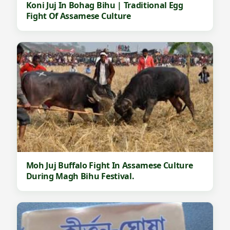
Koni Juj In Bohag Bihu | Traditional Egg
Fight Of Assamese Culture
Moh Juj Buffalo Fight In Assamese Culture
During Magh Bihu Festival.