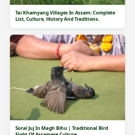
Tai Khamyang Villages In Assam: Complete
List, Culture, History And Traditions.
Sorai Juj In Magh Bihu | Traditional Bird
Fight Of Assamese Culture