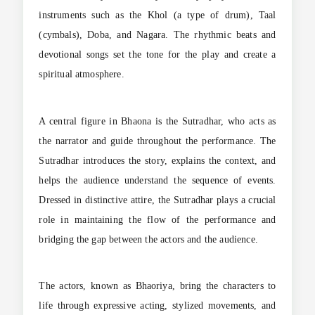
instruments such as the Khol (a type of drum), Taal
(cymbals), Doba, and Nagara. The rhythmic beats and
devotional songs set the tone for the play and create a
spiritual atmosphere.
A central figure in Bhaona is the Sutradhar, who acts as
the narrator and guide throughout the performance. The
Sutradhar introduces the story, explains the context, and
helps the audience understand the sequence of events.
Dressed in distinctive attire, the Sutradhar plays a crucial
role in maintaining the flow of the performance and
bridging the gap between the actors and the audience.
The actors, known as Bhaoriya, bring the characters to
life through expressive acting, stylized movements, and