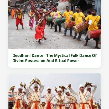
Deodhani Dance - The Mystical Folk Dance Of
Divine Possession And Ritual Power