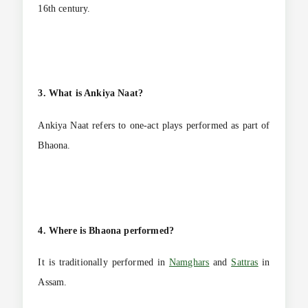
16th century.
3. What is Ankiya Naat?
Ankiya Naat refers to one-act plays performed as part of
Bhaona.
4. Where is Bhaona performed?
It is traditionally performed in
Namghars
and
Sattras
in
Assam.