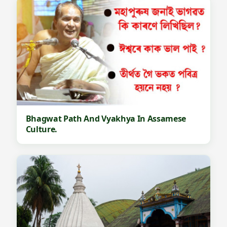
Bhagwat Path And Vyakhya In Assamese
Culture.