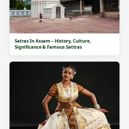
Satras In Assam – History, Culture,
Significance & Famous Sattras