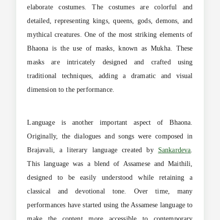
elaborate costumes. The costumes are colorful and
detailed, representing kings, queens, gods, demons, and
mythical creatures. One of the most striking elements of
Bhaona is the use of masks, known as Mukha. These
masks are intricately designed and crafted using
traditional techniques, adding a dramatic and visual
dimension to the performance.
Language is another important aspect of Bhaona.
Originally, the dialogues and songs were composed in
Brajavali, a literary language created by
Sankardeva
.
This language was a blend of Assamese and Maithili,
designed to be easily understood while retaining a
classical and devotional tone. Over time, many
performances have started using the Assamese language to
make the content more accessible to contemporary