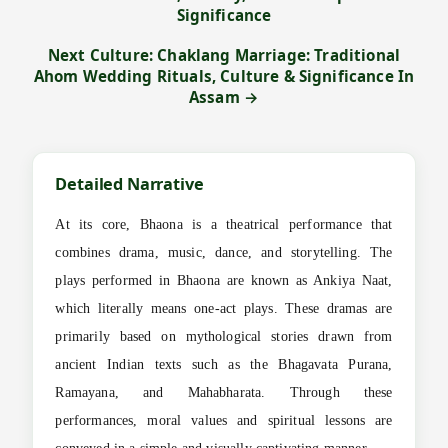
Significance
Next Culture: Chaklang Marriage: Traditional
Ahom Wedding Rituals, Culture & Significance In
Assam →
Detailed Narrative
At its core, Bhaona is a theatrical performance that
combines drama, music, dance, and storytelling. The
plays performed in Bhaona are known as Ankiya Naat,
which literally means one-act plays. These dramas are
primarily based on mythological stories drawn from
ancient Indian texts such as the Bhagavata Purana,
Ramayana, and Mahabharata. Through these
performances, moral values and spiritual lessons are