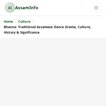
AssamInfo
AI
A
s
Home
Culture
s
Bhaona: Traditional Assamese Dance Drama, Culture,
a
History & Significance
m
I
n
f
o