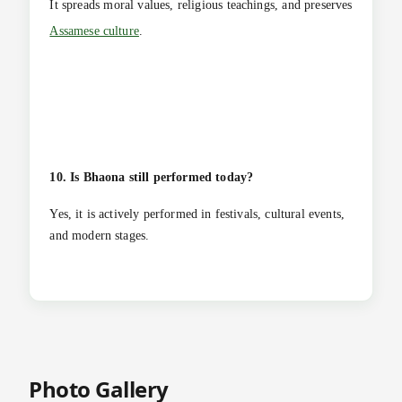
It spreads moral values, religious teachings, and preserves
Assamese culture
.
10. Is Bhaona still performed today?
Yes, it is actively performed in festivals, cultural events,
and modern stages.
Photo Gallery