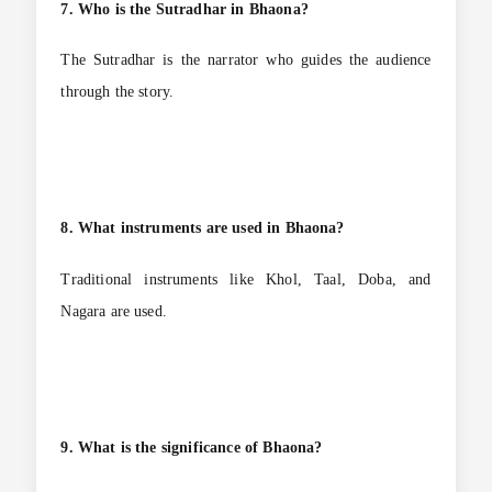
7. Who is the Sutradhar in Bhaona?
The Sutradhar is the narrator who guides the audience
through the story.
8. What instruments are used in Bhaona?
Traditional instruments like Khol, Taal, Doba, and
Nagara are used.
9. What is the significance of Bhaona?