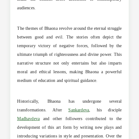
audiences.
The themes of Bhaona revolve around the eternal struggle
between good and evil. The stories often depict the
temporary victory of negative forces, followed by the
ultimate triumph of righteousness and divine power. This
narrative structure not only entertains but also imparts
moral and ethical lessons, making Bhaona a powerful
medium of education and spiritual guidance.
Historically, Bhaona has undergone several
transformations. After
Sankardeva
, his disciple
Madhavdeva
and other followers contributed to the
development of this art form by writing new plays and
introducing variations in style and presentation. Over the