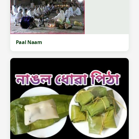
Paal Naam