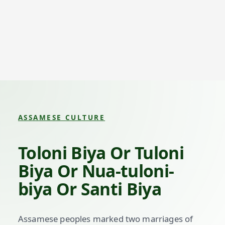
ASSAMESE CULTURE
Toloni Biya Or Tuloni
Biya Or Nua-tuloni-
biya Or Santi Biya
Assamese peoples marked two marriages of