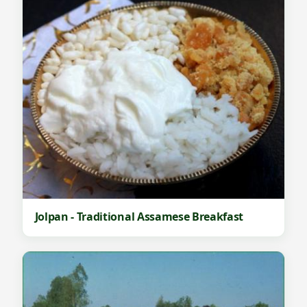
Jolpan - Traditional Assamese Breakfast