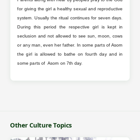
for giving the girl a healthy sexual and reproductive
system. Usually the ritual continues for seven days.
During this period the respective girl is kept in
seclusion and not allowed to see sun, moon, cows
or any man, even her father. In some parts of Asom
the girl is allowed to bathe on fourth day and in
some parts of Asom on 7th day.
Other Culture Topics