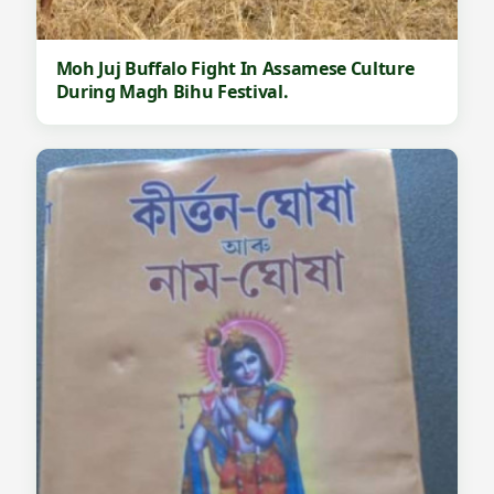
Moh Juj Buffalo Fight In Assamese Culture
During Magh Bihu Festival.