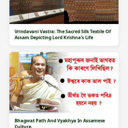
Vrindavani Vastra: The Sacred Silk Textile Of
Assam Depicting Lord Krishna's Life
Bhagwat Path And Vyakhya In Assamese
Culture.