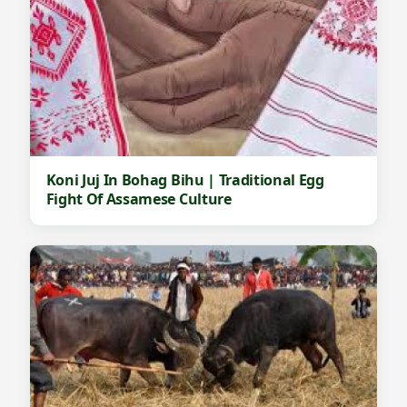
Koni Juj In Bohag Bihu | Traditional Egg
Fight Of Assamese Culture