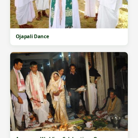
Ojapali Dance