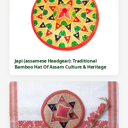
Japi (assamese Headgear): Traditional
Bamboo Hat Of Assam Culture & Heritage