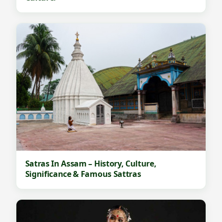
Satras In Assam – History, Culture,
Significance & Famous Sattras