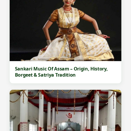
Sankari Music Of Assam – Origin, History,
Borgeet & Satriya Tradition