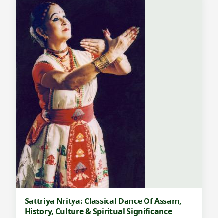
Sattriya Nritya: Classical Dance Of Assam,
History, Culture & Spiritual Significance