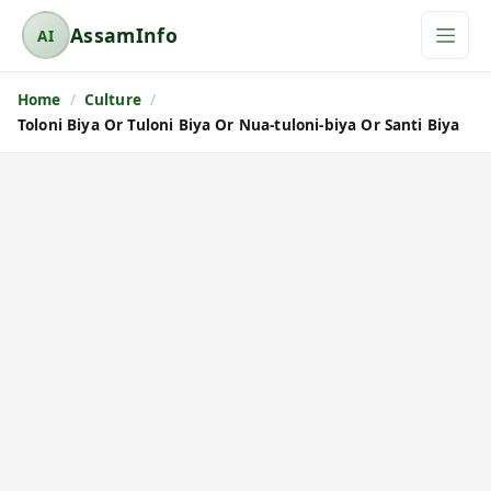
AssamInfo
AI
A
s
Home
Culture
s
Toloni Biya Or Tuloni Biya Or Nua-tuloni-biya Or Santi Biya
a
m
I
n
f
o