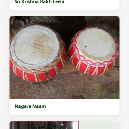
Sri Krishna Rakh Leela
Nagara Naam