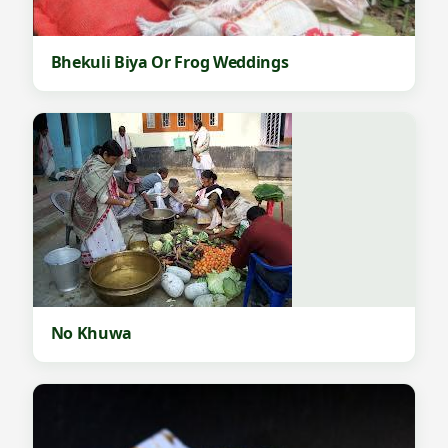
Bhekuli Biya Or Frog Weddings
No Khuwa