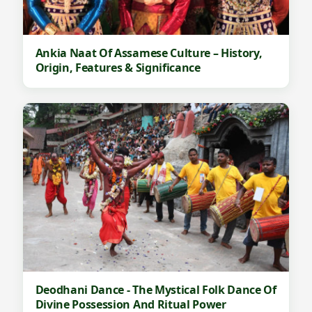
Ankia Naat Of Assamese Culture – History,
Origin, Features & Significance
Deodhani Dance - The Mystical Folk Dance Of
Divine Possession And Ritual Power