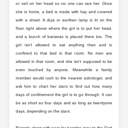
or veil on her head so no one can see her. Once
she is home, a bed is made with hay and covered
with a sheet. A diya or earthen lamp is lit on the
floor right above where the girl is to put her head,
and a bunch of bananas is placed there too. The
girl isn’t allowed to eat anything then and is
confined to that bed in that room. No men are
allowed in that room, and she isn’t supposed to be
even touched by anyone. Meanwhile a family
member would rush to the nearest astrologer, and
ask him to chart her stars to find out how many
days of confinement the girl is to go through. It can
be as short as four days and as long as twentyone
days, depending on the stars.
Parents along with near by peoples pray to the God