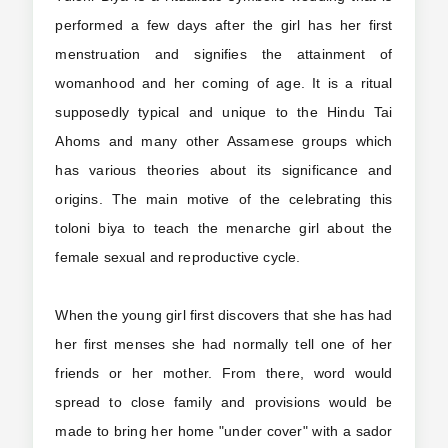
performed a few days after the girl has her first
menstruation and signifies the attainment of
womanhood and her coming of age. It is a ritual
supposedly typical and unique to the Hindu Tai
Ahoms and many other Assamese groups which
has various theories about its significance and
origins. The main motive of the celebrating this
toloni biya to teach the menarche girl about the
female sexual and reproductive cycle.
When the young girl first discovers that she has had
her first menses she had normally tell one of her
friends or her mother. From there, word would
spread to close family and provisions would be
made to bring her home "under cover" with a sador