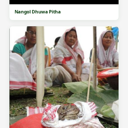
Nangol Dhuwa Pitha