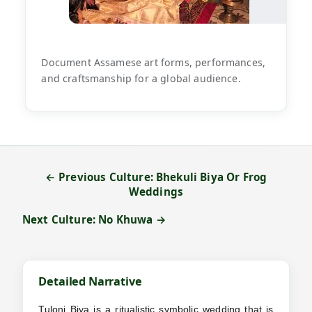
Document Assamese art forms, performances,
and craftsmanship for a global audience.
← Previous Culture: Bhekuli Biya Or Frog
Weddings
Next Culture: No Khuwa →
Detailed Narrative
Tuloni Biya is a ritualistic symbolic wedding that is