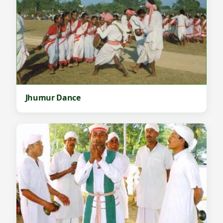
Jhumur Dance