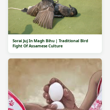
Sorai Juj In Magh Bihu | Traditional Bird
Fight Of Assamese Culture