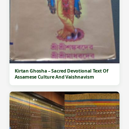
Kirtan Ghosha – Sacred Devotional Text Of
Assamese Culture And Vaishnavism