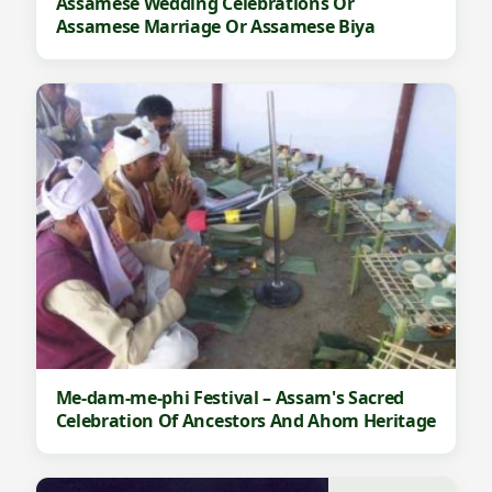
Assamese Wedding Celebrations Or
Assamese Marriage Or Assamese Biya
Me-dam-me-phi Festival – Assam's Sacred
Celebration Of Ancestors And Ahom Heritage