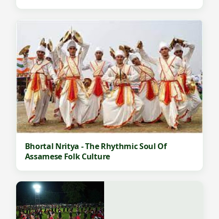
Bhortal Nritya - The Rhythmic Soul Of
Assamese Folk Culture