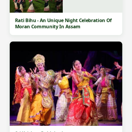
Rati Bihu - An Unique Night Celebration Of
Moran Community In Assam