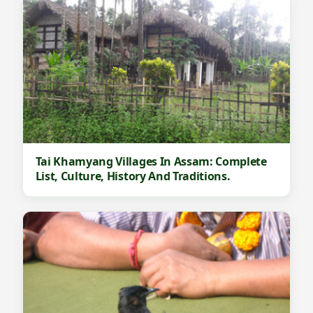
Tai Khamyang Villages In Assam: Complete
List, Culture, History And Traditions.