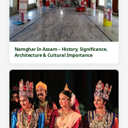
Namghar In Assam – History, Significance,
Architecture & Cultural Importance