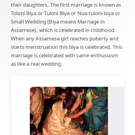
their daughters. The first marriage is known as
Toloni Biya or Tuloni Biya or Nua-tuloni-biya or
Small Wedding (Biya means Marriage in
Assamese), which is celebrated in childhood.
When any Assamese girl reaches puberty and
starts menstruation this biya is celebrated. This
marriage is celebrated with same enthusiasm
as like a real wedding.