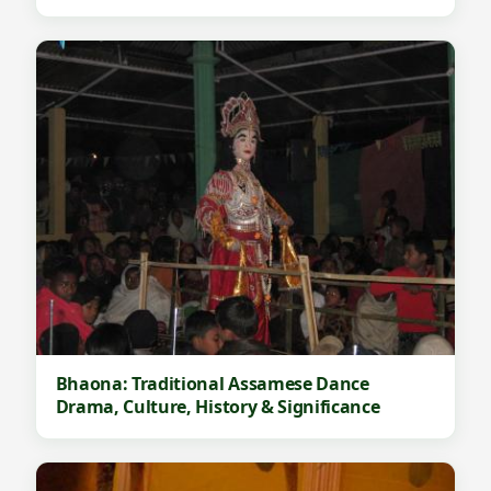
Bhaona: Traditional Assamese Dance
Drama, Culture, History & Significance