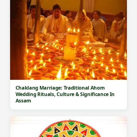
Chaklang Marriage: Traditional Ahom
Wedding Rituals, Culture & Significance In
Assam