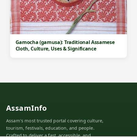
Gamocha (gamusa): Traditional Assamese
Cloth, Culture, Uses & Significance
AssamInfo
Assam's most trusted portal covering culture,
tourism, festivals, education, and people.
Crafted to deliver a fast, accessible, and