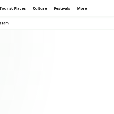
Tourist Places
Culture
Festivals
More
Assam