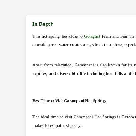
In Depth
This hot spring lies close to
Golaghat
town
and near the 
emerald-green water creates a mystical atmosphere, especia
Apart from relaxation, Garampani is also known for its
r
reptiles, and diverse birdlife including hornbills and k
Best Time to Visit
Garampani Hot Springs
The ideal time to visit Garampani Hot Springs is
Octobe
makes forest paths slippery.