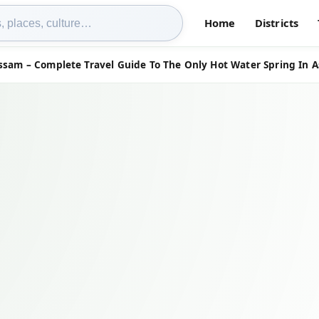
Home
Districts
ssam – Complete Travel Guide To The Only Hot Water Spring In 