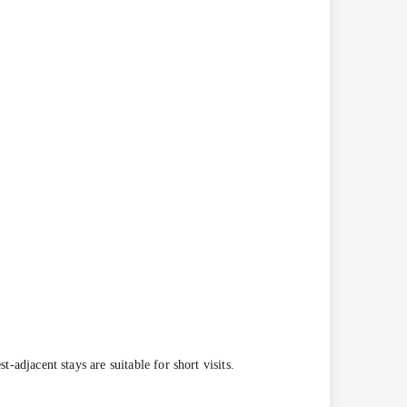
-adjacent stays are suitable for short visits.