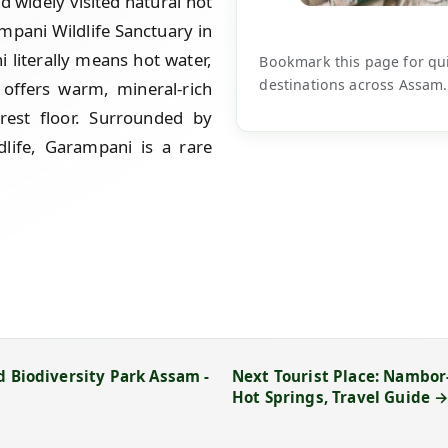
widely visited natural hot
mpani Wildlife Sanctuary in
literally means hot water,
Bookmark this page for quic
destinations across Assam.
 offers warm, mineral-rich
rest floor. Surrounded by
ldlife, Garampani is a rare
d Biodiversity Park Assam -
Next Tourist Place: Nambor-
Hot Springs, Travel Guide 