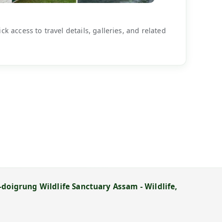
k access to travel details, galleries, and related
doigrung Wildlife Sanctuary Assam - Wildlife,
→