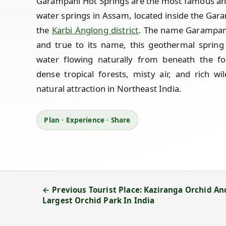
Garampani Hot Springs are the most famous and 
water springs in Assam, located inside the Gara
the
Karbi Anglong district
. The name Garampani 
and true to its name, this geothermal spring
water flowing naturally from beneath the fo
dense tropical forests, misty air, and rich wi
natural attraction in Northeast India.
Plan · Experience · Share
← Previous Tourist Place: Kaziranga Orchid An
Largest Orchid Park In India