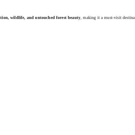
tion, wildlife, and untouched forest beauty
, making it a must-visit destin