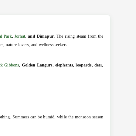
al Park
,
Jorhat
, and Dimapur
. The rising steam from the
s, nature lovers, and wellness seekers.
ck Gibbons
, Golden Langurs, elephants, leopards, deer,
soothing. Summers can be humid, while the monsoon season