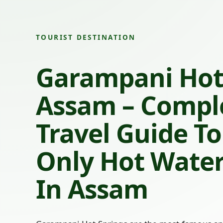
TOURIST DESTINATION
Garampani Hot
Assam – Compl
Travel Guide To
Only Hot Water
In Assam