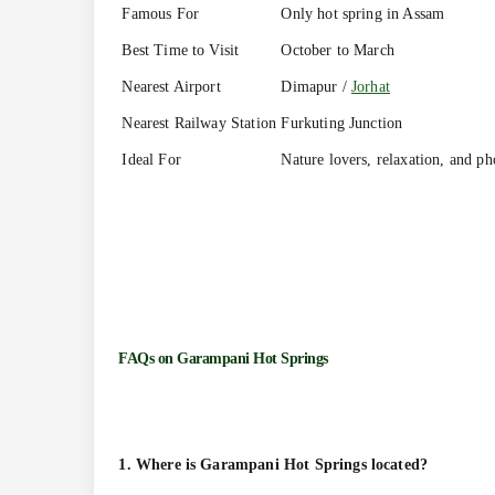
Famous For
Only hot spring in Assam
Best Time to Visit
October to March
Nearest Airport
Dimapur /
Jorhat
Nearest Railway Station
Furkuting Junction
Ideal For
Nature lovers, relaxation, and p
FAQs on
Garampani Hot Springs
1. Where is Garampani Hot Springs located?