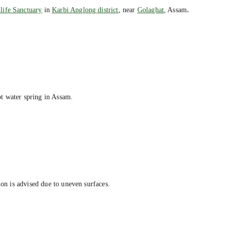
.
life Sanctuary
in
Karbi Anglong district
, near
Golaghat
, Assam
t water spring in Assam.
ion is advised due to uneven surfaces.