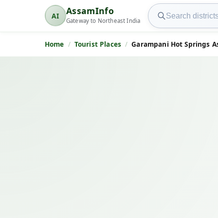
Search AssamInfo
AssamInfo
AI
AssamInfo
Gateway to Northeast India
Home
Tourist Places
Garampani Hot Springs A