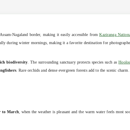
Assam-Nagaland border, making it easily accessible from
Kaziranga Nation
lly during winter mornings, making it a favorite destination for photographer
ich biodiversity
. The surrounding sanctuary protects species such as
Hoolo
ingfishers
. Rare orchids and dense evergreen forests add to the scenic charm.
r to March
, when the weather is pleasant and the warm water feels most 