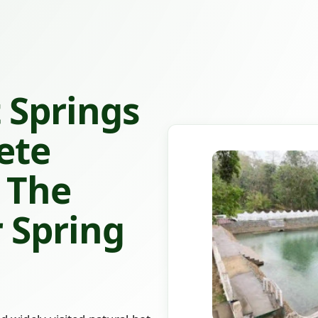
 Springs
ete
 The
 Spring