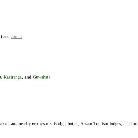
)
and
Jorhat
t
,
Kaziranga
, and
Guwahati
area
, and nearby eco-resorts. Budget hotels, Assam Tourism lodges, and forest