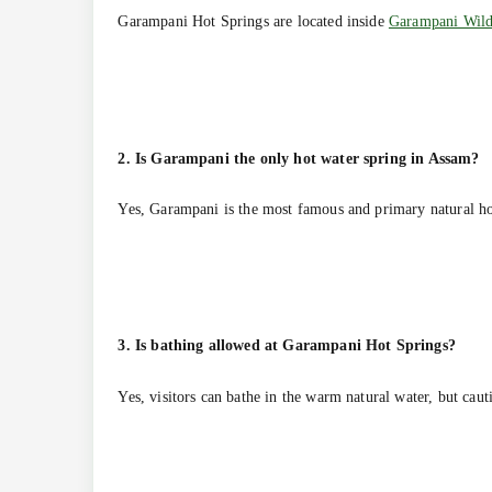
Garampani Hot Springs are located inside
Garampani Wild
2. Is Garampani the only hot water spring in Assam?
Yes, Garampani is the most famous and primary natural ho
3. Is bathing allowed at Garampani Hot Springs?
Yes, visitors can bathe in the warm natural water, but caut