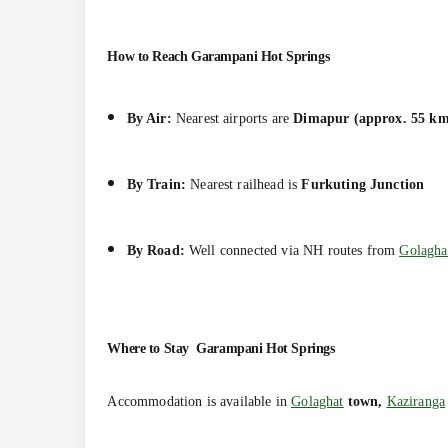
How to Reach
Garampani Hot Springs
By Air:
Nearest airports are
Dimapur (approx. 55 km
By Train:
Nearest railhead is
Furkuting Junction
By Road:
Well connected via NH routes from
Golagha
Where to Stay
Garampani Hot Springs
Accommodation is available in
Golaghat
town,
Kaziranga