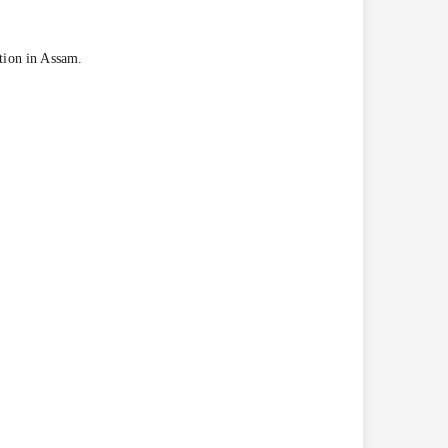
ation in Assam.