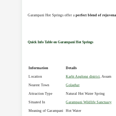
Garampani Hot Springs offer a
perfect blend of rejuvena
Quick Info Table on
Garampani Hot Springs
Information
Details
Location
Karbi Anglong district
, Assam
Nearest Town
Golaghat
Attraction Type
Natural Hot Water Spring
Situated In
Garampani Wildlife Sanctuary
Meaning of Garampani
Hot Water