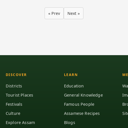
« Prev
Next »
DISCOVER
LEARN
ME
Districts
Education
Wa
Tourist Places
General Knowledge
Im
Festivals
Famous People
Br
Culture
Assamese Recipes
Si
Explore Assam
Blogs