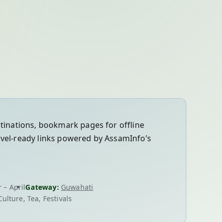
stinations, bookmark pages for offline
avel-ready links powered by AssamInfo’s
 – April
Gateway:
Guwahati
Culture, Tea, Festivals