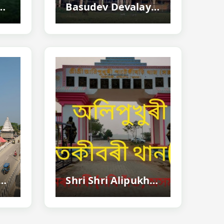
 Historic Land Of Sati Joymoti's Sacrifice In Assam
Basudev Devalaya, Nalbari - Historic Vaishnavite Temple
i - Famous Lord Krishna Temple And Rash Mahotsav Destination...
Shri Shri Alipukhuri Patekibori Than, Morigaon - Birthplace Of Srimanta Sankardeva