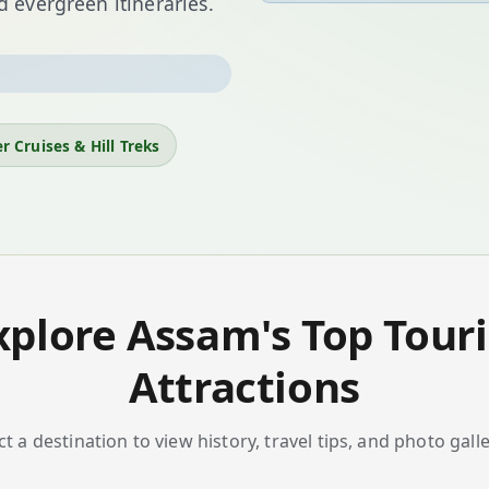
 evergreen itineraries.
ne-horned rhinoceros—to
sam offers five
national
d mesmerising festivals.
r Cruises & Hill Treks
sts, or slow down in lush
xplore Assam's Top Touri
Attractions
ct a destination to view history, travel tips, and photo galle