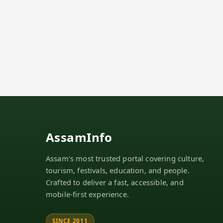
AssamInfo
Assam's most trusted portal covering culture,
tourism, festivals, education, and people.
Crafted to deliver a fast, accessible, and
mobile-first experience.
SINCE 2011