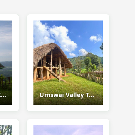
Tika Hills, West Karbi Anglong - Historic Hilltop Destination And Scenic Tourist...
Umswai Valley Tourism Guide - Discover The Hidden Hill Tiwa Paradise Of...