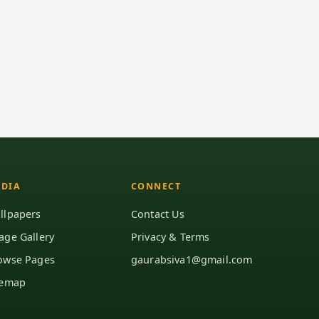
DIA
CONNECT
llpapers
Contact Us
age Gallery
Privacy & Terms
owse Pages
gaurabsiva1@gmail.com
temap