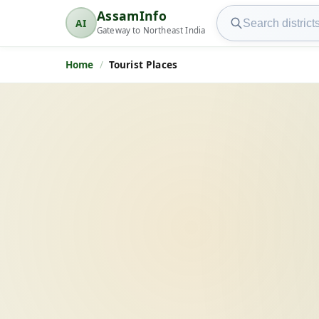
Search AssamInfo
AssamInfo
AI
AssamInfo
Gateway to Northeast India
Home
Tourist Places