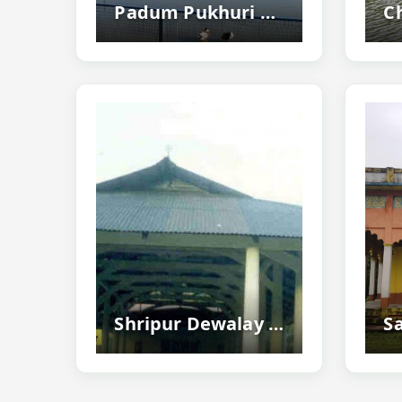
Padum Pukhuri Tezpur - Famous Lotus Pond
Shripur Dewalay Mandir, Nalbari - Ancient Durga Temple