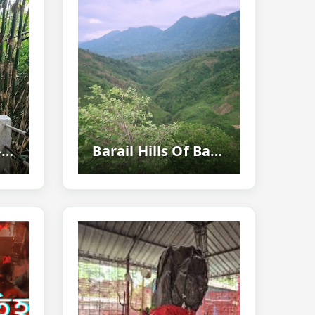
Samparidisa Eco-tourism Village, Dima Hasao - Assam's Cleanest Tribal Tourism Destination
Barail Hills Of Barak Valley - Highest Mountain Range And Nature Paradise...