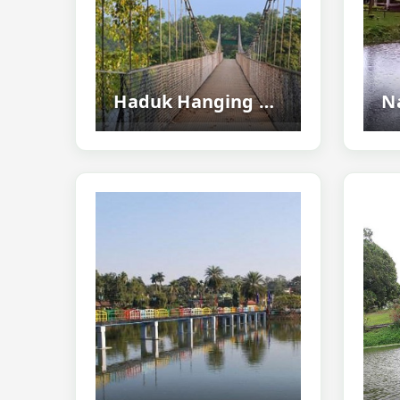
Haduk Hanging Bridge, Mayang - Scenic Hanging Bridge Near Pobitora Wildlife Sanctuary