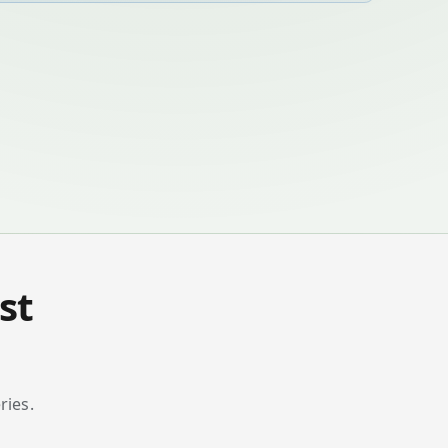
st
ries.