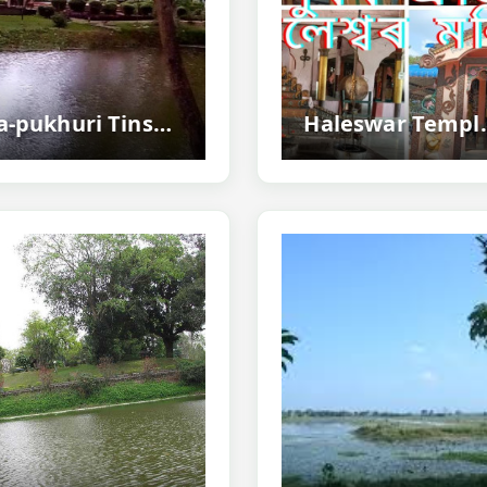
Na-pukhuri Tinsukia - Historic Nine Ponds
Haleswar Temple 