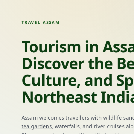
TRAVEL ASSAM
Tourism in Ass
Discover the B
Culture, and Spi
Northeast Indi
Assam welcomes travellers with wildlife sanc
tea gardens
, waterfalls, and river cruises 