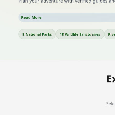
Plan your adventure with verified guides and
From
Kaziranga National Park
—home to the o
Read More
the spiritual vibrance of
Kamakhya Temple
, As
parks
, eighteen sanctuaries, heritage towns, an
8 National Parks
18 Wildlife Sanctuaries
Rive
Discover
Majuli
’s monasteries, trek rain-fed fore
tea estates.
E
Sele