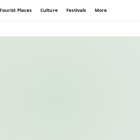
Tourist Places
Culture
Festivals
More