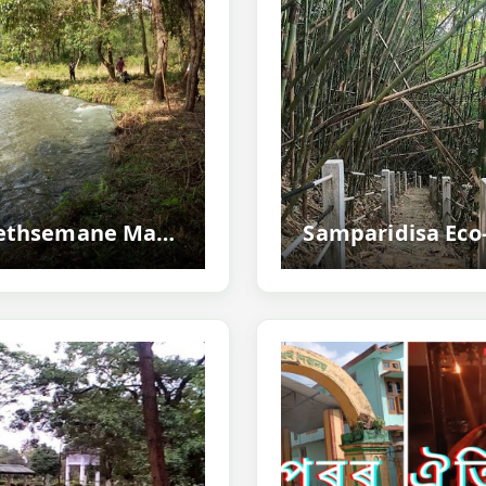
Gethsemane Man-made Forest, Udalguri - Assam's Inspiring Community-created Green Paradise