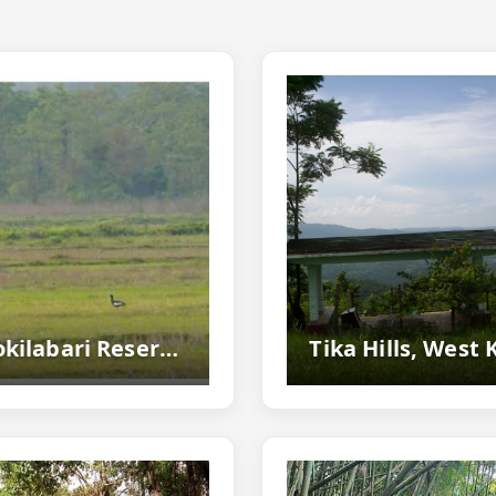
Kokilabari Reserve Forest, Baksa - Birdwatching Paradise Near Manas National Park