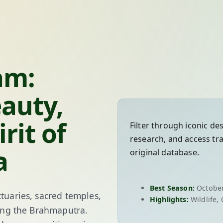
am:
eauty,
rit of
Filter through iconic de
research, and access tr
a
original database.
Best Season:
October
tuaries, sacred temples,
Highlights:
Wildlife, 
along the Brahmaputra.