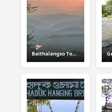
Baithalangso Tourism Guide - Explore The Hidden Hill Paradise Of West Karbi...