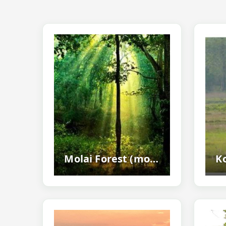
Molai Forest (molai Kathoni) - The Famous Man-made Forest Of Assam Created...