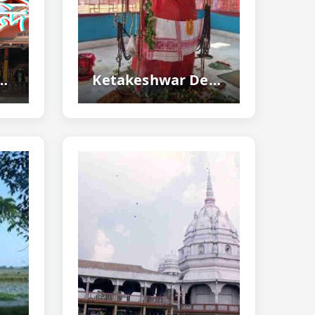
Tezpur - Ancient Shiva Temple
Ketakeshwar Dewal Tezpur - Home To One Of The Largest Shiva Lingas...