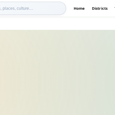
Home
Districts