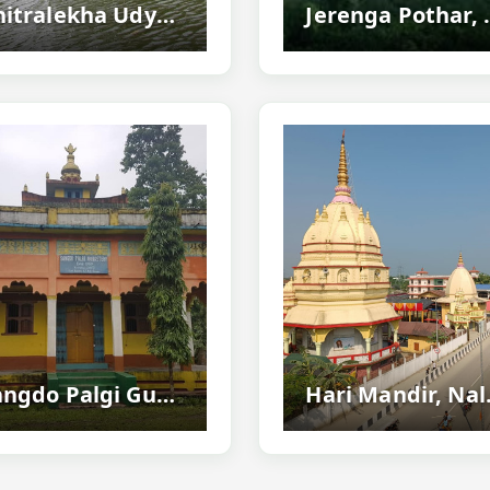
Chitralekha Udyan (cole Park), Tezpur - Famous Tourist Park In Assam
Jerenga Pothar, Sivasagar –
Sangdo Palgi Gumba, Nalbari - Famous Buddhist Monastery
Hari Mandir, Nalbar