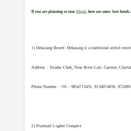
If you are planning to tour
Majuli
, here are some best hotels
1) Dekasang Resort: Dekasang is a traditional-styled resort
Address : Sitadar Chuk, Near River Luit, Garmur, Charia
Phone Number : +91 - 9854715435, 8134074656, 872499
2) Prashaati Loghut Complex