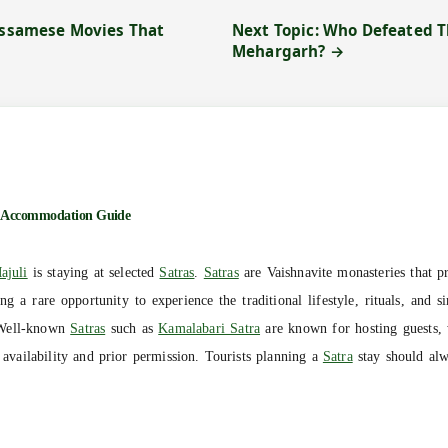
 Assamese Movies That
Next Topic: Who Defeated 
Mehargarh? →
Accommodation Guide
ajuli
is staying at selected
Satras
.
Satras
are Vaishnavite monasteries that pr
ng a rare opportunity to experience the traditional lifestyle, rituals, and 
Well-known
Satras
such as
Kamalabari Satra
are known for hosting guests, 
vailability and prior permission. Tourists planning a
Satra
stay should alw