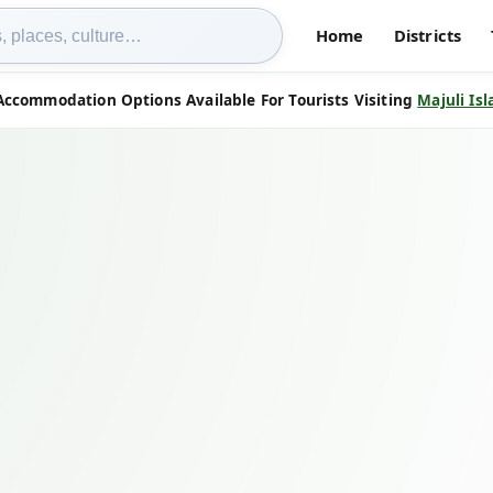
Home
Districts
Accommodation Options Available For Tourists Visiting
Majuli Is