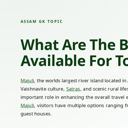
ASSAM GK TOPIC
What Are The 
Available For T
Majuli
, the worlds largest river island located i
Vaishnavite culture,
Satras
, and scenic rural li
important role in enhancing the overall travel 
Majuli
, visitors have multiple options ranging 
guest houses.