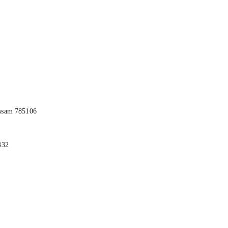
ssam 785106
332