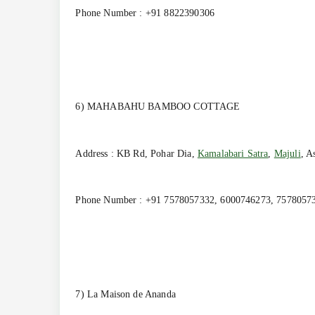
Phone Number : +91 8822390306
6) MAHABAHU BAMBOO COTTAGE
Address : KB Rd, Pohar Dia,
Kamalabari Satra
,
Majuli
, A
Phone Number : +91 7578057332, 6000746273, 7578057
7) La Maison de Ananda