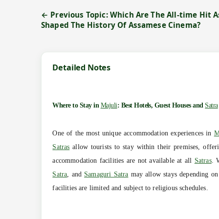
← Previous Topic: Which Are The All-time Hit
Shaped The History Of Assamese Cinema?
Detailed Notes
Where to Stay in
Majuli
: Best Hotels, Guest Houses and
Satra
One of the most unique accommodation experiences in
M
Satras
allow tourists to stay within their premises, offeri
accommodation facilities are not available at all
Satras
. 
Satra
, and
Samaguri Satra
may allow stays depending on a
facilities are limited and subject to religious schedules.