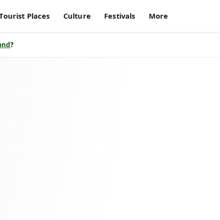
Tourist Places
Culture
Festivals
More
land
?