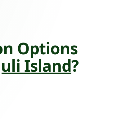
on Options
uli Island
?