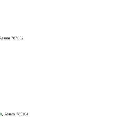
 Assam 787052
li
, Assam 785104