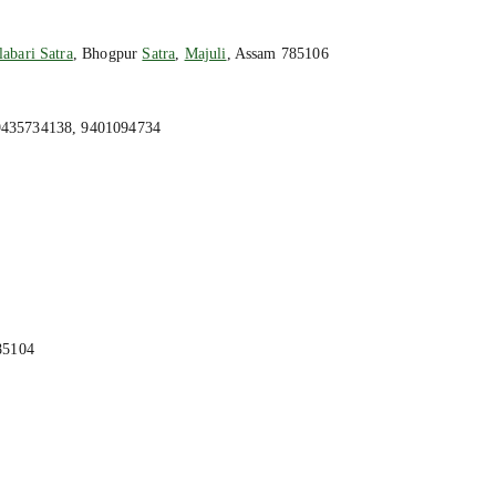
abari Satra
, Bhogpur
Satra
,
Majuli
, Assam 785106
9435734138, 9401094734
85104