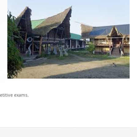
etitive exams.