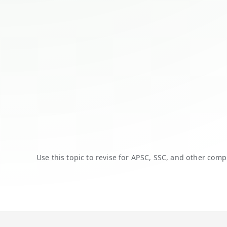
Use this topic to revise for APSC, SSC, and other comp