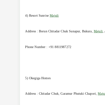
4) Resort Sunrise
Majuli
Address : Borun Chitadar Chuk Sunapur, Bukura,
Majuli
,
Phone Number : +91 8811987272
5) Okegiga Homes
Address : Chitadar Chuk, Garamur Phutuki Chapori,
Maju