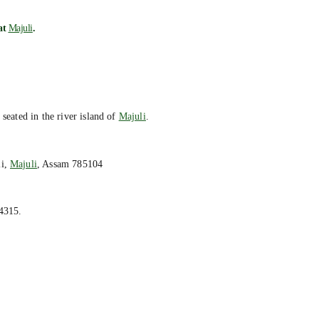
 at
Majuli
.
 seated in the river island of
Majuli
.
li,
Majuli
, Assam 785104
4315.