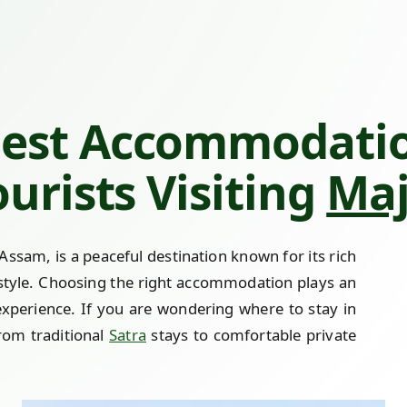
Best Accommodati
ourists Visiting
Maj
n Assam, is a peaceful destination known for its rich
festyle. Choosing the right accommodation plays an
experience. If you are wondering where to stay in
from traditional
Satra
stays to comfortable private