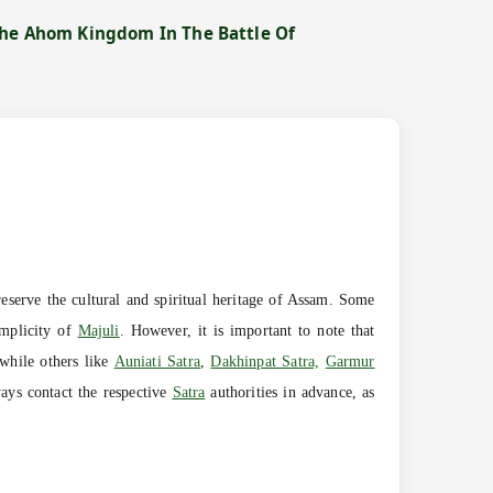
The Ahom Kingdom In The Battle Of
eserve the cultural and spiritual heritage of Assam. Some
simplicity of
Majuli
. However, it is important to note that
while others like
Auniati Satra
,
Dakhinpat Satra,
Garmur
ays contact the respective
Satra
authorities in advance, as