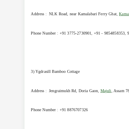
Address : NLK Road, near Kamalabari Ferry Ghat,
Kamal
Phone Number : +91 3775-2730901, +91 - 9854858353, 
3) Ygdrasill Bamboo Cottage
Address : Jengraimukh Rd, Doria Gaon,
Majuli
, Assam 7
Phone Number : +91 8876707326