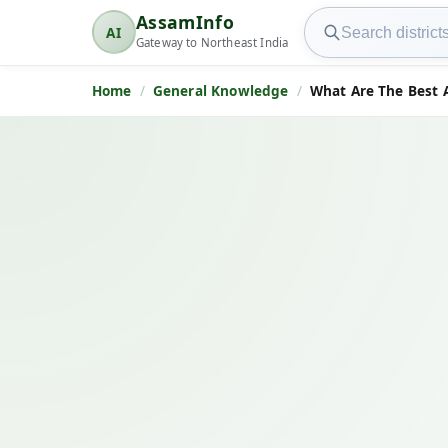
Search AssamInfo
AssamInfo
AI
AssamInfo
Gateway to Northeast India
Home
General Knowledge
What Are The Best 