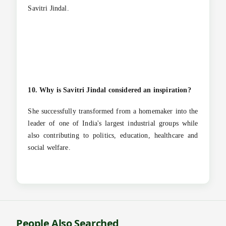
Savitri Jindal.
10. Why is Savitri Jindal considered an inspiration?
She successfully transformed from a homemaker into the
leader of one of India's largest industrial groups while
also contributing to politics, education, healthcare and
social welfare.
People Also Searched