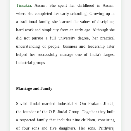
Tinsukia
, Assam. She spent her childhood in Assam,
where she completed her early schooling. Growing up in
a traditional family, she learned the values of discipline,
hard work and simplicity from an early age. Although she
did not pursue a full university degree, her practical
understanding of people, business and leadership later
helped her successfully manage one of India's largest
industrial groups.
Marriage and Family
Savitri Jindal married industrialist Om Prakash Jindal,
the founder of the O.P. Jindal Group. Together they built
a respected family that includes nine children, consisting
of four sons and five daughters. Her sons, Prithviraj