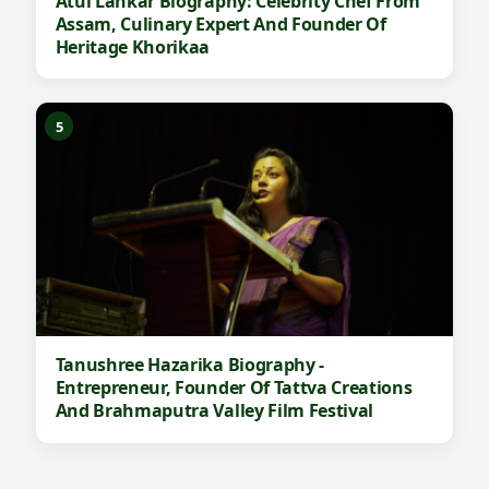
Atul Lahkar Biography: Celebrity Chef From
Assam, Culinary Expert And Founder Of
Heritage Khorikaa
5
Tanushree Hazarika Biography -
Entrepreneur, Founder Of Tattva Creations
And Brahmaputra Valley Film Festival