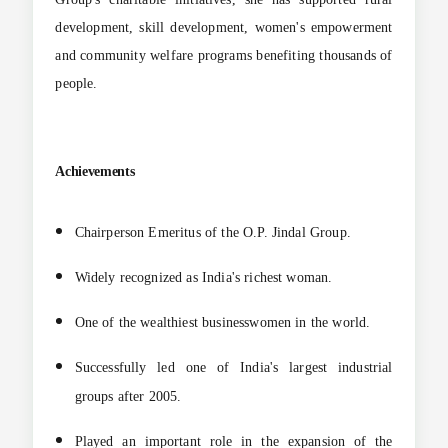
development, skill development, women's empowerment
and community welfare programs benefiting thousands of
people.
Achievements
Chairperson Emeritus of the O.P. Jindal Group.
Widely recognized as India's richest woman.
One of the wealthiest businesswomen in the world.
Successfully led one of India's largest industrial
groups after 2005.
Played an important role in the expansion of the