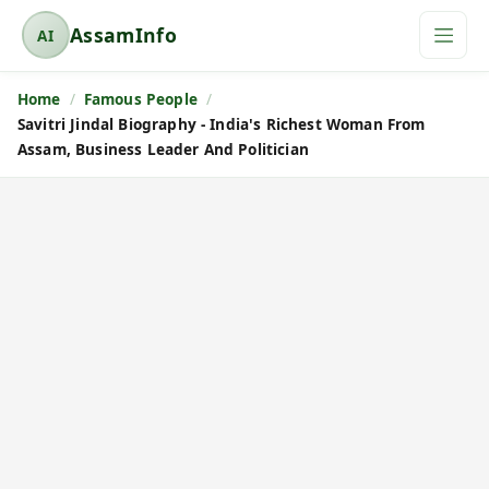
AssamInfo
AI
A
s
Home
Famous People
s
Savitri Jindal Biography - India's Richest Woman From
a
Assam, Business Leader And Politician
m
I
n
f
o