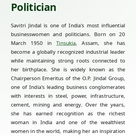
Politician
Savitri Jindal is one of India's most influential
businesswomen and politicians. Born on 20
March 1950 in
Tinsukia
, Assam, she has
become a globally recognized industrial leader
while maintaining strong roots connected to
her birthplace. She is widely known as the
Chairperson Emeritus of the O.P. Jindal Group,
one of India's leading business conglomerates
with interests in steel, power, infrastructure,
cement, mining and energy. Over the years,
she has earned recognition as the richest
woman in India and one of the wealthiest
women in the world, making her an inspiration