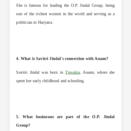
She is famous for leading the O.P. Jindal Group, being
one of the richest women in the world and serving as a
politician in Haryana.
4. What is Savitri Jindal's connection with Assam?
Savitri Jindal was born in
Tinsukia
, Assam, where she
spent her early childhood and schooling.
5. What businesses are part of the O.P. Jindal
Group?