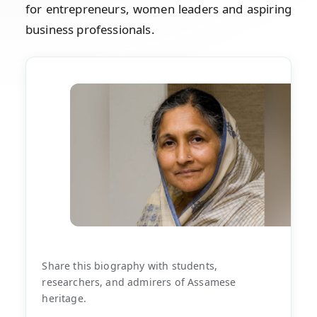
for entrepreneurs, women leaders and aspiring
business professionals.
Share this biography with students,
researchers, and admirers of Assamese
heritage.