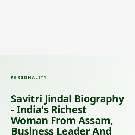
PERSONALITY
Savitri Jindal Biography
- India's Richest
Woman From Assam,
Business Leader And