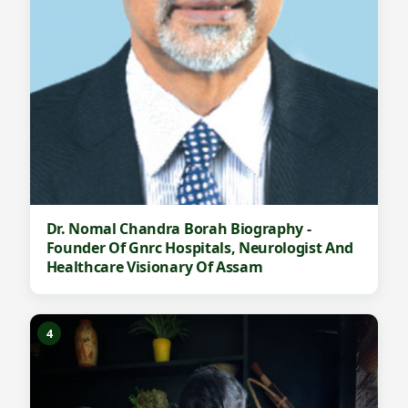
Dr. Nomal Chandra Borah Biography -
Founder Of Gnrc Hospitals, Neurologist And
Healthcare Visionary Of Assam
4