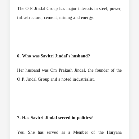
The O.P. Jindal Group has major interests in steel, power,
infrastructure, cement, mining and energy.
6. Who was Savitri Jindal's husband?
Her husband was Om Prakash Jindal, the founder of the
O.P. Jindal Group and a noted industrialist.
7. Has Savitri Jindal served in politics?
Yes. She has served as a Member of the Haryana