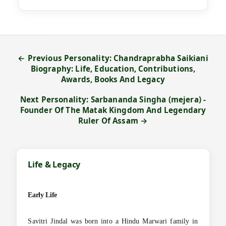
← Previous Personality: Chandraprabha Saikiani
Biography: Life, Education, Contributions,
Awards, Books And Legacy
Next Personality: Sarbananda Singha (mejera) -
Founder Of The Matak Kingdom And Legendary
Ruler Of Assam →
Life & Legacy
Early Life
Savitri Jindal was born into a Hindu Marwari family in