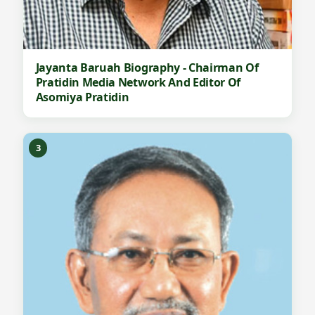
Jayanta Baruah Biography - Chairman Of
Pratidin Media Network And Editor Of
Asomiya Pratidin
3