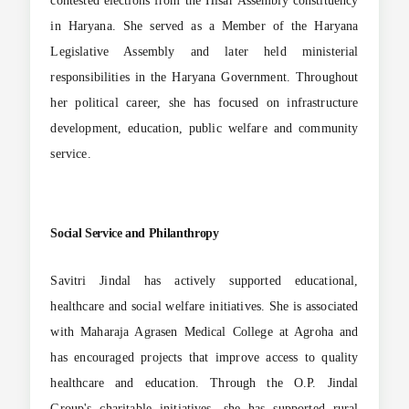
contested elections from the Hisar Assembly constituency
in Haryana. She served as a Member of the Haryana
Legislative Assembly and later held ministerial
responsibilities in the Haryana Government. Throughout
her political career, she has focused on infrastructure
development, education, public welfare and community
service.
Social Service and Philanthropy
Savitri Jindal has actively supported educational,
healthcare and social welfare initiatives. She is associated
with Maharaja Agrasen Medical College at Agroha and
has encouraged projects that improve access to quality
healthcare and education. Through the O.P. Jindal
Group's charitable initiatives, she has supported rural