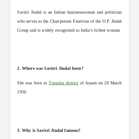
Savitri Jindal is an Indian businesswoman and politician
who serves as the Chairperson Emeritus of the O.P. Jindal
Group and is widely recognized as India's richest woman.
2. Where was Savitri Jindal born?
She was born in
Tinsukia district
of Assam on 20 March
1950.
3. Why is Savitri Jindal famous?