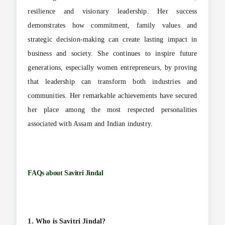
resilience and visionary leadership. Her success
demonstrates how commitment, family values and
strategic decision-making can create lasting impact in
business and society. She continues to inspire future
generations, especially women entrepreneurs, by proving
that leadership can transform both industries and
communities. Her remarkable achievements have secured
her place among the most respected personalities
associated with Assam and Indian industry.
FAQs about
Savitri Jindal
1. Who is Savitri Jindal?