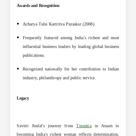
Awards and Recognition
Acharya Tulsi Kartritva Puraskar (2008).
Frequently featured among India's richest and most
influential business leaders by leading global business
publications.
Recognized nationally for her contribution to Indian
industry, philanthropy and public service.
Legacy
Savitri Jindal's journey from
Tinsukia
in Assam to
becoming India's richest woman reflects determination,