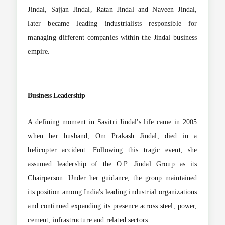
Jindal, Sajjan Jindal, Ratan Jindal and Naveen Jindal,
later became leading industrialists responsible for
managing different companies within the Jindal business
empire.
Business Leadership
A defining moment in Savitri Jindal's life came in 2005
when her husband, Om Prakash Jindal, died in a
helicopter accident. Following this tragic event, she
assumed leadership of the O.P. Jindal Group as its
Chairperson. Under her guidance, the group maintained
its position among India's leading industrial organizations
and continued expanding its presence across steel, power,
cement, infrastructure and related sectors.