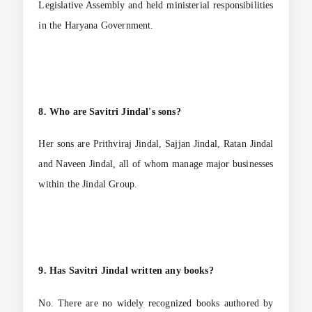
Legislative Assembly and held ministerial responsibilities
in the Haryana Government.
8. Who are Savitri Jindal's sons?
Her sons are Prithviraj Jindal, Sajjan Jindal, Ratan Jindal
and Naveen Jindal, all of whom manage major businesses
within the Jindal Group.
9. Has Savitri Jindal written any books?
No. There are no widely recognized books authored by