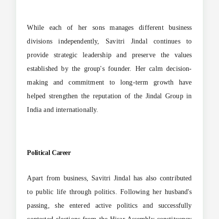
While each of her sons manages different business
divisions independently, Savitri Jindal continues to
provide strategic leadership and preserve the values
established by the group's founder. Her calm decision-
making and commitment to long-term growth have
helped strengthen the reputation of the Jindal Group in
India and internationally.
Political Career
Apart from business, Savitri Jindal has also contributed
to public life through politics. Following her husband's
passing, she entered active politics and successfully