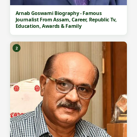
Arnab Goswami Biography - Famous
Journalist From Assam, Career, Republic Tv,
Education, Awards & Family
2