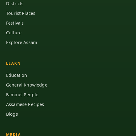
Districts
Tourist Places
Festivals
Culture
Explore Assam
LEARN
Education
General Knowledge
Famous People
Assamese Recipes
Blogs
MEDIA