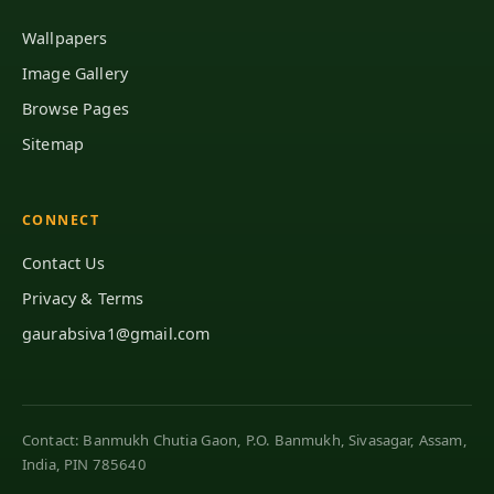
Wallpapers
Image Gallery
Browse Pages
Sitemap
CONNECT
Contact Us
Privacy & Terms
gaurabsiva1@gmail.com
Contact: Banmukh Chutia Gaon, P.O. Banmukh, Sivasagar, Assam,
India, PIN 785640