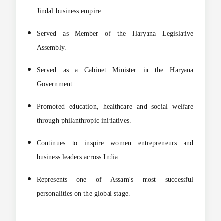
Jindal business empire.
Served as Member of the Haryana Legislative
Assembly.
Served as a Cabinet Minister in the Haryana
Government.
Promoted education, healthcare and social welfare
through philanthropic initiatives.
Continues to inspire women entrepreneurs and
business leaders across India.
Represents one of Assam's most successful
personalities on the global stage.