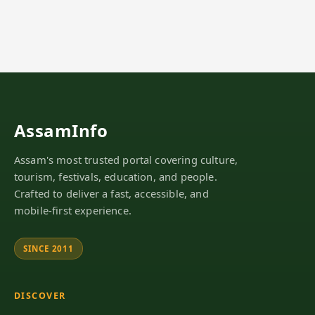
AssamInfo
Assam's most trusted portal covering culture,
tourism, festivals, education, and people.
Crafted to deliver a fast, accessible, and
mobile-first experience.
SINCE 2011
DISCOVER