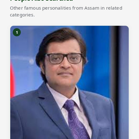
Other famous personalities from Assam in related
categories.
1