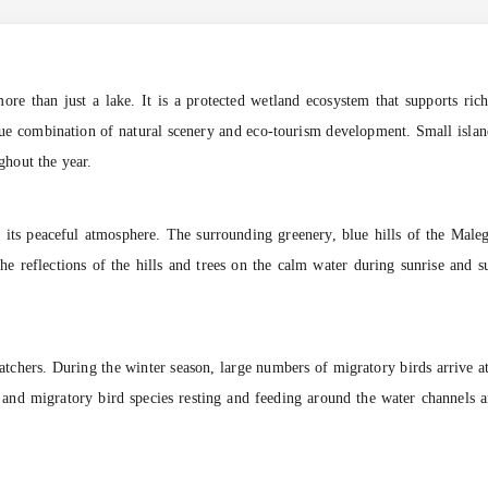
re than just a lake. It is a protected wetland ecosystem that supports rich
que combination of natural scenery and eco-tourism development. Small islands,
ughout the year.
s its peaceful atmosphere. The surrounding greenery, blue hills of the Male
he reflections of the hills and trees on the calm water during sunrise and s
tchers. During the winter season, large numbers of migratory birds arrive at
cal and migratory bird species resting and feeding around the water channels 