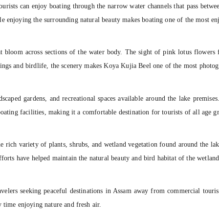
ourists can enjoy boating through the narrow water channels that pass betwee
e enjoying the surrounding natural beauty makes boating one of the most enjo
at bloom across sections of the water body. The sight of pink lotus flowers 
ings and birdlife, the scenery makes Koya Kujia Beel one of the most photoge
andscaped gardens, and recreational spaces available around the lake premi
ating facilities, making it a comfortable destination for tourists of all age g
e rich variety of plants, shrubs, and wetland vegetation found around the la
fforts have helped maintain the natural beauty and bird habitat of the wetland
avelers seeking peaceful destinations in Assam away from commercial touris
 time enjoying nature and fresh air.