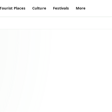
Tourist Places
Culture
Festivals
More