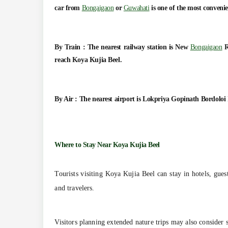
car from
Bongaigaon
or
Guwahati
is one of the most convenie
By Train :
The nearest railway station is New
Bongaigaon
R
reach Koya Kujia Beel.
By Air :
The nearest airport is Lokpriya Gopinath Bordoloi 
Where to Stay Near Koya Kujia Beel
Tourists visiting Koya Kujia Beel can stay in hotels, gues
and travelers.
Visitors planning extended nature trips may also consider 