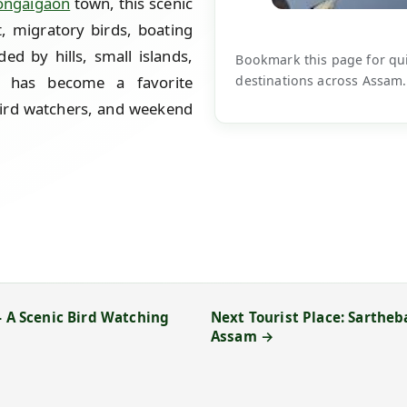
ongaigaon
town, this scenic
, migratory birds, boating
ed by hills, small islands,
Bookmark this page for quic
destinations across Assam.
l has become a favorite
bird watchers, and weekend
- A Scenic Bird Watching
Next Tourist Place: Sartheb
Assam →