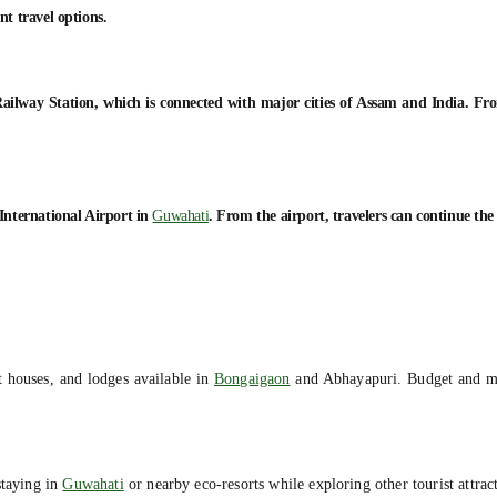
nt travel options.
ailway Station, which is connected with major cities of Assam and India. From 
International Airport in
Guwahati
. From the airport, travelers can continue th
t houses, and lodges available in
Bongaigaon
and Abhayapuri. Budget and mid
staying in
Guwahati
or nearby eco-resorts while exploring other tourist attra