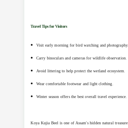
Travel Tips for Visitors
Visit early morning for bird watching and photography
Carry binoculars and cameras for wildlife observation.
Avoid littering to help protect the wetland ecosystem.
Wear comfortable footwear and light clothing.
Winter season offers the best overall travel experience.
Koya Kujia Beel is one of Assam's hidden natural treasure