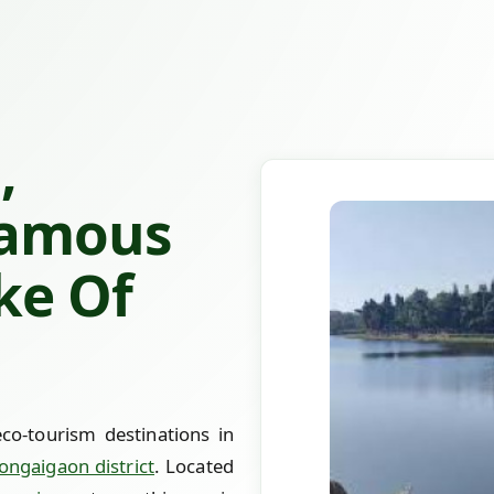
,
Famous
ke Of
co-tourism destinations in
ongaigaon district
. Located