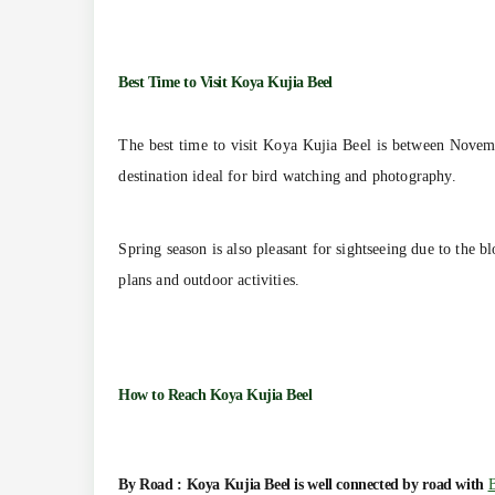
Best Time to Visit Koya Kujia Beel
The best time to visit Koya Kujia Beel is between Novem
destination ideal for bird watching and photography.
Spring season is also pleasant for sightseeing due to th
plans and outdoor activities.
How to Reach Koya Kujia Beel
By Road :
Koya Kujia Beel is well connected by road with
B