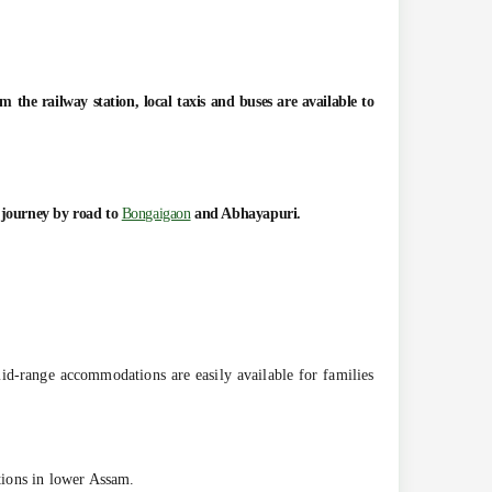
the railway station, local taxis and buses are available to
e journey by road to
Bongaigaon
and Abhayapuri.
-range accommodations are easily available for families
ctions in lower Assam.