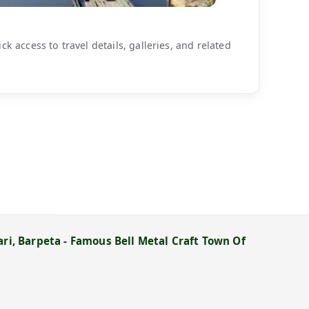
k access to travel details, galleries, and related
ari, Barpeta - Famous Bell Metal Craft Town Of