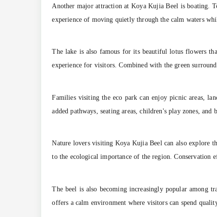
Another major attraction at Koya Kujia Beel is boating. T
experience of moving quietly through the calm waters whil
The lake is also famous for its beautiful lotus flowers th
experience for visitors. Combined with the green surround
Families visiting the eco park can enjoy picnic areas, l
added pathways, seating areas, children's play zones, and bo
Nature lovers visiting Koya Kujia Beel can also explore th
to the ecological importance of the region. Conservation e
The beel is also becoming increasingly popular among tr
offers a calm environment where visitors can spend quality