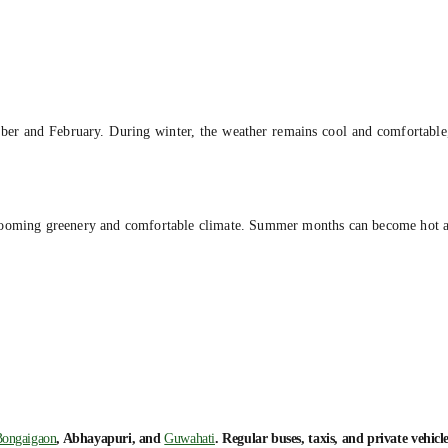
ber and February. During winter, the weather remains cool and comfortable,
e blooming greenery and comfortable climate. Summer months can become hot 
ongaigaon
, Abhayapuri, and
Guwahati
. Regular buses, taxis, and private vehicl