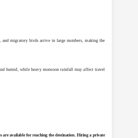
 and migratory birds arrive in large numbers, making the
and humid, while heavy monsoon rainfall may affect travel
es are available for reaching the destination. Hiring a private