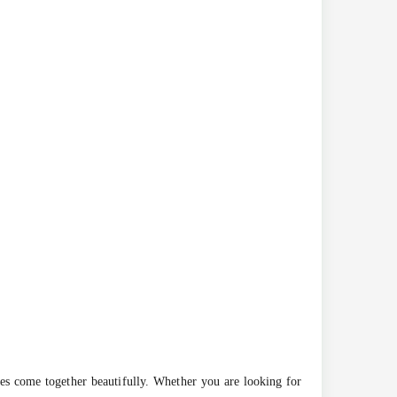
pes come together beautifully. Whether you are looking for