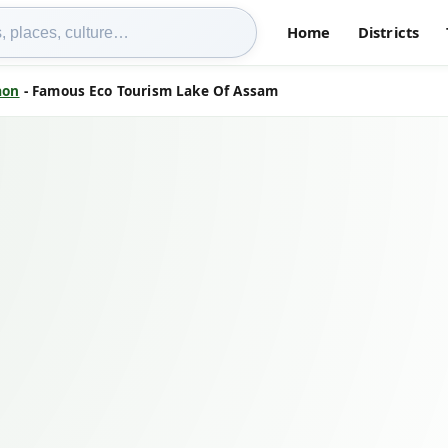
Home
Districts
aon
- Famous Eco Tourism Lake Of Assam