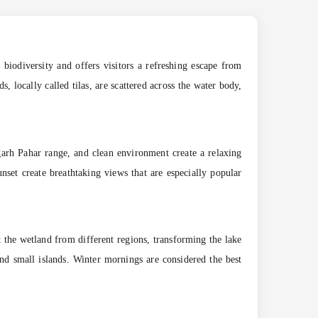
 biodiversity and offers visitors a refreshing escape from
 locally called tilas, are scattered across the water body,
garh Pahar range, and clean environment create a relaxing
unset create breathtaking views that are especially popular
 the wetland from different regions, transforming the lake
and small islands. Winter mornings are considered the best