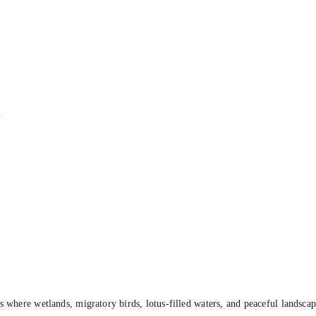
.
s where wetlands, migratory birds, lotus-filled waters, and peaceful landsca