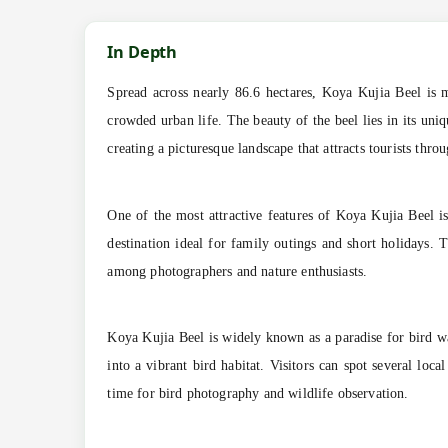
In Depth
Spread across nearly 86.6 hectares, Koya Kujia Beel is mo
crowded urban life. The beauty of the beel lies in its uni
creating a picturesque landscape that attracts tourists thro
One of the most attractive features of Koya Kujia Beel i
destination ideal for family outings and short holidays. T
among photographers and nature enthusiasts.
Koya Kujia Beel is widely known as a paradise for bird wa
into a vibrant bird habitat. Visitors can spot several lo
time for bird photography and wildlife observation.