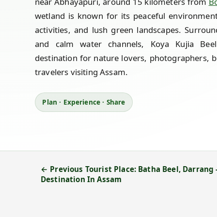
near Abhayapuri, around 15 kilometers from
B
wetland is known for its peaceful environment
activities, and lush green landscapes. Surround
and calm water channels, Koya Kujia Bee
destination for nature lovers, photographers, 
travelers visiting Assam.
Plan · Experience · Share
← Previous Tourist Place: Batha Beel, Darrang 
Destination In Assam