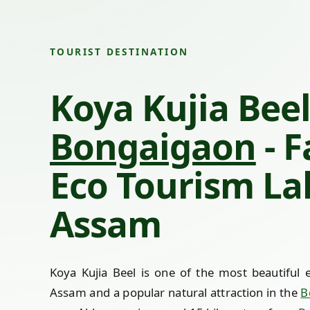
TOURIST DESTINATION
Koya Kujia Beel
Bongaigaon
- 
Eco Tourism La
Assam
Koya Kujia Beel is one of the most beautiful e
Assam and a popular natural attraction in the
B