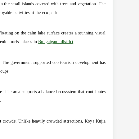
n the small islands covered with trees and vegetation. The
yable activities at the eco park.
floating on the calm lake surface creates a stunning visual
nic tourist places in
Bongaigaon district
.
ses. The government-supported eco-tourism development has
roups.
ke. The area supports a balanced ecosystem that contributes
.
t crowds. Unlike heavily crowded attractions, Koya Kujia