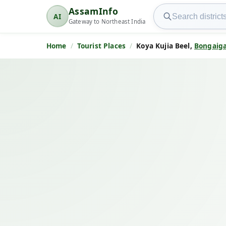
Search AssamInfo
AssamInfo
AI
AssamInfo
Gateway to Northeast India
Home
Tourist Places
Koya Kujia Beel,
Bongaig