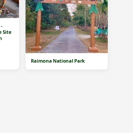
-
 Site
n
Raimona National Park