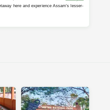
r getaway here and experience Assam’s lesser-