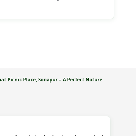
hat Picnic Place, Sonapur – A Perfect Nature