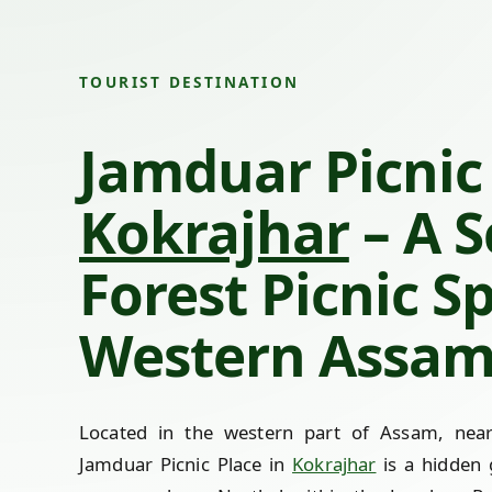
TOURIST DESTINATION
Jamduar Picnic 
Kokrajhar
– A S
Forest Picnic S
Western Assa
Located in the western part of Assam, near
Jamduar Picnic Place in
Kokrajhar
is a hidden 