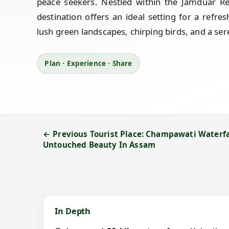
peace seekers. Nestled within the Jamduar Res
destination offers an ideal setting for a refre
lush green landscapes, chirping birds, and a ser
Plan · Experience · Share
← Previous Tourist Place: Champawati Waterfa
Untouched Beauty In Assam
In Depth