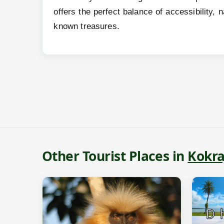
offers the perfect balance of accessibility,
known treasures.
Other Tourist Places in
Kokra