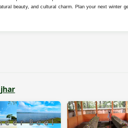
 natural beauty, and cultural charm. Plan your next winte
jhar