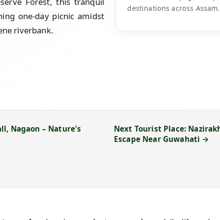
erve Forest, this tranquil
destinations across Assam.
shing one-day picnic amidst
ene riverbank.
ll, Nagaon – Nature's
Next Tourist Place: Nazirak
Escape Near Guwahati →