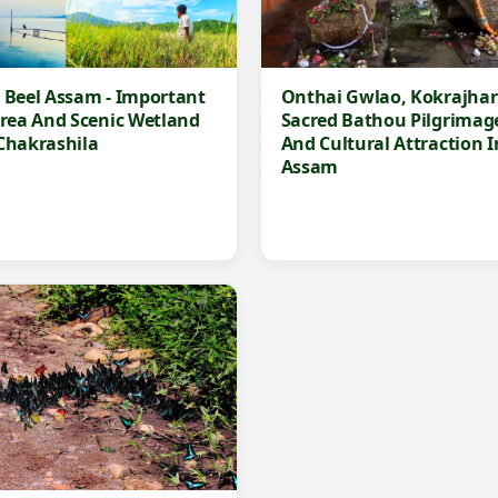
 Beel Assam - Important
Onthai Gwlao, Kokrajhar 
Area And Scenic Wetland
Sacred Bathou Pilgrimage
Chakrashila
And Cultural Attraction I
Assam