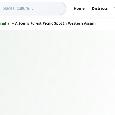
Home
Districts
rajhar
– A Scenic Forest Picnic Spot In Western Assam