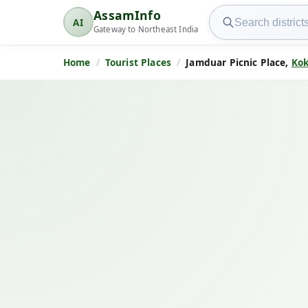
Search AssamInfo
AssamInfo
AI
AssamInfo
Gateway to Northeast India
Home
Tourist Places
Jamduar Picnic Place,
Kok