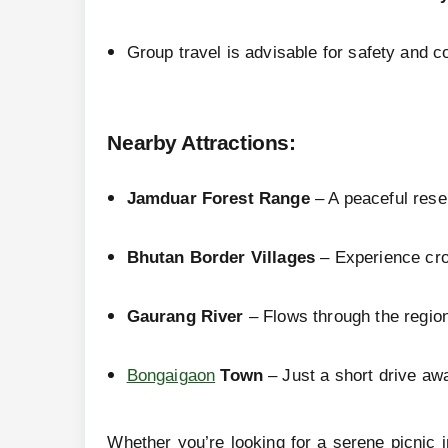
Group travel is advisable for safety and co
Nearby Attractions
:
Jamduar Forest Range
– A peaceful reser
Bhutan Border Villages
– Experience cros
Gaurang River
– Flows through the region
Bongaigaon
Town
– Just a short drive awa
Whether you’re looking for a serene picnic 