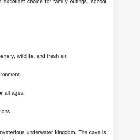
 excellent choice for family outings, school
nery, wildlife, and fresh air.
ironment.
r all ages.
ions.
 mysterious underwater kingdom. The cave is