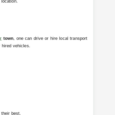
 location.
r
town
, one can drive or hire local transport
 hired vehicles.
their best.