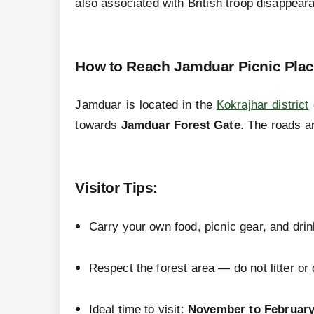
also associated with British troop disappearan
How to Reach Jamduar Picnic Pla
Jamduar is located in the
Kokrajhar district
towards
Jamduar Forest Gate
. The roads a
Visitor Tips
:
Carry your own food, picnic gear, and drin
Respect the forest area — do not litter or d
Ideal time to visit:
November to Februar