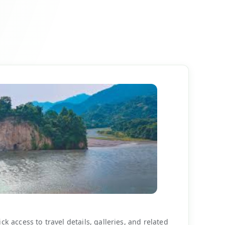
k access to travel details, galleries, and related