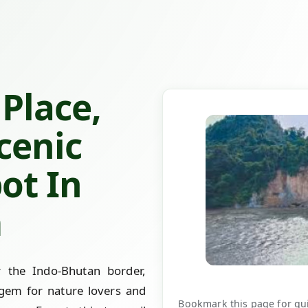
Place,
cenic
pot In
m
 the Indo-Bhutan border,
gem for nature lovers and
Bookmark this page for quic