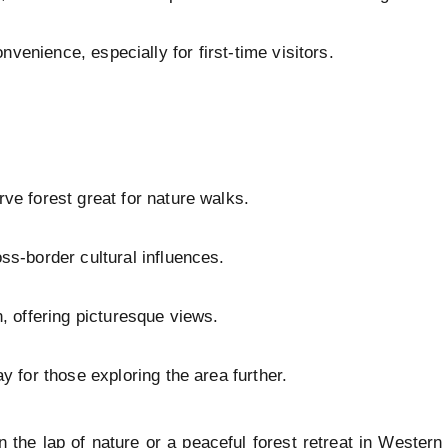
nvenience, especially for first-time visitors.
ve forest great for nature walks.
s-border cultural influences.
, offering picturesque views.
y for those exploring the area further.
in the lap of nature or a peaceful forest retreat in Weste