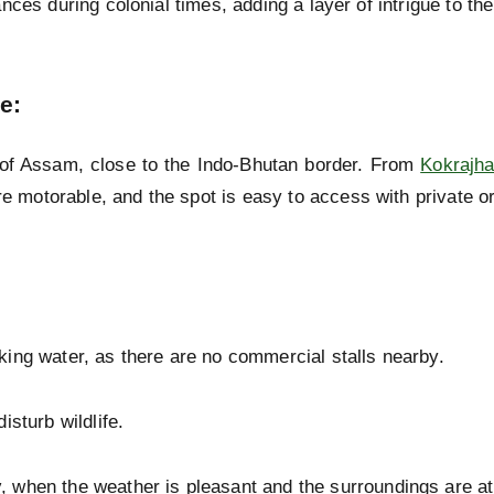
ces during colonial times, adding a layer of intrigue to the
ce
:
of Assam, close to the Indo-Bhutan border. From
Kokrajha
re motorable, and the spot is easy to access with private or
king water, as there are no commercial stalls nearby.
isturb wildlife.
y
, when the weather is pleasant and the surroundings are at 