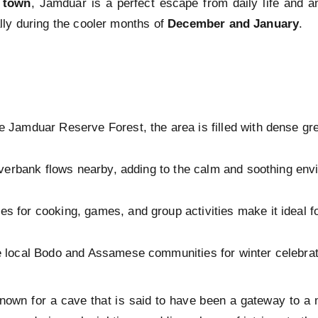
town
, Jamduar is a perfect escape from daily life and an
ly during the cooler months of
December and January
.
e Jamduar Reserve Forest, the area is filled with dense gree
riverbank flows nearby, adding to the calm and soothing env
s for cooking, games, and group activities make it ideal fo
e local Bodo and Assamese communities for winter celebrat
nown for a cave that is said to have been a gateway to a