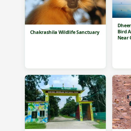
Dheer
Bird 
Chakrashila Wildlife Sanctuary
Near 