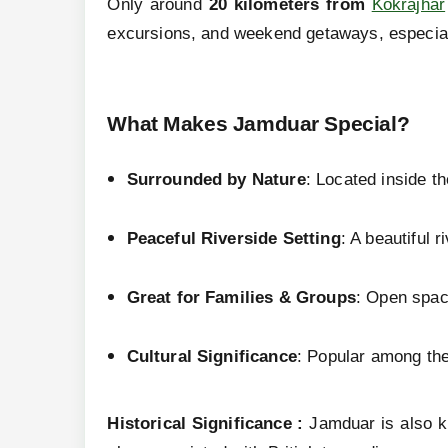
Only around
20 kilometers from
Kokrajhar
excursions, and weekend getaways, especial
What Makes Jamduar Special?
Surrounded by Nature
: Located inside th
Peaceful Riverside Setting
: A beautiful 
Great for Families & Groups
: Open space
Cultural Significance
: Popular among th
Historical Significance :
Jamduar is also k