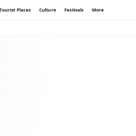
Tourist Places
Culture
Festivals
More