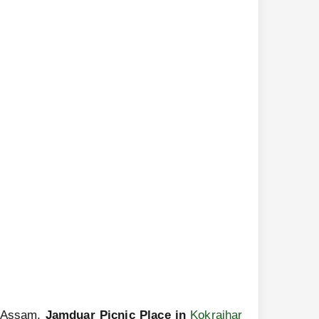
rn Assam,
Jamduar Picnic Place in
Kokrajhar