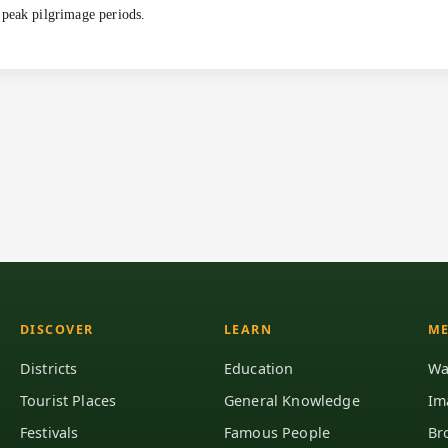
 peak pilgrimage periods.
DISCOVER
LEARN
ME
Districts
Education
Wa
Tourist Places
General Knowledge
Im
Festivals
Famous People
Br