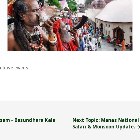
etitive exams.
Assam - Basundhara Kala
Next Topic: Manas National 
Safari & Monsoon Update. 