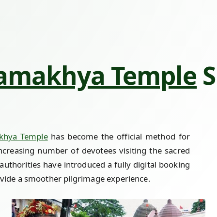
amakhya Temple
S
khya Temple
has become the official method for
increasing number of devotees visiting the sacred
authorities have introduced a fully digital booking
ide a smoother pilgrimage experience.