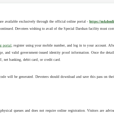
e available exclusively through the official online portal -
https://mkdonli
ntinued. Devotees wishing to avail of the Special Darshan facility must comp
g portal
, register using your mobile number, and log in to your account. Afte
 age, and valid government-issued identity proof information. Once the deta
 net banking, debit card, or credit card.
code will be generated. Devotees should download and save this pass on thei
hysical queues and does not require online registration. Visitors are advis