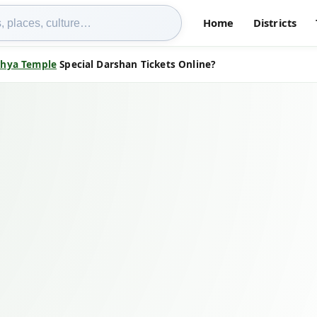
Home
Districts
hya Temple
Special Darshan Tickets Online?