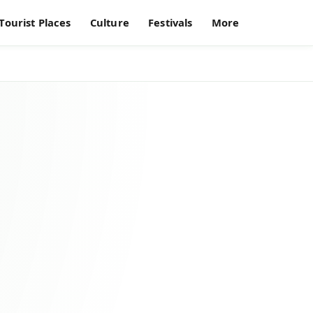
Tourist Places
Culture
Festivals
More