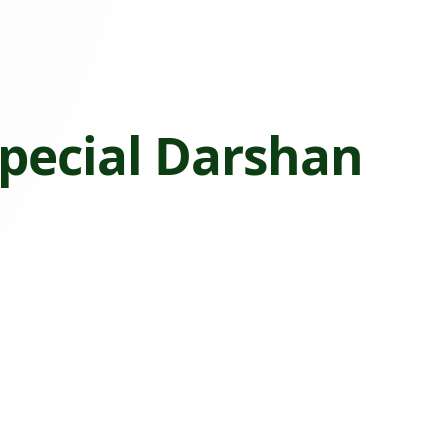
pecial Darshan