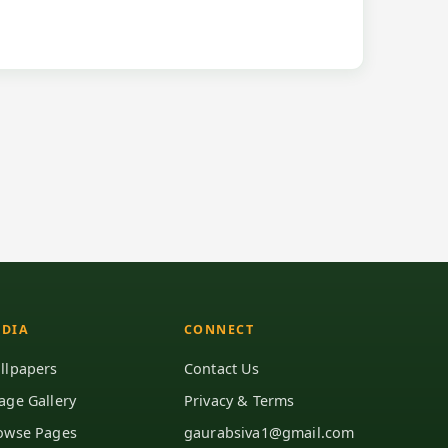
DIA
CONNECT
llpapers
Contact Us
age Gallery
Privacy & Terms
owse Pages
gaurabsiva1@gmail.com