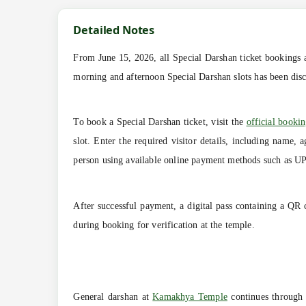
Detailed Notes
From June 15, 2026, all Special Darshan ticket bookings ar
morning and afternoon Special Darshan slots has been disco
To book a Special Darshan ticket, visit the
official bookin
slot. Enter the required visitor details, including name,
person using available online payment methods such as UPI,
After successful payment, a digital pass containing a QR 
during booking for verification at the temple.
General darshan at
Kamakhya Temple
continues through p