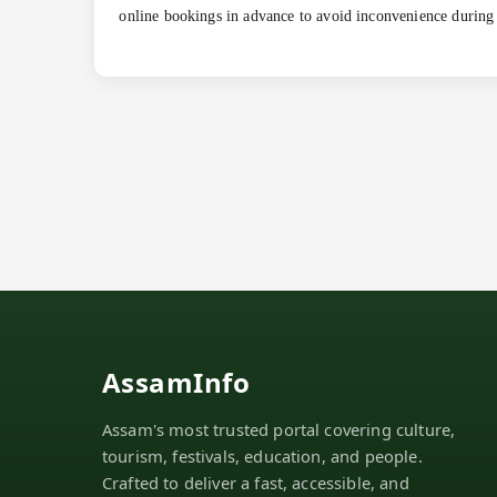
online bookings in advance to avoid inconvenience during
AssamInfo
Assam's most trusted portal covering culture,
tourism, festivals, education, and people.
Crafted to deliver a fast, accessible, and