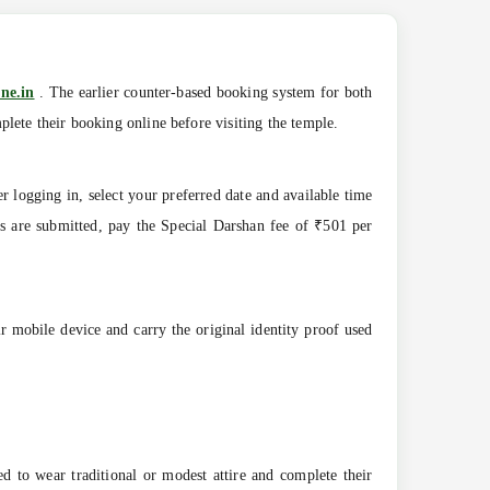
ne.in
. The earlier counter-based booking system for both
lete their booking online before visiting the temple.
r logging in, select your preferred date and available time
ils are submitted, pay the Special Darshan fee of ₹501 per
r mobile device and carry the original identity proof used
ed to wear traditional or modest attire and complete their