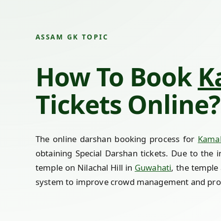
ASSAM GK TOPIC
How To Book
K
Tickets Online?
The online darshan booking process for
Kama
obtaining Special Darshan tickets. Due to the 
temple on Nilachal Hill in
Guwahati
, the temple 
system to improve crowd management and prov