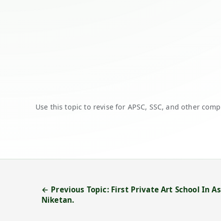
Use this topic to revise for APSC, SSC, and other comp
← Previous Topic: First Private Art School In 
Niketan.