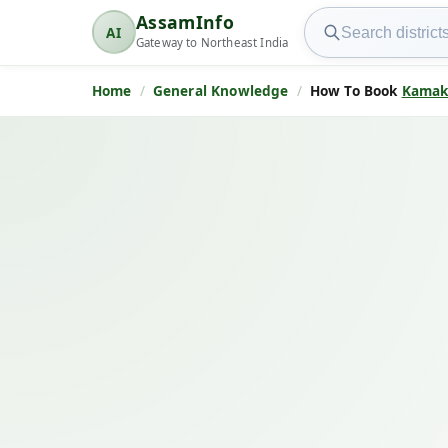
Search AssamInfo
AssamInfo
AI
AssamInfo
Gateway to Northeast India
Home
General Knowledge
How To Book
Kamak