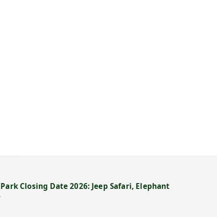
Park Closing Date 2026: Jeep Safari, Elephant
→