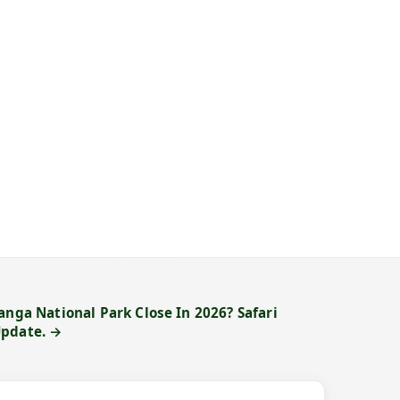
anga National Park Close In 2026? Safari
Update. →