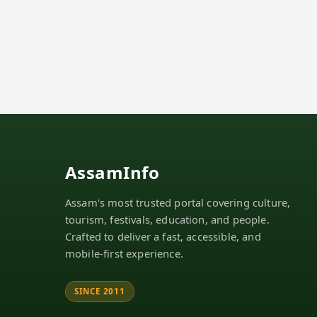
AssamInfo
Assam's most trusted portal covering culture,
tourism, festivals, education, and people.
Crafted to deliver a fast, accessible, and
mobile-first experience.
SINCE 2011