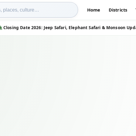
Home
Districts
k
Closing Date 2026: Jeep Safari, Elephant Safari & Monsoon Upd