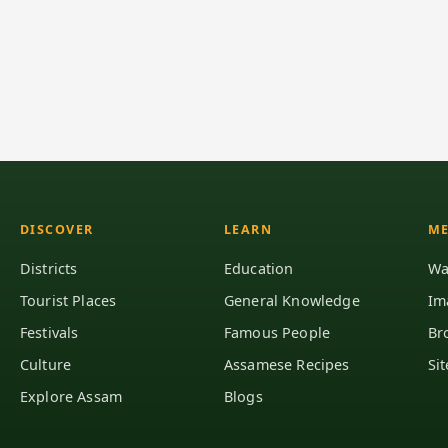
DISCOVER
LEARN
ME
Districts
Education
Wa
Tourist Places
General Knowledge
Im
Festivals
Famous People
Br
Culture
Assamese Recipes
Si
Explore Assam
Blogs