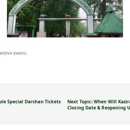
etitive exams.
le Special Darshan Tickets
Next Topic: When Will Kazir
Closing Date & Reopening 