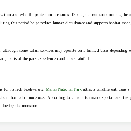
rvation and wildlife protection measures. During the monsoon months, heavy 
s during this period helps reduce human disturbance and supports habitat man
26, although some safari services may operate on a limited basis depending
rge parts of the park experience continuous rainfall.
for its rich biodiversity,
Manas National Park
attracts wildlife enthusiasts
, and one-horned rhinoceroses. According to current tourism expectations, the
following the monsoon.