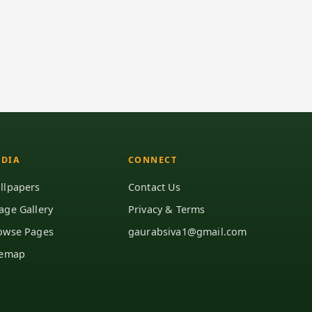
DIA
CONNECT
llpapers
Contact Us
age Gallery
Privacy & Terms
owse Pages
gaurabsiva1@gmail.com
temap