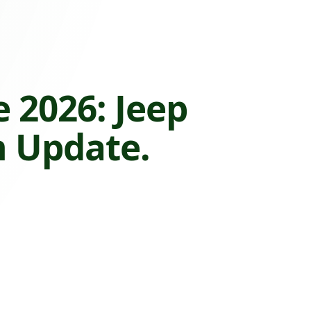
 2026: Jeep
n Update.