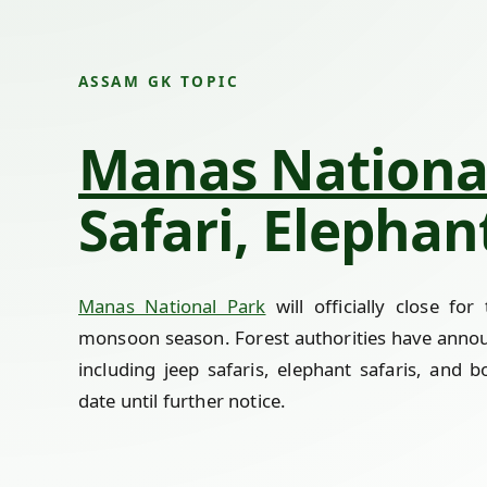
ASSAM GK TOPIC
Manas Nationa
Safari, Elepha
Manas National Park
will officially close fo
monsoon season. Forest authorities have announc
including jeep safaris, elephant safaris, and 
date until further notice.