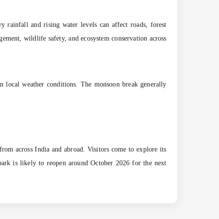
rainfall and rising water levels can affect roads, forest
agement, wildlife safety, and ecosystem conservation across
 on local weather conditions. The monsoon break generally
 from across India and abroad. Visitors come to explore its
 park is likely to reopen around October 2026 for the next