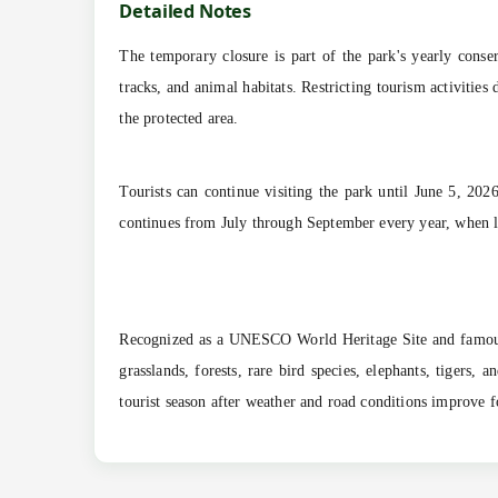
Detailed Notes
The temporary closure is part of the park's yearly conse
tracks, and animal habitats. Restricting tourism activitie
the protected area.
Tourists can continue visiting the park until June 5, 20
continues from July through September every year, when la
Recognized as a UNESCO World Heritage Site and famous 
grasslands, forests, rare bird species, elephants, tigers
tourist season after weather and road conditions improve 