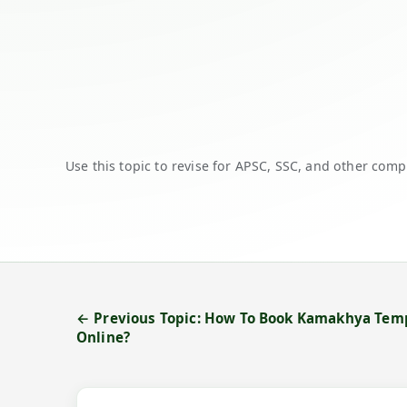
Use this topic to revise for APSC, SSC, and other comp
← Previous Topic: How To Book Kamakhya Temp
Online?