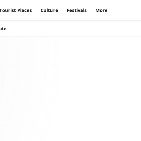
Tourist Places
Culture
Festivals
More
ate.