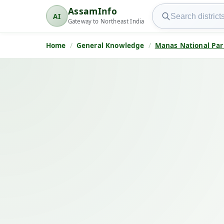
Search AssamInfo
AssamInfo
AI
AssamInfo
Gateway to Northeast India
Home
General Knowledge
Manas National Par