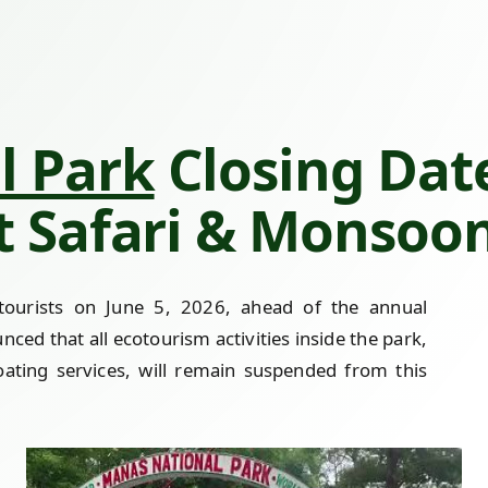
l Park
Closing Date
nt Safari & Monsoo
r tourists on June 5, 2026, ahead of the annual
ed that all ecotourism activities inside the park,
boating services, will remain suspended from this