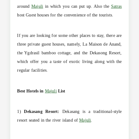
around
Majuli
in which you can put up. Also the
Satras
host Guest houses for the convenience of the tourists.
If you are looking for some other places to stay, there are
three private guest houses, namely, La Maison de Anand,
the Ygdrasil bamboo cottage, and the Dekasong Resort,
which offer you a taste of exotic living along with the
regular facilities.
Best Hotels in
Majuli
List
1)
Dekasang Resort:
Dekasang is a traditional-style
resort seated in the river island of
Majuli
.