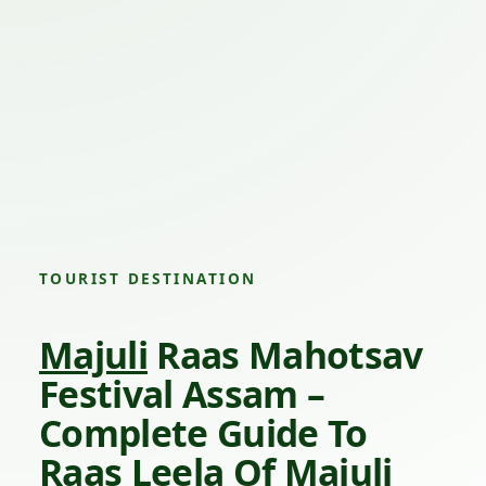
TOURIST DESTINATION
Majuli
Raas Mahotsav
Festival Assam –
Complete Guide To
Raas Leela Of
Majuli