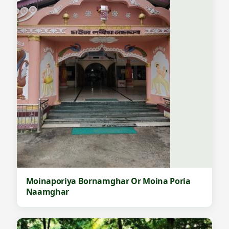
Moinaporiya Bornamghar Or Moina Poria
Naamghar