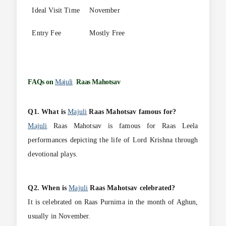
Ideal Visit Time
November
Entry Fee
Mostly Free
FAQs on
Majuli
Raas Mahotsav
Q1. What is
Majuli
Raas Mahotsav famous for?
Majuli
Raas Mahotsav is famous for Raas Leela
performances depicting the life of Lord Krishna through
devotional plays.
Q2. When is
Majuli
Raas Mahotsav celebrated?
It is celebrated on Raas Purnima in the month of Aghun,
usually in November.