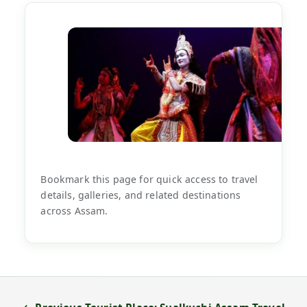
Bookmark this page for quick access to travel
details, galleries, and related destinations
across Assam.