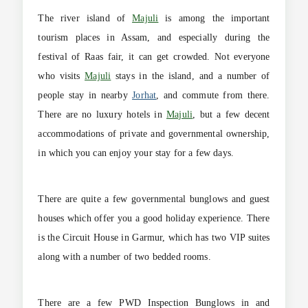
The river island of
Majuli
is among the important
tourism places in Assam, and especially during the
festival of Raas fair, it can get crowded. Not everyone
who visits
Majuli
stays in the island, and a number of
people stay in nearby
Jorhat
, and commute from there.
There are no luxury hotels in
Majuli
, but a few decent
accommodations of private and governmental ownership,
in which you can enjoy your stay for a few days.
There are quite a few governmental bunglows and guest
houses which offer you a good holiday experience. There
is the Circuit House in Garmur, which has two VIP suites
along with a number of two bedded rooms.
There are a few PWD Inspection Bunglows in and