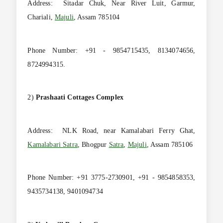
Address: Sitadar Chuk, Near River Luit, Garmur,
Chariali,
Majuli
, Assam 785104
Phone Number: +91 - 9854715435, 8134074656,
8724994315.
2)
Prashaati Cottages Complex
Address: NLK Road, near Kamalabari Ferry Ghat,
Kamalabari Satra
, Bhogpur
Satra
,
Majuli
, Assam 785106
Phone Number: +91 3775-2730901, +91 - 9854858353,
9435734138, 9401094734