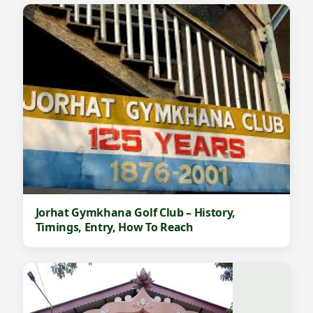
Jorhat Gymkhana Golf Club – History,
Timings, Entry, How To Reach