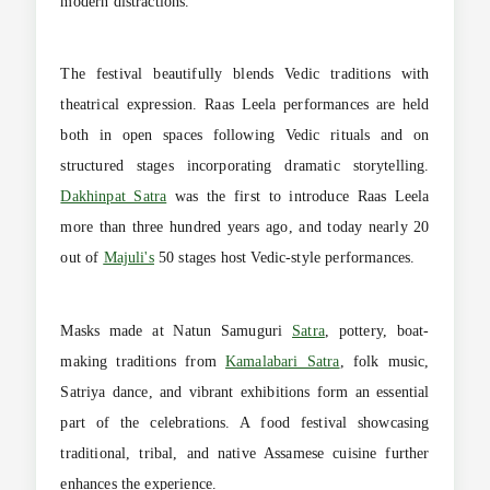
modern distractions.
The festival beautifully blends Vedic traditions with
theatrical expression. Raas Leela performances are held
both in open spaces following Vedic rituals and on
structured stages incorporating dramatic storytelling.
Dakhinpat Satra
was the first to introduce Raas Leela
more than three hundred years ago, and today nearly 20
out of
Majuli's
50 stages host Vedic-style performances.
Masks made at Natun Samuguri
Satra
, pottery, boat-
making traditions from
Kamalabari Satra
, folk music,
Satriya dance, and vibrant exhibitions form an essential
part of the celebrations. A food festival showcasing
traditional, tribal, and native Assamese cuisine further
enhances the experience.