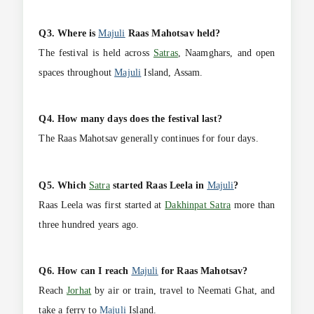
Q3. Where is
Majuli
Raas Mahotsav held?
The festival is held across
Satras
, Naamghars, and open
spaces throughout
Majuli
Island, Assam.
Q4. How many days does the festival last?
The Raas Mahotsav generally continues for four days.
Q5. Which
Satra
started Raas Leela in
Majuli
?
Raas Leela was first started at
Dakhinpat Satra
more than
three hundred years ago.
Q6. How can I reach
Majuli
for Raas Mahotsav?
Reach
Jorhat
by air or train, travel to Neemati Ghat, and
take a ferry to
Majuli
Island.