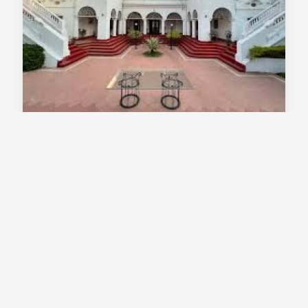
Thengal Manor Jorhat Assam - Heritage
Palace Stay In A Colonial Tea Estate