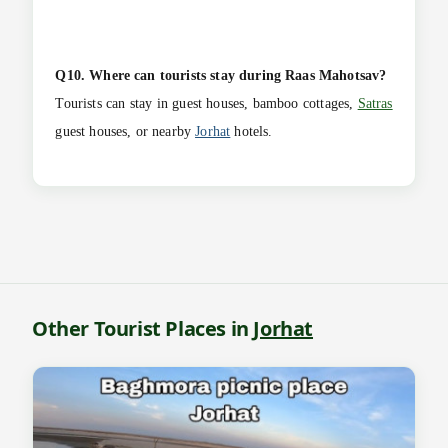
Q10. Where can tourists stay during Raas Mahotsav?
Tourists can stay in guest houses, bamboo cottages,
Satras
guest houses, or nearby
Jorhat
hotels.
Other Tourist Places in
Jorhat