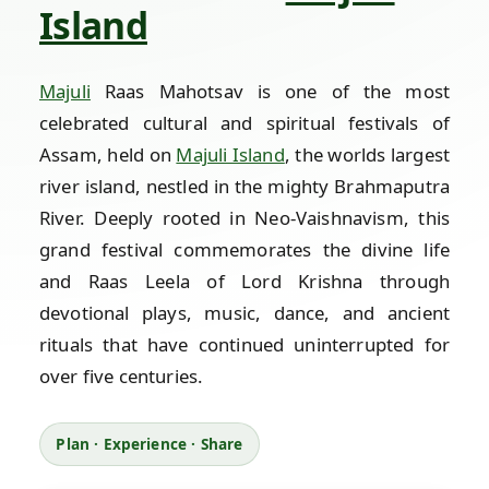
Island
Majuli
Raas Mahotsav is one of the most
celebrated cultural and spiritual festivals of
Assam, held on
Majuli Island
, the worlds largest
river island, nestled in the mighty Brahmaputra
River. Deeply rooted in Neo-Vaishnavism, this
grand festival commemorates the divine life
and Raas Leela of Lord Krishna through
devotional plays, music, dance, and ancient
rituals that have continued uninterrupted for
over five centuries.
Plan · Experience · Share