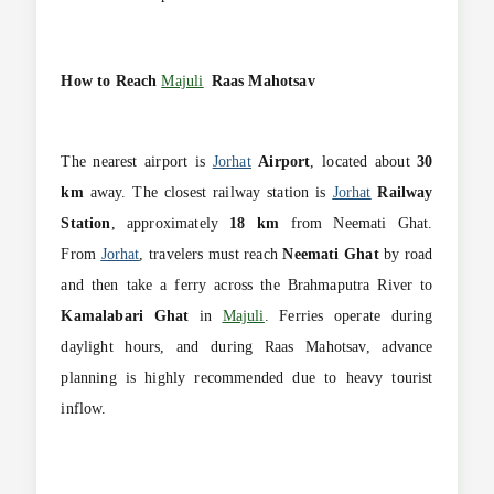
How to Reach
Majuli
Raas Mahotsav
The nearest airport is
Jorhat
Airport
, located about
30
km
away. The closest railway station is
Jorhat
Railway
Station
, approximately
18 km
from Neemati Ghat.
From
Jorhat
, travelers must reach
Neemati Ghat
by road
and then take a ferry across the Brahmaputra River to
Kamalabari Ghat
in
Majuli
. Ferries operate during
daylight hours, and during Raas Mahotsav, advance
planning is highly recommended due to heavy tourist
inflow.