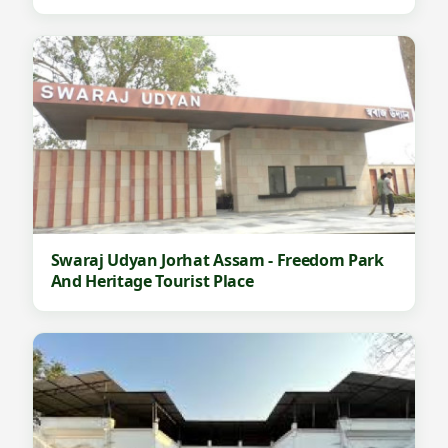
Swaraj Udyan Jorhat Assam - Freedom Park
And Heritage Tourist Place