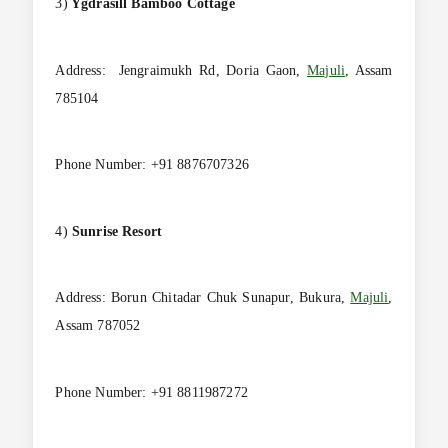
3)
Ygdrasill Bamboo Cottage
Address: Jengraimukh Rd, Doria Gaon,
Majuli
, Assam
785104
Phone Number: +91 8876707326
4)
Sunrise
Resort
Address: Borun Chitadar Chuk Sunapur, Bukura,
Majuli
,
Assam 787052
Phone Number: +91 8811987272