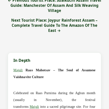
← Previous Tourist Place: Sualkuchi Assam Travel
Guide: Manchester Of Assam And Silk Weaving
Village
Next Tourist Place: Joypur Rainforest Assam –
Complete Travel Guide To The Amazon Of The
East →
In Depth
Majuli
Raas Mahotsav – The Soul of Assamese
Vaishnavite Culture
Celebrated on Raas Purnima during the Aghun month
(usually in November), the festival
transforms
Majuli
into a sacred pilgrimage site. For four