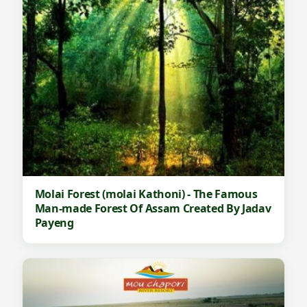
Molai Forest (molai Kathoni) - The Famous
Man-made Forest Of Assam Created By Jadav
Payeng