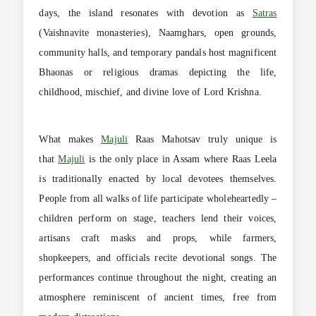
days, the island resonates with devotion as
Satras
(Vaishnavite monasteries), Naamghars, open grounds,
community halls, and temporary pandals host magnificent
Bhaonas or religious dramas depicting the life,
childhood, mischief, and divine love of Lord Krishna.
What makes
Majuli
Raas Mahotsav truly unique is
that
Majuli
is the only place in Assam where Raas Leela
is traditionally enacted by local devotees themselves.
People from all walks of life participate wholeheartedly –
children perform on stage, teachers lend their voices,
artisans craft masks and props, while farmers,
shopkeepers, and officials recite devotional songs. The
performances continue throughout the night, creating an
atmosphere reminiscent of ancient times, free from