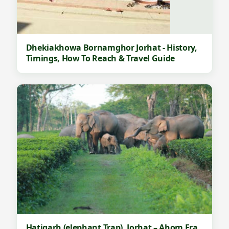
Dhekiakhowa Bornamghor Jorhat - History,
Timings, How To Reach & Travel Guide
Hatigarh (elephant Trap), Jorhat – Ahom Era