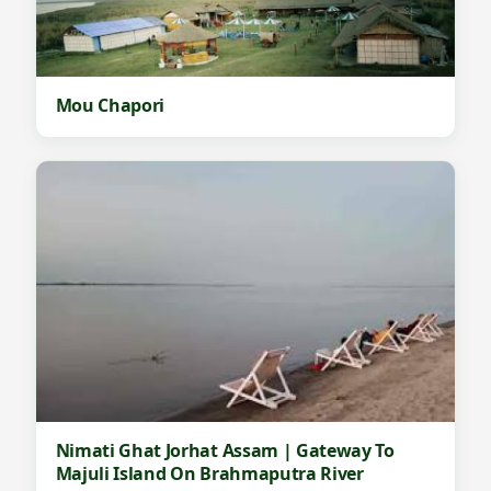
Mou Chapori
Nimati Ghat Jorhat Assam | Gateway To
Majuli Island On Brahmaputra River