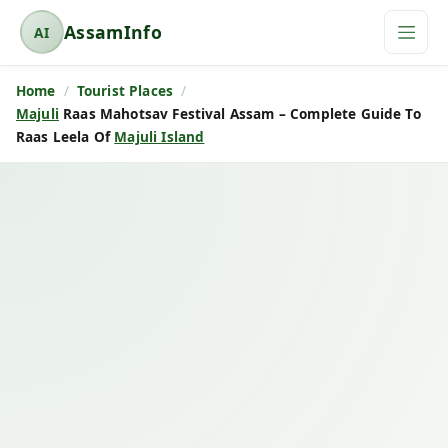
AssamInfo
AI
A
s
Home
Tourist Places
s
Majuli
Raas Mahotsav Festival Assam – Complete Guide To
a
Raas Leela Of
Majuli Island
m
I
n
f
o