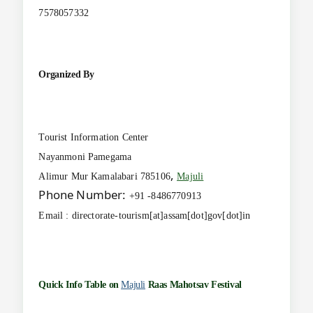
7578057332
Organized By
Tourist Information Center
Nayanmoni Pamegama
,
Alimur Mur Kamalabari 785106
Majuli
Phone Number:
+91 -8486770913
Email : directorate-tourism[at]assam[dot]gov[dot]in
Quick Info Table on
Majuli
Raas Mahotsav Festival