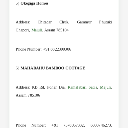
5)
Okegiga Homes
Address: Chitadar Chuk, Garamur Phutuki
Chapori,
Majuli
, Assam 785104
Phone Number: +91 8822390306
6)
MAHABAHU BAMBOO COTTAGE
Address: KB Rd, Pohar Dia,
Kamalabari Satra
,
Majuli
,
Assam 785106
Phone Number: +91 7578057332, 6000746273,