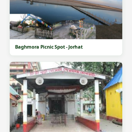
Baghmora Picnic Spot - Jorhat