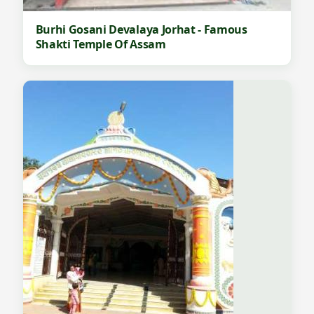
Burhi Gosani Devalaya Jorhat - Famous
Shakti Temple Of Assam