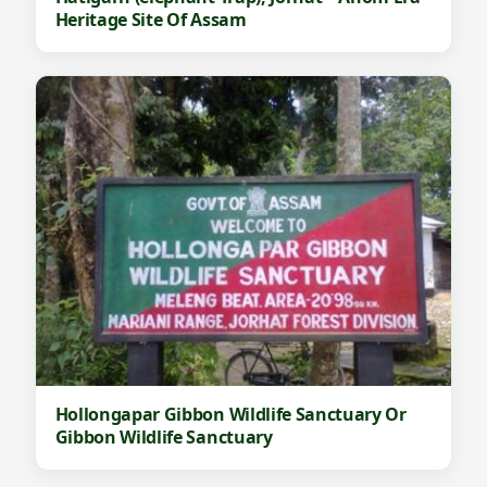
Heritage Site Of Assam
Hollongapar Gibbon Wildlife Sanctuary Or
Gibbon Wildlife Sanctuary