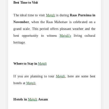
Best Time to Visit
The ideal time to visit
Majuli
is during
Raas Purnima in
November
, when the Raas Mahotsav is celebrated on a
grand scale. This period offers pleasant weather and the
best opportunity to witness
Majuli's
living cultural
heritage.
Where to Stay in
Majuli
If you are planning to tour
Majuli
, here are some best
hotels at
Majuli
.
Hotels in
Majuli
Assam