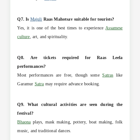
Q7. Is
Majuli
Raas Mahotsav suitable for tourists?
Yes, it is one of the best times to experience
Assamese
culture
, art, and spirituality.
Q8. Are tickets required for Raas Leela
performances?
Most performances are free, though some
Satras
like
Garamur
Satra
may require advance booking.
Q9. What cultural activities are seen during the
festival?
Bhaona
plays, mask making, pottery, boat making, folk
music, and traditional dances.