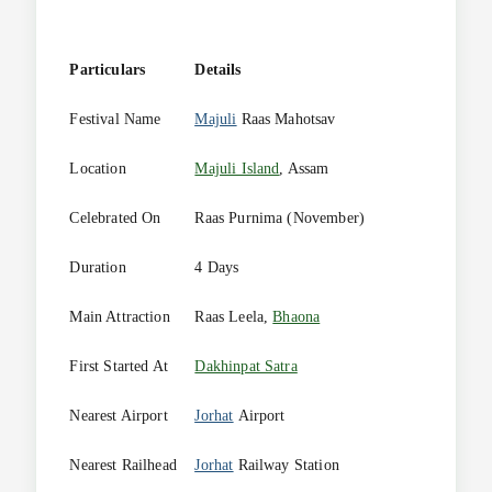
Particulars
Details
Festival Name
Majuli
Raas Mahotsav
Location
Majuli Island
, Assam
Celebrated On
Raas Purnima (November)
Duration
4 Days
Main Attraction
Raas Leela,
Bhaona
First Started At
Dakhinpat Satra
Nearest Airport
Jorhat
Airport
Nearest Railhead
Jorhat
Railway Station