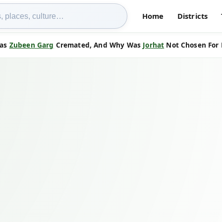
Home
Districts
Was
Zubeen Garg
Cremated, And Why Was
Jorhat
Not Chosen For H