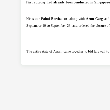
first autopsy had already been conducted in Singapore
His sister
Palmi Borthakur
, along with
Arun Garg
an
September 19 to September 23, and ordered the closure of a
The entire state of Assam came together to bid farewell t