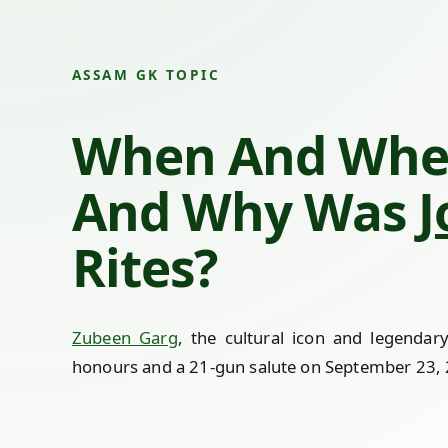
ASSAM GK TOPIC
When And Whe
And Why Was
J
Rites?
Zubeen Garg
, the cultural icon and legendar
honours and a 21-gun salute on September 23, 