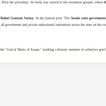
. After the procedure, his body was carried to the cremation ground, where
t
d
Rahul Gautam Sarma
, lit the funeral pyre. The
Assam state government
ll government and private educational institutions across the state on the cr
o the "God of Music of Assam," marking a historic moment of collective grief