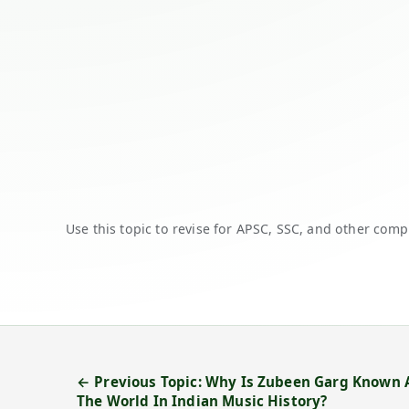
Use this topic to revise for APSC, SSC, and other comp
← Previous Topic: Why Is Zubeen Garg Known
The World In Indian Music History?