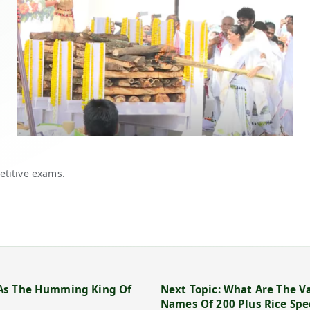
etitive exams.
 As The Humming King Of
Next Topic: What Are The Va
Names Of 200 Plus Rice Spe