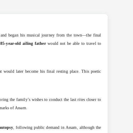
and began his musical journey from the town—the final
r
85-year-old ailing father
would not be able to travel to
would later become his final resting place. This poetic
oring the family’s wishes to conduct the last rites closer to
dmarks of Assam.
autopsy
, following public demand in Assam, although the