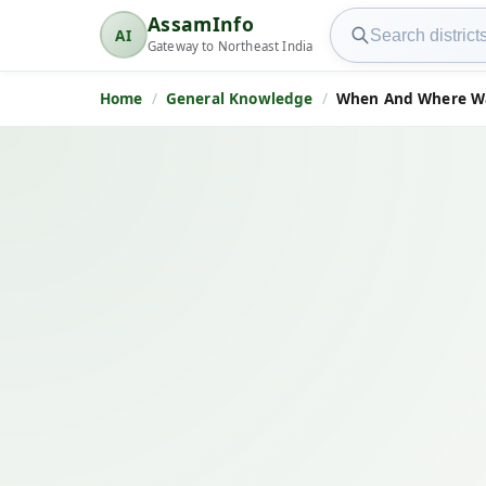
Search AssamInfo
AssamInfo
AI
AssamInfo
Gateway to Northeast India
Home
General Knowledge
When And Where 