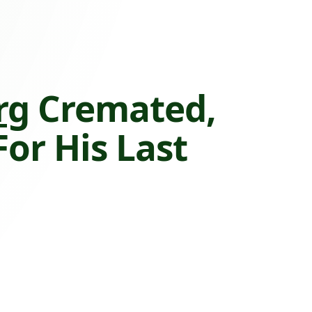
rg
Cremated,
or His Last