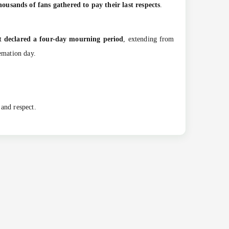
housands of fans gathered to pay their last respects
.
 declared a four-day mourning period
, extending from
emation day.
 and respect.