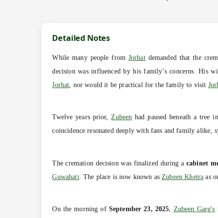
Detailed Notes
While many people from
Jorhat
demanded that the crem
decision was influenced by his family’s concerns. His w
Jorhat
, nor would it be practical for the family to visit
Jor
Twelve years prior,
Zubeen
had paused beneath a tree i
coincidence resonated deeply with fans and family alike, s
The cremation decision was finalized during a
cabinet m
Guwahati
. The place is now known as
Zubeen Khetra
as on
On the morning of
September 23, 2025
,
Zubeen Garg's