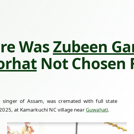
re Was
Zubeen Ga
orhat
Not Chosen F
y singer of Assam, was cremated with full state
2025, at Kamarkuchi NC village near
Guwahati
.