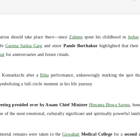
ation should take place there—since
Zubeen
spent his childhood in
Jorhat
ife
Garima Saikia Garg
and sister
Pamle Borthakur
highlighted that thei
hat
for anniversaries and future rituals.
n Komarkuchi after a
Bihu
performance, unknowingly marking the spot that 
ymbolizing a full-circle moment in his life journey.
eeting presided over by Assam Chief Minister
Himanta Biswa Sarma
, hon
e of the most emotional, culturally significant and spiritually powerful lan
mortal remains were taken to the
Guwahati
Medical College
for a
second 