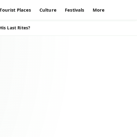
Tourist Places
Culture
Festivals
More
is Last Rites?