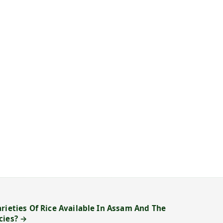
rieties Of Rice Available In Assam And The
cies? →