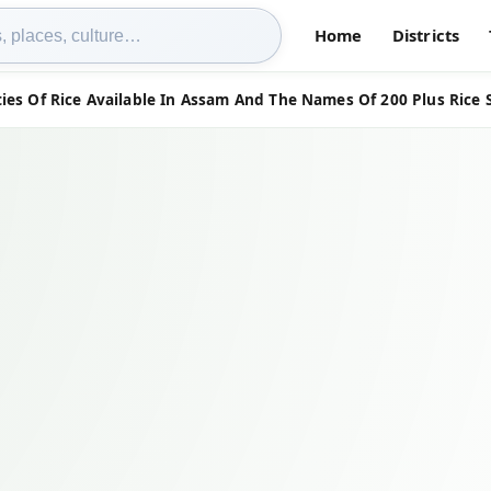
Home
Districts
ies Of Rice Available In Assam And The Names Of 200 Plus Rice 