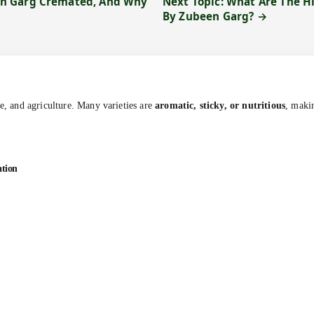
en Garg Cremated, And Why
Next Topic: What Are The 
By Zubeen Garg? →
ne, and agriculture. Many varieties are
aromatic, sticky, or nutritious
, makin
ation