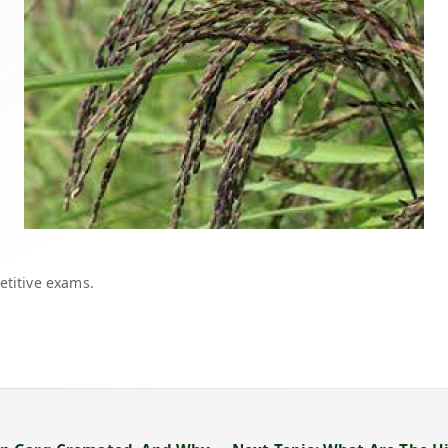
etitive exams.