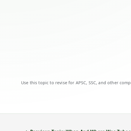
Use this topic to revise for APSC, SSC, and other comp