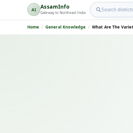
Search AssamInfo
AssamInfo
AI
AssamInfo
Gateway to Northeast India
Home
General Knowledge
What Are The Variet