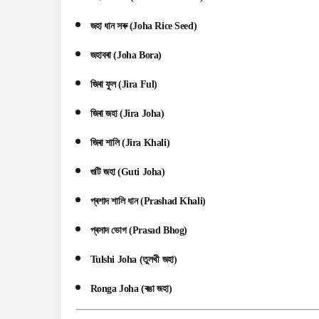
জহা ধান সৰু (Joha Rice Seed)
জহাবৰা (Joha Bora)
জিৰা ফুল (Jira Ful)
জিৰা জহা (Jira Joha)
জিৰা শালি (Jira Khali)
গুটি জহা (Guti Joha)
প্ৰশাদ শালি ধান (Prashad Khali)
প্ৰসাদ ভোগ (Prasad Bhog)
Tulshi Joha (তুলখী জহা)
Ronga Joha (ৰঙা জহা)