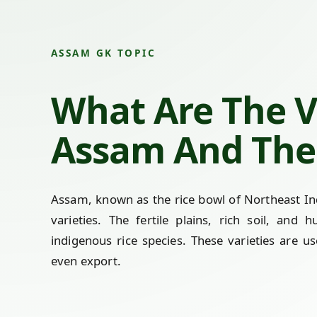
ASSAM GK TOPIC
What Are The Va
Assam And The 
Assam, known as the rice bowl of Northeast Indi
varieties. The fertile plains, rich soil, and
indigenous rice species. These varieties are us
even export.