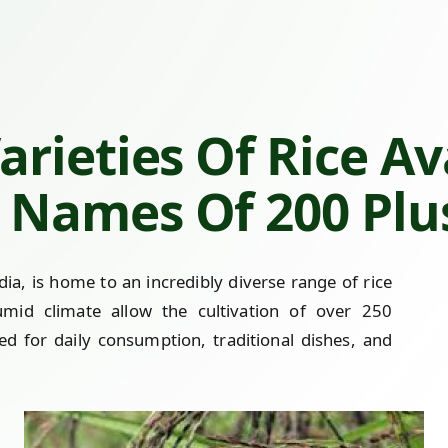
rieties Of Rice Av
Names Of 200 Plus
a, is home to an incredibly diverse range of rice
 humid climate allow the cultivation of over 250
ed for daily consumption, traditional dishes, and