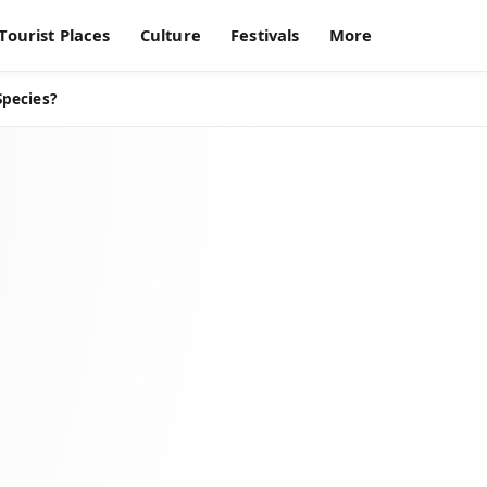
Tourist Places
Culture
Festivals
More
Species?