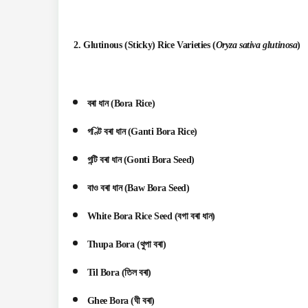
2.
Glutinous (Sticky) Rice Varieties
(
Oryza sativa glutinosa
)
বৰা ধান (Bora Rice)
গণ্টি বৰা ধান (Ganti Bora Rice)
গন্টি বৰা ধান (Gonti Bora Seed)
বাও বৰা ধান (Baw Bora Seed)
White Bora Rice Seed (বগা বৰা ধান)
Thupa Bora (থুপা বৰা)
Til Bora (তিল বৰা)
Ghee Bora (ঘী বৰা)