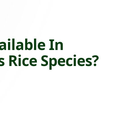
ailable In
 Rice Species?