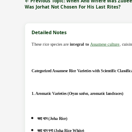
← Previous Topic: When And Where Was Zube
Was Jorhat Not Chosen For His Last Rites?
Detailed Notes
These rice species are
integral to
Assamese culture
, cuisi
Categorized Assamese Rice Varieties with Scientific Classific
1.
Aromatic Varieties
(
Oryza sativa
, aromatic landraces)
জহা ধান (Joha Rice)
জহা ধান বগা (Joha Rice White)