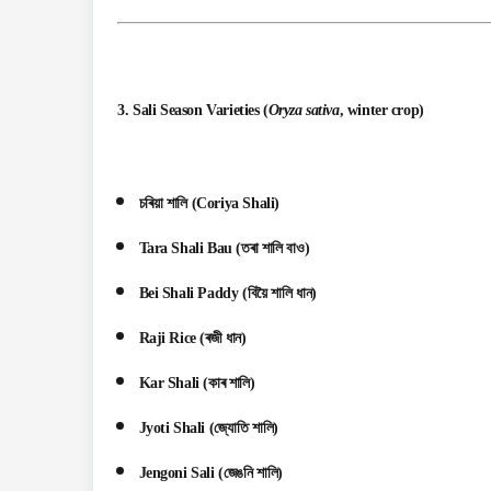
3.
Sali Season Varieties
(
Oryza sativa
, winter crop)
চৰিয়া শালি (Coriya Shali)
Tara Shali Bau (তৰা শালি বাও)
Bei Shali Paddy (বিয়ৈ শালি ধান)
Raji Rice (ৰজী ধান)
Kar Shali (কাৰ শালি)
Jyoti Shali (জ্যোতি শালি)
Jengoni Sali (জেঙনি শালি)