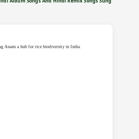
Hindi Album Songs And Hindi Remix Songs Sung
g Assam a hub for rice biodiversity in India.