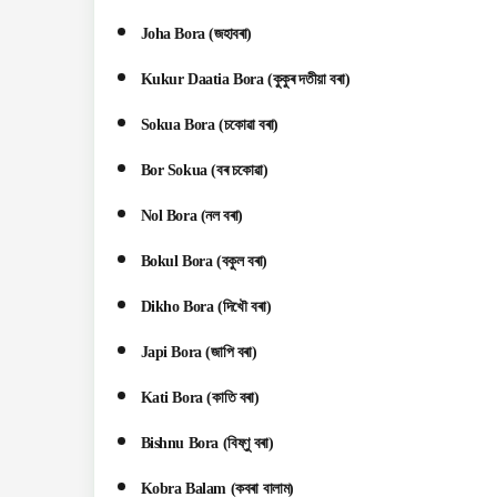
Joha Bora (জহাবৰা)
Kukur Daatia Bora (কুকুৰ দতীয়া বৰা)
Sokua Bora (চকোৱা বৰা)
Bor Sokua (বৰ চকোৱা)
Nol Bora (নল বৰা)
Bokul Bora (বকুল বৰা)
Dikho Bora (দিখৌ বৰা)
Japi Bora (জাপি বৰা)
Kati Bora (কাতি বৰা)
Bishnu Bora (বিষ্ণু বৰা)
Kobra Balam (কবৰা বালাম)