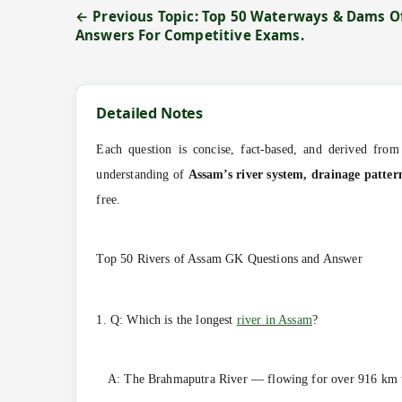
← Previous Topic: Top 50 Waterways & Dams O
Answers For Competitive Exams.
Detailed Notes
Each question is concise, fact-based, and derived from 
understanding of
Assam’s river system, drainage patter
free.
Top 50 Rivers of Assam GK Questions and Answer
1. Q: Which is the longest
river in Assam
?
A: The Brahmaputra River — flowing for over 916 km 