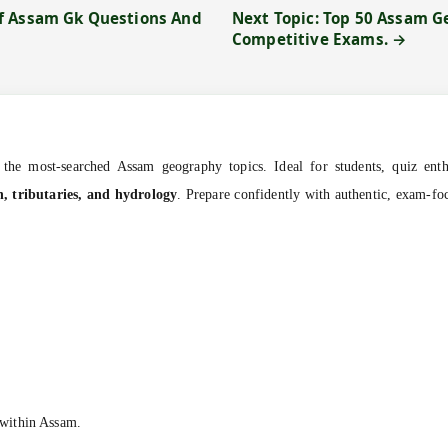
f Assam Gk Questions And
Next Topic: Top 50 Assam 
Competitive Exams. →
the most-searched Assam geography topics. Ideal for students, quiz enthu
n, tributaries, and hydrology
. Prepare confidently with authentic, exam-f
within Assam.