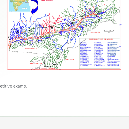
etitive exams.