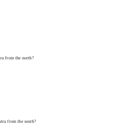
tra from the north?
utra from the south?