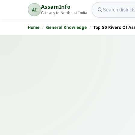
Search AssamInfo
AssamInfo
AI
AssamInfo
Gateway to Northeast India
Home
General Knowledge
Top 50 Rivers Of A