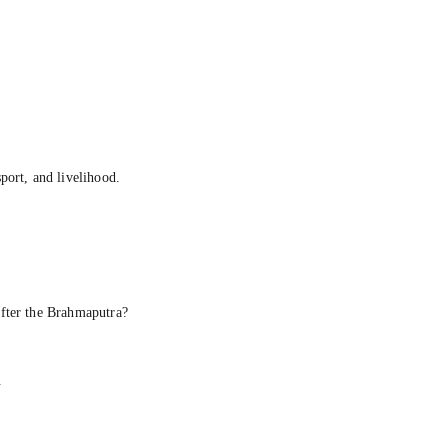
ort, and livelihood.
fter the Brahmaputra?
.