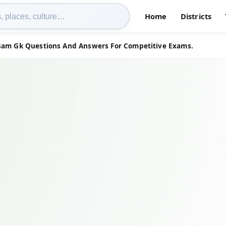
Home
Districts
ssam Gk Questions And Answers For Competitive Exams.