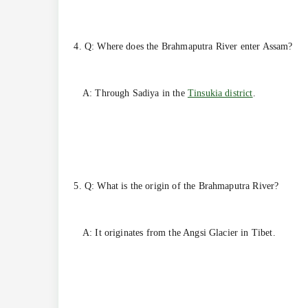
4. Q: Where does the Brahmaputra River enter Assam?
A: Through Sadiya in the
Tinsukia district
.
5. Q: What is the origin of the Brahmaputra River?
A: It originates from the Angsi Glacier in Tibet.