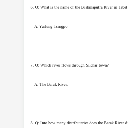
6. Q: What is the name of the Brahmaputra River in Tibet
A: Yarlung Tsangpo.
7. Q: Which river flows through Silchar town?
A: The Barak River.
8. Q: Into how many distributaries does the Barak River d