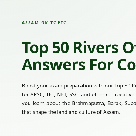
ASSAM GK TOPIC
Top 50 Rivers 
Answers For Co
Boost your exam preparation with our Top 50 R
for APSC, TET, NET, SSC, and other competitive
you learn about the Brahmaputra, Barak, Subans
that shape the land and culture of Assam.