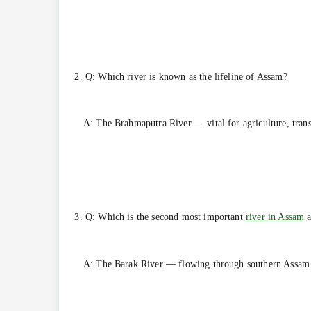
2. Q: Which river is known as the lifeline of Assam?
A: The Brahmaputra River — vital for agriculture, transp
3. Q: Which is the second most important
river in Assam
a
A: The Barak River — flowing through southern Assam