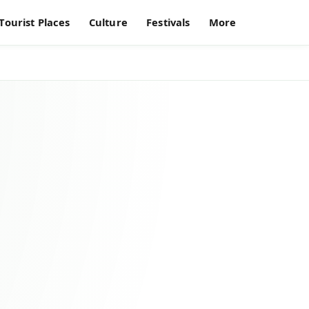
Tourist Places
Culture
Festivals
More