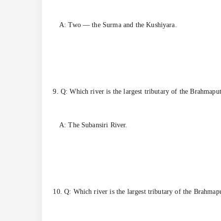
A: Two — the Surma and the Kushiyara.
9. Q: Which river is the largest tributary of the Brahmapu
A: The Subansiri River.
10. Q: Which river is the largest tributary of the Brahmap