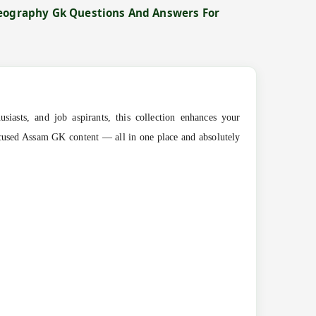
Geography Gk Questions And Answers For
siasts, and job aspirants, this collection enhances your
ocused Assam GK content — all in one place and absolutely