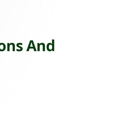
ions And