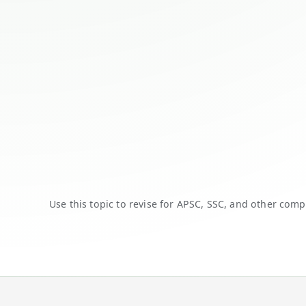
Use this topic to revise for APSC, SSC, and other comp