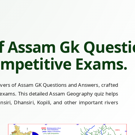
Of Assam Gk Quest
mpetitive Exams.
ivers of Assam GK Questions and Answers, crafted
 exams. This detailed Assam Geography quiz helps
iri, Dhansiri, Kopili, and other important rivers