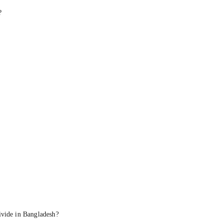
?
ivide in Bangladesh?