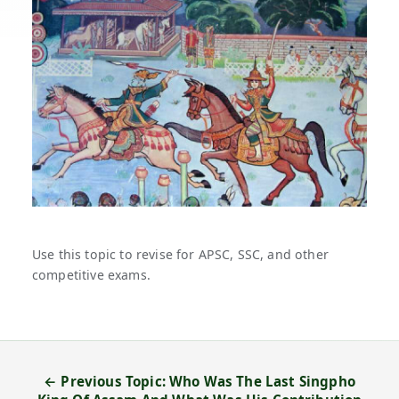
Use this topic to revise for APSC, SSC, and other
competitive exams.
← Previous Topic: Who Was The Last Singpho