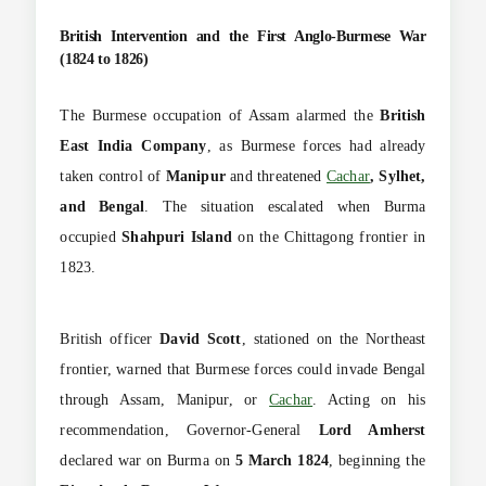
British Intervention and the First Anglo-Burmese War
(1824 to 1826)
The Burmese occupation of Assam alarmed the
British
East India Company
, as Burmese forces had already
taken control of
Manipur
and threatened
Cachar
, Sylhet,
and Bengal
. The situation escalated when Burma
occupied
Shahpuri Island
on the Chittagong frontier in
1823.
British officer
David Scott
, stationed on the Northeast
frontier, warned that Burmese forces could invade Bengal
through Assam, Manipur, or
Cachar
. Acting on his
recommendation, Governor-General
Lord Amherst
declared war on Burma on
5 March 1824
, beginning the