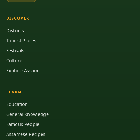
DISCOVER
Districts
Tourist Places
Festivals
Culture
Explore Assam
LEARN
Education
General Knowledge
Famous People
Assamese Recipes