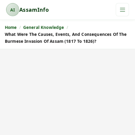
AssamInfo
AI
A
s
Home
General Knowledge
s
What Were The Causes, Events, And Consequences Of The
a
Burmese Invasion Of Assam (1817 To 1826)?
m
I
n
f
o