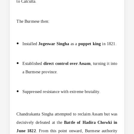
to Calcutta.
The Burmese then:
Installed
Jogeswar Singha
as a
puppet king
in 1821.
Established
direct control over Assam
, turning it into
a Burmese province.
Suppressed resistance with extreme brutality.
Chandrakanta Singha attempted to reclaim Assam but was
decisively defeated at the
Battle of Hadira Chowki in
June 1822
. From this point onward, Burmese authority