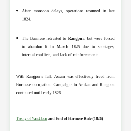
After monsoon delays, operations resumed in late
1824.
The Burmese retreated to
Rangpur
, but were forced
to abandon it in
March 1825
due to shortages,
internal conflicts, and lack of reinforcements.
With Rangpur's fall, Assam was effectively freed from
Burmese occupation. Campaigns in Arakan and Rangoon
continued until early 1826.
Treaty of Yandaboo
and End of Burmese Rule (1826)