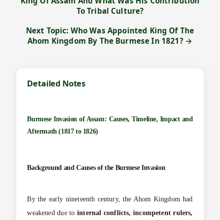
King Of Assam And What Was His Contribution
To Tribal Culture?
Next Topic: Who Was Appointed King Of The
Ahom Kingdom By The Burmese In 1821? →
Detailed Notes
Burmese Invasion of Assam: Causes, Timeline, Impact and
Aftermath (1817 to 1826)
Background and Causes of the Burmese Invasion
By the early nineteenth century, the Ahom Kingdom had
weakened due to
internal conflicts, incompetent rulers,