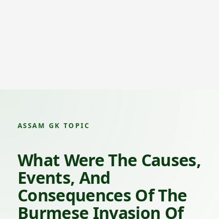
ASSAM GK TOPIC
What Were The Causes,
Events, And
Consequences Of The
Burmese Invasion Of