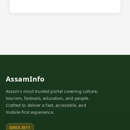
AssamInfo
Assam's most trusted portal covering culture,
tourism, festivals, education, and people.
Crafted to deliver a fast, accessible, and
mobile-first experience.
SINCE 2011