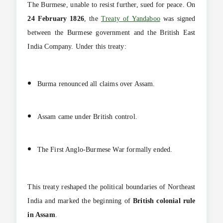
The Burmese, unable to resist further, sued for peace. On
24 February 1826
, the
Treaty of Yandaboo
was signed
between the Burmese government and the British East
India Company. Under this treaty:
Burma renounced all claims over Assam.
Assam came under British control.
The First Anglo-Burmese War formally ended.
This treaty reshaped the political boundaries of Northeast
India and marked the beginning of
British colonial rule
in Assam
.