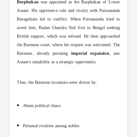
Borphukan
was appointed as the Barphukan of Lower
Assam. His oppressive rule and rivalry with Purnananda
Buragohain led to conflict. When Purnananda tried to
arrest him, Badan Chandra fled first to Bengal seeking
British support, which was refused. He then approached
the Burmese court, where his request was welcomed. The
Burmese, already pursuing
imperial expansion
, saw
Assam's instability as a strategic opportunity.
Thus, the Burmese invasions were driven by:
Ahom political chaos
Personal rivalries among nobles