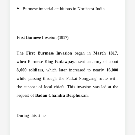
Burmese imperial ambitions in Northeast India
First Burmese Invasion (1817)
The
First Burmese Invasion
began in
March 1817
,
when Burmese King
Badawpaya
sent an army of about
8,000 soldiers
, which later increased to nearly
16,000
while passing through the Patkai-Nongyang route with
the support of local chiefs. This invasion was led at the
request of
Badan Chandra Borphukan
.
During this time: