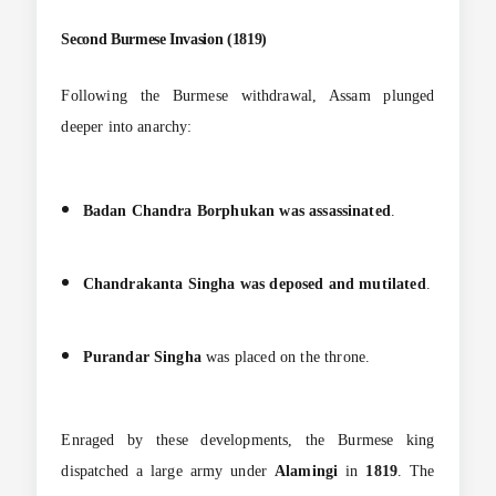
Second Burmese Invasion (1819)
Following the Burmese withdrawal, Assam plunged
deeper into anarchy:
Badan Chandra Borphukan was assassinated
.
Chandrakanta Singha was deposed and mutilated
.
Purandar Singha
was placed on the throne.
Enraged by these developments, the Burmese king
dispatched a large army under
Alamingi
in
1819
. The