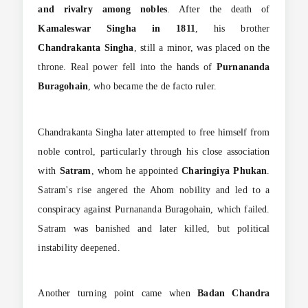
and rivalry among nobles
. After the death of
Kamaleswar Singha in 1811
, his brother
Chandrakanta Singha
, still a minor, was placed on the
throne. Real power fell into the hands of
Purnananda
Buragohain
, who became the de facto ruler.
Chandrakanta Singha later attempted to free himself from
noble control, particularly through his close association
with
Satram
, whom he appointed
Charingiya Phukan
.
Satram's rise angered the Ahom nobility and led to a
conspiracy against Purnananda Buragohain, which failed.
Satram was banished and later killed, but political
instability deepened.
Another turning point came when
Badan Chandra