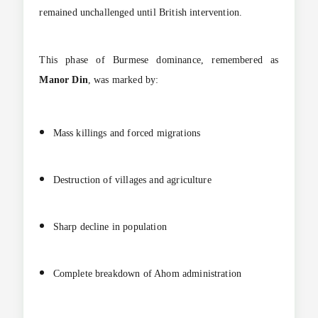
remained unchallenged until British intervention.
This phase of Burmese dominance, remembered as
Manor Din
, was marked by:
Mass killings and forced migrations
Destruction of villages and agriculture
Sharp decline in population
Complete breakdown of Ahom administration