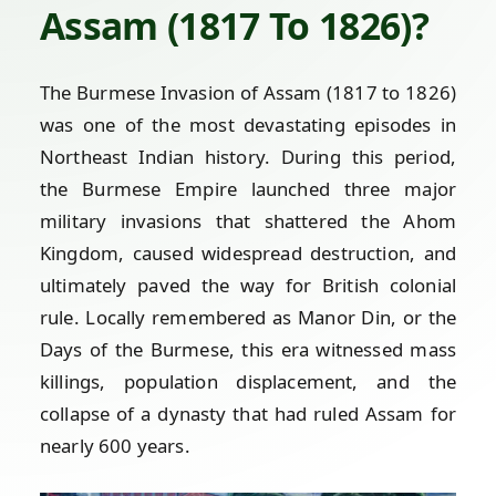
Assam (1817 To 1826)?
The Burmese Invasion of Assam (1817 to 1826)
was one of the most devastating episodes in
Northeast Indian history. During this period,
the Burmese Empire launched three major
military invasions that shattered the Ahom
Kingdom, caused widespread destruction, and
ultimately paved the way for British colonial
rule. Locally remembered as Manor Din, or the
Days of the Burmese, this era witnessed mass
killings, population displacement, and the
collapse of a dynasty that had ruled Assam for
nearly 600 years.