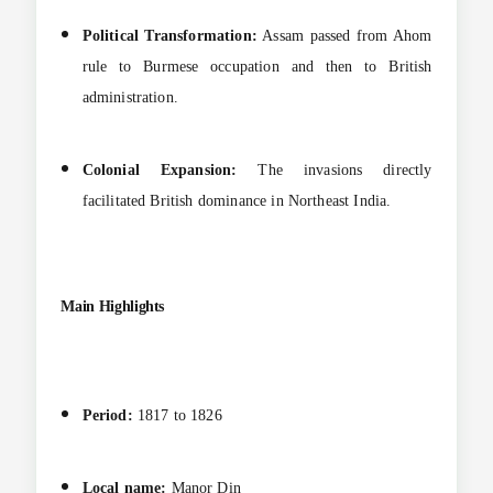
Political Transformation:
Assam passed from Ahom
rule to Burmese occupation and then to British
administration.
Colonial Expansion:
The invasions directly
facilitated British dominance in Northeast India.
Main Highlights
Period:
1817 to 1826
Local name:
Manor Din