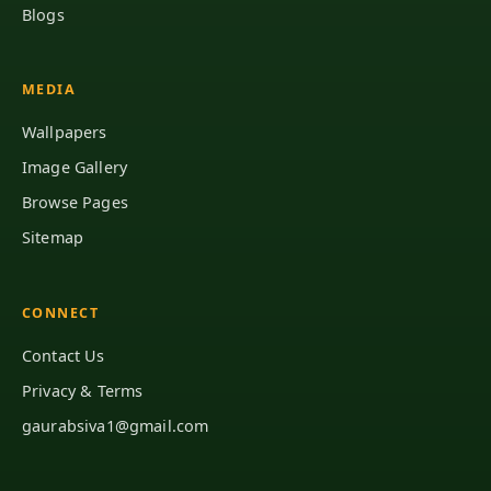
Blogs
MEDIA
Wallpapers
Image Gallery
Browse Pages
Sitemap
CONNECT
Contact Us
Privacy & Terms
gaurabsiva1@gmail.com