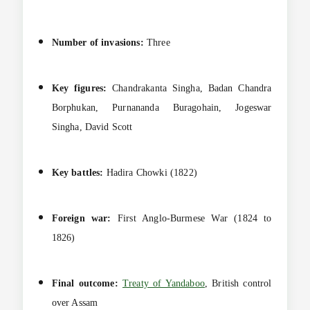
Number of invasions:
Three
Key figures:
Chandrakanta Singha, Badan Chandra
Borphukan, Purnananda Buragohain, Jogeswar
Singha, David Scott
Key battles:
Hadira Chowki (1822)
Foreign war:
First Anglo-Burmese War (1824 to
1826)
Final outcome:
Treaty of Yandaboo
, British control
over Assam