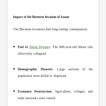
Impact of the Burmese Invasion of Assam
The Burmese invasions had long-lasting consequences:
End of
Ahom Dynasty
:
The 600-year-old Ahom rule
effectively collapsed.
Demographic Disaster:
Large sections of the
population were killed or displaced.
Economic Destruction:
Agriculture, villages, and
trade networks were ruined.