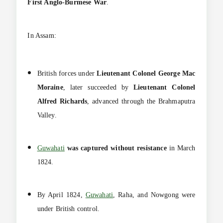
First Anglo-Burmese War
.
In Assam:
British forces under
Lieutenant Colonel George Mac
Moraine
, later succeeded by
Lieutenant Colonel
Alfred Richards
, advanced through the Brahmaputra
Valley.
Guwahati
was captured without resistance
in March
1824.
By April 1824,
Guwahati
, Raha, and Nowgong were
under British control.