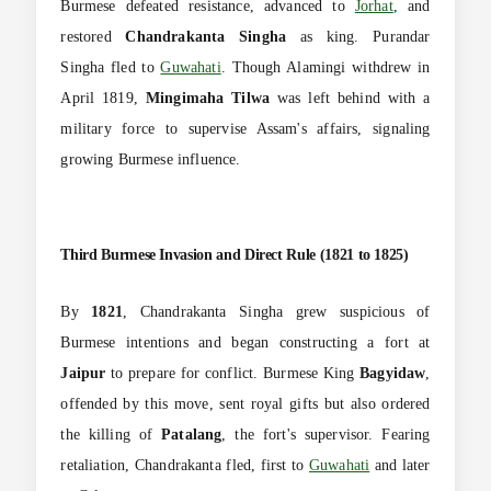
Burmese defeated resistance, advanced to
Jorhat
, and
restored
Chandrakanta Singha
as king. Purandar
Singha fled to
Guwahati
. Though Alamingi withdrew in
April 1819,
Mingimaha Tilwa
was left behind with a
military force to supervise Assam's affairs, signaling
growing Burmese influence.
Third Burmese Invasion and Direct Rule (1821 to 1825)
By
1821
, Chandrakanta Singha grew suspicious of
Burmese intentions and began constructing a fort at
Jaipur
to prepare for conflict. Burmese King
Bagyidaw
,
offended by this move, sent royal gifts but also ordered
the killing of
Patalang
, the fort's supervisor. Fearing
retaliation, Chandrakanta fled, first to
Guwahati
and later