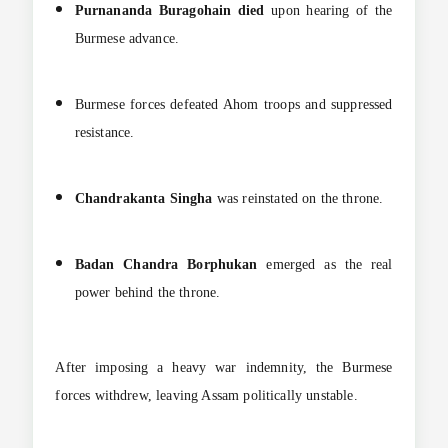
Purnananda Buragohain died
upon hearing of the
Burmese advance.
Burmese forces defeated Ahom troops and suppressed
resistance.
Chandrakanta Singha
was reinstated on the throne.
Badan Chandra Borphukan
emerged as the real
power behind the throne.
After imposing a heavy war indemnity, the Burmese
forces withdrew, leaving Assam politically unstable.