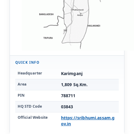
QUICK INFO
Key facts for Karimganj district
Headquarter
Karimganj
Area
1,809 Sq.Km.
PIN
788711
HQ STD Code
03843
Official Website
https://sribhumi.assam.g
ov.in