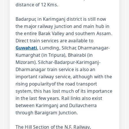
distance of 12 Kms.
Badarpur, in Karimganj district is still now
the major railway junction and main hub in
the entire Barak Valley and southern Assam.
Direct train services are available to
Guwahati
, Lumding, Silchar, Dharmanagar-
Kumarghat (in Tripura), Bhairabi (in
Mizoram). Silchar-Badarpur-Karimganj-
Dharmanagar train service is also an
important railway service, although with the
rising popularityof the road transport
system, this has lost much of its importance
in the last few years. Rail links also exist
between Karimganj and Dullavcherra
through Baraigram Junction.
The Hill Section of the N.F. Railway,