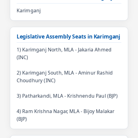
Karimganj
Legislative Assembly Seats in Karimganj
1) Karimganj North, MLA - Jakaria Ahmed
(INC)
2) Karimganj South, MLA - Aminur Rashid
Choudhury (INC)
3) Patharkandi, MLA - Krishnendu Paul (BJP)
4) Ram Krishna Nagar, MLA - Bijoy Malakar
(BJP)