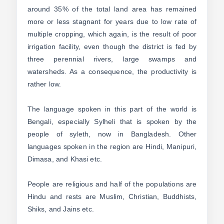
around 35% of the total land area has remained
more or less stagnant for years due to low rate of
multiple cropping, which again, is the result of poor
irrigation facility, even though the district is fed by
three perennial rivers, large swamps and
watersheds. As a consequence, the productivity is
rather low.
The language spoken in this part of the world is
Bengali, especially Sylheli that is spoken by the
people of syleth, now in Bangladesh. Other
languages spoken in the region are Hindi, Manipuri,
Dimasa, and Khasi etc.
People are religious and half of the populations are
Hindu and rests are Muslim, Christian, Buddhists,
Shiks, and Jains etc.