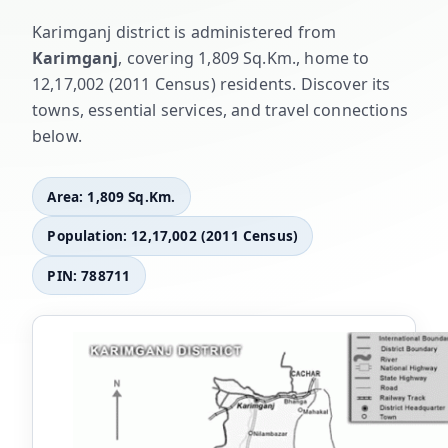
Karimganj district is administered from
Karimganj
, covering 1,809 Sq.Km., home to
12,17,002 (2011 Census) residents. Discover its
towns, essential services, and travel connections
below.
Area: 1,809 Sq.Km.
Population: 12,17,002 (2011 Census)
PIN: 788711