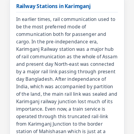
Railway Stations in Karimganj
In earlier times, rail communication used to
be the most preferred mode of
communication both for passenger and
cargo. In the pre-independance era,
Karimganj Railway station was a major hub
of rail communication as the whole of Assam
and present day North-east was connected
by a major rail link passing through present
day Bangladesh. After independance of
India, which was accompanied by partition
of the land, the main rail link was sealed and
Karimganj railway junction lost much of its
importance. Even now, a train service is
operated through this truncated rail-link
from Karimganj Junction to the border
station of Mahishasan which is just at a