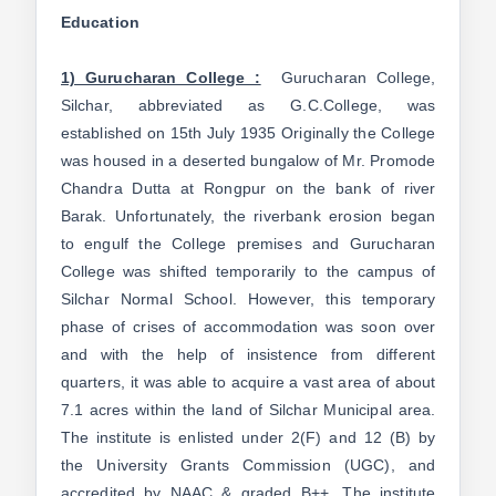
Education
1) Gurucharan College :
Gurucharan College,
Silchar, abbreviated as G.C.College, was
established on 15th July 1935 Originally the College
was housed in a deserted bungalow of Mr. Promode
Chandra Dutta at Rongpur on the bank of river
Barak. Unfortunately, the riverbank erosion began
to engulf the College premises and Gurucharan
College was shifted temporarily to the campus of
Silchar Normal School. However, this temporary
phase of crises of accommodation was soon over
and with the help of insistence from different
quarters, it was able to acquire a vast area of about
7.1 acres within the land of Silchar Municipal area.
The institute is enlisted under 2(F) and 12 (B) by
the University Grants Commission (UGC), and
accredited by NAAC & graded B++. The institute