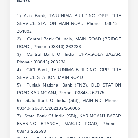
Banks
1) Axis Bank, TARUNIMA BUILDING OPP. FIRE
SERVICE STATION MAIN ROAD, Phone : 03843 -
264082
2) Central Bank Of India, MAIN ROAD (BRIDGE
ROAD), Phone: (03843) 262236
3) Central Bank Of India, CHARGOLA BAZAR,
Phone : (03843) 263234
4) ICICI Bank, TARUNIMA BUILDING, OPP FIRE
SERVICE STATION, MAIN ROAD
5) Punjab National Bank (PNB), OLD STATION
ROAD KARIMGANJ, Phone : 03843-262175
6) State Bank Of India (SBI), MAIN RD, Phone :
03843- 266995/262132/266085
7) State Bank Of India (SBI), KARIMGANJ BAZAR
EVENING BRANCH, MASJID ROAD, Phone :
03843-262593