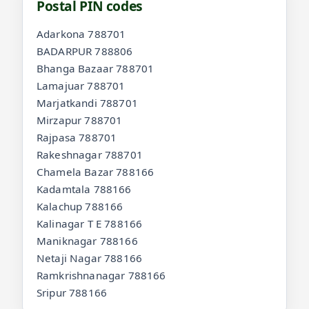
Postal PIN codes
Adarkona 788701
BADARPUR 788806
Bhanga Bazaar 788701
Lamajuar 788701
Marjatkandi 788701
Mirzapur 788701
Rajpasa 788701
Rakeshnagar 788701
Chamela Bazar 788166
Kadamtala 788166
Kalachup 788166
Kalinagar T E 788166
Maniknagar 788166
Netaji Nagar 788166
Ramkrishnanagar 788166
Sripur 788166