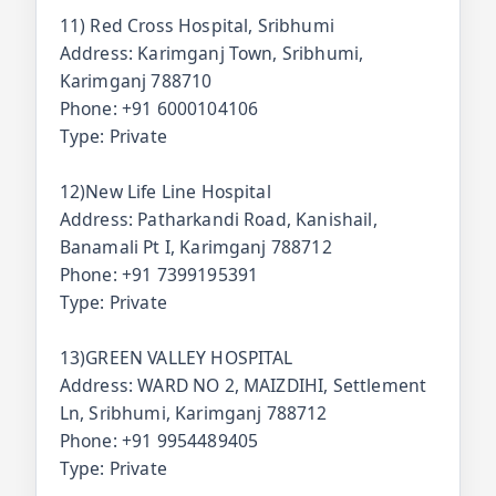
11) Red Cross Hospital, Sribhumi
Address: Karimganj Town, Sribhumi,
Karimganj 788710
Phone: +91 6000104106
Type: Private
12)New Life Line Hospital
Address: Patharkandi Road, Kanishail,
Banamali Pt I, Karimganj 788712
Phone: +91 7399195391
Type: Private
13)GREEN VALLEY HOSPITAL
Address: WARD NO 2, MAIZDIHI, Settlement
Ln, Sribhumi, Karimganj 788712
Phone: +91 9954489405
Type: Private