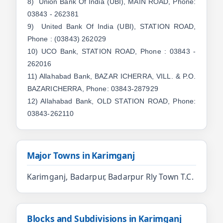
8) Union Bank Of India (UBI), MAIN ROAD, Phone:
03843 - 262381
9) United Bank Of India (UBI), STATION ROAD,
Phone : (03843) 262029
10) UCO Bank, STATION ROAD, Phone : 03843 -
262016
11) Allahabad Bank, BAZAR ICHERRA, VILL. & P.O.
BAZARICHERRA, Phone: 03843-287929
12) Allahabad Bank, OLD STATION ROAD, Phone:
03843-262110
Major Towns in Karimganj
Karimganj, Badarpur, Badarpur Rly Town T.C.
Blocks and Subdivisions in Karimganj