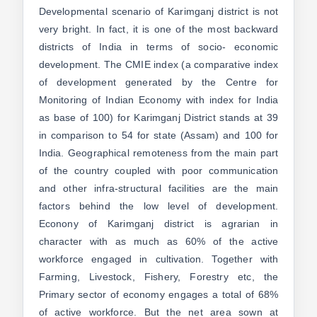
Developmental scenario of Karimganj district is not
very bright. In fact, it is one of the most backward
districts of India in terms of socio- economic
development. The CMIE index (a comparative index
of development generated by the Centre for
Monitoring of Indian Economy with index for India
as base of 100) for Karimganj District stands at 39
in comparison to 54 for state (Assam) and 100 for
India. Geographical remoteness from the main part
of the country coupled with poor communication
and other infra-structural facilities are the main
factors behind the low level of development.
Econony of Karimganj district is agrarian in
character with as much as 60% of the active
workforce engaged in cultivation. Together with
Farming, Livestock, Fishery, Forestry etc, the
Primary sector of economy engages a total of 68%
of active workforce. But the net area sown at