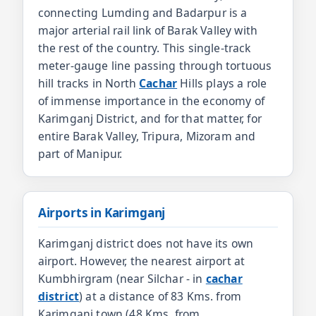
connecting Lumding and Badarpur is a
major arterial rail link of Barak Valley with
the rest of the country. This single-track
meter-gauge line passing through tortuous
hill tracks in North
Cachar
Hills plays a role
of immense importance in the economy of
Karimganj District, and for that matter, for
entire Barak Valley, Tripura, Mizoram and
part of Manipur.
Airports in Karimganj
Karimganj district does not have its own
airport. However, the nearest airport at
Kumbhirgram (near Silchar - in
cachar
district
) at a distance of 83 Kms. from
Karimganj town (48 Kms. from