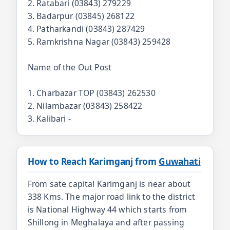
2. Ratabari (03843) 279229
3. Badarpur (03845) 268122
4. Patharkandi (03843) 287429
5. Ramkrishna Nagar (03843) 259428
Name of the Out Post
1. Charbazar TOP (03843) 262530
2. Nilambazar (03843) 258422
3. Kalibari -
How to Reach Karimganj from
Guwahati
From sate capital Karimganj is near about
338 Kms. The major road link to the district
is National Highway 44 which starts from
Shillong in Meghalaya and after passing