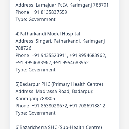
Address: Lamajuar Pt IV, Karimganj 788701
Phone: +91 8135837559
Type: Government
4)Patharkandi Model Hospital
Address: Singari, Patharkandi, Karimganj
788726
Phone: +91 9435523911, +91 9954683962,
+91 9954683962, +91 9954683962
Type: Government
5)Badarpur PHC (Primary Health Centre)
Address: Madrassa Road, Badarpur,
Karimganj 788806
Phone: +91 8638028672, +91 7086918812
Type: Government
6)Bazaricherra SHC (Sub-Health Centre)