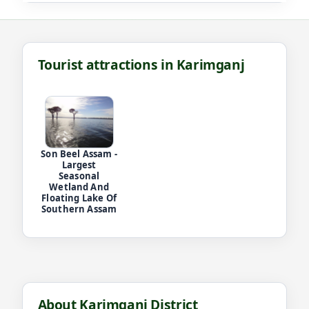
Tourist attractions in Karimganj
Son Beel Assam -
Largest
Seasonal
Wetland And
Floating Lake Of
Southern Assam
About Karimganj District