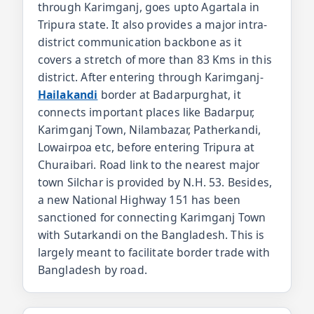
through Karimganj, goes upto Agartala in
Tripura state. It also provides a major intra-
district communication backbone as it
covers a stretch of more than 83 Kms in this
district. After entering through Karimganj-
Hailakandi
border at Badarpurghat, it
connects important places like Badarpur,
Karimganj Town, Nilambazar, Patherkandi,
Lowairpoa etc, before entering Tripura at
Churaibari. Road link to the nearest major
town Silchar is provided by N.H. 53. Besides,
a new National Highway 151 has been
sanctioned for connecting Karimganj Town
with Sutarkandi on the Bangladesh. This is
largely meant to facilitate border trade with
Bangladesh by road.