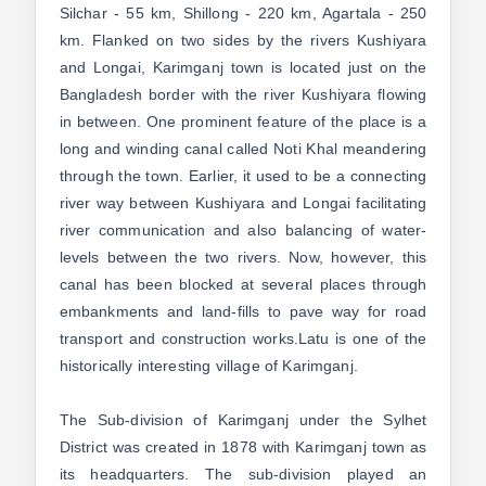
Silchar - 55 km, Shillong - 220 km, Agartala - 250
km. Flanked on two sides by the rivers Kushiyara
and Longai, Karimganj town is located just on the
Bangladesh border with the river Kushiyara flowing
in between. One prominent feature of the place is a
long and winding canal called Noti Khal meandering
through the town. Earlier, it used to be a connecting
river way between Kushiyara and Longai facilitating
river communication and also balancing of water-
levels between the two rivers. Now, however, this
canal has been blocked at several places through
embankments and land-fills to pave way for road
transport and construction works.Latu is one of the
historically interesting village of Karimganj.
The Sub-division of Karimganj under the Sylhet
District was created in 1878 with Karimganj town as
its headquarters. The sub-division played an