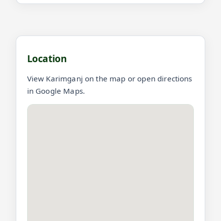
Location and videos for Karimganj
Location
View Karimganj on the map or open directions
in Google Maps.