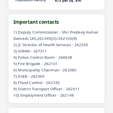
Population Density
673 per sq. km
Important contacts
1) Deputy Commissioner - Shri Pradeep Kumar
Dwivedi, IAS,262345(O)/262103(R)
2) Jt. Director of Health Services - 262565
3) NRHM - 267311
4) Police Control Room - 266838
5) Fire Brigade - 262101
6) Municipality Chairman - 262085
7) ASEB - 262369
8) Flood Control - 262335
9) District Transport Officer - 262011
10) Employment Officer - 262148