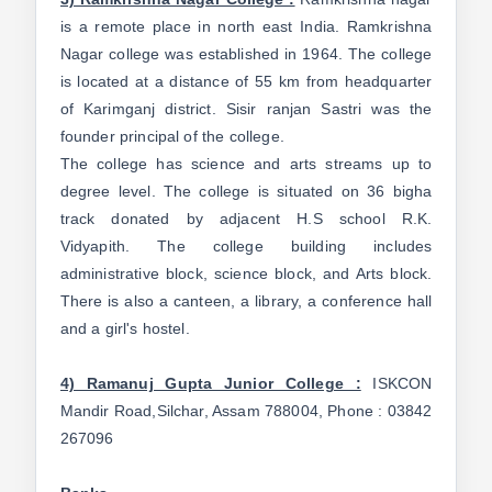
is a remote place in north east India. Ramkrishna
Nagar college was established in 1964. The college
is located at a distance of 55 km from headquarter
of Karimganj district. Sisir ranjan Sastri was the
founder principal of the college.
The college has science and arts streams up to
degree level. The college is situated on 36 bigha
track donated by adjacent H.S school R.K.
Vidyapith. The college building includes
administrative block, science block, and Arts block.
There is also a canteen, a library, a conference hall
and a girl's hostel.
4) Ramanuj Gupta Junior College :
ISKCON
Mandir Road,Silchar, Assam 788004, Phone : 03842
267096