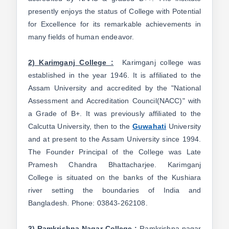
presently enjoys the status of College with Potential
for Excellence for its remarkable achievements in
many fields of human endeavor.
2) Karimganj College :
Karimganj college was
established in the year 1946. It is affiliated to the
Assam University and accredited by the "National
Assessment and Accreditation Council(NACC)" with
a Grade of B+. It was previously affiliated to the
Calcutta University, then to the
Guwahati
University
and at present to the Assam University since 1994.
The Founder Principal of the College was Late
Pramesh Chandra Bhattacharjee. Karimganj
College is situated on the banks of the Kushiara
river setting the boundaries of India and
Bangladesh. Phone: 03843-262108.
3) Ramkrishna Nagar College :
Ramkrishna nagar