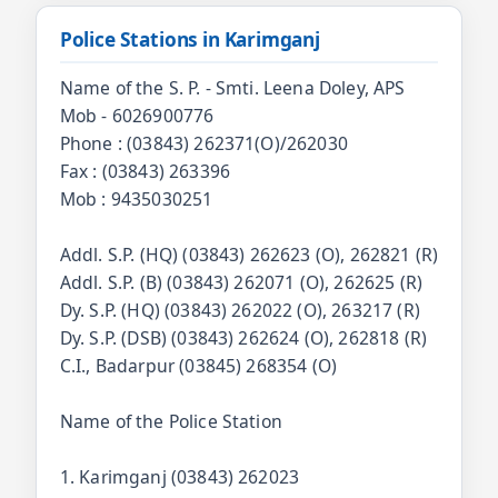
Police Stations in Karimganj
Name of the S. P. - Smti. Leena Doley, APS
Mob - 6026900776
Phone : (03843) 262371(O)/262030
Fax : (03843) 263396
Mob : 9435030251
Addl. S.P. (HQ) (03843) 262623 (O), 262821 (R)
Addl. S.P. (B) (03843) 262071 (O), 262625 (R)
Dy. S.P. (HQ) (03843) 262022 (O), 263217 (R)
Dy. S.P. (DSB) (03843) 262624 (O), 262818 (R)
C.I., Badarpur (03845) 268354 (O)
Name of the Police Station
1. Karimganj (03843) 262023