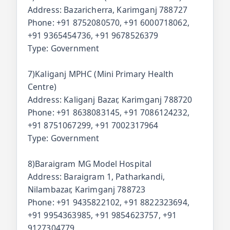
Address: Bazaricherra, Karimganj 788727
Phone: +91 8752080570, +91 6000718062,
+91 9365454736, +91 9678526379
Type: Government
7)Kaliganj MPHC (Mini Primary Health
Centre)
Address: Kaliganj Bazar, Karimganj 788720
Phone: +91 8638083145, +91 7086124232,
+91 8751067299, +91 7002317964
Type: Government
8)Baraigram MG Model Hospital
Address: Baraigram 1, Patharkandi,
Nilambazar, Karimganj 788723
Phone: +91 9435822102, +91 8822323694,
+91 9954363985, +91 9854623757, +91
9127304779