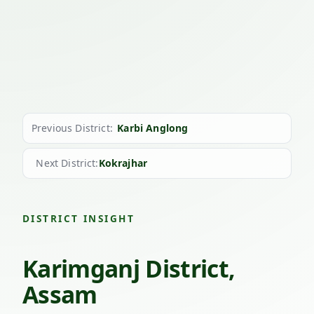
Previous District:
Karbi Anglong
Next District:
Kokrajhar
DISTRICT INSIGHT
Karimganj District,
Assam