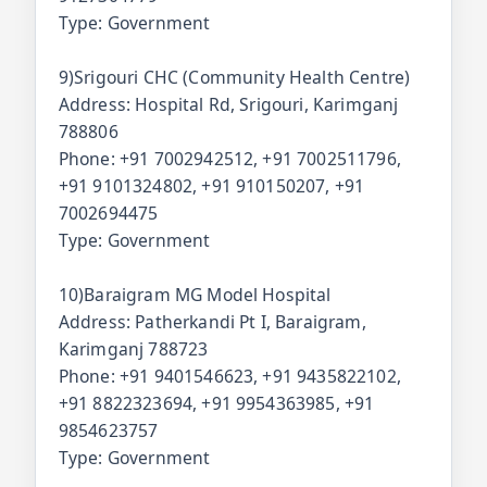
Type: Government
9)Srigouri CHC (Community Health Centre)
Address: Hospital Rd, Srigouri, Karimganj
788806
Phone: +91 7002942512, +91 7002511796,
+91 9101324802, +91 910150207, +91
7002694475
Type: Government
10)Baraigram MG Model Hospital
Address: Patherkandi Pt I, Baraigram,
Karimganj 788723
Phone: +91 9401546623, +91 9435822102,
+91 8822323694, +91 9954363985, +91
9854623757
Type: Government