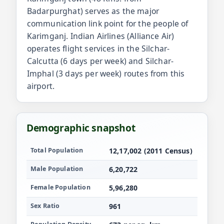
Badarpurghat) serves as the major
communication link point for the people of
Karimganj. Indian Airlines (Alliance Air)
operates flight services in the Silchar-
Calcutta (6 days per week) and Silchar-
Imphal (3 days per week) routes from this
airport.
Demographic snapshot
Population and demographics for Karimganj
Total Population
12,17,002 (2011 Census)
Male Population
6,20,722
Female Population
5,96,280
Sex Ratio
961