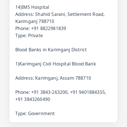
14)IMS Hospital
Address: Shahid Sarani, Settlement Road,
Karimganj 788710
Phone: +91 8822981839
Type: Private
Blood Banks in Karimganj District
1)Karimganj Civil Hospital Blood Bank
Address: Karimganj, Assam 788710
Phone: +91 3843-263200, +91 9401884355,
+91 3843260490
Type: Government