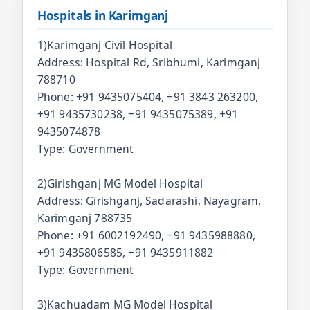
Hospitals in Karimganj
1)Karimganj Civil Hospital
Address: Hospital Rd, Sribhumi, Karimganj
788710
Phone: +91 9435075404, +91 3843 263200,
+91 9435730238, +91 9435075389, +91
9435074878
Type: Government
2)Girishganj MG Model Hospital
Address: Girishganj, Sadarashi, Nayagram,
Karimganj 788735
Phone: +91 6002192490, +91 9435988880,
+91 9435806585, +91 9435911882
Type: Government
3)Kachuadam MG Model Hospital