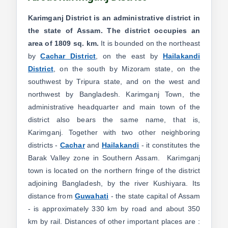
Karimganj District is an administrative district in
the state of Assam. The district occupies an
area of 1809 sq. km.
It is bounded on the northeast
by
Cachar District
, on the east by
Hailakandi
District
, on the south by Mizoram state, on the
southwest by Tripura state, and on the west and
northwest by Bangladesh. Karimganj Town, the
administrative headquarter and main town of the
district also bears the same name, that is,
Karimganj. Together with two other neighboring
districts -
Cachar
and
Hailakandi
- it constitutes the
Barak Valley zone in Southern Assam. Karimganj
town is located on the northern fringe of the district
adjoining Bangladesh, by the river Kushiyara. Its
distance from
Guwahati
- the state capital of Assam
- is approximately 330 km by road and about 350
km by rail. Distances of other important places are :