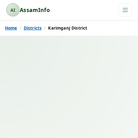
AssamInfo
AI
A
s
Home
Districts
Karimganj District
s
a
m
I
n
f
o