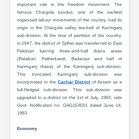
important role in the freedom movement. The
famous Chargola exodus, one of the earliest
organised labour movements of the country, had its
origin in the Chargola valley tea-belt of Karimganj
sub-division. At the time of partition of the country,
in 1947, the district of Sylhet was transferred to East
Pakistan barring three-and-half thana areas
(Ratabari, Patherkandi, Badarpur and half of
Karimganj thana) of the Karimganj sub-division.
This truncated Karimganj sub-division was
incorporated in the
Cachar District
of Assam as a
full-fledged sub-division. This sub-division was
upgraded to a district on the 1st of July, 1983, vide
Govt. Notification no. GAG15/83/1 dated June 14,
1983.
Economy