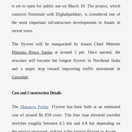
is set to open for public use on March 10. The project, which
connects Noonmati with Dighalipukhuri, is considered one of
the most important infrastructure developments in Assam in
recent years.
The flyover will be inaugurated by Assam Chief Minister
Himanta Biswa Sarma
at around 5 pm. Once opened, the
structure will become the longest flyover in Northeast India
and a major step toward improving traffic movement in
Guwahati
.
Cost and Construction Details
The
Maharaja Prithu
Flyover has been built at an estimated
cost of around Rs 850 crore. The four lane elevated corridor
stretches roughly between 4.5 km and 4.8 km depending on
the section measured, making it the longest flyover in Assam.