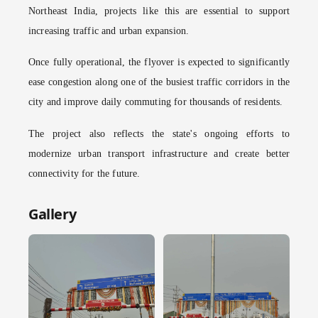
Northeast India, projects like this are essential to support
increasing traffic and urban expansion.
Once fully operational, the flyover is expected to significantly
ease congestion along one of the busiest traffic corridors in the
city and improve daily commuting for thousands of residents.
The project also reflects the state's ongoing efforts to
modernize urban transport infrastructure and create better
connectivity for the future.
Gallery