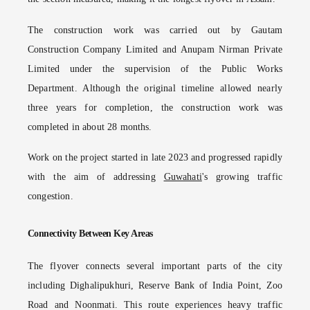
The construction work was carried out by Gautam
Construction Company Limited and Anupam Nirman Private
Limited under the supervision of the Public Works
Department. Although the original timeline allowed nearly
three years for completion, the construction work was
completed in about 28 months.
Work on the project started in late 2023 and progressed rapidly
with the aim of addressing
Guwahati
's growing traffic
congestion.
Connectivity Between Key Areas
The flyover connects several important parts of the city
including Dighalipukhuri, Reserve Bank of India Point, Zoo
Road and Noonmati. This route experiences heavy traffic