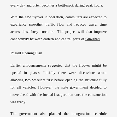
every day and often becomes a bottleneck during peak hours.
With the new flyover in operation, commuters are expected to
experience smoother traffic flow and reduced travel time
across these busy corridors. The project will also improve
connectivity between eastern and central parts of
Guwahati
.
Phased Opening Plan
Earlier announcements suggested that the flyover might be
opened in phases. Initially there were discussions about
allowing two wheelers first before opening the structure fully
for all vehicles. However, the state government decided to
move ahead with the formal inauguration once the construction
was ready.
The government also planned the inauguration schedule