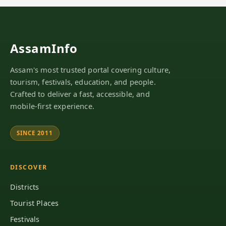
AssamInfo
Assam's most trusted portal covering culture,
tourism, festivals, education, and people.
Crafted to deliver a fast, accessible, and
mobile-first experience.
SINCE 2011
DISCOVER
Districts
Tourist Places
Festivals