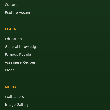
Culture
Explore Assam
LEARN
Education
General Knowledge
Famous People
Assamese Recipes
Blogs
MEDIA
Wallpapers
Image Gallery