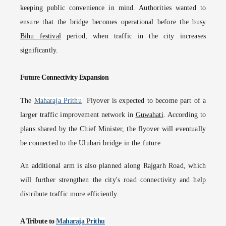
keeping public convenience in mind. Authorities wanted to
ensure that the bridge becomes operational before the busy
Bihu festival
period, when traffic in the city increases
significantly.
Future Connectivity Expansion
The
Maharaja Prithu
Flyover is expected to become part of a
larger traffic improvement network in
Guwahati
. According to
plans shared by the Chief Minister, the flyover will eventually
be connected to the Ulubari bridge in the future.
An additional arm is also planned along Rajgarh Road, which
will further strengthen the city's road connectivity and help
distribute traffic more efficiently.
A Tribute to
Maharaja Prithu