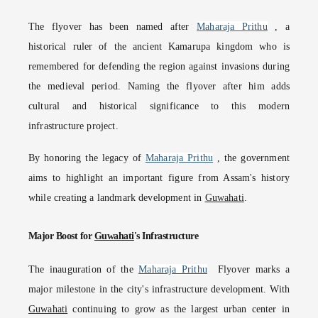
The flyover has been named after
Maharaja Prithu
, a
historical ruler of the ancient Kamarupa kingdom who is
remembered for defending the region against invasions during
the medieval period. Naming the flyover after him adds
cultural and historical significance to this modern
infrastructure project.
By honoring the legacy of
Maharaja Prithu
, the government
aims to highlight an important figure from Assam's history
while creating a landmark development in
Guwahati
.
Major Boost for
Guwahati
's Infrastructure
The inauguration of the
Maharaja Prithu
Flyover marks a
major milestone in the city's infrastructure development. With
Guwahati
continuing to grow as the largest urban center in