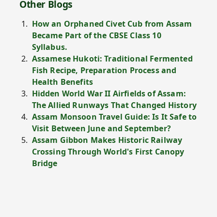
Other Blogs
How an Orphaned Civet Cub from Assam
Became Part of the CBSE Class 10
Syllabus.
Assamese Hukoti: Traditional Fermented
Fish Recipe, Preparation Process and
Health Benefits
Hidden World War II Airfields of Assam:
The Allied Runways That Changed History
Assam Monsoon Travel Guide: Is It Safe to
Visit Between June and September?
Assam Gibbon Makes Historic Railway
Crossing Through World's First Canopy
Bridge