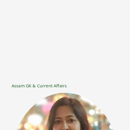
Assam GK & Current Affairs