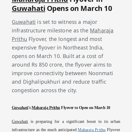
Guwahati
Opens on March 10
Guwahati
is set to witness a major
infrastructure milestone as the
Maharaja
Prithu
Flyover, the longest and most
expensive flyover in Northeast India,
opens on March 10. Built at a cost of
around Rs 850 crore, the flyover aims to
improve connectivity between Noonmati
and Dighalipukhuri and reduce traffic
congestion across the city.
Guwahati
's
Maharaja Prithu
Flyover to Open on March 10
Guwahati
is preparing for a significant boost to its urban
infrastructure as the much anticipated
Maharaja Prithu
Flyover