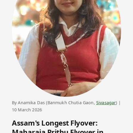
By Anamika Das (Banmukh Chutia Gaon,
Sivasagar
) |
10 March 2026
Assam's Longest Flyover:
Maharaja Prithu
Flyover in