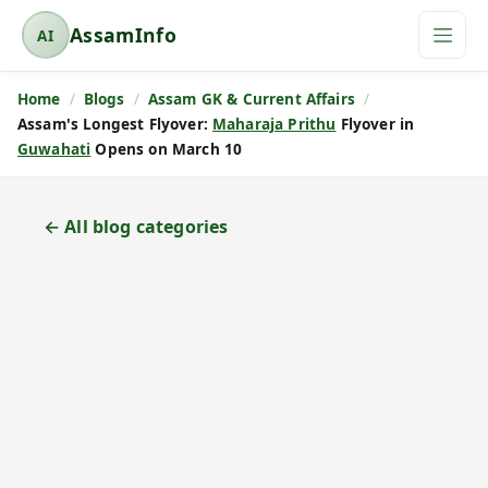
AssamInfo
AI
A
s
Home
Blogs
Assam GK & Current Affairs
s
Assam's Longest Flyover:
Maharaja Prithu
Flyover in
a
Guwahati
Opens on March 10
m
I
n
← All blog categories
f
o