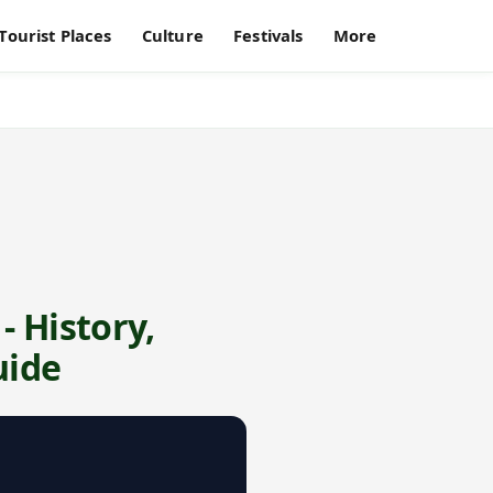
Tourist Places
Culture
Festivals
More
- History,
uide