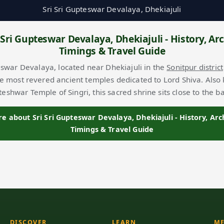
Sri Sri Gupteswar Devalaya, Dhekiajuli
 Sri Gupteswar Devalaya, Dhekiajuli - History, Arc
Timings & Travel Guide
eswar Devalaya, located near Dhekiajuli in the
Sonitpur district
he most revered ancient temples dedicated to Lord Shiva. Also
eshwar Temple of Singri, this sacred shrine sits close to the 
 about Sri Sri Gupteswar Devalaya, Dhekiajuli - History, Arc
Timings & Travel Guide
DISCOVER
LEARN
ME