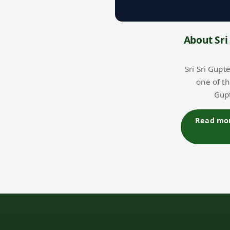
About Sri
Sri Sri Gupt
one of t
Gupt
Read more