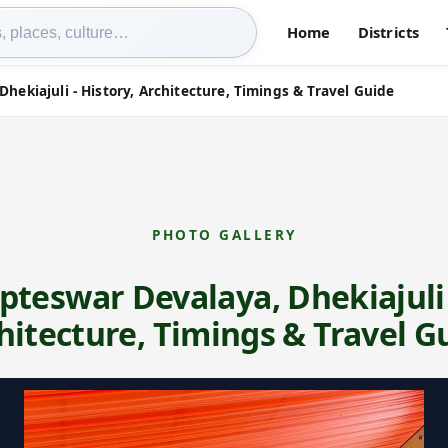
Home
Districts
Dhekiajuli - History, Architecture, Timings & Travel Guide
PHOTO GALLERY
upteswar Devalaya, Dhekiajuli 
hitecture, Timings & Travel G