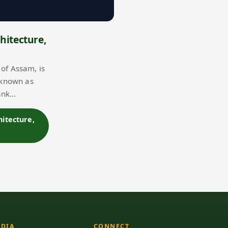
hitecture,
of Assam, is
 known as
bank…
hitecture,
DIA
CONNECT