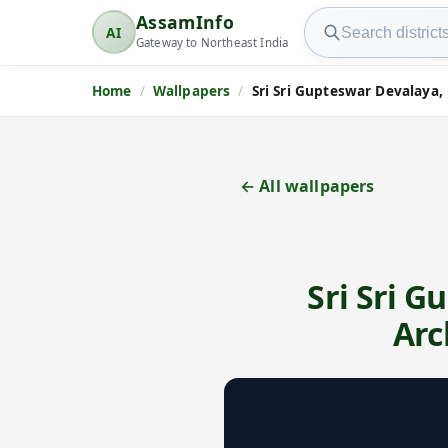
Search AssamInfo
AssamInfo
AI
AssamInfo
Gateway to Northeast India
Home
Wallpapers
Sri Sri Gupteswar Devalaya, 
← All wallpapers
Sri Sri G
Arc