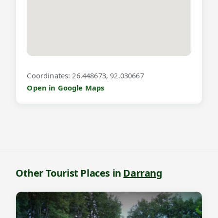
f
o
r
P
u
Coordinates: 26.448673, 92.030667
k
Open in Google Maps
h
u
r
i
a
B
Other Tourist Places in
Darrang
e
e
l