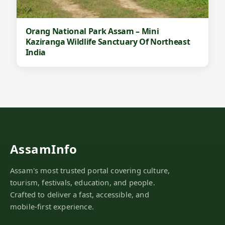
s
a
m
Orang National Park Assam – Mini
Kaziranga Wildlife Sanctuary Of Northeast
India
AssamInfo
Assam's most trusted portal covering culture,
tourism, festivals, education, and people.
Crafted to deliver a fast, accessible, and
mobile-first experience.