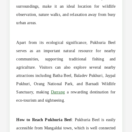
surroundings, make it an ideal location for wildlife
observation, nature walks, and relaxation away from busy
urban areas.
Apart from its ecological significance, Pukhuria Beel
serves as an important natural resource for nearby
communities, supporting traditional fishing and
agriculture. Visitors can also explore several nearby
attractions including Batha Beel, Baladev Pukhuri, Jaypal
Pukhuri, Orang National Park, and Barnadi Wildlife
Sanctuary, making
Darrang
a rewarding destination for
eco-tourism and sightseeing.
How to Reach
Pukhuria Beel
: Pukhuria Beel is easily
accessible from Mangaldai town, which is well connected