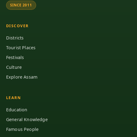
SINCE 2011
DISCOVER
Districts
Tourist Places
Festivals
Culture
Explore Assam
LEARN
Education
General Knowledge
Famous People