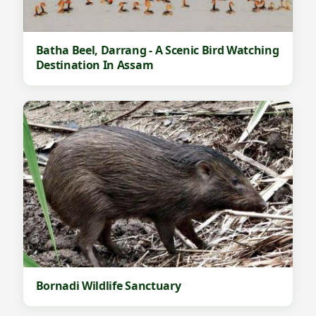
s
B
i
Batha Beel, Darrang - A Scenic Bird Watching
r
Destination In Assam
d
W
a
t
c
h
i
n
g
A
Bornadi Wildlife Sanctuary
n