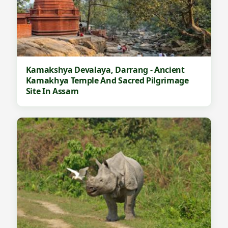
D
e
s
t
i
Kamakshya Devalaya, Darrang - Ancient
n
Kamakhya Temple And Sacred Pilgrimage
Site In Assam
a
t
i
o
n
I
n
A
s