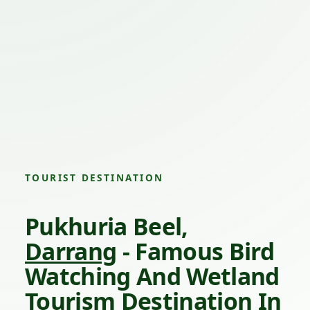
TOURIST DESTINATION
Pukhuria Beel,
Darrang
- Famous Bird
Watching And Wetland
Tourism Destination In