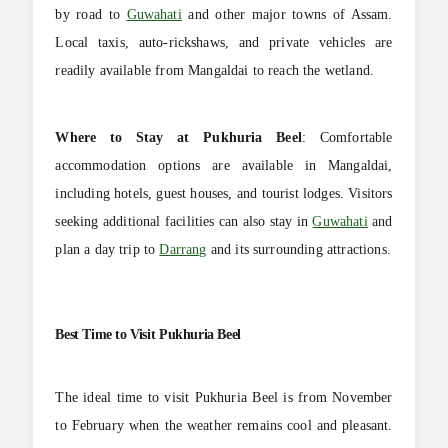
by road to
Guwahati
and other major towns of Assam.
Local taxis, auto-rickshaws, and private vehicles are
readily available from Mangaldai to reach the wetland.
Where to Stay at
Pukhuria Beel
: Comfortable
accommodation options are available in Mangaldai,
including hotels, guest houses, and tourist lodges. Visitors
seeking additional facilities can also stay in
Guwahati
and
plan a day trip to
Darrang
and its surrounding attractions.
Best Time to Visit
Pukhuria Beel
The ideal time to visit Pukhuria Beel is from November
to February when the weather remains cool and pleasant.