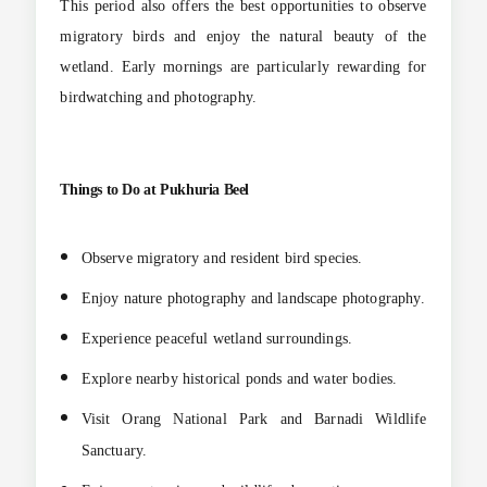
This period also offers the best opportunities to observe
migratory birds and enjoy the natural beauty of the
wetland. Early mornings are particularly rewarding for
birdwatching and photography.
Things to Do at Pukhuria Beel
Observe migratory and resident bird species.
Enjoy nature photography and landscape photography.
Experience peaceful wetland surroundings.
Explore nearby historical ponds and water bodies.
Visit Orang National Park and Barnadi Wildlife
Sanctuary.