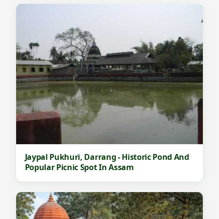
d
W
e
t
l
a
n
d
T
o
u
Jaypal Pukhuri, Darrang - Historic Pond And
r
Popular Picnic Spot In Assam
i
s
m