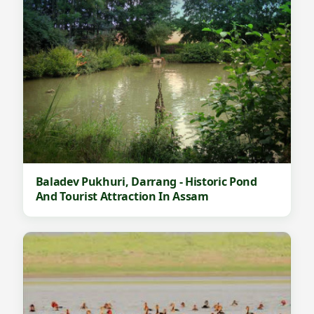
,
D
a
r
r
a
n
g
Baladev Pukhuri, Darrang - Historic Pond
-
And Tourist Attraction In Assam
F
a
m
o
u