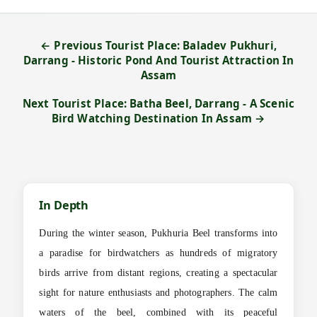
← Previous Tourist Place: Baladev Pukhuri,
Darrang - Historic Pond And Tourist Attraction In
Assam
Next Tourist Place: Batha Beel, Darrang - A Scenic
Bird Watching Destination In Assam →
In Depth
During the winter season, Pukhuria Beel transforms into
a paradise for birdwatchers as hundreds of migratory
birds arrive from distant regions, creating a spectacular
sight for nature enthusiasts and photographers. The calm
waters of the beel, combined with its peaceful