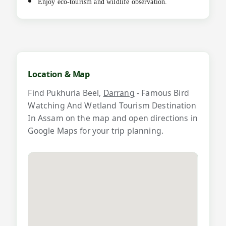
Enjoy eco-tourism and wildlife observation.
M
a
Location & Map
p
Find Pukhuria Beel,
Darrang
- Famous Bird
a
Watching And Wetland Tourism Destination
n
In Assam on the map and open directions in
Google Maps for your trip planning.
d
v
i
d
e
o
s