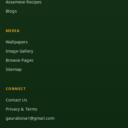
Assamese Recipes
Blogs
MEDIA
Wallpapers
Image Gallery
Browse Pages
Sitemap
CONNECT
Contact Us
Privacy & Terms
gaurabsiva1@gmail.com