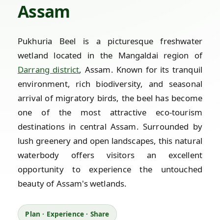
Assam
Pukhuria Beel is a picturesque freshwater
wetland located in the Mangaldai region of
Darrang district
, Assam. Known for its tranquil
environment, rich biodiversity, and seasonal
arrival of migratory birds, the beel has become
one of the most attractive eco-tourism
destinations in central Assam. Surrounded by
lush greenery and open landscapes, this natural
waterbody offers visitors an excellent
opportunity to experience the untouched
beauty of Assam's wetlands.
Plan · Experience · Share