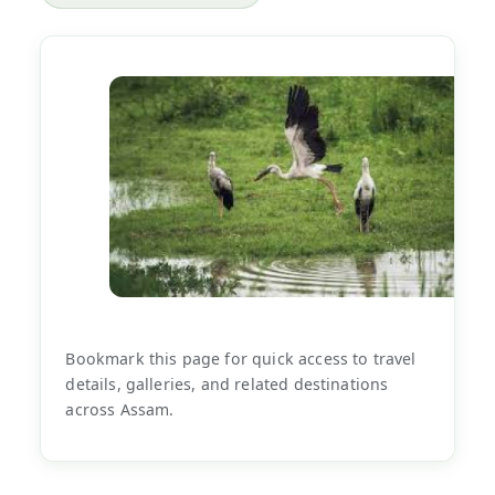
Bookmark this page for quick access to travel
details, galleries, and related destinations
across Assam.