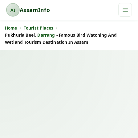
AssamInfo
AI
A
s
Home
Tourist Places
s
Pukhuria Beel,
Darrang
- Famous Bird Watching And
a
Wetland Tourism Destination In Assam
m
I
n
f
o