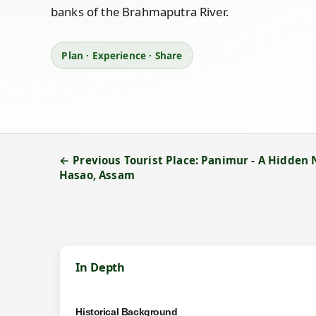
banks of the Brahmaputra River.
Plan · Experience · Share
← Previous Tourist Place: Panimur - A Hidden
Hasao, Assam
In Depth
Historical Background