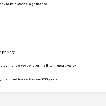
y to its historical significance.
 diplomacy
ing permanent control over the Brahmaputra valley
y that ruled Assam for over 600 years