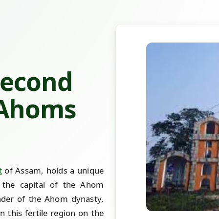
Second
 Ahoms
t
of Assam, holds a unique
 the capital of the Ahom
der of the Ahom dynasty,
n this fertile region on the