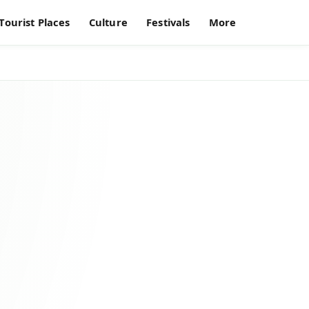
Tourist Places
Culture
Festivals
More