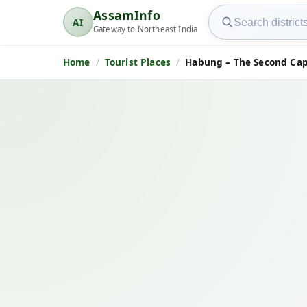
Search AssamInfo
AssamInfo
AI
AssamInfo
Gateway to Northeast India
Home
Tourist Places
Habung – The Second Cap