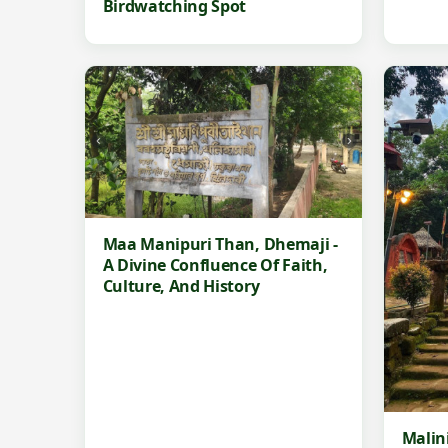
Birdwatching Spot
Maa Manipuri Than, Dhemaji -
A Divine Confluence Of Faith,
Culture, And History
Malin