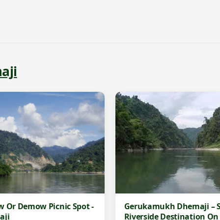
aji
Gerukamukh Dhemaji – S
 Or Demow Picnic Spot -
Riverside Destination On
aji