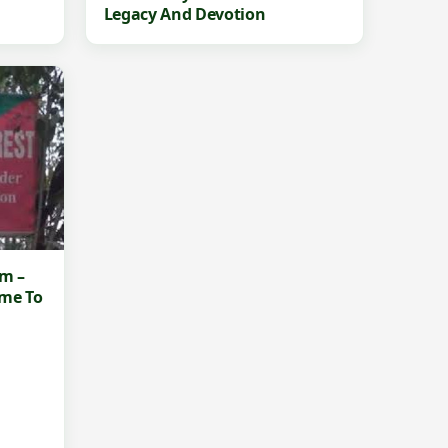
Legacy And Devotion
am –
ime To