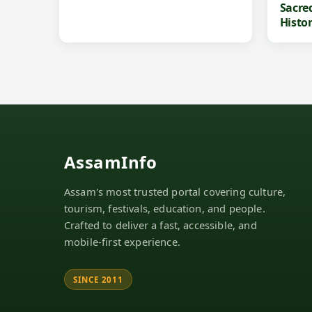
Sacre
Histo
AssamInfo
Assam's most trusted portal covering culture,
tourism, festivals, education, and people.
Crafted to deliver a fast, accessible, and
mobile-first experience.
SINCE 2011