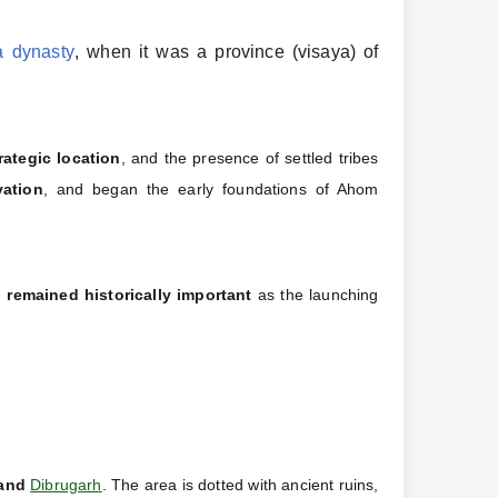
a dynasty
, when it was a province (visaya) of
rategic location
, and the presence of settled tribes
vation
, and began the early foundations of Ahom
remained historically important
as the launching
 and
Dibrugarh
. The area is dotted with ancient ruins,