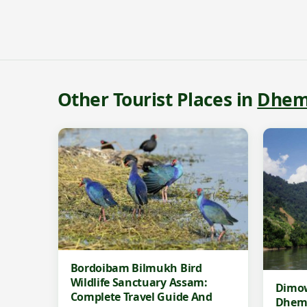
Other Tourist Places in
Dhem
Bordoibam Bilmukh Bird
Wildlife Sanctuary Assam:
Dimow
Complete Travel Guide And
Dhem