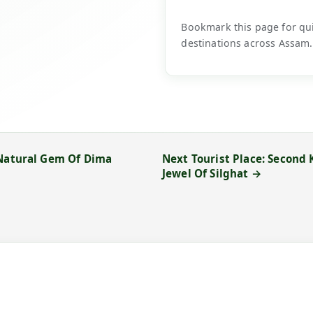
Bookmark this page for quic
destinations across Assam.
 Natural Gem Of Dima
Next Tourist Place: Second
Jewel Of Silghat →