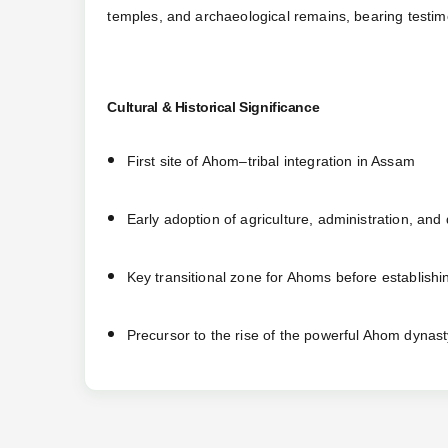
temples, and archaeological remains, bearing testimon
Cultural & Historical Significance
First site of Ahom–tribal integration in Assam
Early adoption of agriculture, administration, and
Key transitional zone for Ahoms before establish
Precursor to the rise of the powerful Ahom dynast