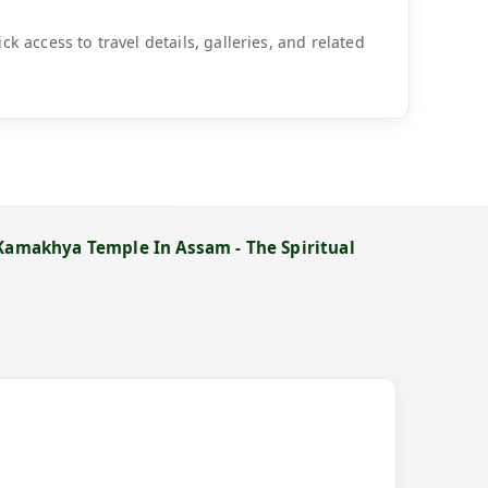
k access to travel details, galleries, and related
 Kamakhya Temple In Assam - The Spiritual