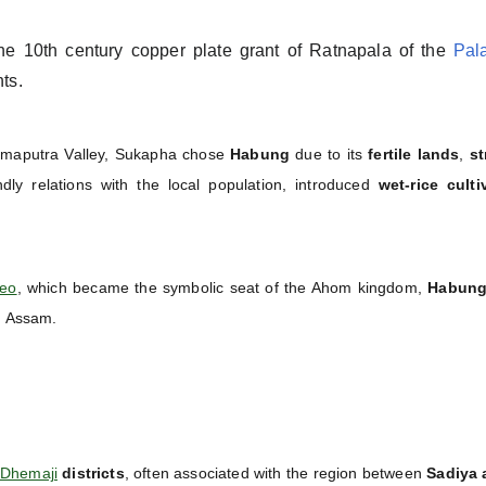
he 10th century copper plate grant of Ratnapala of the
Pal
ts.
rahmaputra Valley, Sukapha chose
Habung
due to its
fertile lands
,
st
ndly relations with the local population, introduced
wet-rice culti
deo
, which became the symbolic seat of the Ahom kingdom,
Habung 
in Assam.
Dhemaji
districts
, often associated with the region between
Sadiya