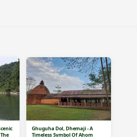
cenic
Ghuguha Dol, Dhemaji - A
 The
Timeless Symbol Of Ahom