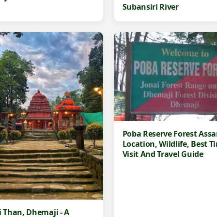
Subansiri River
Poba Reserve Forest Ass
Location, Wildlife, Best T
Visit And Travel Guide
i Than, Dhemaji - A