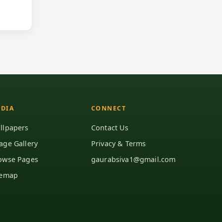
DIA
CONNECT
llpapers
Contact Us
age Gallery
Privacy & Terms
owse Pages
gaurabsiva1@gmail.com
temap