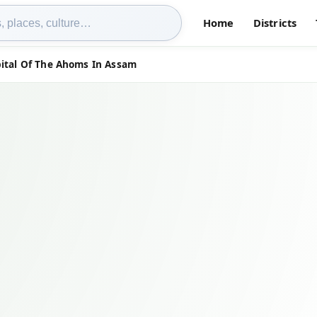
Home
Districts
ital Of The Ahoms In Assam