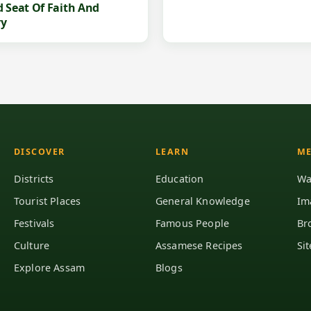
d Seat Of Faith And
ry
DISCOVER
LEARN
ME
Districts
Education
Wa
Tourist Places
General Knowledge
Im
Festivals
Famous People
Br
Culture
Assamese Recipes
Si
Explore Assam
Blogs