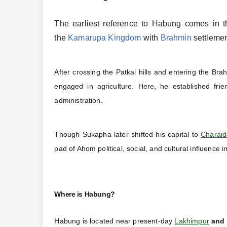
The earliest reference to Habung comes in t
the
Kamarupa Kingdom
with
Brahmin
settlemen
After crossing the Patkai hills and entering the B
engaged in agriculture. Here, he established frie
administration.
Though Sukapha later shifted his capital to
Charai
pad of Ahom political, social, and cultural influence 
Where is Habung?
Habung is located near present-day
Lakhimpur
and