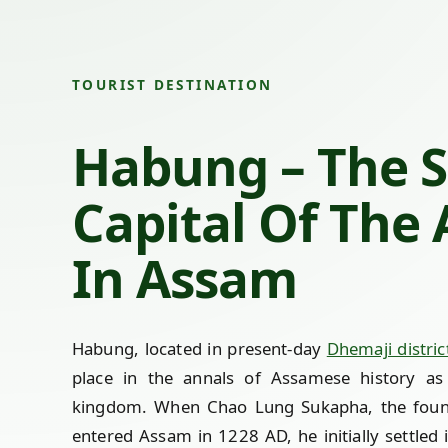
TOURIST DESTINATION
Habung – The 
Capital Of The
In Assam
Habung, located in present-day
Dhemaji distric
place in the annals of Assamese history as
kingdom. When Chao Lung Sukapha, the foun
entered Assam in 1228 AD, he initially settled i