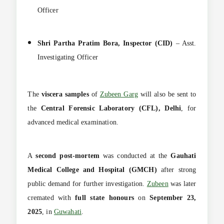
Officer
Shri Partha Pratim Bora, Inspector (CID)
– Asst.
Investigating Officer
The
viscera samples
of
Zubeen Garg
will also be sent to
the
Central Forensic Laboratory (CFL), Delhi
, for
advanced medical examination.
A
second post-mortem
was conducted at the
Gauhati
Medical College and Hospital (GMCH)
after strong
public demand for further investigation.
Zubeen
was later
cremated with
full state honours
on
September 23,
2025
, in
Guwahati
.