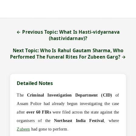
← Previous Topic: What Is Hasti-vidyarnava
(hastividarnav)?
Next Topic: Who Is Rahul Gautam Sharma, Who
Performed The Funeral Rites For Zubeen Garg? →
Detailed Notes
The
Criminal Investigation Department (CID)
of
Assam Police had already begun investigating the case
after
over 60 FIRs
were filed across the state against the
organisers of the
Northeast India Festival
, where
Zubeen
had gone to perform.