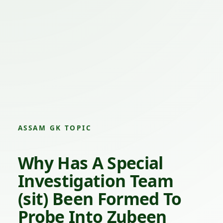
ASSAM GK TOPIC
Why Has A Special
Investigation Team
(sit) Been Formed To
Probe Into
Zubeen