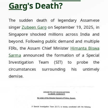
Garg
's Death?
The sudden death of legendary Assamese
singer
Zubeen Garg
on September 19, 2025, in
Singapore shocked millions across India and
beyond. Following public demand and multiple
FIRs, the Assam Chief Minister
Himanta Biswa
Sarma
announced the formation of a Special
Investigation Team (SIT) to probe the
circumstances surrounding his untimely
demise.