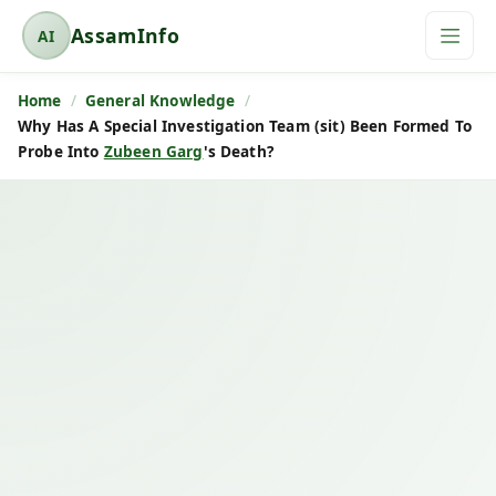
AssamInfo
AI
A
s
Home
General Knowledge
s
Why Has A Special Investigation Team (sit) Been Formed To
a
Probe Into
Zubeen Garg
's Death?
m
I
n
f
o