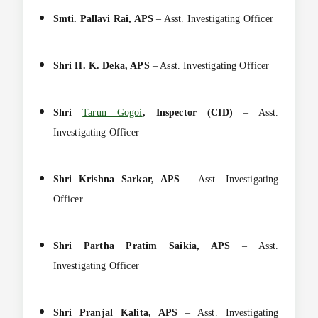
Smti. Pallavi Rai, APS
– Asst. Investigating Officer
Shri H. K. Deka, APS
– Asst. Investigating Officer
Shri
Tarun Gogoi
, Inspector (CID)
– Asst.
Investigating Officer
Shri Krishna Sarkar, APS
– Asst. Investigating
Officer
Shri Partha Pratim Saikia, APS
– Asst.
Investigating Officer
Shri Pranjal Kalita, APS
– Asst. Investigating