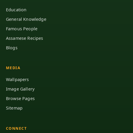
Education
General Knowledge
Famous People
Assamese Recipes
Blogs
MEDIA
Wallpapers
Image Gallery
Browse Pages
Sitemap
CONNECT