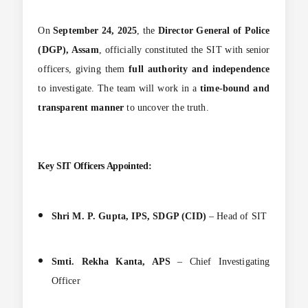
On
September 24, 2025
, the
Director General of Police
(DGP), Assam
, officially constituted the SIT with senior
officers, giving them
full authority and independence
to investigate. The team will work in a
time-bound and
transparent manner
to uncover the truth.
Key SIT Officers Appointed:
Shri M. P. Gupta, IPS, SDGP (CID)
– Head of SIT
Smti. Rekha Kanta, APS
– Chief Investigating
Officer