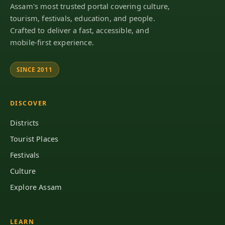
Assam's most trusted portal covering culture,
tourism, festivals, education, and people.
Crafted to deliver a fast, accessible, and
mobile-first experience.
SINCE 2011
DISCOVER
Districts
Tourist Places
Festivals
Culture
Explore Assam
LEARN