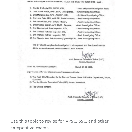
Use this topic to revise for APSC, SSC, and other
competitive exams.