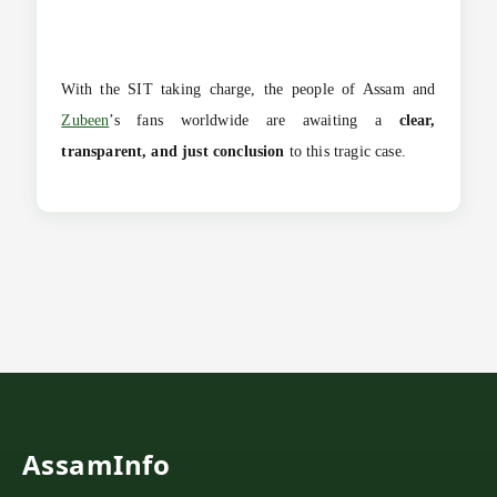
With the SIT taking charge, the people of Assam and
Zubeen
’s fans worldwide are awaiting a
clear,
transparent, and just conclusion
to this tragic case.
AssamInfo