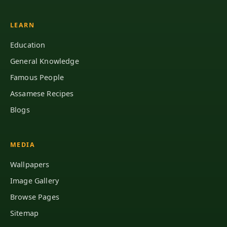
LEARN
Education
General Knowledge
Famous People
Assamese Recipes
Blogs
MEDIA
Wallpapers
Image Gallery
Browse Pages
Sitemap