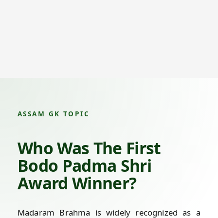
ASSAM GK TOPIC
Who Was The First
Bodo Padma Shri
Award Winner?
Madaram Brahma is widely recognized as a