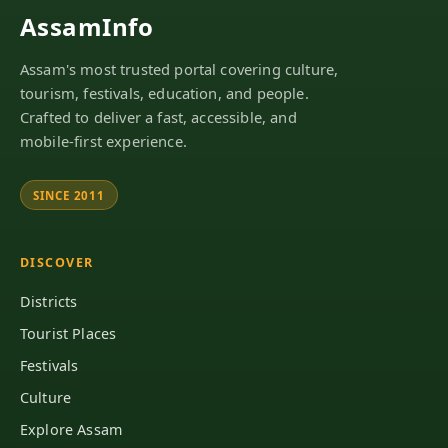
AssamInfo
Assam's most trusted portal covering culture,
tourism, festivals, education, and people.
Crafted to deliver a fast, accessible, and
mobile-first experience.
SINCE 2011
DISCOVER
Districts
Tourist Places
Festivals
Culture
Explore Assam