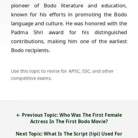
pioneer of Bodo literature and education,
known for his efforts in promoting the Bodo
language and culture. He was honored with the
Padma Shri award for his distinguished
contributions, making him one of the earliest
Bodo recipients.
Use this topic to revise for APSC, SSC, and other
competitive exams.
← Previous Topic: Who Was The First Female
Actress In The First Bodo Movie?
Next Topic: What Is The Script (lipi) Used For