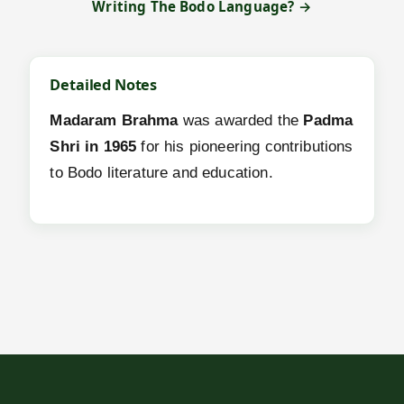
Writing The Bodo Language? →
Detailed Notes
Madaram Brahma
was awarded the
Padma
Shri in 1965
for his pioneering contributions
to Bodo literature and education.