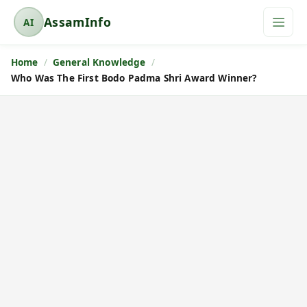
AssamInfo
AI
A
s
Home
General Knowledge
s
Who Was The First Bodo Padma Shri Award Winner?
a
m
I
n
f
o