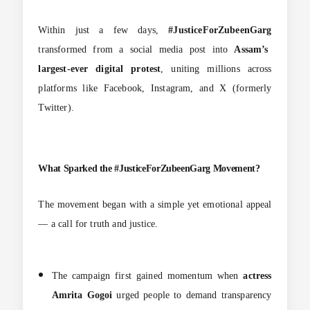
Within just a few days,
#JusticeForZubeenGarg
transformed from a social media post into
Assam’s
largest-ever digital protest
, uniting millions across
platforms like Facebook, Instagram, and X (formerly
Twitter).
What Sparked the #JusticeForZubeenGarg Movement?
The movement began with a simple yet emotional appeal
— a call for truth and justice.
The campaign first gained momentum when
actress
Amrita Gogoi
urged people to demand transparency