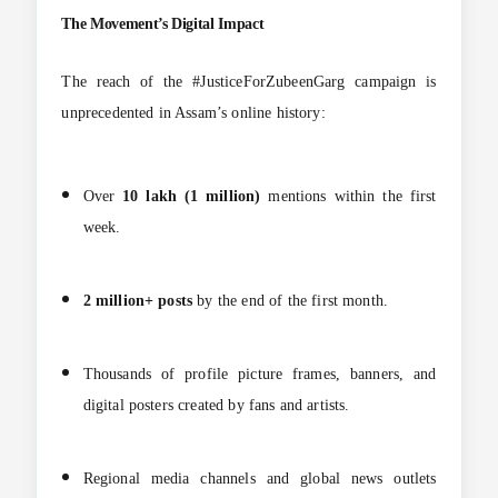
The Movement’s Digital Impact
The reach of the #JusticeForZubeenGarg campaign is
unprecedented in Assam’s online history:
Over
10 lakh (1 million)
mentions within the first
week.
2 million+ posts
by the end of the first month.
Thousands of profile picture frames, banners, and
digital posters created by fans and artists.
Regional media channels and global news outlets