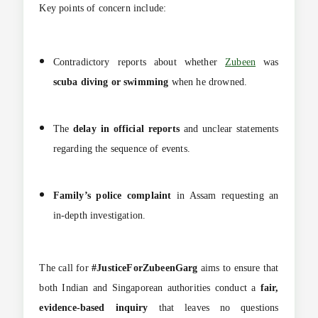
Key points of concern include:
Contradictory reports about whether
Zubeen
was
scuba diving or swimming
when he drowned.
The
delay in official reports
and unclear statements
regarding the sequence of events.
Family’s police complaint
in Assam requesting an
in-depth investigation.
The call for
#JusticeForZubeenGarg
aims to ensure that
both Indian and Singaporean authorities conduct a
fair,
evidence-based inquiry
that leaves no questions