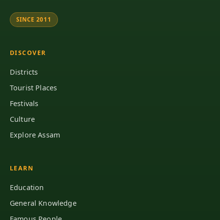
SINCE 2011
DISCOVER
Districts
Tourist Places
Festivals
Culture
Explore Assam
LEARN
Education
General Knowledge
Famous People