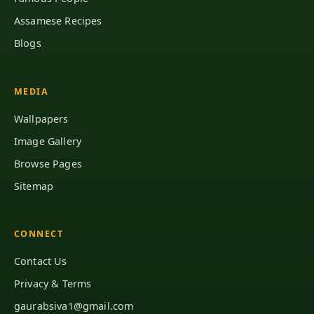
Assamese Recipes
Blogs
MEDIA
Wallpapers
Image Gallery
Browse Pages
Sitemap
CONNECT
Contact Us
Privacy & Terms
gaurabsiva1@gmail.com