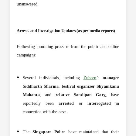
unanswered.
Arrests and Investigation Updates (as per media reports)
Following mounting pressure from the public and online
campaigns:
Several individuals, including
Zubeen
’s
manager
Siddharth Sharma
,
festival organizer Shyamkanu
Mahanta
, and
relative Sandipan Garg
, have
reportedly been
arrested
or
interrogated
in
connection with the case.
The
Singapore Police
have maintained that their