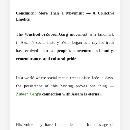
Conclusion: More Than a Movement — A Collective
Emotion
The
#JusticeForZubeenGarg
movement is a landmark
in Assam’s social history. What began as a cry for truth
has evolved into a
people’s movement of unity,
remembrance, and cultural pride
.
In a world where social media trends often fade in days,
the persistence of this hashtag proves one thing —
Zubeen Garg
’s connection with Assam is eternal
.
His voice may have fallen silent, but his message of