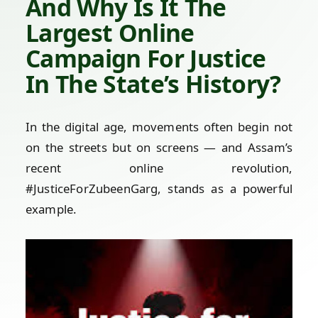
And Why Is It The
Largest Online
Campaign For Justice
In The State’s History?
In the digital age, movements often begin not
on the streets but on screens — and Assam’s
recent online revolution,
#JusticeForZubeenGarg, stands as a powerful
example.