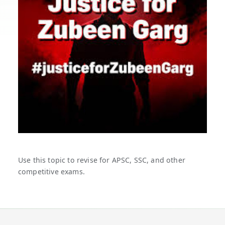
Use this topic to revise for APSC, SSC, and other
competitive exams.