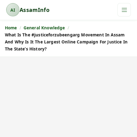
AssamInfo
AI
A
s
Home
General Knowledge
s
What Is The #justiceforzubeengarg Movement In Assam
a
And Why Is It The Largest Online Campaign For Justice In
m
The State’s History?
I
n
f
o