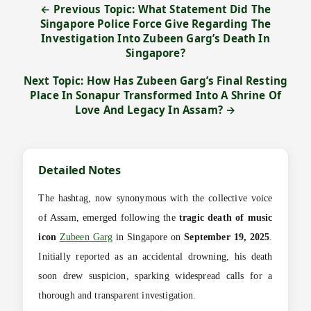
← Previous Topic: What Statement Did The
Singapore Police Force Give Regarding The
Investigation Into Zubeen Garg’s Death In
Singapore?
Next Topic: How Has Zubeen Garg’s Final Resting
Place In Sonapur Transformed Into A Shrine Of
Love And Legacy In Assam? →
Detailed Notes
The hashtag, now synonymous with the collective voice
of Assam, emerged following the
tragic death of music
icon
Zubeen Garg
in Singapore on
September 19, 2025
.
Initially reported as an accidental drowning, his death
soon drew suspicion, sparking widespread calls for a
thorough and transparent investigation.