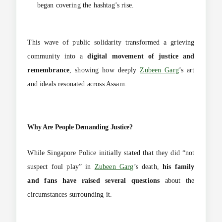
began covering the hashtag’s rise.
This wave of public solidarity transformed a grieving
community into a
digital movement of justice and
remembrance
, showing how deeply
Zubeen Garg
’s art
and ideals resonated across Assam.
Why Are People Demanding Justice?
While Singapore Police initially stated that they did “not
suspect foul play” in
Zubeen Garg
’s death,
his family
and fans have raised several questions
about the
circumstances surrounding it.