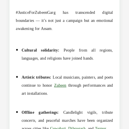
#JusticeForZubeenGarg has transcended digital
boundaries — it’s not just a campaign but an emotional
awakening for Assam.
Cultural solidarity:
People from all regions,
languages, and religions have joined hands.
Artistic tributes:
Local musicians, painters, and poets
continue to honor
Zubeen
through performances and
art installations.
Offline gatherings:
Candlelight vigils, tribute
concerts, and peaceful marches have been organized
across cities like
Guwahati
,
Dibrugarh
, and
Tezpur
.