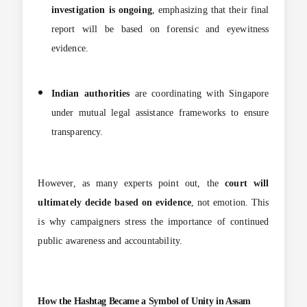
investigation is ongoing
, emphasizing that their final
report will be based on forensic and eyewitness
evidence.
Indian authorities
are coordinating with Singapore
under mutual legal assistance frameworks to ensure
transparency.
However, as many experts point out, the
court will
ultimately decide based on evidence
, not emotion. This
is why campaigners stress the importance of continued
public awareness and accountability.
How the Hashtag Became a Symbol of Unity in Assam