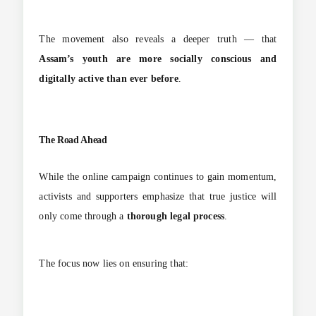
The movement also reveals a deeper truth — that
Assam’s youth are more socially conscious and
digitally active than ever before
.
The Road Ahead
While the online campaign continues to gain momentum,
activists and supporters emphasize that true justice will
only come through a
thorough legal process
.
The focus now lies on ensuring that: