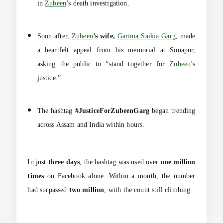
in
Zubeen
’s death investigation.
Soon after,
Zubeen
’s wife,
Garima Saikia Garg
, made
a heartfelt appeal from his memorial at Sonapur,
asking the public to “stand together for
Zubeen
’s
justice.”
The hashtag
#JusticeForZubeenGarg
began trending
across Assam and India within hours.
In just
three days
, the hashtag was used over
one million
times
on Facebook alone. Within a month, the number
had surpassed
two million
, with the count still climbing.