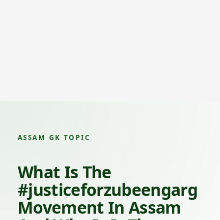
ASSAM GK TOPIC
What Is The
#justiceforzubeengarg
Movement In Assam