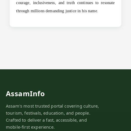
courage, inclusiveness, and truth continues to resonate
through millions demanding justice in his name.
AssamInfo
Assam's most trusted portal covering culture,
tourism, festivals, education, and people.
Crafted to deliver a fast, accessible, and
mobile-first experience.