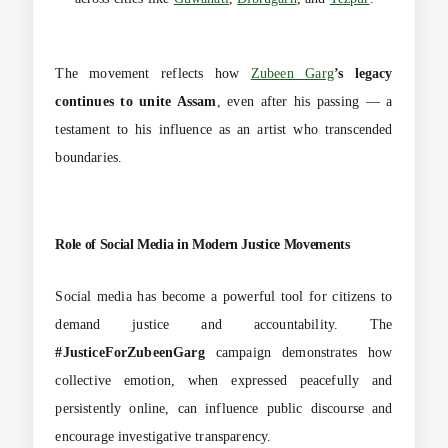
The movement reflects how
Zubeen Garg
’s legacy
continues to unite Assam
, even after his passing — a
testament to his influence as an artist who transcended
boundaries.
Role of Social Media in Modern Justice Movements
Social media has become a powerful tool for citizens to
demand justice and accountability. The
#JusticeForZubeenGarg
campaign demonstrates how
collective emotion, when expressed peacefully and
persistently online, can influence public discourse and
encourage investigative transparency.