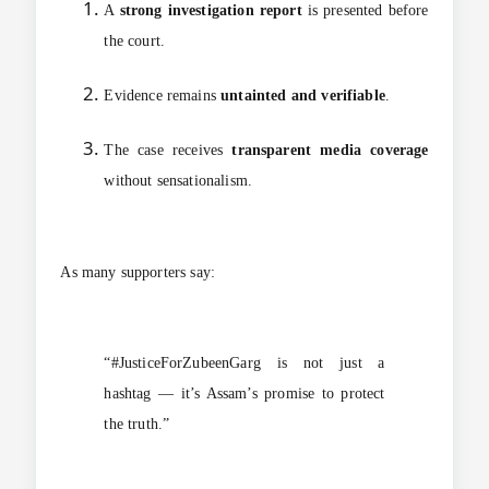
A
strong investigation report
is presented before
the court.
Evidence remains
untainted and verifiable
.
The case receives
transparent media coverage
without sensationalism.
As many supporters say:
“#JusticeForZubeenGarg is not just a
hashtag — it’s Assam’s promise to protect
the truth.”