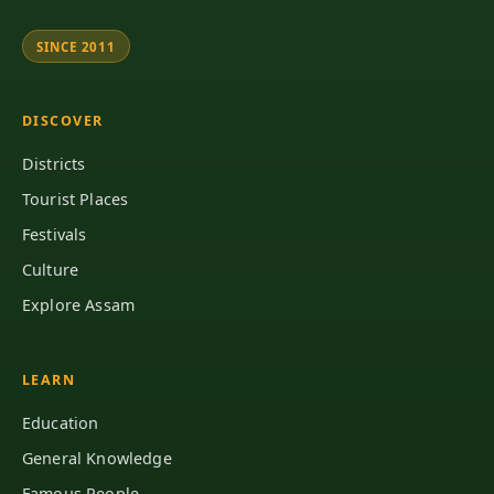
SINCE 2011
DISCOVER
Districts
Tourist Places
Festivals
Culture
Explore Assam
LEARN
Education
General Knowledge
Famous People