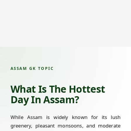
ASSAM GK TOPIC
What Is The Hottest
Day In Assam?
While Assam is widely known for its lush
greenery, pleasant monsoons, and moderate