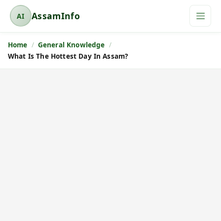
AssamInfo
AI
A
s
Home
General Knowledge
s
What Is The Hottest Day In Assam?
a
m
I
n
f
o