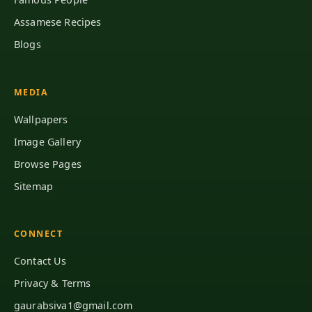
Assamese Recipes
Blogs
MEDIA
Wallpapers
Image Gallery
Browse Pages
Sitemap
CONNECT
Contact Us
Privacy & Terms
gaurabsiva1@gmail.com