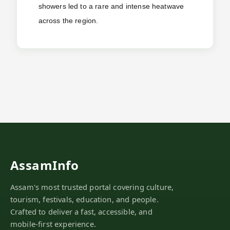
showers led to a rare and intense heatwave
across the region.
AssamInfo
Assam's most trusted portal covering culture,
tourism, festivals, education, and people.
Crafted to deliver a fast, accessible, and
mobile-first experience.