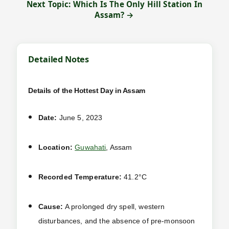
Next Topic: Which Is The Only Hill Station In
Assam? →
Detailed Notes
Details of the Hottest Day in Assam
Date:
June 5, 2023
Location:
Guwahati
, Assam
Recorded Temperature:
41.2°C
Cause:
A prolonged dry spell, western
disturbances, and the absence of pre-monsoon