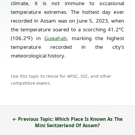
climate, it is not immune to occasional
temperature extremes. The hottest day ever
recorded in Assam was on June 5, 2023, when
the temperature soared to a scorching 41.2°C
(106.2°F) in
Guwahati
, marking the highest
temperature recorded in the city’s
meteorological history.
Use this topic to revise for APSC, SSC, and other
competitive exams.
← Previous Topic: Which Place Is Known As The
Mini Switzerland Of Assam?