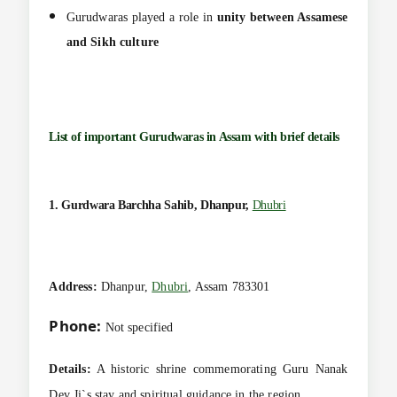
Gurudwaras played a role in
unity between Assamese
and Sikh culture
List of important Gurudwaras in Assam with brief details
1. Gurdwara Barchha Sahib, Dhanpur,
Dhubri
Address:
Dhanpur,
Dhubri
, Assam 783301
Phone:
Not specified
Details:
A historic shrine commemorating Guru Nanak
Dev Ji`s stay and spiritual guidance in the region.