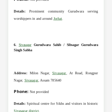
Details:
Prominent community Gurudwara serving
worshippers in and around
Jorhat
.
6.
Sivasagar
Gurudwara Sahib / Sibsagar Gurudwara
Singh Sabha
Address:
Milon Nagar,
Sivasagar
, At Road, Rongpur
Nagar,
Sivasagar
, Assam 785640
Phone:
Not provided
Details:
Spiritual centre for Sikhs and visitors in historic
Sivasagar district
.