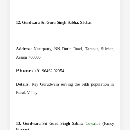
12. Gurdwara Sri Guru Singh Sabha, Silchar
Address:
Nazirpatty, NN Dutta Road, Tarapur, Silchar,
Assam 788003
Phone:
+91 96462 02954
Details:
Key Gurudwara serving the Sikh population in
Barak Valley.
13. Gurdwara Sri Guru Singh Sabha,
Guwahati
(Fancy
Bazaar)