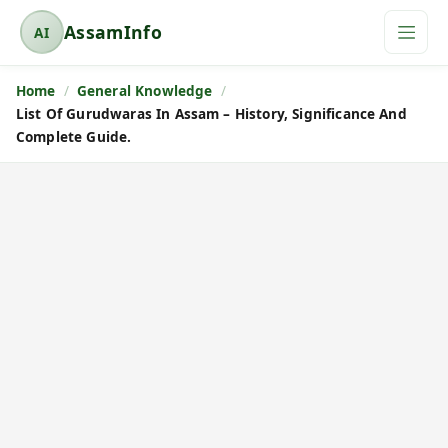
AssamInfo
AI
A
s
Home
General Knowledge
s
List Of Gurudwaras In Assam – History, Significance And
a
Complete Guide.
m
I
n
f
o