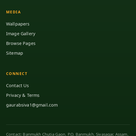
MEDIA
Wallpapers
Image Gallery
Browse Pages
Sitemap
CONNECT
Contact Us
Privacy & Terms
gaurabsiva1@gmail.com
Contact: Banmukh Chutia Gaon, P.O. Banmukh, Sivasagar, Assam,