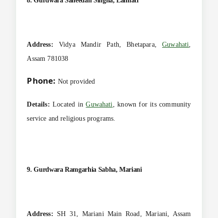
8. Gurdwara Saheedan Singha, Lalmati
Address:
Vidya Mandir Path, Bhetapara,
Guwahati
,
Assam 781038
Phone:
Not provided
Details:
Located in
Guwahati
, known for its community
service and religious programs.
9. Gurdwara Ramgarhia Sabha, Mariani
Address:
SH 31, Mariani Main Road, Mariani, Assam