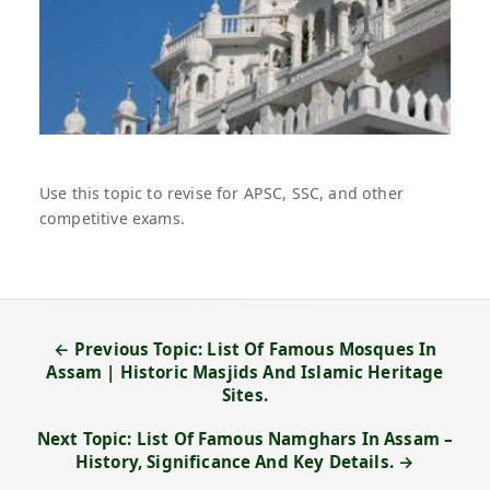
Use this topic to revise for APSC, SSC, and other
competitive exams.
← Previous Topic: List Of Famous Mosques In
Assam | Historic Masjids And Islamic Heritage
Sites.
Next Topic: List Of Famous Namghars In Assam –
History, Significance And Key Details. →