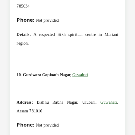
785634
Phone:
Not provided
Details:
A respected Sikh spiritual centre in Mariani
region.
10. Gurdwara Gopinath Nagar,
Guwahati
Address:
Bishnu Rabha Nagar, Ulubari,
Guwahati
,
Assam 781016
Phone:
Not provided