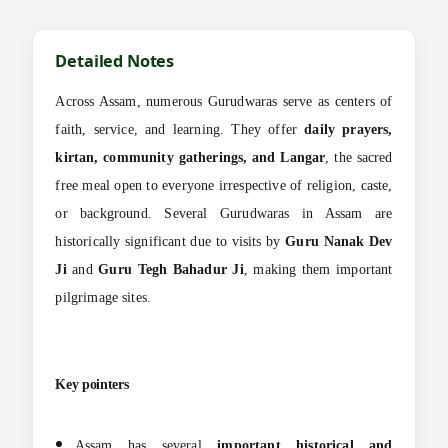
Detailed Notes
Across Assam, numerous Gurudwaras serve as centers of
faith, service, and learning. They offer
daily prayers,
kirtan, community gatherings, and Langar
, the sacred
free meal open to everyone irrespective of religion, caste,
or background. Several Gurudwaras in Assam are
historically significant due to visits by
Guru Nanak Dev
Ji
and
Guru Tegh Bahadur Ji
, making them important
pilgrimage sites.
Key pointers
Assam has several
important historical and