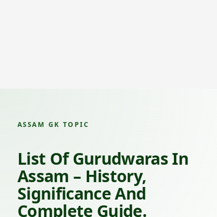
ASSAM GK TOPIC
List Of Gurudwaras In
Assam – History,
Significance And
Complete Guide.