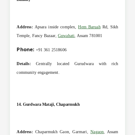
Address:
Apsara inside complex,
Hem Baruah
Rd, Sikh
Temple, Fancy Bazaar,
Guwahati
, Assam 781001
Phone:
+91 361 2518606
Details:
Centrally located Gurudwara with rich
community engagement.
14. Gurdwara Mataji, Chaparmukh
Address:
Chaparmukh Gaon, Garmari,
Nagaon
, Assam