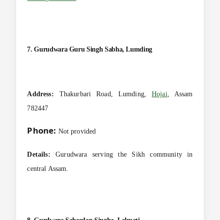
7. Gurudwara Guru Singh Sabha, Lumding
Address:
Thakurbari Road, Lumding,
Hojai
, Assam
782447
Phone:
Not provided
Details:
Gurudwara serving the Sikh community in
central Assam.