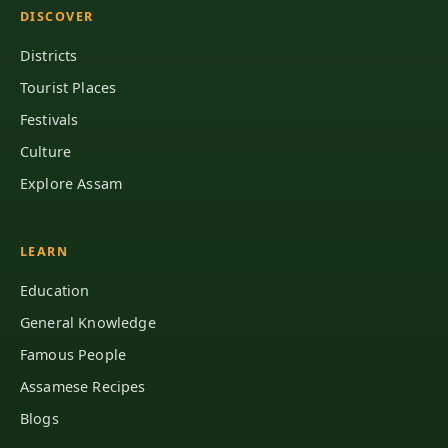
DISCOVER
Districts
Tourist Places
Festivals
Culture
Explore Assam
LEARN
Education
General Knowledge
Famous People
Assamese Recipes
Blogs