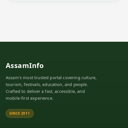
AssamInfo
Assam's most trusted portal covering culture,
tourism, festivals, education, and people.
Crafted to deliver a fast, accessible, and
mobile-first experience.
SINCE 2011