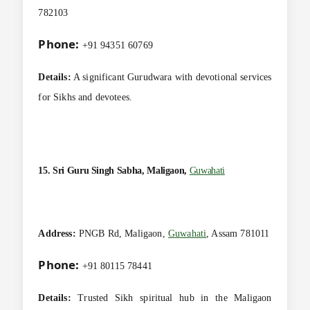
782103
Phone:
+91 94351 60769
Details:
A significant Gurudwara with devotional services
for Sikhs and devotees.
15. Sri Guru Singh Sabha, Maligaon,
Guwahati
Address:
PNGB Rd, Maligaon,
Guwahati
, Assam 781011
Phone:
+91 80115 78441
Details:
Trusted Sikh spiritual hub in the Maligaon