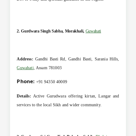
2. Gurdwara Singh Sabha, Morakhali,
Guwahati
Address:
Gandhi Basti Rd, Gandhi Basti, Sarania Hills,
Guwahati
, Assam 781003
Phone:
+91 94350 40009
Details:
Active Gurudwara offering kirtan, Langar and
services to the local Sikh and wider community.