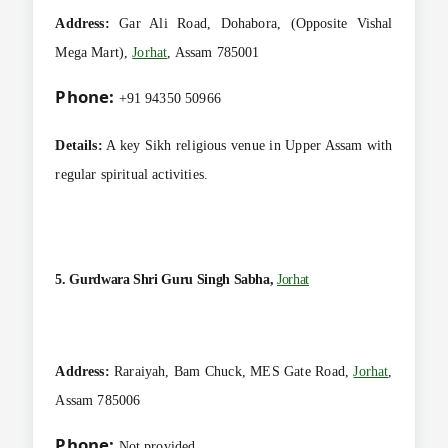
Address:
Gar Ali Road, Dohabora, (Opposite Vishal
Mega Mart),
Jorhat
, Assam 785001
Phone:
+91 94350 50966
Details:
A key Sikh religious venue in Upper Assam with
regular spiritual activities.
5. Gurdwara Shri Guru Singh Sabha,
Jorhat
Address:
Raraiyah, Bam Chuck, MES Gate Road,
Jorhat
,
Assam 785006
Phone:
Not provided