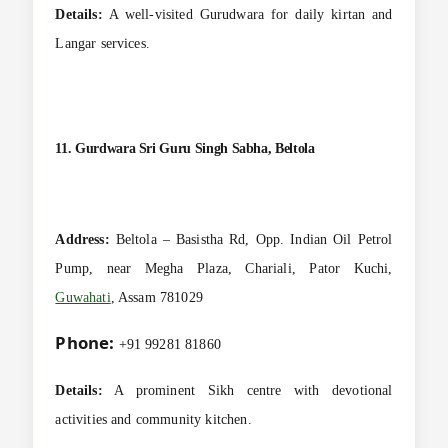
Details:
A well-visited Gurudwara for daily kirtan and
Langar services.
11. Gurdwara Sri Guru Singh Sabha, Beltola
Address:
Beltola – Basistha Rd, Opp. Indian Oil Petrol
Pump, near Megha Plaza, Chariali, Pator Kuchi,
Guwahati
, Assam 781029
Phone:
+91 99281 81860
Details:
A prominent Sikh centre with devotional
activities and community kitchen.