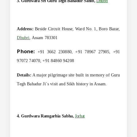
3. Gurdwara Sri Guru Tegh Bahadur Sahib,
Dhubri
Address:
Beside Circuit House, Ward No. 1, Boro Bazar,
Dhubri
, Assam 783301
Phone:
+91 3662 230880, +91 78967 27905, +91
97072 74070, +91 84860 94208
Details:
A major pilgrimage site built in memory of Guru
Tegh Bahadur Ji`s visit and Sikh history in Assam.
4. Gurdwara Ramgarhia Sabha,
Jorhat