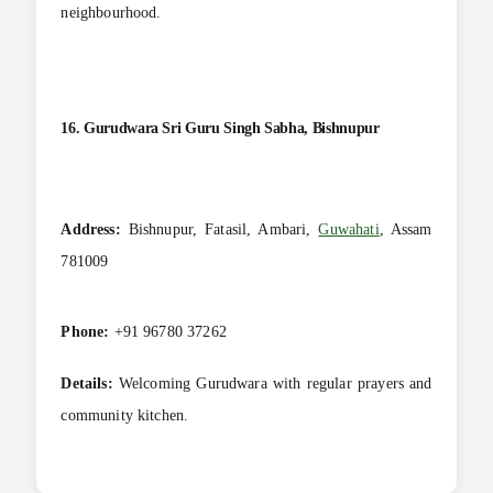
neighbourhood.
16. Gurudwara Sri Guru Singh Sabha, Bishnupur
Address:
Bishnupur, Fatasil, Ambari,
Guwahati
, Assam
781009
Phone:
+91 96780 37262
Details:
Welcoming Gurudwara with regular prayers and
community kitchen.