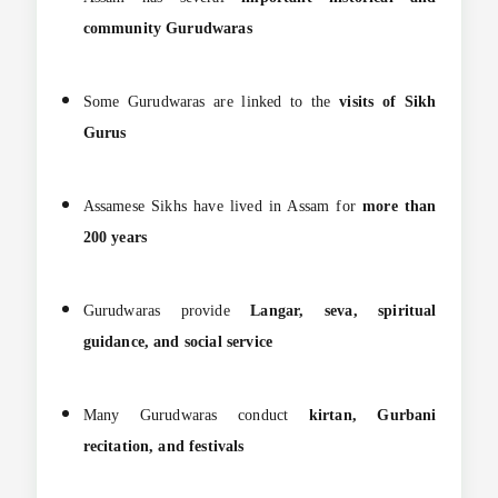
community Gurudwaras
Some Gurudwaras are linked to the
visits of Sikh
Gurus
Assamese Sikhs have lived in Assam for
more than
200 years
Gurudwaras provide
Langar, seva, spiritual
guidance, and social service
Many Gurudwaras conduct
kirtan, Gurbani
recitation, and festivals