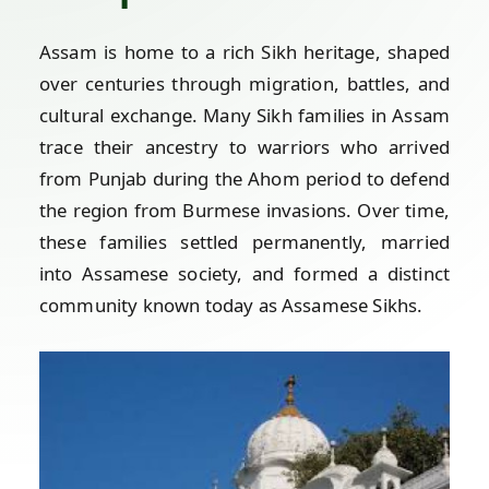
Assam is home to a rich Sikh heritage, shaped
over centuries through migration, battles, and
cultural exchange. Many Sikh families in Assam
trace their ancestry to warriors who arrived
from Punjab during the Ahom period to defend
the region from Burmese invasions. Over time,
these families settled permanently, married
into Assamese society, and formed a distinct
community known today as Assamese Sikhs.