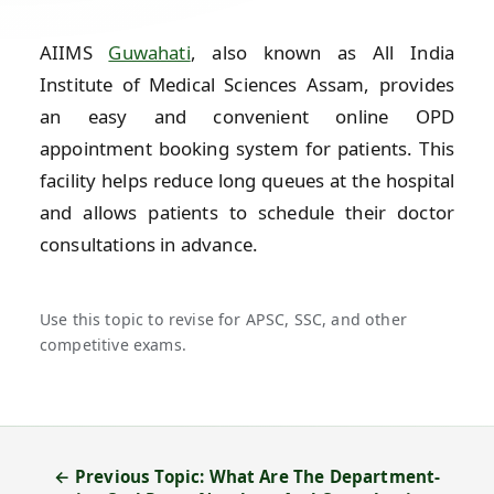
AIIMS
Guwahati
, also known as All India
Institute of Medical Sciences Assam, provides
an easy and convenient online OPD
appointment booking system for patients. This
facility helps reduce long queues at the hospital
and allows patients to schedule their doctor
consultations in advance.
Use this topic to revise for APSC, SSC, and other
competitive exams.
← Previous Topic: What Are The Department-