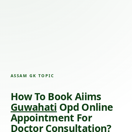
ASSAM GK TOPIC
How To Book Aiims
Guwahati
Opd Online
Appointment For
Doctor Consultation?