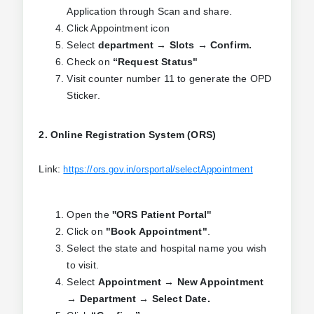
Application through Scan and share.
Click Appointment icon
Select
department → Slots → Confirm.
Check on
“Request Status"
Visit counter number 11 to generate the OPD
Sticker.
2. Online Registration System (ORS)
Link:
https://ors.gov.in/orsportal/selectAppointment
Open the
''ORS Patient Portal''
Click on
"Book Appointment"
.
Select the state and hospital name you wish
to visit.
Select
Appointment → New Appointment
→ Department → Select Date.