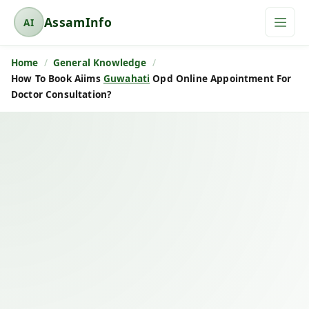
AssamInfo
AI
A
s
Home
General Knowledge
s
How To Book Aiims
Guwahati
Opd Online Appointment For
a
Doctor Consultation?
m
I
n
f
o