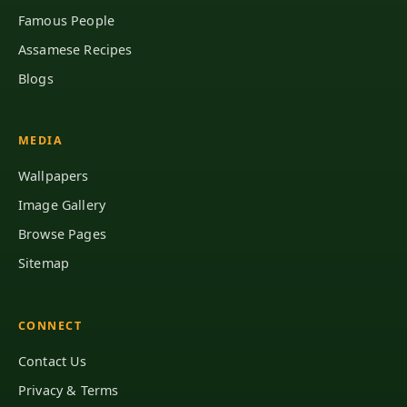
Famous People
Assamese Recipes
Blogs
MEDIA
Wallpapers
Image Gallery
Browse Pages
Sitemap
CONNECT
Contact Us
Privacy & Terms