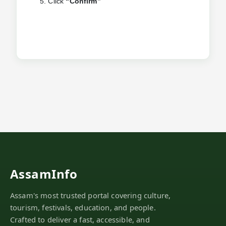
Click
“Confirm”
AssamInfo
Assam's most trusted portal covering culture,
tourism, festivals, education, and people.
Crafted to deliver a fast, accessible, and