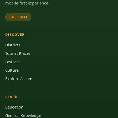
mobile-first experience.
SINCE 2011
DISCOVER
Districts
Tourist Places
Festivals
Culture
Explore Assam
LEARN
Education
General Knowledge