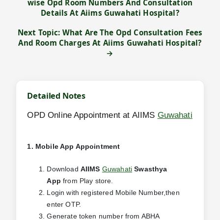
wise Opd Room Numbers And Consultation
Details At Aiims Guwahati Hospital?
Next Topic: What Are The Opd Consultation Fees
And Room Charges At Aiims Guwahati Hospital?
→
Detailed Notes
OPD Online Appointment at AIIMS
Guwahati
1. Mobile App Appointment
Download
AIIMS
Guwahati
Swasthya
App
from Play store.
Login with registered Mobile Number,then
enter OTP.
Generate token number from ABHA