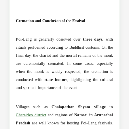
Cremation and Conclusion of the Festival
Poi-Leng is generally observed over
three days
, with
rituals performed according to Buddhist customs. On the
final day, the chariot and the mortal remains of the monk
are ceremonially cremated. In some cases, especially
when the monk is widely respected, the cremation is
conducted with
state honors
, highlighting the cultural
and spiritual importance of the event.
Villages such as
Chalapathar Shyam village in
Charaideo district
and regions of
Namsai in Arunachal
Pradesh
are well known for hosting Poi-Leng festivals.