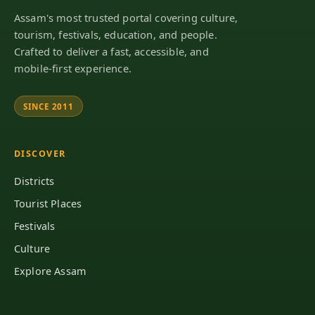
Assam's most trusted portal covering culture,
tourism, festivals, education, and people.
Crafted to deliver a fast, accessible, and
mobile-first experience.
SINCE 2011
DISCOVER
Districts
Tourist Places
Festivals
Culture
Explore Assam