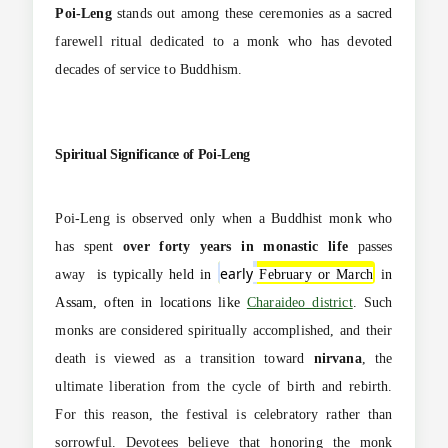
Poi-Leng
stands out among these ceremonies as a sacred
farewell ritual dedicated to a monk who has devoted
decades of service to Buddhism.
Spiritual Significance of Poi-Leng
Poi-Leng is observed only when a Buddhist monk who
has spent
over forty years in monastic life
passes
ea
rly
away
is typically held in
February or March
in
Assam, often in locations like
Charaideo district
.
Such
monks are considered spiritually accomplished, and their
death is viewed as a transition toward
nirvana
, the
ultimate liberation from the cycle of birth and rebirth.
For this reason, the festival is celebratory rather than
sorrowful. Devotees believe that honoring the monk