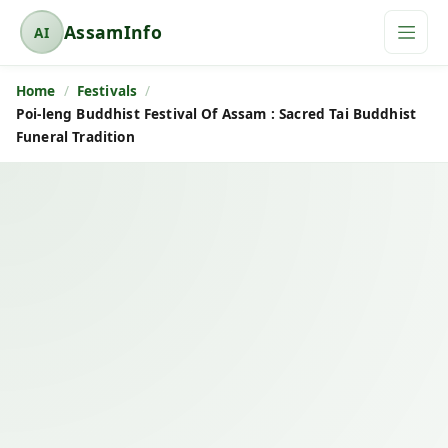
AssamInfo
AI
A
s
Home
Festivals
s
Poi-leng Buddhist Festival Of Assam : Sacred Tai Buddhist
a
Funeral Tradition
m
I
n
f
o