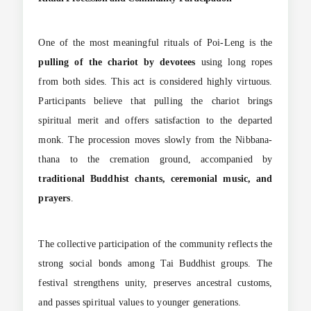
One of the most meaningful rituals of Poi-Leng is the
pulling of the chariot by devotees
using long ropes
from both sides. This act is considered highly virtuous.
Participants believe that pulling the chariot brings
spiritual merit and offers satisfaction to the departed
monk. The procession moves slowly from the Nibbana-
thana to the cremation ground, accompanied by
traditional Buddhist chants, ceremonial music, and
prayers
.
The collective participation of the community reflects the
strong social bonds among Tai Buddhist groups. The
festival strengthens unity, preserves ancestral customs,
and passes spiritual values to younger generations.