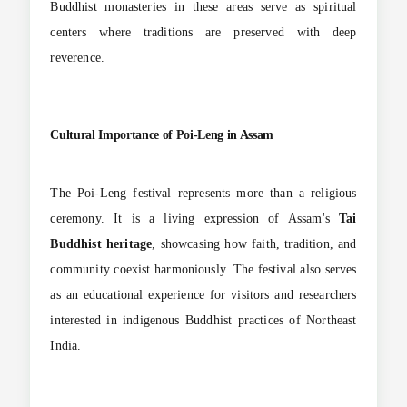
Buddhist monasteries in these areas serve as spiritual
centers where traditions are preserved with deep
reverence.
Cultural Importance of Poi-Leng in Assam
The Poi-Leng festival represents more than a religious
ceremony. It is a living expression of Assam's
Tai
Buddhist heritage
, showcasing how faith, tradition, and
community coexist harmoniously. The festival also serves
as an educational experience for visitors and researchers
interested in indigenous Buddhist practices of Northeast
India.