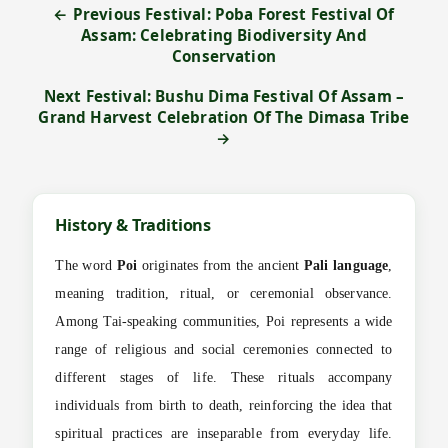
← Previous Festival: Poba Forest Festival Of
Assam: Celebrating Biodiversity And
Conservation
Next Festival: Bushu Dima Festival Of Assam –
Grand Harvest Celebration Of The Dimasa Tribe
→
History & Traditions
The word
Poi
originates from the ancient
Pali language
,
meaning tradition, ritual, or ceremonial observance.
Among Tai-speaking communities, Poi represents a wide
range of religious and social ceremonies connected to
different stages of life. These rituals accompany
individuals from birth to death, reinforcing the idea that
spiritual practices are inseparable from everyday life.