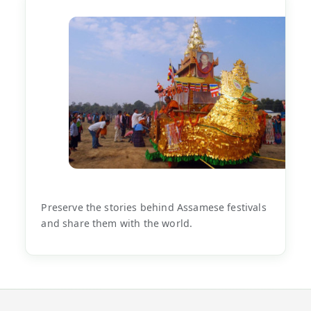
Preserve the stories behind Assamese festivals
and share them with the world.