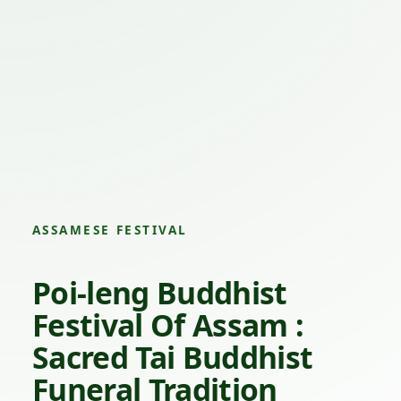
ASSAMESE FESTIVAL
Poi-leng Buddhist
Festival Of Assam :
Sacred Tai Buddhist
Funeral Tradition