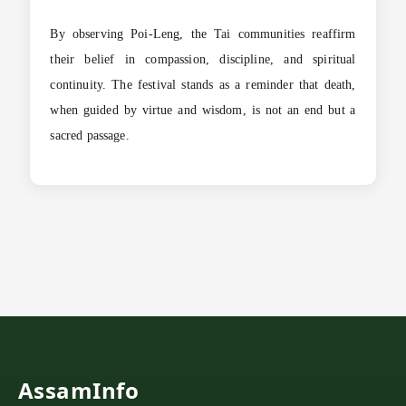
By observing Poi-Leng, the Tai communities reaffirm
their belief in compassion, discipline, and spiritual
continuity. The festival stands as a reminder that death,
when guided by virtue and wisdom, is not an end but a
sacred passage.
AssamInfo