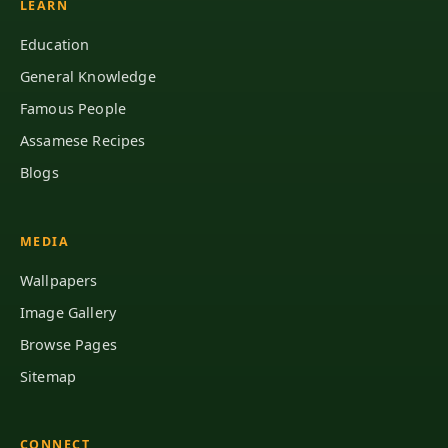
LEARN
Education
General Knowledge
Famous People
Assamese Recipes
Blogs
MEDIA
Wallpapers
Image Gallery
Browse Pages
Sitemap
CONNECT