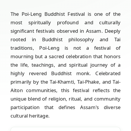
The Poi-Leng Buddhist Festival is one of the
most spiritually profound and culturally
significant festivals observed in Assam. Deeply
rooted in Buddhist philosophy and Tai
traditions, Poi-Leng is not a festival of
mourning but a sacred celebration that honors
the life, teachings, and spiritual journey of a
highly revered Buddhist monk. Celebrated
primarily by the Tai-Khamti, Tai-Phake, and Tai-
Aiton communities, this festival reflects the
unique blend of religion, ritual, and community
participation that defines Assam's diverse
cultural heritage.