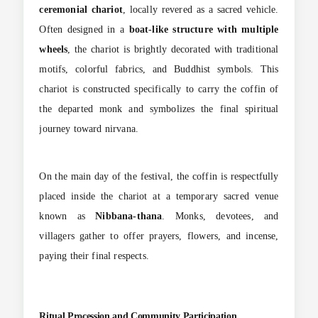
ceremonial chariot
, locally revered as a sacred vehicle.
Often designed in a
boat-like structure with multiple
wheels
, the chariot is brightly decorated with traditional
motifs, colorful fabrics, and Buddhist symbols. This
chariot is constructed specifically to carry the coffin of
the departed monk and symbolizes the final spiritual
journey toward nirvana.
On the main day of the festival, the coffin is respectfully
placed inside the chariot at a temporary sacred venue
known as
Nibbana-thana
. Monks, devotees, and
villagers gather to offer prayers, flowers, and incense,
paying their final respects.
Ritual Procession and Community Participation