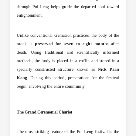
through Poi-Leng helps guide the departed soul toward
enlightenment.
Unlike conventional cremation practices, the body of the
monk is
preserved for seven to eight months
after
death. Using traditional and scientifically informed
methods, the body is placed in a coffin and stored in a
specially constructed structure known as
Nick Paan
Kong
. During this period, preparations for the festival
begin, involving the entire community.
The Grand Ceremonial Chariot
The most striking feature of the Poi-Leng festival is the