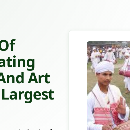
 Of
ating
 And Art
 Largest