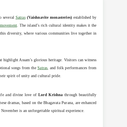
to several
Satras
(Vaishnavite monasteries)
established by
e movement
. The island’s rich cultural identity makes it the
this diversity, where various communities live together in
t highlight Assam’s glorious heritage. Visitors can witness
otional songs from the
Satras
, and folk performances from
eir spirit of unity and cultural pride.
life and divine love of
Lord Krishna
through beautifully
hese dramas, based on the Bhagavata Purana, are enhanced
 November is an unforgettable spiritual experience.