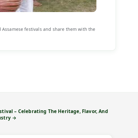
d Assamese festivals and share them with the
stival – Celebrating The Heritage, Flavor, And
ustry →