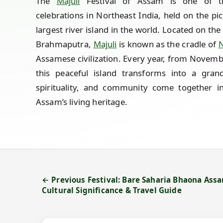
The
Majuli
Festival of Assam is one of th
celebrations in Northeast India, held on the p
largest river island in the world. Located on the
Brahmaputra,
Majuli
is known as the cradle of
N
Assamese civilization. Every year, from Novem
this peaceful island transforms into a gran
spirituality, and community come together in
Assam’s living heritage.
← Previous Festival: Bare Saharia Bhaona Assam
Cultural Significance & Travel Guide