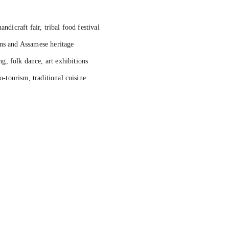
andicraft fair, tribal food festival
ons and Assamese heritage
, folk dance, art exhibitions
o-tourism, traditional cuisine