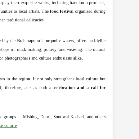
display their exquisite works, including handloom products,
unities to local artists. The
food festival
organized during
er traditional delicacies.
ed by the Brahmaputra’s turquoise waters, offers an idyllic
rkshops on mask-making, pottery, and weaving. The natural
or photographers and culture enthusiasts alike.
ism in the region. It not only strengthens local culture but
l, therefore, acts as both a
celebration and a call for
nic groups — Mishing, Deori, Sonowal Kachari, and others
e culture
.