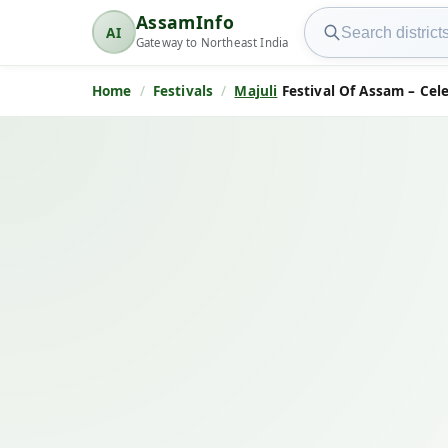
Search AssamInfo
AssamInfo
AI
AssamInfo
Gateway to Northeast India
Home
Festivals
Majuli
Festival Of Assam – Cele