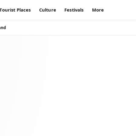
Tourist Places
Culture
Festivals
More
and