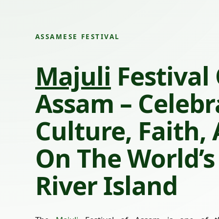
ASSAMESE FESTIVAL
Majuli
Festival
Assam – Celebr
Culture, Faith,
On The World’s
River Island