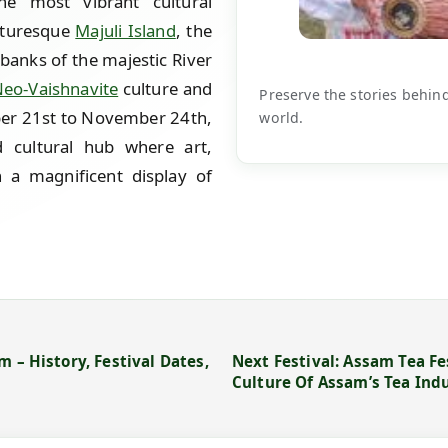
e most vibrant cultural
icturesque
Majuli Island
, the
 banks of the majestic River
eo-Vaishnavite
culture and
Preserve the stories behin
ber 21st to November 24th,
world.
d cultural hub where art,
 a magnificent display of
 – History, Festival Dates,
Next Festival: Assam Tea Fe
Culture Of Assam’s Tea Ind