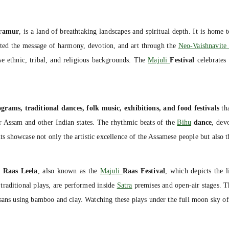
ramur
, is a land of breathtaking landscapes and spiritual depth. It is home 
ted the message of harmony, devotion, and art through the
Neo-Vaishnavit
rse ethnic, tribal, and religious backgrounds. The
Majuli
Festival
celebrates 
ograms, traditional dances, folk music, exhibitions, and food festivals
tha
r Assam and other Indian states. The rhythmic beats of the
Bihu
dance
, dev
ts showcase not only the artistic excellence of the Assamese people but also th
e
Raas Leela
, also known as the
Majuli
Raas Festival
, which depicts the 
 traditional plays, are performed inside
Satra
premises and open-air stages. T
tisans using bamboo and clay. Watching these plays under the full moon sky of