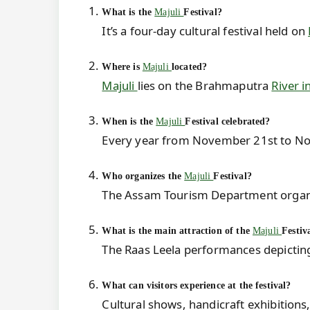
What is the
Majuli
Festival?
It’s a four-day cultural festival held on
Where is
Majuli
located?
Majuli
lies on the Brahmaputra
River 
When is the
Majuli
Festival celebrated?
Every year from November 21st to N
Who organizes the
Majuli
Festival?
The Assam Tourism Department organiz
What is the main attraction of the
Majuli
Festiv
The Raas Leela performances depicting 
What can visitors experience at the festival?
Cultural shows, handicraft exhibitions