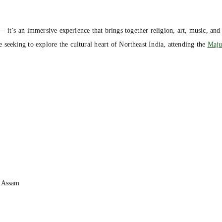
 it’s an immersive experience that brings together religion, art, music, and 
 seeking to explore the cultural heart of Northeast India, attending the
Maju
, Assam