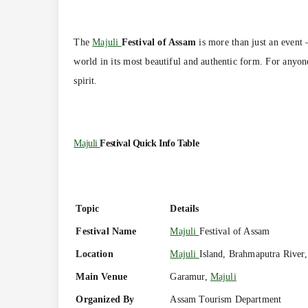
The
Majuli
Festival of Assam
is more than just an event —
world in its most beautiful and authentic form. For anyone
spirit.
Majuli
Festival Quick Info Table
Topic
Details
Festival Name
Majuli
Festival of Assam
Location
Majuli
Island, Brahmaputra River
Main Venue
Garamur,
Majuli
Organized By
Assam Tourism Department