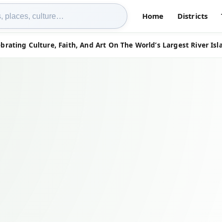
Home
Districts
brating Culture, Faith, And Art On The World’s Largest River Isl