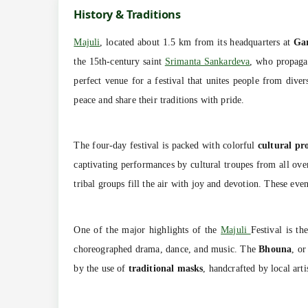
History & Traditions
Majuli
, located about 1.5 km from its headquarters at
Ga
the 15th-century saint
Srimanta Sankardeva
, who propaga
perfect venue for a festival that unites people from dive
peace and share their traditions with pride.
The four-day festival is packed with colorful
cultural pr
captivating performances by cultural troupes from all ove
tribal groups fill the air with joy and devotion. These even
One of the major highlights of the
Majuli
Festival is th
choreographed drama, dance, and music. The
Bhouna
, or
by the use of
traditional masks
, handcrafted by local ar