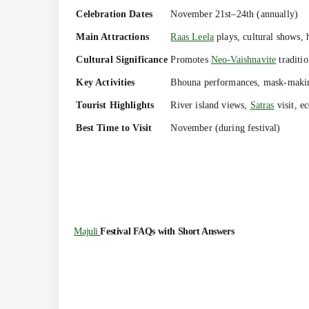
Celebration Dates
November 21st–24th (annually)
Main Attractions
Raas Leela
plays, cultural shows, h
Cultural Significance
Promotes
Neo-Vaishnavite
traditi
Key Activities
Bhouna performances, mask-making
Tourist Highlights
River island views,
Satras
visit, ec
Best Time to Visit
November (during festival)
Majuli
Festival FAQs with Short Answers