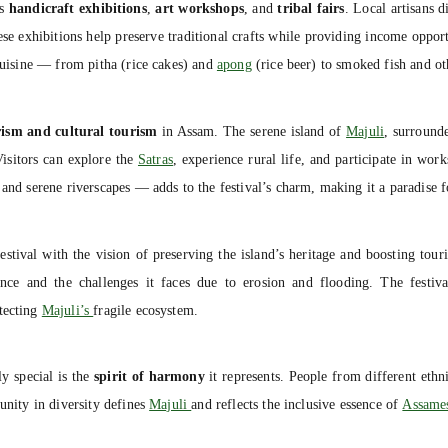
es
handicraft exhibitions
,
art workshops
, and
tribal fairs
. Local artisans 
ese exhibitions help preserve traditional crafts while providing income opport
 cuisine — from pitha (rice cakes) and
apong
(rice beer) to smoked fish and oth
rism and cultural tourism
in Assam. The serene island of
Majuli
, surround
 Visitors can explore the
Satras
, experience rural life, and participate in wo
 and serene riverscapes — adds to the festival’s charm, making it a paradise f
estival with the vision of preserving the island’s heritage and boosting tour
ance and the challenges it faces due to erosion and flooding. The festiva
otecting
Majuli’s
fragile ecosystem.
ly special is the
spirit of harmony
it represents. People from different eth
unity in diversity defines
Majuli
and reflects the inclusive essence of
Assames