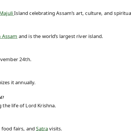
Majuli
Island celebrating Assam’s art, culture, and spiritual
in Assam
and is the world’s largest river island.
ovember 24th.
es it annually.
al?
the life of Lord Krishna.
, food fairs, and
Satra
visits.