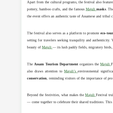
Apart from the cultural programs, the festival also featur
pottery, bamboo crafts, and the famous
Majuli
masks
. Th
the event offers an authentic taste of Assamese and tribal
The festival also serves as a platform to promote
eco-tou
setting for travelers seeking tranquility and authenticity.
beauty of
Majuli
— its lush paddy fields, migratory birds,
The
Assam Tourism Department
organizes the
Majuli
F
also draws attention to
Majuli’s
environmental signific
conservation
, reminding visitors of the importance of pr
Beyond the festivities, what makes the
Majuli
Festival tru
— come together to celebrate their shared traditions. This 