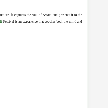
nature. It captures the soul of Assam and presents it to the
li
Festival is an experience that touches both the mind and