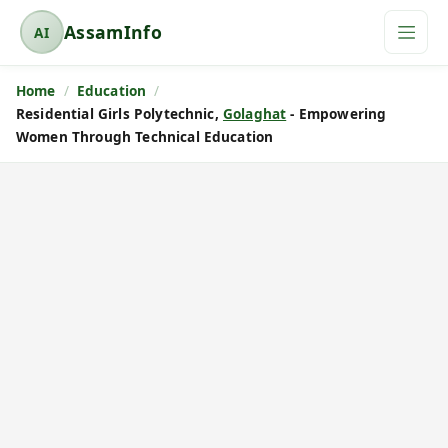
AssamInfo
AI
A
s
Home
Education
s
Residential Girls Polytechnic,
Golaghat
- Empowering
a
Women Through Technical Education
m
I
n
f
o