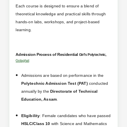
Each course is designed to ensure a blend of
theoretical knowledge and practical skills through
hands-on labs, workshops, and project-based
learning.
Admission Process of Residential
Girl’s
Polytechnic,
Golaghat
Admissions are based on performance in the
Polytechnic Admission Test (PAT)
conducted
annually by the
Directorate of Technical
Education, Assam
.
Eligibility
: Female candidates who have passed
HSLC/Class 10
with Science and Mathematics