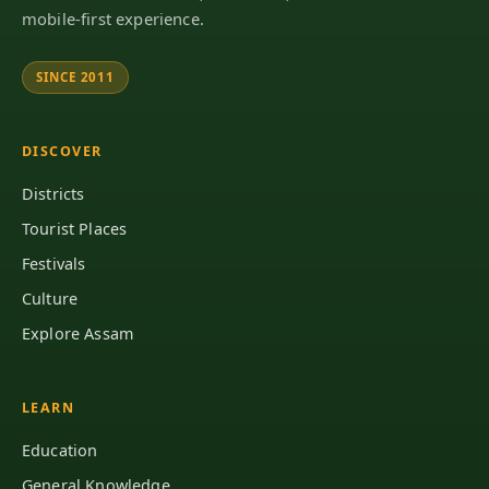
mobile-first experience.
SINCE 2011
DISCOVER
Districts
Tourist Places
Festivals
Culture
Explore Assam
LEARN
Education
General Knowledge