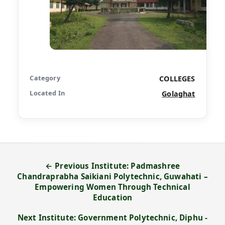
Category
COLLEGES
Located In
Golaghat
← Previous Institute: Padmashree
Chandraprabha Saikiani Polytechnic, Guwahati –
Empowering Women Through Technical
Education
Next Institute: Government Polytechnic, Diphu -