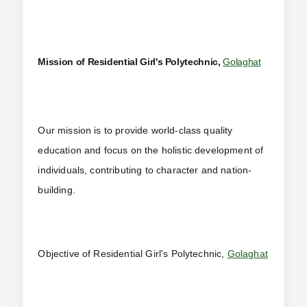
Mission of Residential Girl's Polytechnic,
Golaghat
Our mission is to provide world-class quality
education and focus on the holistic development of
individuals, contributing to character and nation-
building.
Objective of Residential Girl's Polytechnic,
Golaghat