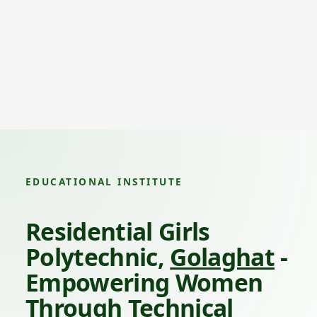
EDUCATIONAL INSTITUTE
Residential Girls
Polytechnic,
Golaghat
-
Empowering Women
Through Technical