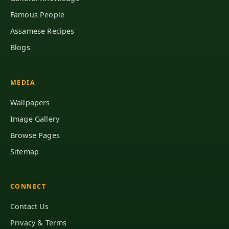
Famous People
Assamese Recipes
Blogs
MEDIA
Wallpapers
Image Gallery
Browse Pages
Sitemap
CONNECT
Contact Us
Privacy & Terms