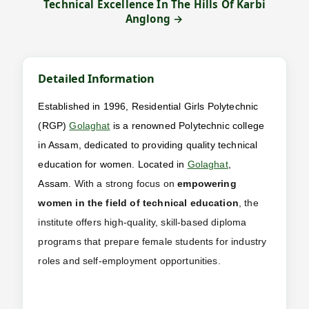
Technical Excellence In The Hills Of Karbi
Anglong →
Detailed Information
Established in 1996, Residential Girls Polytechnic
(RGP)
Golaghat
is a renowned Polytechnic college
in Assam, dedicated to providing quality technical
education for women. Located in
Golaghat
,
Assam.
With a strong focus on
empowering
women in the field of technical education
, the
institute offers high-quality, skill-based diploma
programs that prepare female students for industry
roles and self-employment opportunities.