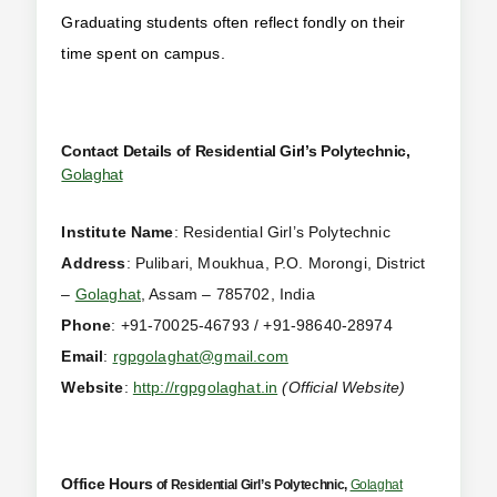
Graduating students often reflect fondly on their
time spent on campus.
Contact Details of Residential Girl’s Polytechnic,
Golaghat
Institute Name
: Residential Girl’s Polytechnic
Address
: Pulibari, Moukhua, P.O. Morongi, District
–
Golaghat
, Assam – 785702, India
Phone
: +91-70025-46793 / +91-98640-28974
Email
:
rgpgolaghat@gmail.com
Website
:
http://rgpgolaghat.in
(Official Website)
Office Hours
of Residential Girl’s Polytechnic,
Golaghat