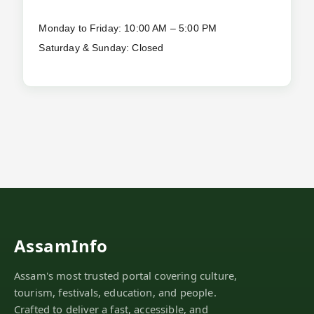
Monday to Friday: 10:00 AM – 5:00 PM
Saturday & Sunday: Closed
AssamInfo
Assam's most trusted portal covering culture,
tourism, festivals, education, and people.
Crafted to deliver a fast, accessible, and