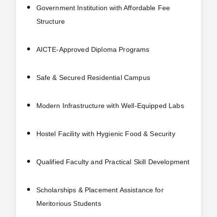
Government Institution with Affordable Fee
Structure
AICTE-Approved Diploma Programs
Safe & Secured Residential Campus
Modern Infrastructure with Well-Equipped Labs
Hostel Facility with Hygienic Food & Security
Qualified Faculty and Practical Skill Development
Scholarships & Placement Assistance for
Meritorious Students