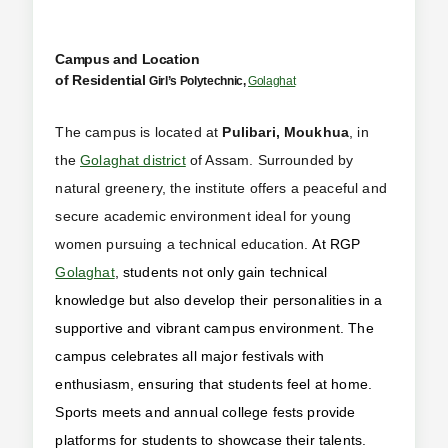
Campus and Location
of Residential
Girl’s
Polytechnic,
Golaghat
The campus is located at
Pulibari, Moukhua
, in
the
Golaghat district
of Assam. Surrounded by
natural greenery, the institute offers a peaceful and
secure academic environment ideal for young
women pursuing a technical education.
At RGP
Golaghat
, students not only gain technical
knowledge but also develop their personalities in a
supportive and vibrant campus environment. The
campus celebrates all major festivals with
enthusiasm, ensuring that students feel at home.
Sports meets and annual college fests provide
platforms for students to showcase their talents.