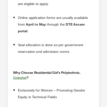
are eligible to apply.
Online application forms are usually available
from
April to May
through the
DTE Assam
portal
.
Seat allocation is done as per government
reservation and admission norms.
Why Choose Residential Girl’s Polytechnic,
Golaghat
?
Exclusively for Women – Promoting Gender
Equity in Technical Fields