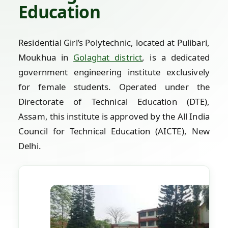
Education
Residential Girl’s Polytechnic, located at Pulibari,
Moukhua in
Golaghat district
, is a dedicated
government engineering institute exclusively
for female students. Operated under the
Directorate of Technical Education (DTE),
Assam, this institute is approved by the All India
Council for Technical Education (AICTE), New
Delhi.