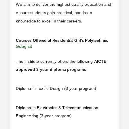
We aim to deliver the highest quality education and
ensure students gain practical, hands-on
knowledge to excel in their careers.
Courses Offered at Residential Girl’s Polytechnic,
Golaghat
The institute currently offers the following
AICTE-
approved 3-year diploma programs
:
Diploma in Textile Design (3-year program)
Diploma in Electronics & Telecommunication
Engineering (3-year program)