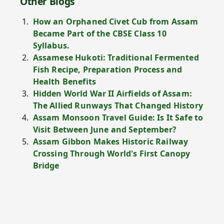
Other Blogs
How an Orphaned Civet Cub from Assam
Became Part of the CBSE Class 10
Syllabus.
Assamese Hukoti: Traditional Fermented
Fish Recipe, Preparation Process and
Health Benefits
Hidden World War II Airfields of Assam:
The Allied Runways That Changed History
Assam Monsoon Travel Guide: Is It Safe to
Visit Between June and September?
Assam Gibbon Makes Historic Railway
Crossing Through World's First Canopy
Bridge