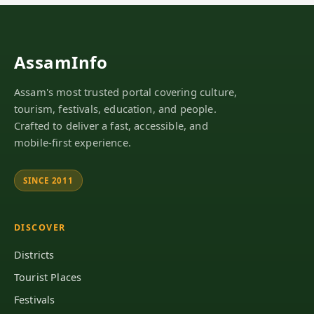
AssamInfo
Assam's most trusted portal covering culture,
tourism, festivals, education, and people.
Crafted to deliver a fast, accessible, and
mobile-first experience.
SINCE 2011
DISCOVER
Districts
Tourist Places
Festivals