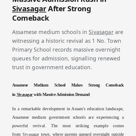
Sivasagar
After Strong
Comeback
Assamese medium schools in
Sivasagar
are
witnessing a historic revival as 1 No. Town
Primary School records massive overnight
queues for admission, signalling renewed
trust in government education.
Assamese Medium School Makes Strong Comeback
in
Sivasagar
with Massive Admission Demand
In a remarkable development in Assam's education landscape,
Assamese medium government schools are experiencing a
powerful revival. The most striking example comes
from
Sivasagar
town, where parents queued overnight outside