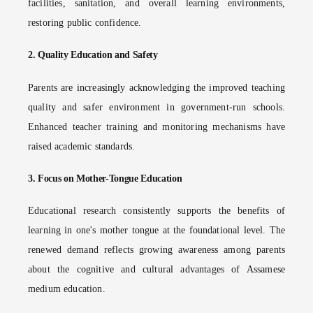
facilities, sanitation, and overall learning environments,
restoring public confidence.
2.
Quality Education and Safety
Parents are increasingly acknowledging the improved teaching
quality and safer environment in government-run schools.
Enhanced teacher training and monitoring mechanisms have
raised academic standards.
3.
Focus on Mother-Tongue Education
Educational research consistently supports the benefits of
learning in one's mother tongue at the foundational level. The
renewed demand reflects growing awareness among parents
about the cognitive and cultural advantages of Assamese
medium education.