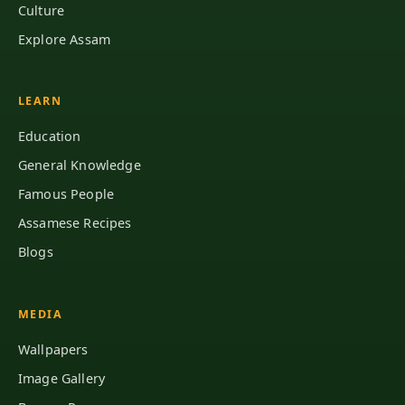
Culture
Explore Assam
LEARN
Education
General Knowledge
Famous People
Assamese Recipes
Blogs
MEDIA
Wallpapers
Image Gallery