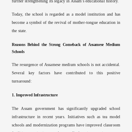
further strengthening its legacy in Assam's educational history.
Today, the school is regarded as a model institution and has
become a symbol of the revival of mother-tongue education in
the state.
Reasons Behind the Strong Comeback of Assamese Medium
Schools
The resurgence of Assamese medium schools is not accidental.
Several key factors have contributed to this positive
turnaround:
1.
Improved Infrastructure
The Assam government has significantly upgraded school
infrastructure in recent years. Initiatives such as tea model
schools and modernization programs have improved classroom