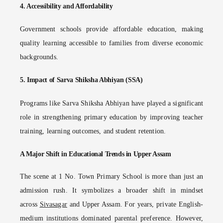
4.
Accessibility and Affordability
Government schools provide affordable education, making
quality learning accessible to families from diverse economic
backgrounds.
5.
Impact of Sarva Shiksha Abhiyan (SSA)
Programs like Sarva Shiksha Abhiyan have played a significant
role in strengthening primary education by improving teacher
training, learning outcomes, and student retention.
A Major Shift in Educational Trends in Upper Assam
The scene at 1 No. Town Primary School is more than just an
admission rush. It symbolizes a broader shift in mindset
across
Sivasagar
and Upper Assam. For years, private English-
medium institutions dominated parental preference. However,