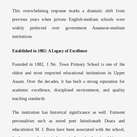
This overwhelming response marks a dramatic shift from
previous years when private English-medium schools were
widely preferred over government Assamese-medium
institutions.
Established in 1882: A Legacy of Excellence
Founded in 1882, 1 No. Town Primary School is one of the
oldest and most respected educational institutions in Upper
Assam. Over the decades, it has built a strong reputation for
academic excellence, disciplined environment, and quality
teaching standards.
The institution has historical significance as well. Eminent
personalities such as noted poet Jatindranath Duara and
educationist M. I. Bora have been associated with the school,