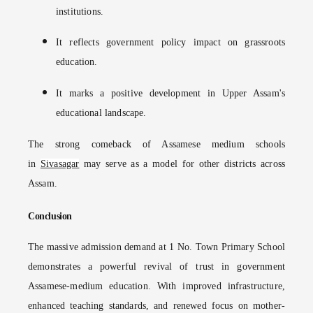
institutions.
It reflects government policy impact on grassroots
education.
It marks a positive development in Upper Assam's
educational landscape.
The strong comeback of Assamese medium schools
in
Sivasagar
may serve as a model for other districts across
Assam.
Conclusion
The massive admission demand at 1 No. Town Primary School
demonstrates a powerful revival of trust in government
Assamese-medium education. With improved infrastructure,
enhanced teaching standards, and renewed focus on mother-