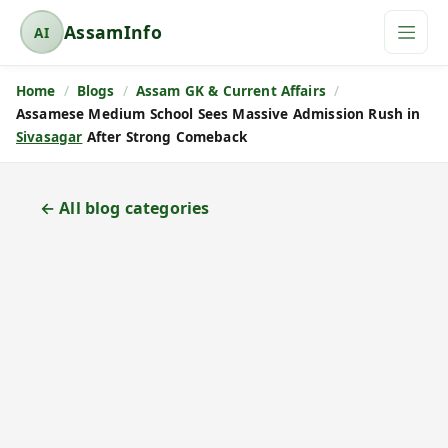
AssamInfo
AI
A
s
Home
Blogs
Assam GK & Current Affairs
s
Assamese Medium School Sees Massive Admission Rush in
a
Sivasagar
After Strong Comeback
m
I
n
← All blog categories
f
o