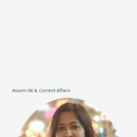
Assam GK & Current Affairs