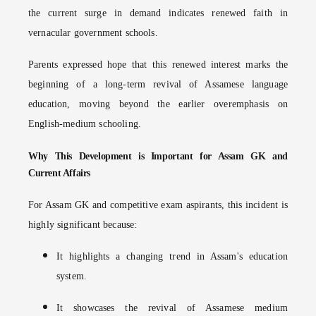
the current surge in demand indicates renewed faith in
vernacular government schools.
Parents expressed hope that this renewed interest marks the
beginning of a long-term revival of Assamese language
education, moving beyond the earlier overemphasis on
English-medium schooling.
Why This Development is Important for Assam GK and
Current Affairs
For Assam GK and competitive exam aspirants, this incident is
highly significant because:
It highlights a changing trend in Assam's education
system.
It showcases the revival of Assamese medium