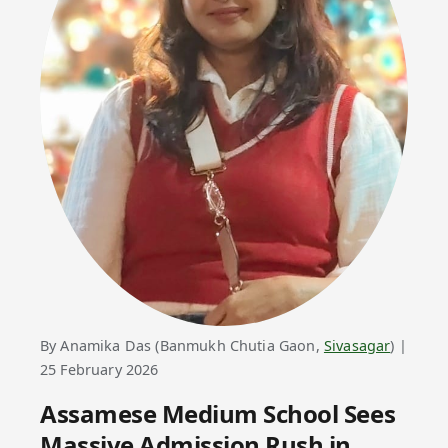
By Anamika Das (Banmukh Chutia Gaon,
Sivasagar
) |
25 February 2026
Assamese Medium School Sees
Massive Admission Rush in