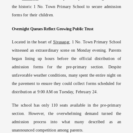
the historic 1 No. Town Primary School to secure admission
forms for their children.
Overnight Queues Reflect Growing Public Trust
Located in the heart of
Sivasagar
, 1 No. Town Primary School
witnessed an extraordinary scene on Monday evening. Parents
began lining up hours before the official distribution of
admission forms for the pre-primary section. Despite
unfavorable weather conditions, many spent the entire night on
the pavement to ensure they could collect forms scheduled for
distribution at 9:00 AM on Tuesday, February 24.
The school has only 110 seats available in the pre-primary
section. However, the overwhelming demand turned the
admission process into what many described as an
unannounced competition among parents.