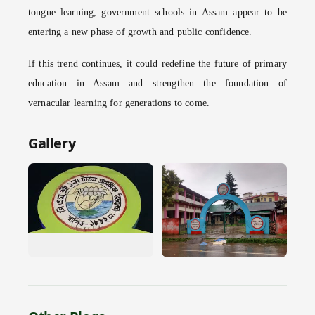
tongue learning, government schools in Assam appear to be
entering a new phase of growth and public confidence.
If this trend continues, it could redefine the future of primary
education in Assam and strengthen the foundation of
vernacular learning for generations to come.
Gallery