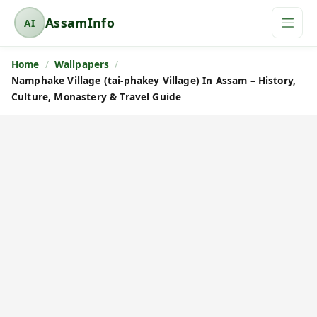
AssamInfo
AI
A
s
Home
Wallpapers
s
Namphake Village (tai-phakey Village) In Assam – History,
a
Culture, Monastery & Travel Guide
m
I
n
f
o