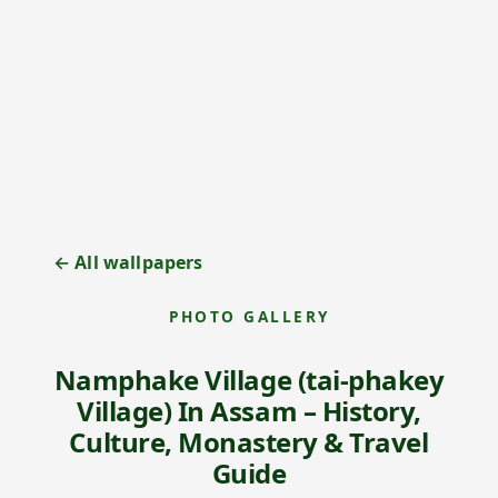
← All wallpapers
PHOTO GALLERY
Namphake Village (tai-phakey
Village) In Assam – History,
Culture, Monastery & Travel
Guide