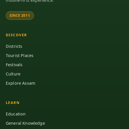
SINCE 2011
DISCOVER
Districts
Tourist Places
Festivals
Culture
Explore Assam
LEARN
Education
General Knowledge