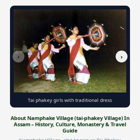
‹
›
Tai phakey girls with traditional dress
About Namphake Village (tai-phakey Village) In
Assam – History, Culture, Monastery & Travel
Guide