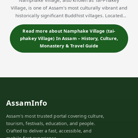
Namphake Village, also known as Tai-Phakey
Village, is one of Assam’s most culturally vibrant and
historically significant Buddhist villages. Located
near Naharkatia town in
Dibrugarh district
, this
serene settlement is home to nearly 150…
Read more about Namphake Village (tai-
phakey Village) In Assam – History, Culture,
Monastery & Travel Guide
AssamInfo
Assam's most trusted portal covering culture,
tourism, festivals, education, and people.
Crafted to deliver a fast, accessible, and
mobile-first experience.