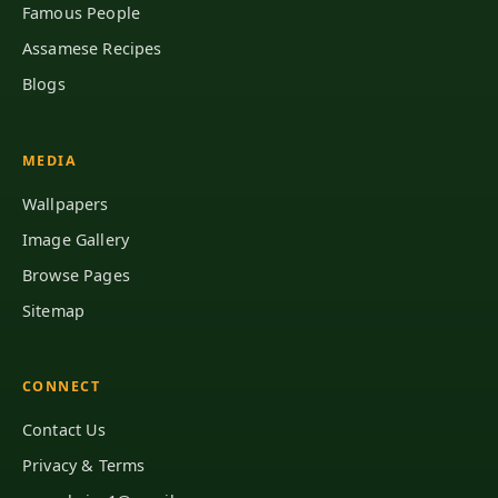
Famous People
Assamese Recipes
Blogs
MEDIA
Wallpapers
Image Gallery
Browse Pages
Sitemap
CONNECT
Contact Us
Privacy & Terms