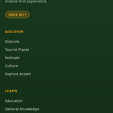
mobile-first experience.
SINCE 2011
DISCOVER
Districts
Tourist Places
Festivals
Culture
Explore Assam
LEARN
Education
General Knowledge