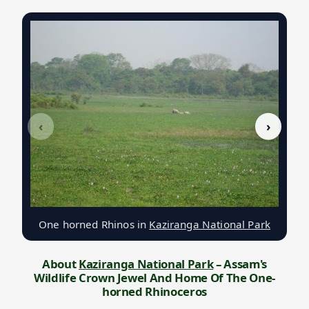
‹
›
One horned Rhinos in
Kaziranga National Park
About
Kaziranga National Park
– Assam's
Wildlife Crown Jewel And Home Of The One-
horned Rhinoceros