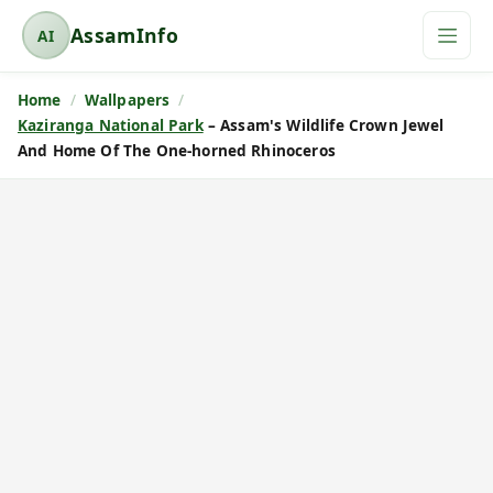
AssamInfo
AI
A
s
Home
Wallpapers
s
Kaziranga National Park
– Assam's Wildlife Crown Jewel
a
And Home Of The One-horned Rhinoceros
m
I
n
f
o