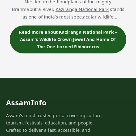
Nestled in the floodplains of the mighty
Brahmaputra River,
Kaziranga National Park
stands
as one of India’s most spectacular wildlife
sanctuaries and a UNESCO World Heritage Site.
Sprawling across approximately 430 sq. km, the park
Read more about Kaziranga National Park –
Assam's Wildlife Crown Jewel And Home Of
is cel…
The One-horned Rhinoceros
AssamInfo
Assam's most trusted portal covering culture,
tourism, festivals, education, and people.
Crafted to deliver a fast, accessible, and