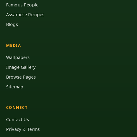
Famous People
Assamese Recipes
Blogs
MEDIA
Wallpapers
Image Gallery
Browse Pages
Sitemap
CONNECT
Contact Us
Privacy & Terms