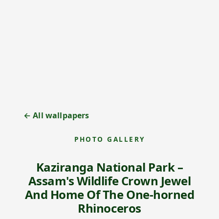
← All wallpapers
PHOTO GALLERY
Kaziranga National Park –
Assam's Wildlife Crown Jewel
And Home Of The One-horned
Rhinoceros