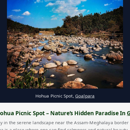
Hohua Picnic Spot,
Goalpara
ohua Picnic Spot – Nature’s Hidden Paradise In
G
y in the serene landscape near the Assam-Meghalaya border
ua is a place where one can find calmness and natural beauty.