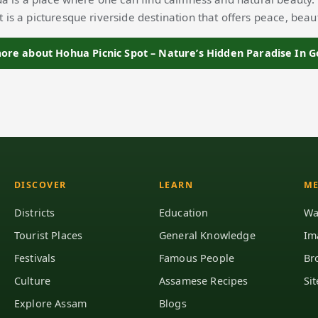
t is a picturesque riverside destination that offers peace, beau
re about Hohua Picnic Spot – Nature’s Hidden Paradise In 
DISCOVER
LEARN
ME
Districts
Education
Wa
Tourist Places
General Knowledge
Im
Festivals
Famous People
Br
Culture
Assamese Recipes
Si
Explore Assam
Blogs