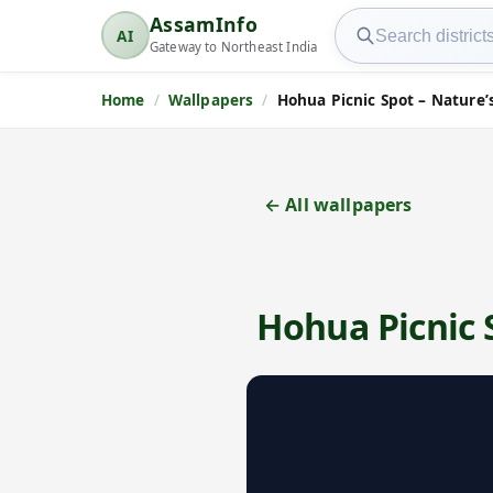
Search AssamInfo
AssamInfo
AI
AssamInfo
Gateway to Northeast India
Home
Wallpapers
Hohua Picnic Spot – Nature’
← All wallpapers
Hohua Picnic 