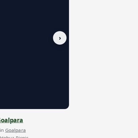
›
oalpara
 in
Goalpara
 Hohua Picnic