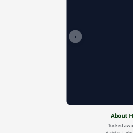
‹
About H
Tucked awa
district
, Hoh