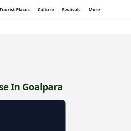
Tourist Places
Culture
Festivals
More
se In Goalpara