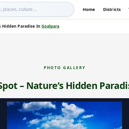
Home
Districts
s Hidden Paradise In
Goalpara
PHOTO GALLERY
Spot – Nature’s Hidden Paradi