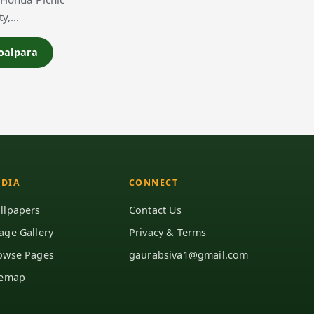
ty,…
Goalpara
DIA
CONNECT
llpapers
Contact Us
age Gallery
Privacy & Terms
owse Pages
gaurabsiva1@gmail.com
temap