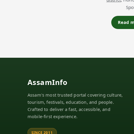
Spo
Read mo
AssamInfo
Assam's most trusted portal covering culture,
tourism, festivals, education, and people.
Crafted to deliver a fast, accessible, and
mobile-first experience.
SINCE 2011