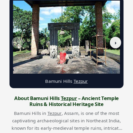
‹
›
Bamuni Hills
Tezpur
About Bamuni Hills
Tezpur
– Ancient Temple
Ruins & Historical Heritage Site
Bamuni Hills in
Tezpur
, Assam, is one of the most
captivating archaeological sites in Northeast India,
known for its early-medieval temple ruins, intricate