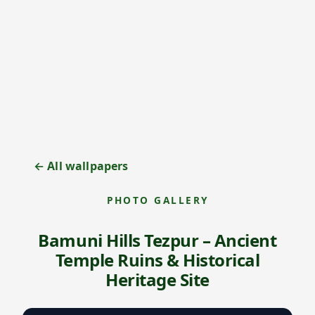
← All wallpapers
PHOTO GALLERY
Bamuni Hills Tezpur – Ancient
Temple Ruins & Historical
Heritage Site