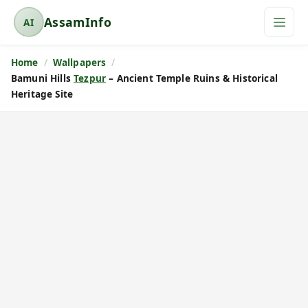
AssamInfo
AI
A
s
Home
Wallpapers
s
Bamuni Hills
Tezpur
– Ancient Temple Ruins & Historical
a
Heritage Site
m
I
n
f
o