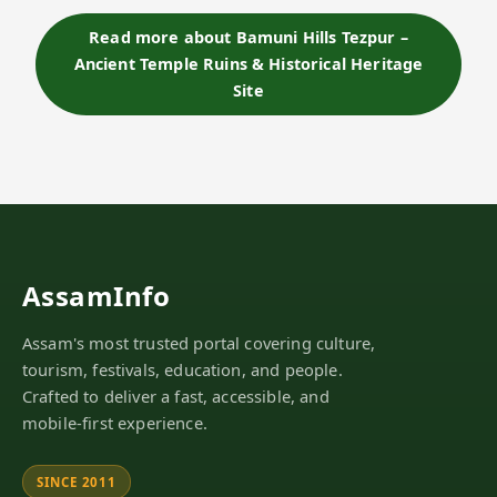
stone carvings, and serene hilltop atmosphere
overlooking the Brahmaputra River. Th…
Read more about Bamuni Hills Tezpur –
Ancient Temple Ruins & Historical Heritage
Site
AssamInfo
Assam's most trusted portal covering culture,
tourism, festivals, education, and people.
Crafted to deliver a fast, accessible, and
mobile-first experience.
SINCE 2011