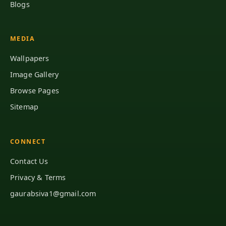
Blogs
MEDIA
Wallpapers
Image Gallery
Browse Pages
Sitemap
CONNECT
Contact Us
Privacy & Terms
gaurabsiva1@gmail.com