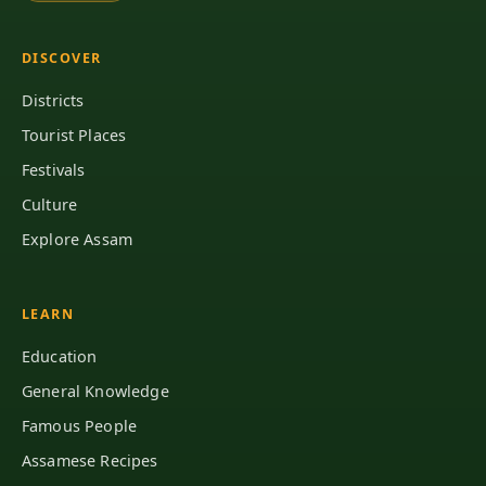
DISCOVER
Districts
Tourist Places
Festivals
Culture
Explore Assam
LEARN
Education
General Knowledge
Famous People
Assamese Recipes