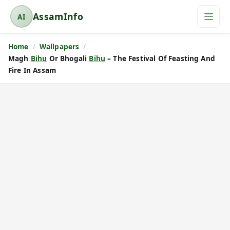
AssamInfo
AI
A
s
Home
Wallpapers
s
Magh
Bihu
Or Bhogali
Bihu
– The Festival Of Feasting And
a
Fire In Assam
m
I
n
f
o