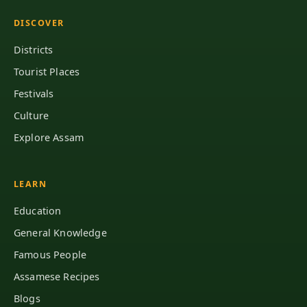
DISCOVER
Districts
Tourist Places
Festivals
Culture
Explore Assam
LEARN
Education
General Knowledge
Famous People
Assamese Recipes
Blogs