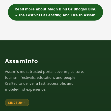
"Bhog", meaning feasting and enjoyment, this
festival marks the end of the harvesting season…
Read more about Magh Bihu Or Bhogali Bihu
– The Festival Of Feasting And Fire In Assam
AssamInfo
Assam's most trusted portal covering culture,
tourism, festivals, education, and people.
Crafted to deliver a fast, accessible, and
mobile-first experience.
SINCE 2011