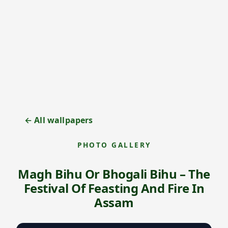
← All wallpapers
PHOTO GALLERY
Magh Bihu Or Bhogali Bihu – The
Festival Of Feasting And Fire In
Assam