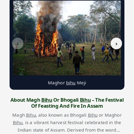
‹
›
Maghor
bihu
Meji
About Magh
Bihu
Or Bhogali
Bihu
– The Festival
Of Feasting And Fire In Assam
Magh
Bihu
, also known as Bhogali
Bihu
or Maghor
Bihu
, is a vibrant harvest festival celebrated in the
Indian state of Assam. Derived from the word