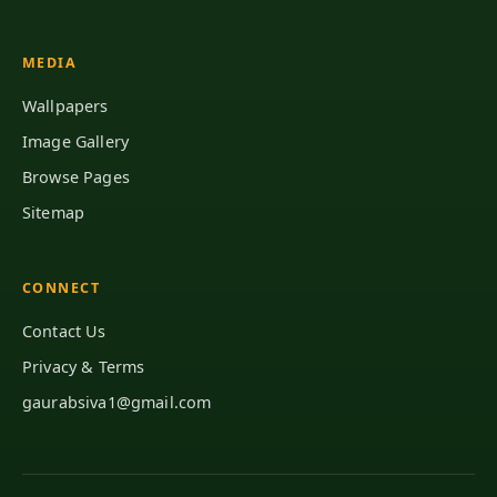
MEDIA
Wallpapers
Image Gallery
Browse Pages
Sitemap
CONNECT
Contact Us
Privacy & Terms
gaurabsiva1@gmail.com