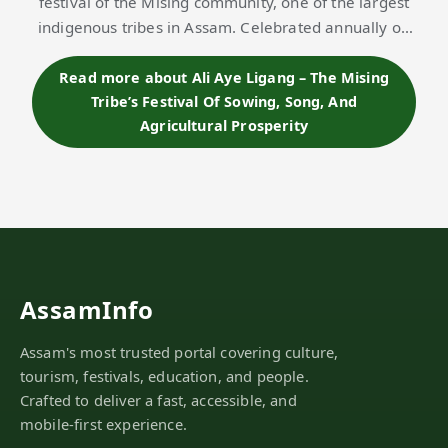
festival of the Mising community, one of the largest
indigenous tribes in Assam. Celebrated annually on
the first Wednesday of Phagun month (mid-
February), the festival marks the beginning o…
Read more about Ali Aye Ligang – The Mising
Tribe’s Festival Of Sowing, Song, And
Agricultural Prosperity
AssamInfo
Assam's most trusted portal covering culture,
tourism, festivals, education, and people.
Crafted to deliver a fast, accessible, and
mobile-first experience.