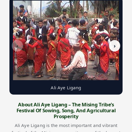
‹
›
Ali Aye Ligang
About Ali Aye Ligang – The Mising Tribe’s
Festival Of Sowing, Song, And Agricultural
Prosperity
Ali Aye Ligang is the most important and vibrant