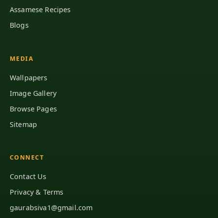
Assamese Recipes
Blogs
MEDIA
Wallpapers
Image Gallery
Browse Pages
Sitemap
CONNECT
Contact Us
Privacy & Terms
gaurabsiva1@gmail.com