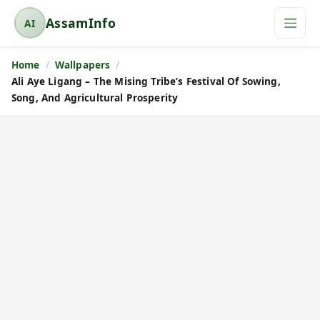
AssamInfo
AI
A
s
Home
Wallpapers
s
Ali Aye Ligang – The Mising Tribe’s Festival Of Sowing,
a
Song, And Agricultural Prosperity
m
I
n
f
o