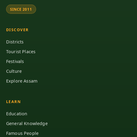
SINCE 2011
DISCOVER
Districts
Tourist Places
Festivals
Culture
Explore Assam
LEARN
Education
General Knowledge
Famous People