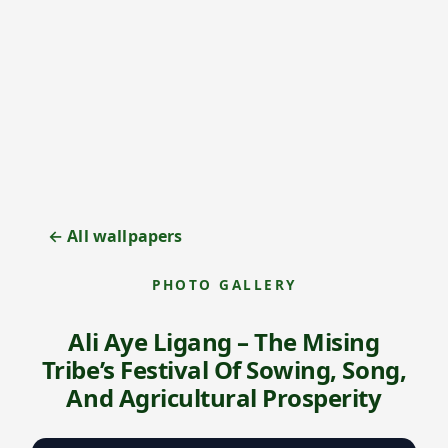
← All wallpapers
PHOTO GALLERY
Ali Aye Ligang – The Mising
Tribe’s Festival Of Sowing, Song,
And Agricultural Prosperity