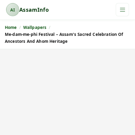
AssamInfo
AI
A
s
Home
Wallpapers
s
Me-dam-me-phi Festival – Assam's Sacred Celebration Of
a
Ancestors And Ahom Heritage
m
I
n
f
o