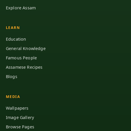
Explore Assam
LEARN
Education
General Knowledge
Famous People
Assamese Recipes
Blogs
MEDIA
Wallpapers
Image Gallery
Browse Pages