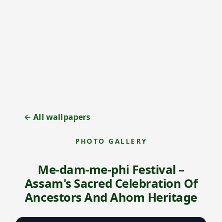
← All wallpapers
PHOTO GALLERY
Me-dam-me-phi Festival –
Assam's Sacred Celebration Of
Ancestors And Ahom Heritage