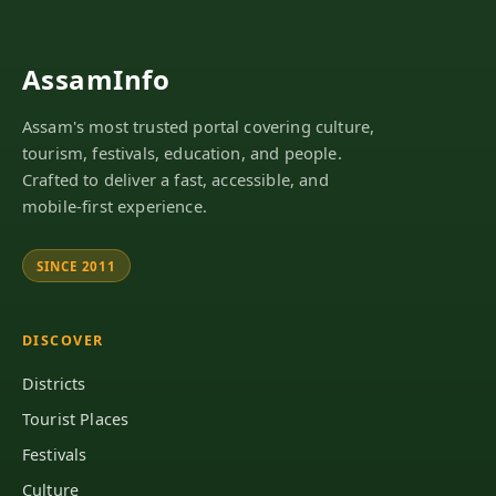
AssamInfo
Assam's most trusted portal covering culture,
tourism, festivals, education, and people.
Crafted to deliver a fast, accessible, and
mobile-first experience.
SINCE 2011
DISCOVER
Districts
Tourist Places
Festivals
Culture