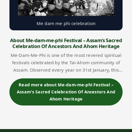
Me dam me phi celebration
About Me-dam-me-phi Festival – Assam's Sacred
Celebration Of Ancestors And Ahom Heritage
Me-Dam-Me-Phi is one of the most revered spiritual
festivals celebrated by the Tai-Ahom community of
Assam. Observed every year on 31st January, this
ancient ritual is dedicated to ancestor worship,
expressing gratitude to departed souls a…
Read more about Me-dam-me-phi Festival –
Assam's Sacred Celebration Of Ancestors And
Ahom Heritage