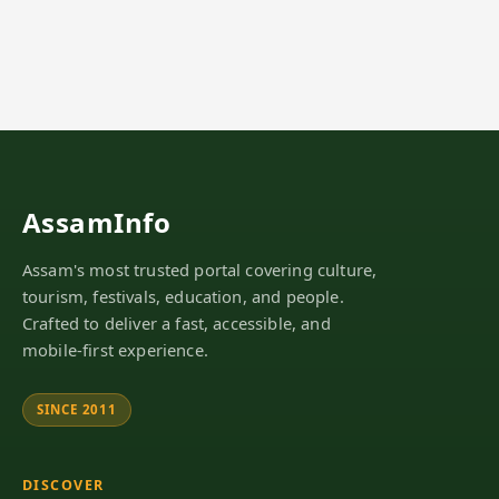
AssamInfo
Assam's most trusted portal covering culture,
tourism, festivals, education, and people.
Crafted to deliver a fast, accessible, and
mobile-first experience.
SINCE 2011
DISCOVER