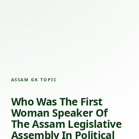
ASSAM GK TOPIC
Who Was The First
Woman Speaker Of
The Assam Legislative
Assembly In Political