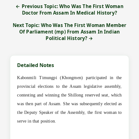
← Previous Topic: Who Was The First Woman
Doctor From Assam In Medical History?
Next Topic: Who Was The First Woman Member
Of Parliament (mp) From Assam In Indian
Political History? →
Detailed Notes
Kabonmili Timungpi (Khongmen) participated in the
provincial elections to the Assam legislative assembly,
contesting and winning the Shillong reserved seat, which
was then part of Assam. She was subsequently elected as
the Deputy Speaker of the Assembly, the first woman to
serve in that position.