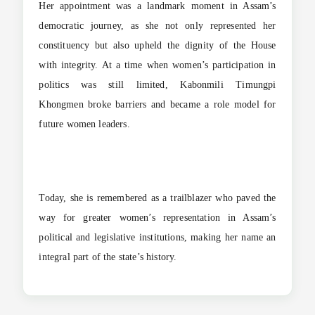
Her appointment was a landmark moment in Assam’s
democratic journey, as she not only represented her
constituency but also upheld the dignity of the House
with integrity. At a time when women’s participation in
politics was still limited, Kabonmili Timungpi
Khongmen broke barriers and became a role model for
future women leaders.
Today, she is remembered as a trailblazer who paved the
way for greater women’s representation in Assam’s
political and legislative institutions, making her name an
integral part of the state’s history.