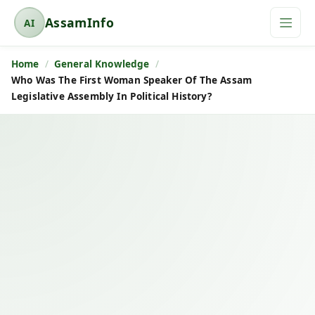
AssamInfo
AI
A
s
Home
General Knowledge
s
Who Was The First Woman Speaker Of The Assam
a
Legislative Assembly In Political History?
m
I
n
f
o