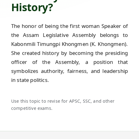
History?
The honor of being the first woman Speaker of
the Assam Legislative Assembly belongs to
Kabonmili Timungpi Khongmen (K. Khongmen).
She created history by becoming the presiding
officer of the Assembly, a position that
symbolizes authority, fairness, and leadership
in state politics.
Use this topic to revise for APSC, SSC, and other
competitive exams.