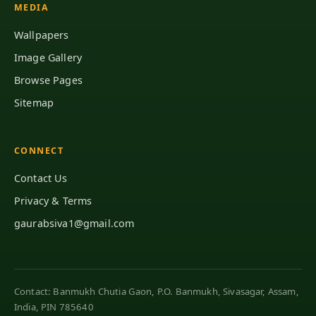
MEDIA
Wallpapers
Image Gallery
Browse Pages
Sitemap
CONNECT
Contact Us
Privacy & Terms
gaurabsiva1@gmail.com
Contact: Banmukh Chutia Gaon, P.O. Banmukh, Sivasagar, Assam,
India, PIN 785640