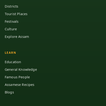
Districts
Tourist Places
Festivals
Culture
Explore Assam
LEARN
Education
General Knowledge
Famous People
Assamese Recipes
Blogs