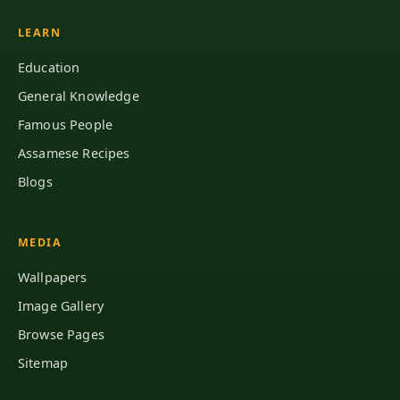
LEARN
Education
General Knowledge
Famous People
Assamese Recipes
Blogs
MEDIA
Wallpapers
Image Gallery
Browse Pages
Sitemap