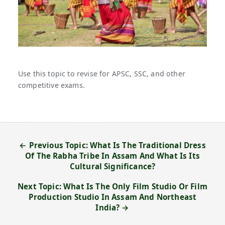
Use this topic to revise for APSC, SSC, and other
competitive exams.
← Previous Topic: What Is The Traditional Dress
Of The Rabha Tribe In Assam And What Is Its
Cultural Significance?
Next Topic: What Is The Only Film Studio Or Film
Production Studio In Assam And Northeast
India? →