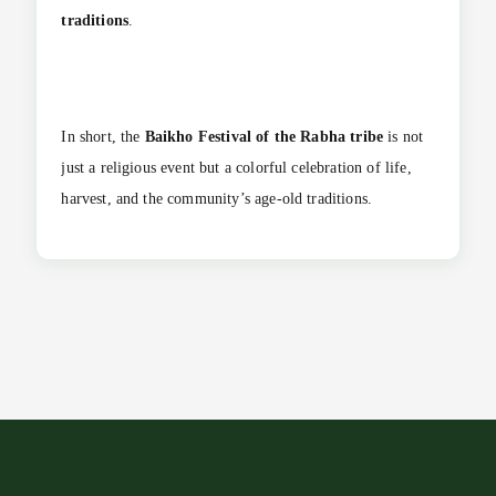
traditions
.
In short, the
Baikho Festival of the Rabha tribe
is not
just a religious event but a colorful celebration of life,
harvest, and the community’s age-old traditions.