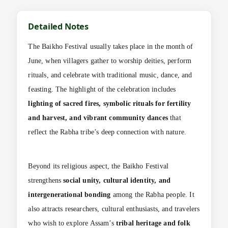
Detailed Notes
The Baikho Festival usually takes place in the month of
June, when villagers gather to worship deities, perform
rituals, and celebrate with traditional music, dance, and
feasting. The highlight of the celebration includes
lighting of sacred fires, symbolic rituals for fertility
and harvest, and vibrant community dances
that
reflect the Rabha tribe’s deep connection with nature.
Beyond its religious aspect, the Baikho Festival
strengthens
social unity, cultural identity, and
intergenerational bonding
among the Rabha people. It
also attracts researchers, cultural enthusiasts, and travelers
who wish to explore Assam’s
tribal heritage and folk