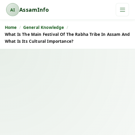
AssamInfo
AI
A
s
Home
General Knowledge
s
What Is The Main Festival Of The Rabha Tribe In Assam And
a
What Is Its Cultural Importance?
m
I
n
f
o