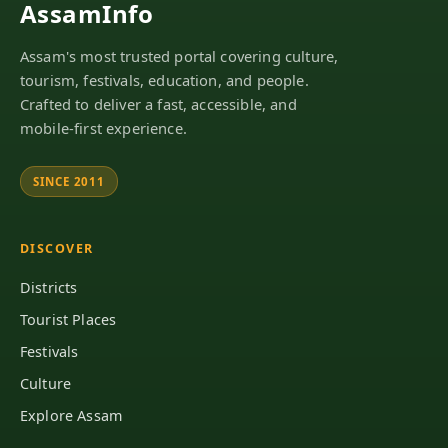
AssamInfo
Assam's most trusted portal covering culture,
tourism, festivals, education, and people.
Crafted to deliver a fast, accessible, and
mobile-first experience.
SINCE 2011
DISCOVER
Districts
Tourist Places
Festivals
Culture
Explore Assam