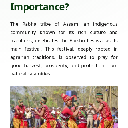
Importance?
The Rabha tribe of Assam, an indigenous
community known for its rich culture and
traditions, celebrates the Baikho Festival as its
main festival. This festival, deeply rooted in
agrarian traditions, is observed to pray for
good harvest, prosperity, and protection from
natural calamities.