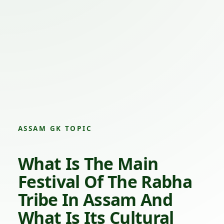
ASSAM GK TOPIC
What Is The Main
Festival Of The Rabha
Tribe In Assam And
What Is Its Cultural