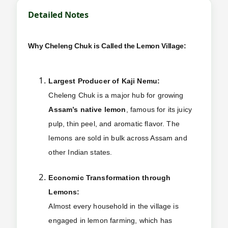
Detailed Notes
Why Cheleng Chuk is Called the Lemon Village:
Largest Producer of Kaji Nemu:
Cheleng Chuk is a major hub for growing
Assam’s native lemon
, famous for its juicy
pulp, thin peel, and aromatic flavor. The
lemons are sold in bulk across Assam and
other Indian states.
Economic Transformation through
Lemons:
Almost every household in the village is
engaged in lemon farming, which has