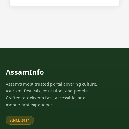
AssamInfo
Assam's most trusted portal covering culture,
tourism, festivals, education, and people.
Crafted to deliver a fast, accessible, and
mobile-first experience.
SINCE 2011