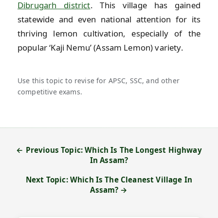
Dibrugarh district
. This village has gained
statewide and even national attention for its
thriving lemon cultivation, especially of the
popular ‘Kaji Nemu’ (Assam Lemon) variety.
Use this topic to revise for APSC, SSC, and other
competitive exams.
← Previous Topic: Which Is The Longest Highway
In Assam?
Next Topic: Which Is The Cleanest Village In
Assam? →