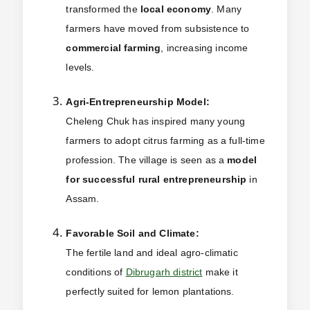
transformed the
local economy
. Many
farmers have moved from subsistence to
commercial farming
, increasing income
levels.
Agri-Entrepreneurship Model:
Cheleng Chuk has inspired many young
farmers to adopt citrus farming as a full-time
profession. The village is seen as a
model
for successful rural entrepreneurship
in
Assam.
Favorable Soil and Climate:
The fertile land and ideal agro-climatic
conditions of
Dibrugarh district
make it
perfectly suited for lemon plantations.