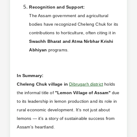
Recognition and Support:
The Assam government and agricultural
bodies have recognized Cheleng Chuk for its
contributions to horticulture, often citing it in
Swachh Bharat and Atma Nirbhar Krishi
Abhiyan
programs.
In Summary:
Cheleng Chuk village in
Dibrugarh district
holds
the informal title of
"Lemon Village of Assam"
due
to its leadership in lemon production and its role in
rural economic development. It’s not just about
lemons — it’s a story of sustainable success from
Assam’s heartland.