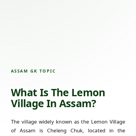
ASSAM GK TOPIC
What Is The Lemon
Village In Assam?
The village widely known as the Lemon Village
of Assam is Cheleng Chuk, located in the