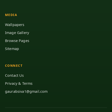
MEDIA
Wallpapers
Image Gallery
Browse Pages
Sitemap
CONNECT
Contact Us
Privacy & Terms
gaurabsiva1@gmail.com