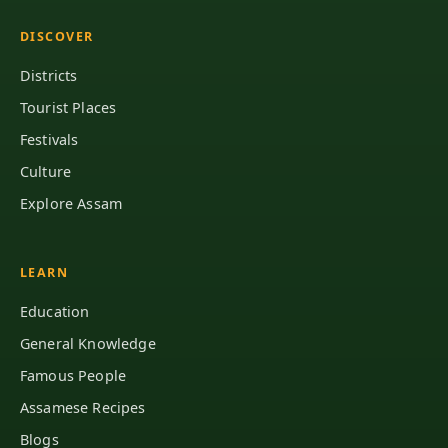
DISCOVER
Districts
Tourist Places
Festivals
Culture
Explore Assam
LEARN
Education
General Knowledge
Famous People
Assamese Recipes
Blogs