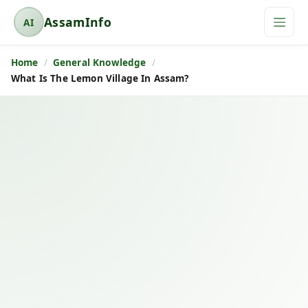
AssamInfo
AI
A
s
Home
General Knowledge
s
What Is The Lemon Village In Assam?
a
m
I
n
f
o