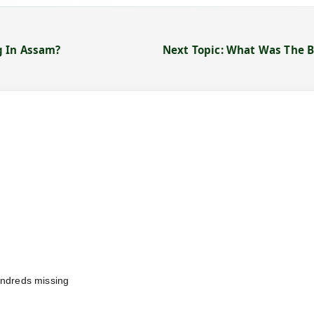
g In Assam?
Next Topic: What Was The 
undreds missing