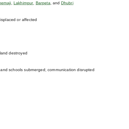
hemaji
,
Lakhimpur
,
Barpeta
, and
Dhubri
isplaced or affected
land destroyed
, and schools submerged; communication disrupted