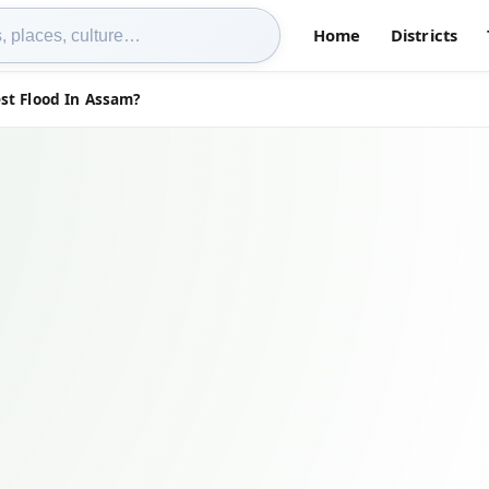
Home
Districts
st Flood In Assam?