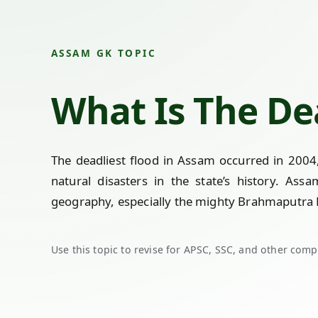
ASSAM GK TOPIC
What Is The De
The deadliest flood in Assam occurred in 2004
natural disasters in the state’s history. Ass
geography, especially the mighty Brahmaputra Ri
Use this topic to revise for APSC, SSC, and other comp