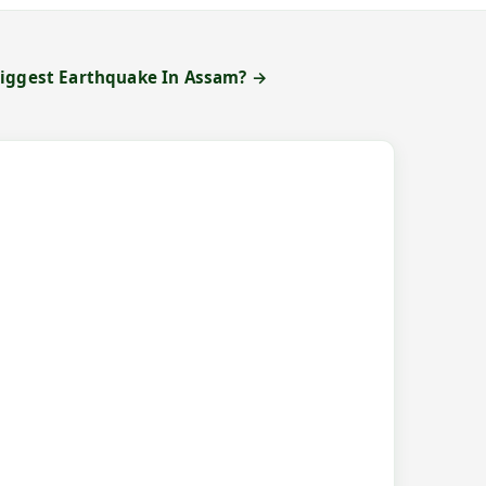
Biggest Earthquake In Assam? →