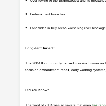
Overflowing of the Brahmaputra and its tributarie
Embankment breaches
Landslides in hilly areas worsening river blockag
Long-Term Impact:
The 2004 flood not only caused massive human and e
focus on embankment repair, early warning systems
Did You Know?
The flood of 2004 was so severe that even
Kazirang