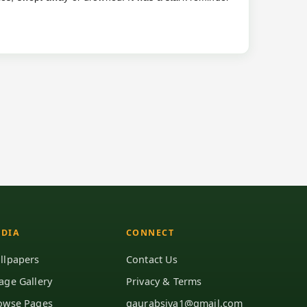
DIA
CONNECT
llpapers
Contact Us
age Gallery
Privacy & Terms
owse Pages
gaurabsiva1@gmail.com