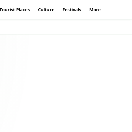
Tourist Places
Culture
Festivals
More