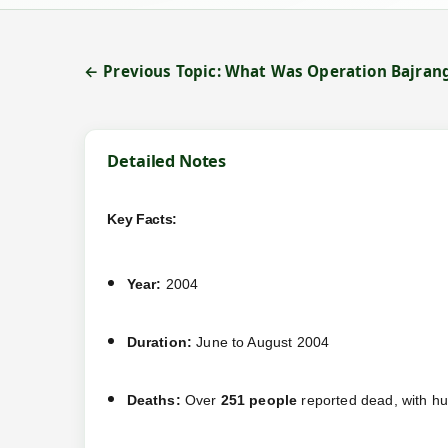
← Previous Topic: What Was Operation Bajran
Detailed Notes
Key Facts:
Year:
2004
Duration:
June to August 2004
Deaths:
Over
251 people
reported dead, with h