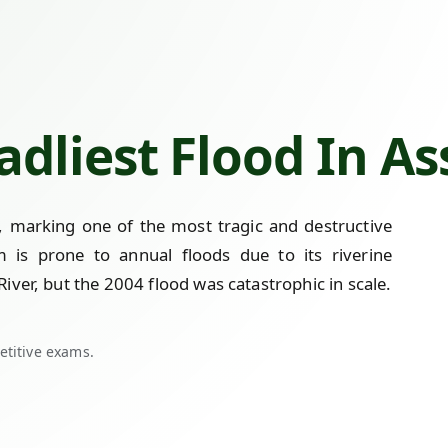
adliest Flood In A
, marking one of the most tragic and destructive
am is prone to annual floods due to its riverine
ver, but the 2004 flood was catastrophic in scale.
etitive exams.