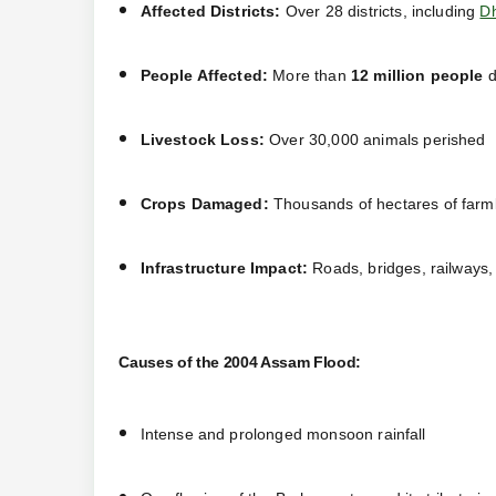
Affected Districts:
Over 28 districts, including
D
People Affected:
More than
12 million people
d
Livestock Loss:
Over 30,000 animals perished
Crops Damaged:
Thousands of hectares of farm
Infrastructure Impact:
Roads, bridges, railways
Causes of the 2004 Assam Flood:
Intense and prolonged monsoon rainfall