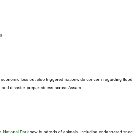
s
es
conomic loss but also triggered nationwide concern regarding flood
, and disaster preparedness across Assam.
a National Park
saw hundreds of animals, including endangered speci