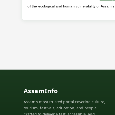
of the ecological and human vulnerability of Assam’s
AssamInfo
Assam's most trusted portal covering culture,
tourism, festivals, education, and people.
Crafted to deliver a fast, accessible, and