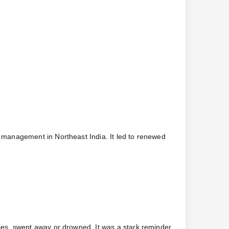
 management in Northeast India. It led to renewed
es, swept away or drowned. It was a stark reminder