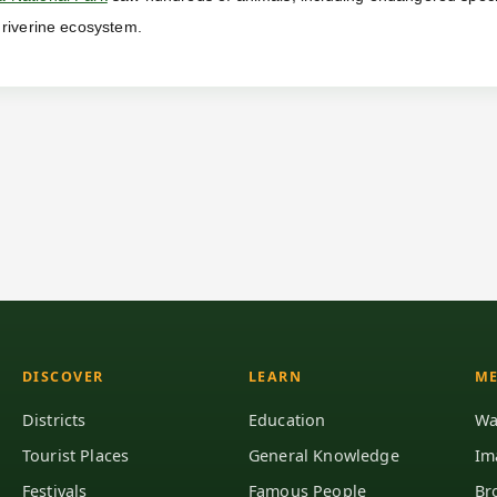
 riverine ecosystem.
DISCOVER
LEARN
ME
Districts
Education
Wa
Tourist Places
General Knowledge
Im
Festivals
Famous People
Br