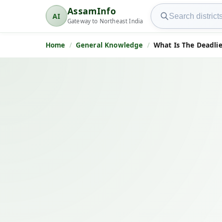
Search AssamInfo
AssamInfo
AI
AssamInfo
Gateway to Northeast India
Home
General Knowledge
What Is The Deadlie