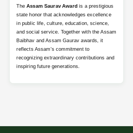
The
Assam Saurav Award
is a prestigious
state honor that acknowledges excellence
in public life, culture, education, science,
and social service. Together with the Assam
Baibhav and Assam Gaurav awards, it
reflects Assam’s commitment to
recognizing extraordinary contributions and
inspiring future generations.