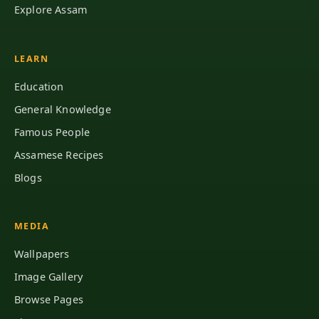
Explore Assam
LEARN
Education
General Knowledge
Famous People
Assamese Recipes
Blogs
MEDIA
Wallpapers
Image Gallery
Browse Pages