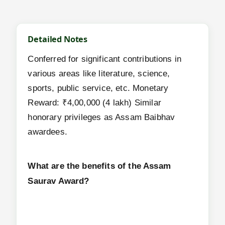
Detailed Notes
Conferred for significant contributions in
various areas like literature, science,
sports, public service, etc. Monetary
Reward: ₹4,00,000 (4 lakh) Similar
honorary privileges as Assam Baibhav
awardees.
What are the benefits of the Assam
Saurav Award?