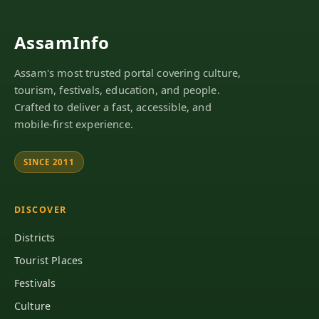
AssamInfo
Assam's most trusted portal covering culture,
tourism, festivals, education, and people.
Crafted to deliver a fast, accessible, and
mobile-first experience.
SINCE 2011
DISCOVER
Districts
Tourist Places
Festivals
Culture