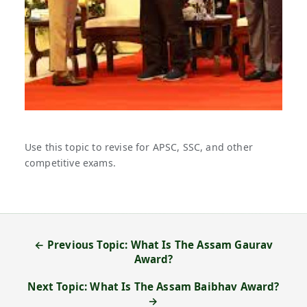
Use this topic to revise for APSC, SSC, and other
competitive exams.
← Previous Topic: What Is The Assam Gaurav
Award?
Next Topic: What Is The Assam Baibhav Award?
→