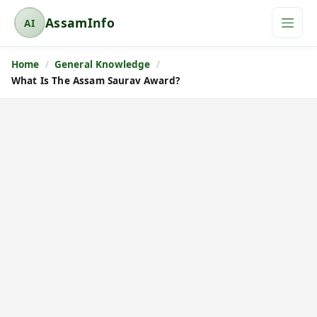
AssamInfo
AI
A
s
Home
General Knowledge
s
What Is The Assam Saurav Award?
a
m
I
n
f
o