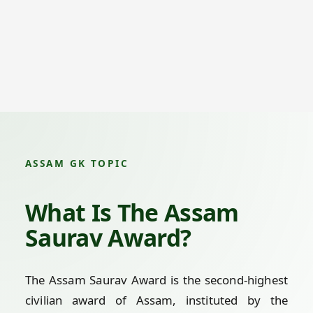
ASSAM GK TOPIC
What Is The Assam
Saurav Award?
The Assam Saurav Award is the second-highest
civilian award of Assam, instituted by the