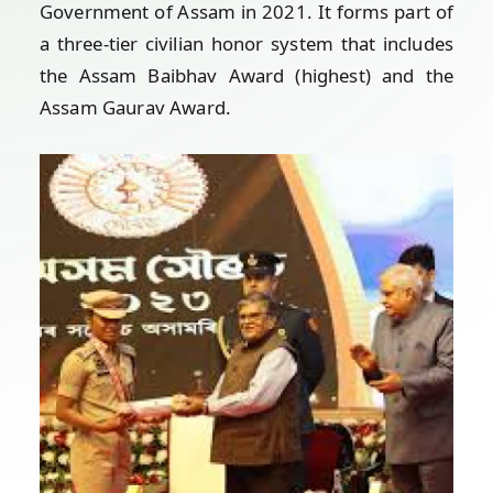
Government of Assam in 2021. It forms part of
a three-tier civilian honor system that includes
the Assam Baibhav Award (highest) and the
Assam Gaurav Award.