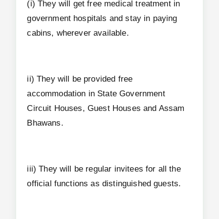
(i) They will get free medical treatment in
government hospitals and stay in paying
cabins, wherever available.
ii) They will be provided free
accommodation in State Government
Circuit Houses, Guest Houses and Assam
Bhawans.
iii) They will be regular invitees for all the
official functions as distinguished guests.