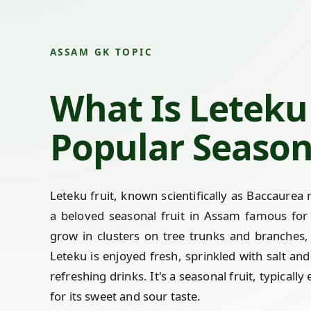
ASSAM GK TOPIC
What Is Leteku 
Popular Season
Leteku fruit, known scientifically as Baccaure
a beloved seasonal fruit in Assam famous for i
grow in clusters on tree trunks and branches
Leteku is enjoyed fresh, sprinkled with salt an
refreshing drinks. It's a seasonal fruit, typic
for its sweet and sour taste.