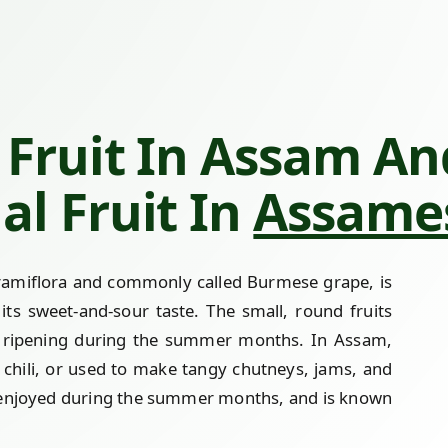
Fruit In Assam And
al Fruit In
Assames
a ramiflora and commonly called Burmese grape, is
ts sweet-and-sour taste. The small, round fruits
, ripening during the summer months. In Assam,
d chili, or used to make tangy chutneys, jams, and
ally enjoyed during the summer months, and is known