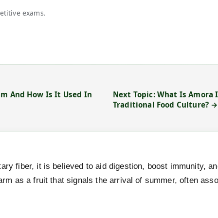
etitive exams.
am And How Is It Used In
Next Topic: What Is Amora 
Traditional Food Culture? 
ary fiber, it is believed to aid digestion, boost immunity, 
charm as a fruit that signals the arrival of summer, often a