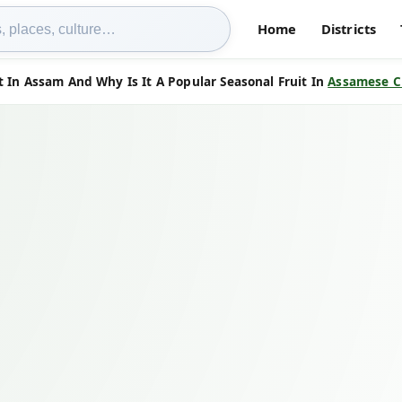
Home
Districts
t In Assam And Why Is It A Popular Seasonal Fruit In
Assamese C