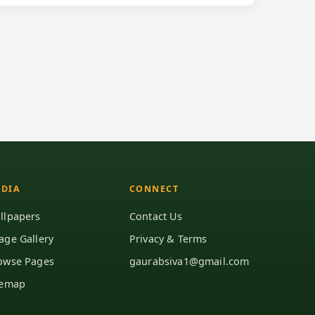
DIA
CONNECT
llpapers
Contact Us
age Gallery
Privacy & Terms
owse Pages
gaurabsiva1@gmail.com
temap