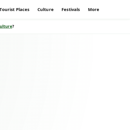
Tourist Places
Culture
Festivals
More
ulture
?