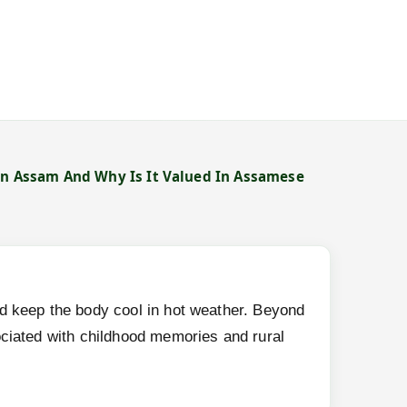
In Assam And Why Is It Valued In Assamese
→
and keep the body cool in hot weather. Beyond
ssociated with childhood memories and rural