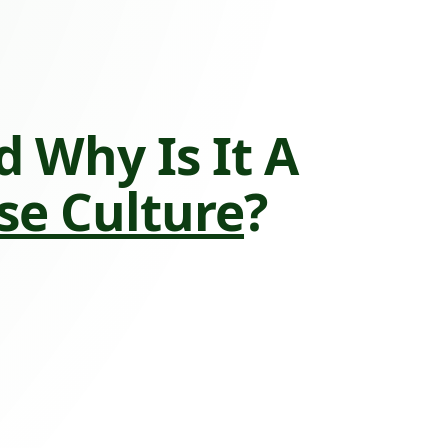
 Why Is It A
e Culture
?