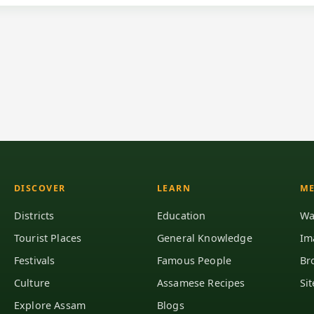
DISCOVER
LEARN
ME
Districts
Education
Wa
Tourist Places
General Knowledge
Im
Festivals
Famous People
Br
Culture
Assamese Recipes
Si
Explore Assam
Blogs