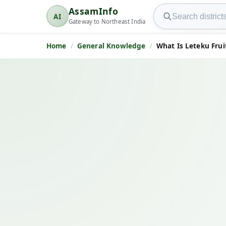
Search AssamInfo
AssamInfo
AI
AssamInfo
Gateway to Northeast India
Home
General Knowledge
What Is Leteku Frui