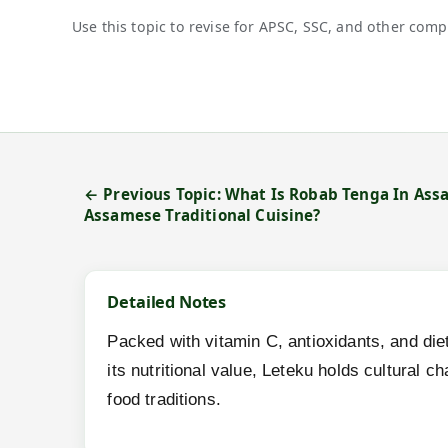
Use this topic to revise for APSC, SSC, and other comp
← Previous Topic: What Is Robab Tenga In Ass
Assamese Traditional Cuisine?
Detailed Notes
Packed with vitamin C, antioxidants, and diet
its nutritional value, Leteku holds cultural 
food traditions.