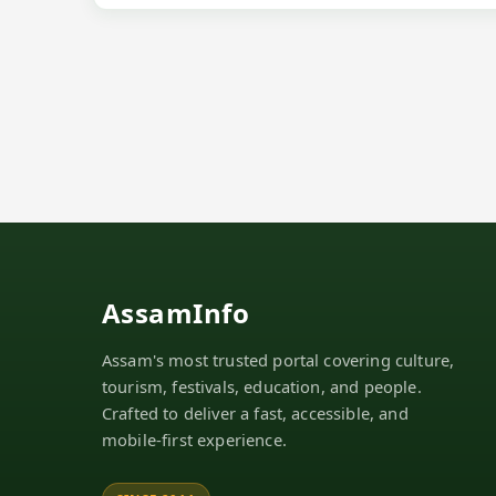
AssamInfo
Assam's most trusted portal covering culture,
tourism, festivals, education, and people.
Crafted to deliver a fast, accessible, and
mobile-first experience.