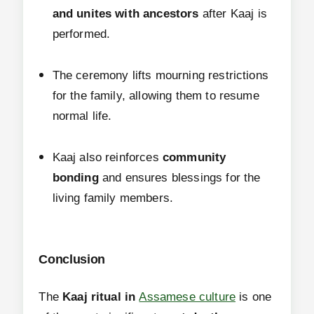
and unites with ancestors
after Kaaj is
performed.
The ceremony lifts mourning restrictions
for the family, allowing them to resume
normal life.
Kaaj also reinforces
community
bonding
and ensures blessings for the
living family members.
Conclusion
The
Kaaj ritual in
Assamese culture
is one