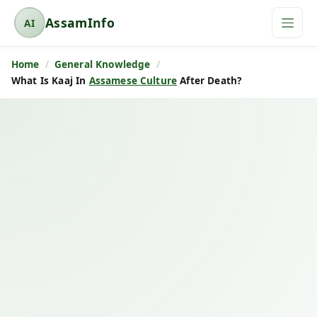
AssamInfo
AI
A
s
Home
General Knowledge
s
What Is Kaaj In
Assamese Culture
After Death?
a
m
I
n
f
o