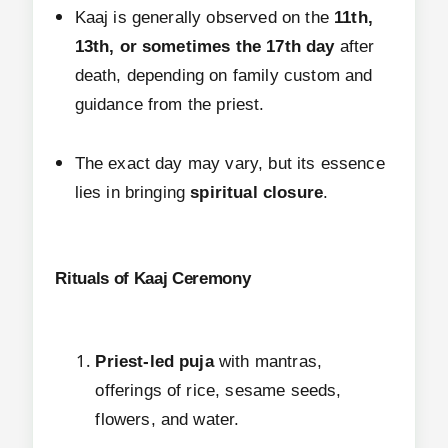
Kaaj is generally observed on the
11th,
13th, or sometimes the 17th day
after
death, depending on family custom and
guidance from the priest.
The exact day may vary, but its essence
lies in bringing
spiritual closure
.
Rituals of Kaaj Ceremony
Priest-led puja
with mantras,
offerings of rice, sesame seeds,
flowers, and water.