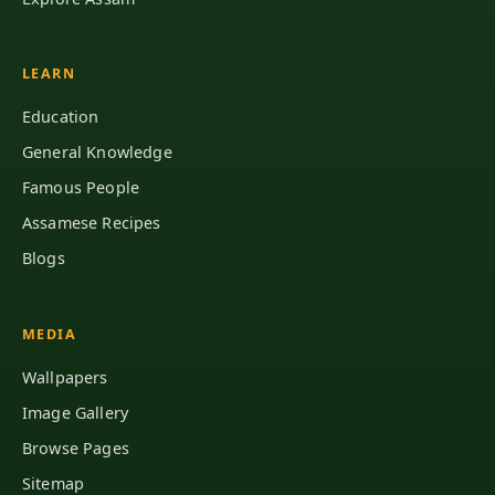
LEARN
Education
General Knowledge
Famous People
Assamese Recipes
Blogs
MEDIA
Wallpapers
Image Gallery
Browse Pages
Sitemap