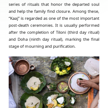
series of rituals that honor the departed soul
and help the family find closure. Among these,
“Kaaj” is regarded as one of the most important
post-death ceremonies. It is usually performed
after the completion of Tiloni (third day ritual)
and Doha (ninth day ritual), marking the final
stage of mourning and purification.