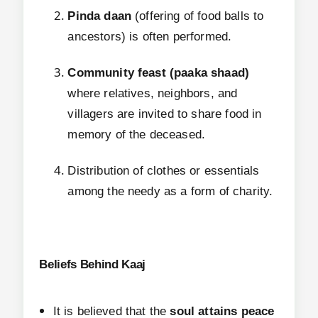
Pinda daan
(offering of food balls to
ancestors) is often performed.
Community feast (paaka shaad)
where relatives, neighbors, and
villagers are invited to share food in
memory of the deceased.
Distribution of clothes or essentials
among the needy as a form of charity.
Beliefs Behind Kaaj
It is believed that the
soul attains peace