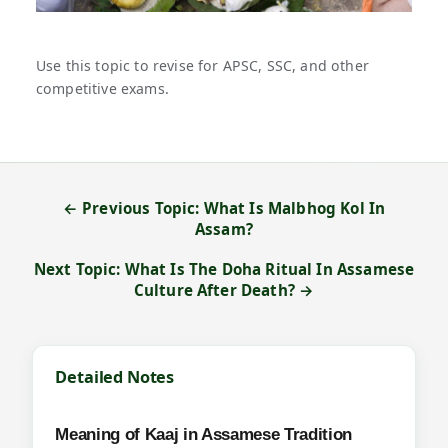
Use this topic to revise for APSC, SSC, and other
competitive exams.
← Previous Topic: What Is Malbhog Kol In
Assam?
Next Topic: What Is The Doha Ritual In Assamese
Culture After Death? →
Detailed Notes
Meaning of Kaaj in Assamese Tradition