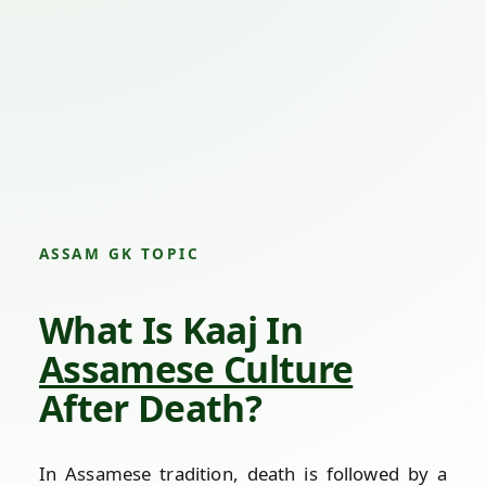
ASSAM GK TOPIC
What Is Kaaj In
Assamese Culture
After Death?
In Assamese tradition, death is followed by a