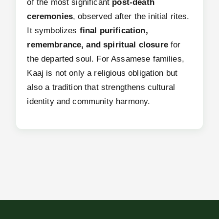
of the most significant
post-death
ceremonies
, observed after the initial rites.
It symbolizes
final purification,
remembrance, and spiritual closure
for
the departed soul. For Assamese families,
Kaaj is not only a religious obligation but
also a tradition that strengthens cultural
identity and community harmony.