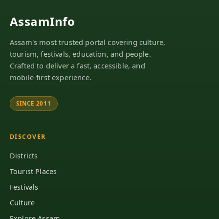
AssamInfo
Assam's most trusted portal covering culture,
tourism, festivals, education, and people.
Crafted to deliver a fast, accessible, and
mobile-first experience.
SINCE 2011
DISCOVER
Districts
Tourist Places
Festivals
Culture
Explore Assam