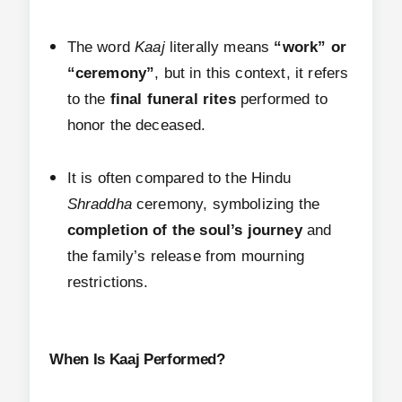
The word
Kaaj
literally means
“work” or
“ceremony”
, but in this context, it refers
to the
final funeral rites
performed to
honor the deceased.
It is often compared to the Hindu
Shraddha
ceremony, symbolizing the
completion of the soul’s journey
and
the family’s release from mourning
restrictions.
When Is Kaaj Performed?