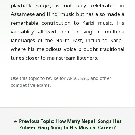
playback singer, is not only celebrated in
Assamese and Hindi music but has also made a
remarkable contribution to Karbi music. His
versatility allowed him to sing in multiple
languages of the North East, including Karbi,
where his melodious voice brought traditional
tunes closer to mainstream listeners.
Use this topic to revise for APSC, SSC, and other
competitive exams.
← Previous Topic: How Many Nepali Songs Has
Zubeen Garg Sung In His Musical Career?