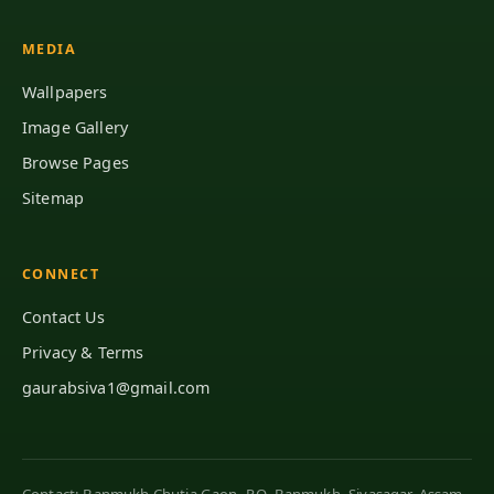
MEDIA
Wallpapers
Image Gallery
Browse Pages
Sitemap
CONNECT
Contact Us
Privacy & Terms
gaurabsiva1@gmail.com
Contact: Banmukh Chutia Gaon, P.O. Banmukh, Sivasagar, Assam,