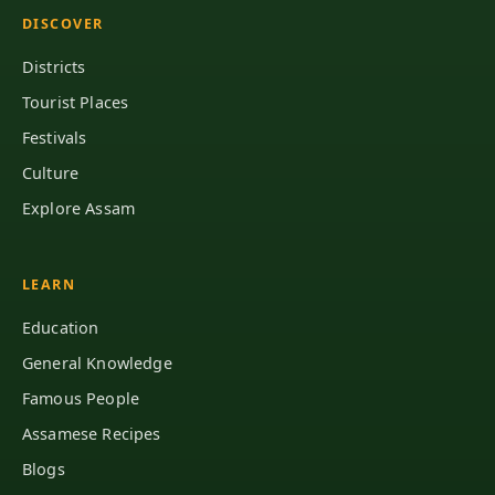
DISCOVER
Districts
Tourist Places
Festivals
Culture
Explore Assam
LEARN
Education
General Knowledge
Famous People
Assamese Recipes
Blogs