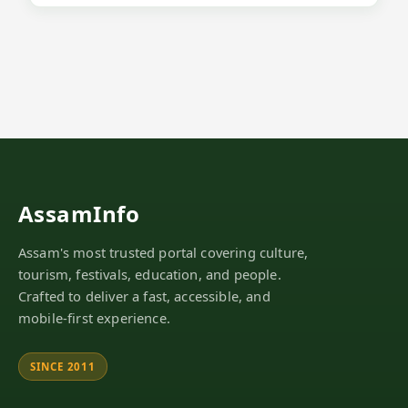
AssamInfo
Assam's most trusted portal covering culture,
tourism, festivals, education, and people.
Crafted to deliver a fast, accessible, and
mobile-first experience.
SINCE 2011