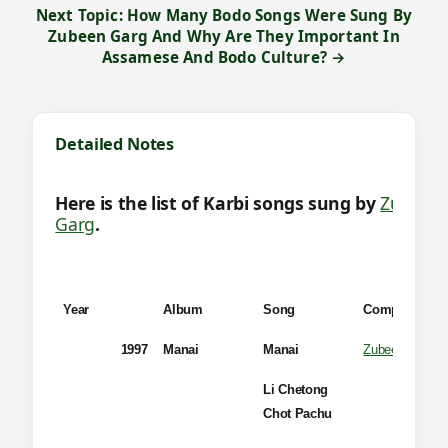
Next Topic: How Many Bodo Songs Were Sung By
Zubeen Garg And Why Are They Important In
Assamese And Bodo Culture? →
Detailed Notes
Here is the list of Karbi songs sung by
Zubeen
Garg
.
Year
Album
Song
Composer
1997
Manai
Manai
Zubeen Garg
Li Chetong
Chot Pachu