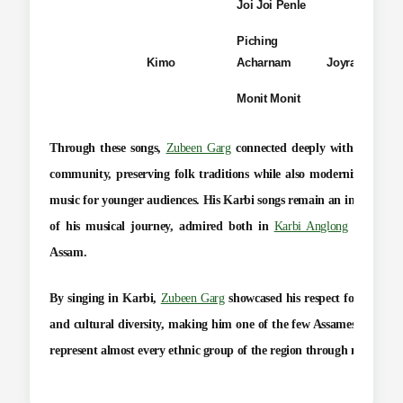
Joi Joi Penle
Piching
Kimo
Acharnam
Joyram Tisso
Monit Monit
Through these songs,
Zubeen Garg
connected deeply with the
Kar
community
, preserving folk traditions while also modernizing Kar
music for younger audiences. His Karbi songs remain an integral pa
of his musical journey, admired both in
Karbi Anglong
and acro
Assam.
By singing in Karbi,
Zubeen Garg
showcased his respect for linguist
and cultural diversity, making him one of the few Assamese artists 
represent almost every ethnic group of the region through music.