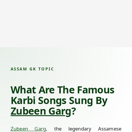
ASSAM GK TOPIC
What Are The Famous
Karbi Songs Sung By
Zubeen Garg
?
Zubeen Garg
, the legendary Assamese