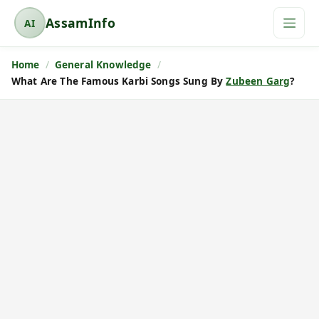
AssamInfo
AI
A
s
Home
General Knowledge
s
What Are The Famous Karbi Songs Sung By
Zubeen Garg
?
a
m
I
n
f
o